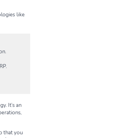
logies like
on.
RP.
y. It’s an
erations,
so that you