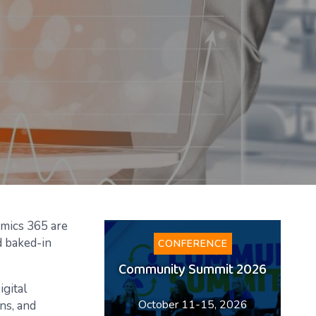
amics 365 are
nd baked-in
CONFERENCE
Community Summit 2026
igital
October 11-15, 2026
ns, and