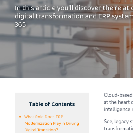
In this article you'll discover the rela
digital transformation and ERP syste
365
Cloud-based 
Table of Contents
at the heart 
intelligence 
What Role Does ERP
See, legacy 
Modernization Play in Driving
transformati
Digital Transition?