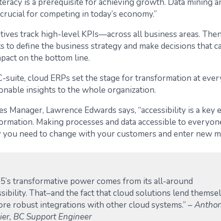
iteracy is a prerequisite for achieving growth. Data mining a
 crucial for competing in today’s economy.”
tives track high-level KPIs—across all business areas. Then
s to define the business strategy and make decisions that c
mpact on the bottom line.
-suite, cloud ERPs set the stage for transformation at ever
onable insights to the whole organization.
les Manager, Lawrence Edwards says, “accessibility is a key 
sformation. Making processes and data accessible to everyo
ity you need to change with your customers and enter new m
5’s transformative power comes from its all-around
sibility. That–and the fact that cloud solutions lend themse
ore robust integrations with other cloud systems.”
– Antho
ier, BC Support Engineer