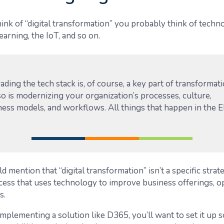
nk of “digital transformation” you probably think of techno
earning, the IoT, and so on.
ding the tech stack is, of course, a key part of transformati
o is modernizing your organization’s processes, culture,
ness models, and workflows. All things that happen in the E
 mention that “digital transformation” isn’t a specific strateg
ess that uses technology to improve business offerings, op
s.
 implementing a solution like D365, you’ll want to set it up 