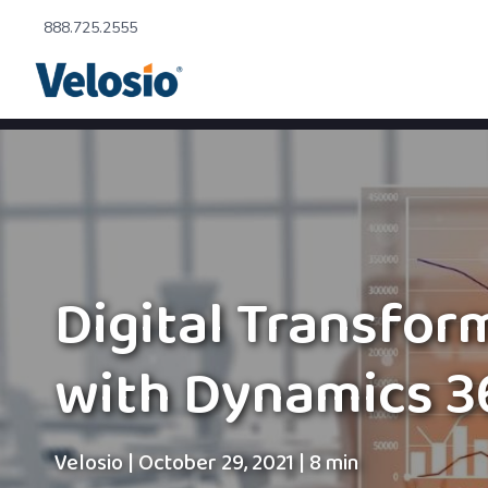
888.725.2555
Digital Transfor
with Dynamics 3
Velosio
|
October 29, 2021
|
8 min