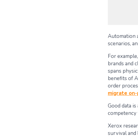
Automation a
scenarios, an
For example
brands and ch
spans physica
benefits of 
order proces
migrate on
Good data is 
competency f
Xerox resear
survival and