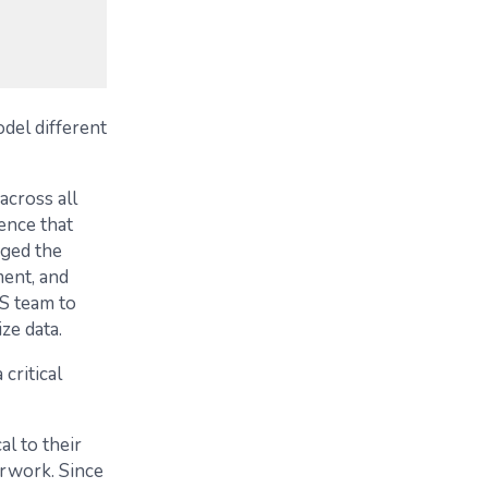
del different
across all
ence that
aged the
ent, and
S team to
ze data.
critical
l to their
erwork. Since