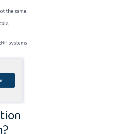
ot the same.
cale,
 ERP systems
e
tion
n?