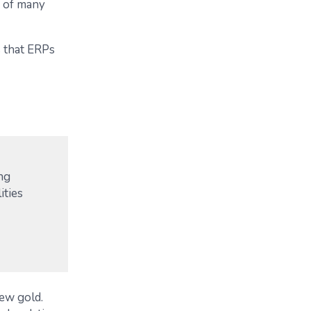
e of many
s that ERPs
ing
ities
new gold.