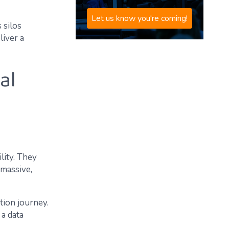
Let us know you're coming!
 silos
liver a
al
lity. They
 massive,
tion journey.
 a data