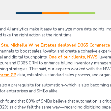
nd AI analytics make it easy to analyze more data points, mo
d take the right action at the right time.
,
Ste. Michelle Wine Estates deployed D365 Commerce
annels to boost sales, loyalty, and create a cohesive experi
l and digital touchpoints.
One of our clients, NWS
, lever
Azure and D365 CRM to enhance billing, inventory managem
sing strategies. That said, our experts worked with the NW
-prem GP
data, establish a standard sales process, and organi
also a prerequisite for automation–which is also becoming a 
or enterprises and SMBs alike.
ch found that 80% of SMBs believe that automation is critica
 82% said they felt the same way—regarding digitizing pap