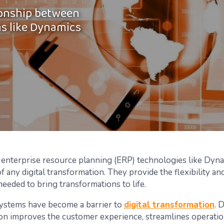
tionship between
ms like Dynamics
enterprise resource planning (ERP) technologies like Dyn
of any digital transformation. They provide the flexibility a
needed to bring transformations to life.
systems have become a barrier to
digital transformation
. D
on improves the customer experience, streamlines operatio