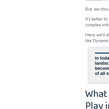
But, we shou
It’s better t
complex init
Here, we’ll 
like Dynamic
In tod
landsc
become 
of all 
What 
Play 