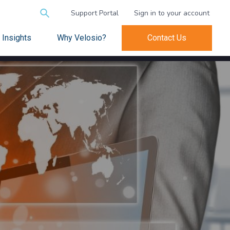
Search
Support Portal
Sign in to your account
for:
Insights
Why Velosio?
Contact Us