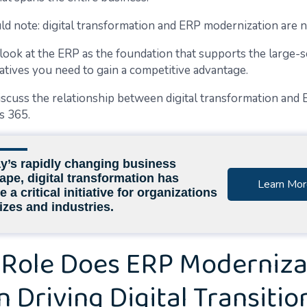
ld note: digital transformation and ERP modernization are n
o look at the ERP as the foundation that supports the large-s
iatives you need to gain a competitive advantage.
discuss the relationship between digital transformation and
s 365.
ay’s rapidly changing business
ape, digital transformation has
Learn Mor
a critical initiative for organizations
sizes and industries.
Role Does ERP Moderniza
in Driving Digital Transitio