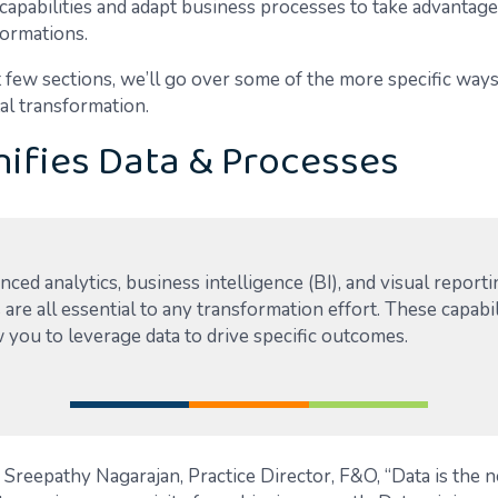
capabilities and adapt business processes to take advantag
formations.
t few sections, we’ll go over some of the more specific way
al transformation.
ifies Data & Processes
ced analytics, business intelligence (BI), and visual report
 are all essential to any transformation effort. These capabil
 you to leverage data to drive specific outcomes.
 Sreepathy Nagarajan, Practice Director, F&O, “Data is the 