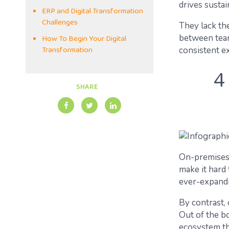
drives susta
ERP and Digital Transformation
Challenges
They lack the
How To Begin Your Digital
between team
Transformation
consistent e
4
SHARE
On-premises 
make it hard
ever-expandi
By contrast, 
Out of the bo
ecosystem th