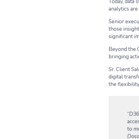
Today, data l
analytics are
Senior execu
those insight
significant i
Beyond the C
bringing acti
Sr. Client Sa
digital tran
the flexibil
“D36
acces
to m
Doss