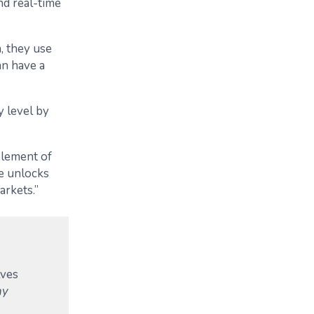
nd real-time
, they use
an have a
y level by
element of
ne unlocks
arkets.”
lves
ny