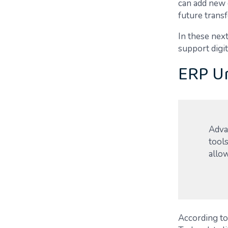
can add new 
future trans
In these nex
support digit
ERP Un
Advan
tools
allow
According to