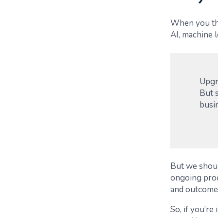
When you thi
AI, machine l
Upgra
But s
busi
But we should
ongoing proc
and outcome
So, if you’re