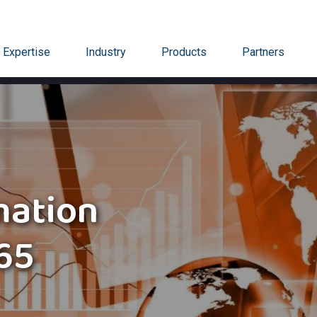
Expertise
Industry
Products
Partners
mation
65