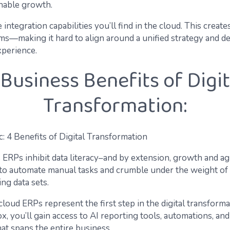
inable growth.
 integration capabilities you’ll find in the cloud. This creates
s—making it hard to align around a unified strategy and de
xperience.
 Business Benefits of Digit
Transformation:
ERPs inhibit data literacy–and by extension, growth and agi
 to automate manual tasks and crumble under the weight of
ng data sets.
cloud ERPs represent the first step in the digital transforma
x, you’ll gain access to AI reporting tools, automations, and
at spans the entire business.