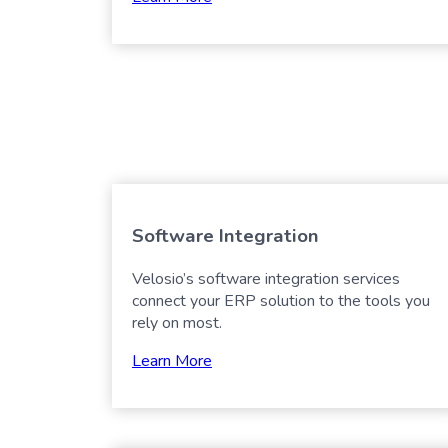
Software Integration
Velosio’s software integration services
connect your ERP solution to the tools you
rely on most.
Learn More