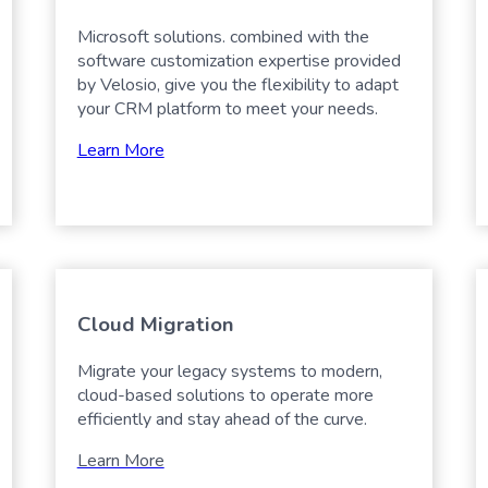
Microsoft solutions. combined with the
software customization expertise provided
by Velosio, give you the flexibility to adapt
your CRM platform to meet your needs.
Learn More
Cloud Migration
Migrate your legacy systems to modern,
cloud-based solutions to operate more
efficiently and stay ahead of the curve.
Learn More