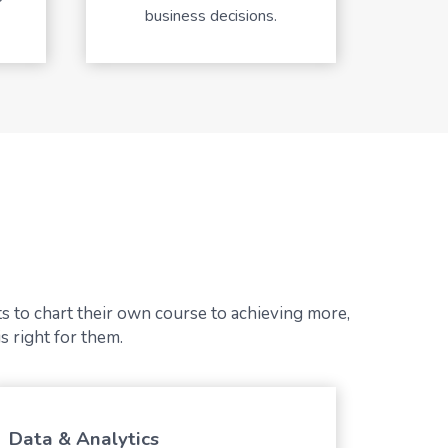
business decisions.
s to chart their own course to achieving more,
s right for them.
Data & Analytics