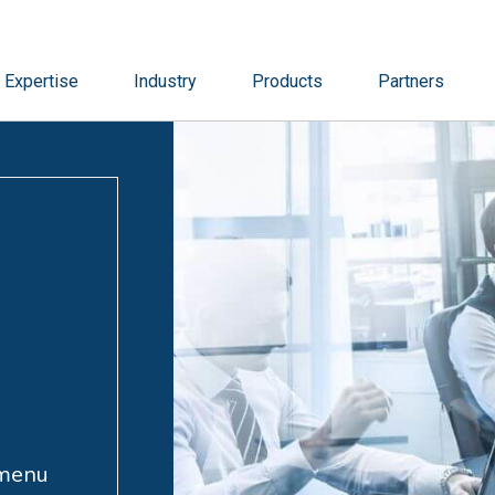
Expertise
Industry
Products
Partners
 menu