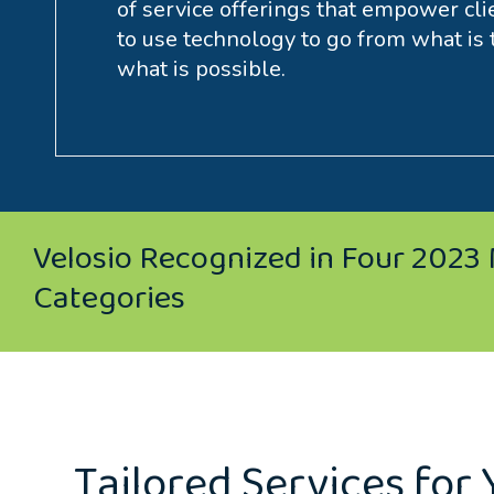
of service offerings that empower cli
to use technology to go from what is 
what is possible.
Velosio Recognized in Four 2023 
Categories
Tailored Services for 