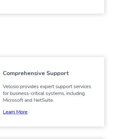
Comprehensive Support
Velosio provides expert support services
for business-critical systems, including
Microsoft and NetSuite.
Learn More