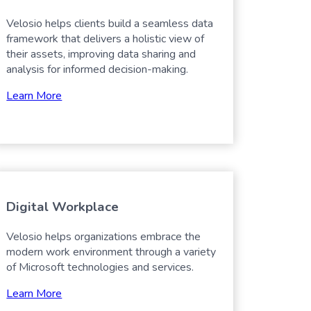
Velosio helps clients build a seamless data
framework that delivers a holistic view of
their assets, improving data sharing and
analysis for informed decision-making.
Learn More
Digital Workplace
Velosio helps organizations embrace the
modern work environment through a variety
of Microsoft technologies and services.
Learn More