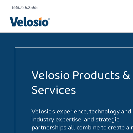
888.725.2555
Velosio Products &
Services
Velosio’s experience, technology and
industry expertise, and strategic
partnerships all combine to create a