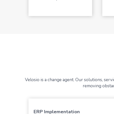
Velosio is a change agent. Our solutions, ser
removing obstacl
ERP Implementation