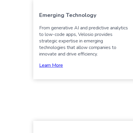
Emerging Technology
From generative AI and predictive analytics
to low-code apps, Velosio provides
strategic expertise in emerging
technologies that allow companies to
innovate and drive efficiency.
Learn More