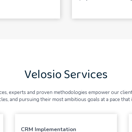
Velosio Services
vices, experts and proven methodologies empower our client
es, and pursuing their most ambitious goals at a pace that i
CRM Implementation