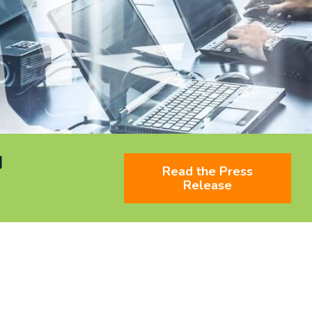
d
Read the Press
Release