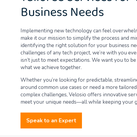
Business Needs
Implementing new technology can feel overwhelmi
make it our mission to simplify the process and m
identifying the right solution for your business ne
challenges of any tech project, we’re with you eve
isn’t just to meet expectations. We want you to b
what we achieve together.
Whether you’re looking for predictable, streamlin
around common use cases or need a more tailored
complex challenges, Velosio offers innovative ser
meet your unique needs—all while keeping your go
Speak to an Expert