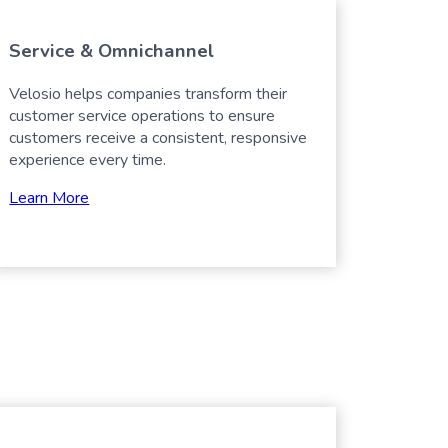
Service & Omnichannel
Velosio helps companies transform their
customer service operations to ensure
customers receive a consistent, responsive
experience every time.
Learn More