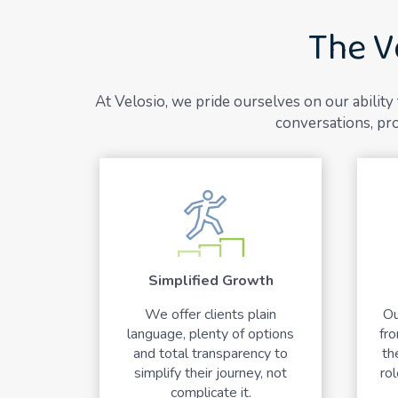
The V
At Velosio, we pride ourselves on our abilit
conversations, pro
Simplified Growth
We offer clients plain
Ou
language, plenty of options
fr
and total transparency to
th
simplify their journey, not
rol
complicate it.