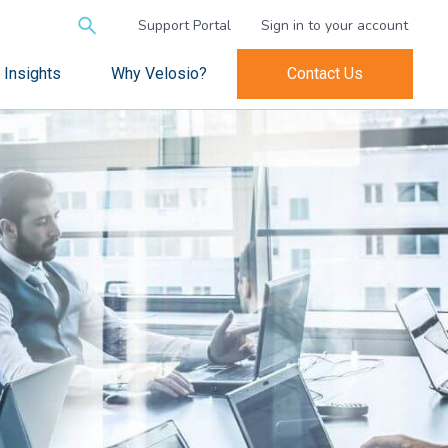
Search
Support Portal
Sign in to your account
for:
Insights
Why Velosio?
Contact Us