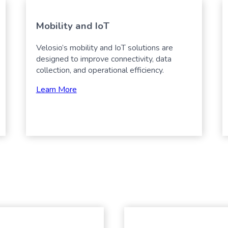
Mobility and IoT
Velosio’s mobility and IoT solutions are
designed to improve connectivity, data
collection, and operational efficiency.
Learn More