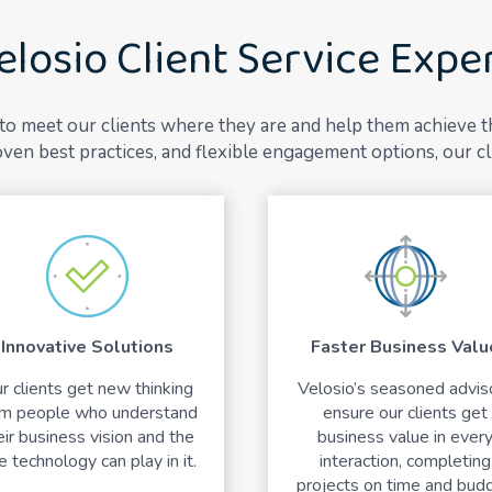
elosio Client Service Expe
y to meet our clients where they are and help them achieve 
ven best practices, and flexible engagement options, our cl
Innovative Solutions
Faster Business Valu
r clients get new thinking
Velosio’s seasoned advis
om people who understand
ensure our clients get
eir business vision and the
business value in ever
e technology can play in it.
interaction, completing
projects on time and budg