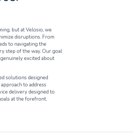
ng, but at Velosio, we
inimize disruptions. From
eds to navigating the
ry step of the way. Our goal
e genuinely excited about
ed solutions designed
 approach to address
vice delivery designed to
als at the forefront.