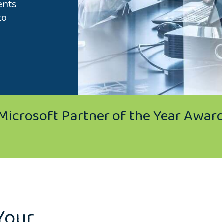
ents
to
Microsoft Partner of the Year Awar
Your