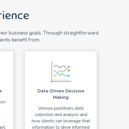
rience
their business goals. Through straightforward
ients benefit from:
e
Data-Driven Decision
Making
ors
Velosio prioritizes data
y
collection and analysis and
how clients can leverage that
et.
information to drive informed