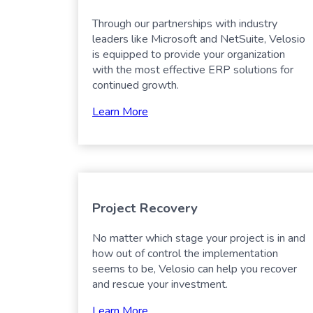
Through our partnerships with industry
leaders like Microsoft and NetSuite, Velosio
is equipped to provide your organization
with the most effective ERP solutions for
continued growth.
Learn More
Project Recovery
No matter which stage your project is in and
how out of control the implementation
seems to be, Velosio can help you recover
and rescue your investment.
Learn More