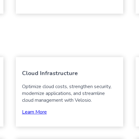
Cloud Infrastructure
Optimize cloud costs, strengthen security,
modernize applications, and streamline
cloud management with Velosio.
Learn More