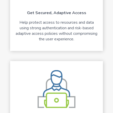
Get Secured, Adaptive Access
Help protect access to resources and data
using strong authentication and risk-based
adaptive access policies without compromising
the user experience.