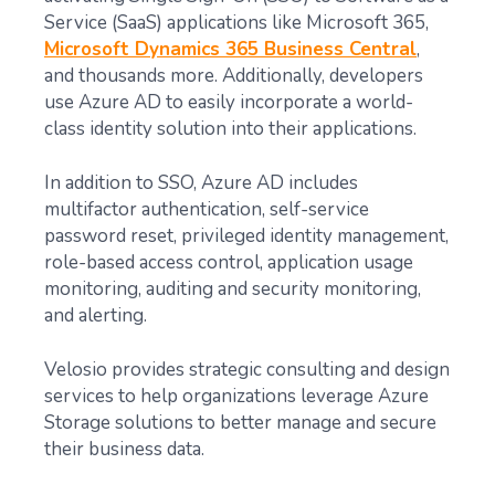
Service (SaaS) applications like Microsoft 365,
Microsoft Dynamics 365 Business Central
,
and thousands more. Additionally, developers
use Azure AD to easily incorporate a world-
class identity solution into their applications.
In addition to SSO, Azure AD includes
multifactor authentication, self-service
password reset, privileged identity management,
role-based access control, application usage
monitoring, auditing and security monitoring,
and alerting.
Velosio provides strategic consulting and design
services to help organizations leverage Azure
Storage solutions to better manage and secure
their business data.