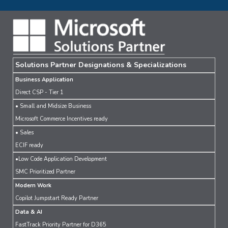
Solutions Partner Designations & Specializations
Business Application
Direct CSP - Tier 1
• Small and Midsize Business
Microsoft Commerce Incentives ready
• Sales
ECIF ready
•Low Code Application Development
SMC Prioritized Partner
Modern Work
Copilot Jumpstart Ready Partner
Data & AI
FastTrack Priority Partner for D365