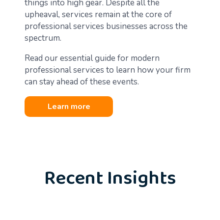
things into high gear. Despite all the
upheaval, services remain at the core of
professional services businesses across the
spectrum.
Read our essential guide for modern
professional services to learn how your firm
can stay ahead of these events.
Learn more
Recent Insights