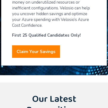
money on underutilized resources or
inefficient configurations. Velosio can help
you uncover hidden savings and optimize
your Azure spending
with Velosio’s Azure
Cost Confidence.
First 25 Qualified Candidates Only!
Claim Your Savings
Our Latest