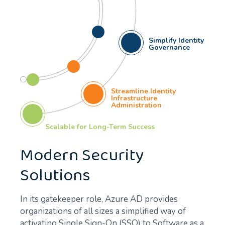
Simplify Identity
Governance
Streamline Identity
Infrastructure
Administration
Scalable for Long-Term Success
Modern Security
Solutions
In its gatekeeper role, Azure AD provides
organizations of all sizes a simplified way of
activating Single Sign-On (SSO) to Software as a