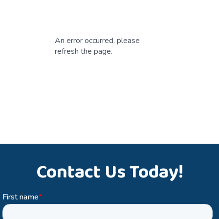
An error occurred, please
refresh the page.
Contact Us Today!