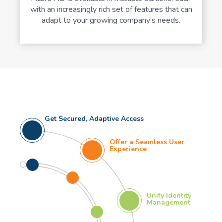
with an increasingly rich set of features that can
adapt to your growing company’s needs.
Get Secured, Adaptive Access
Offer a Seamless User
Experience
Unify Identity
Management