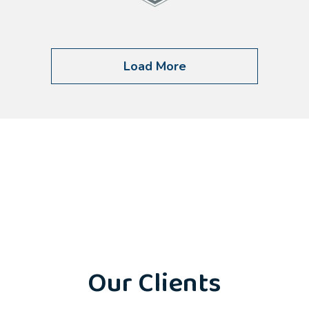
Load More
Our Clients