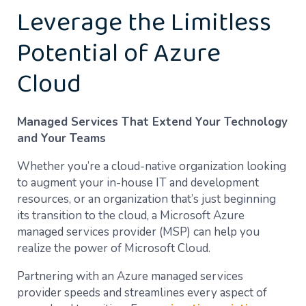
Leverage the Limitless
Potential of Azure
Cloud
Managed Services That Extend Your Technology
and Your Teams
Whether you’re a cloud-native organization looking
to augment your in-house IT and development
resources, or an organization that’s just beginning
its transition to the cloud, a Microsoft Azure
managed services provider (MSP) can help you
realize the power of Microsoft Cloud.
Partnering with an Azure managed services
provider speeds and streamlines every aspect of