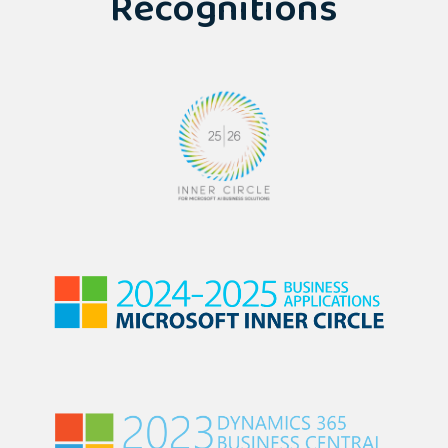
Recognitions