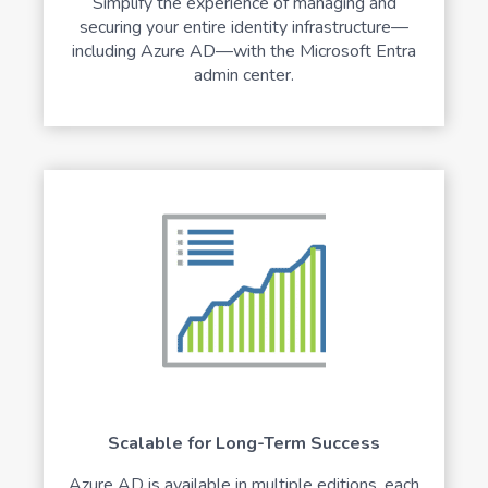
Simplify the experience of managing and
securing your entire identity infrastructure—
including Azure AD—with the Microsoft Entra
admin center.
Scalable for Long-Term Success
Azure AD is available in multiple editions, each