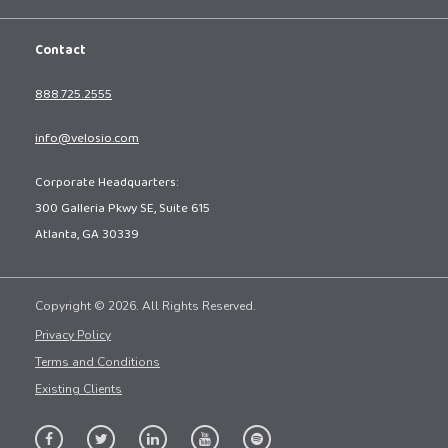
Contact
888.725.2555
info@velosio.com
Corporate Headquarters:
300 Galleria Pkwy SE, Suite 615
Atlanta, GA 30339
Copyright © 2026. All Rights Reserved.
Privacy Policy
Terms and Conditions
Existing Clients