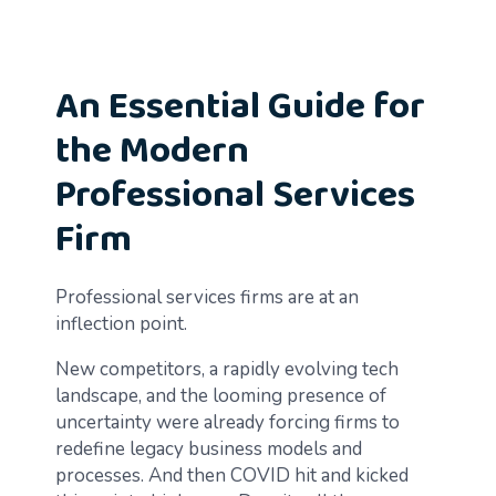
An Essential Guide for
the Modern
Professional Services
Firm
Professional services firms are at an
inflection point.
New competitors, a rapidly evolving tech
landscape, and the looming presence of
uncertainty were already forcing firms to
redefine legacy business models and
processes. And then COVID hit and kicked