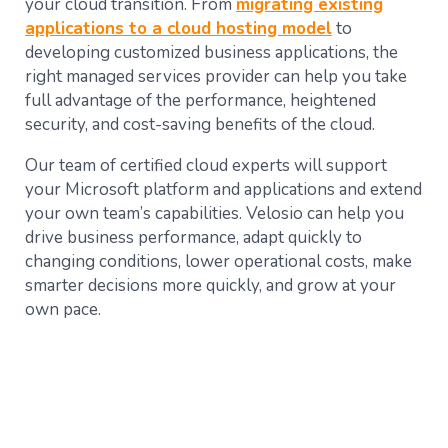
your cloud transition. From
migrating existing
applications to a cloud hosting model
to
developing customized business applications, the
right managed services provider can help you take
full advantage of the performance, heightened
security, and cost-saving benefits of the cloud.
Our team of certified cloud experts will support
your Microsoft platform and applications and extend
your own team’s capabilities. Velosio can help you
drive business performance, adapt quickly to
changing conditions, lower operational costs, make
smarter decisions more quickly, and grow at your
own pace.