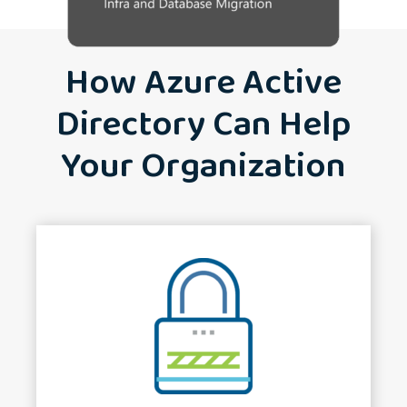
How Azure Active
Directory Can Help
Your Organization