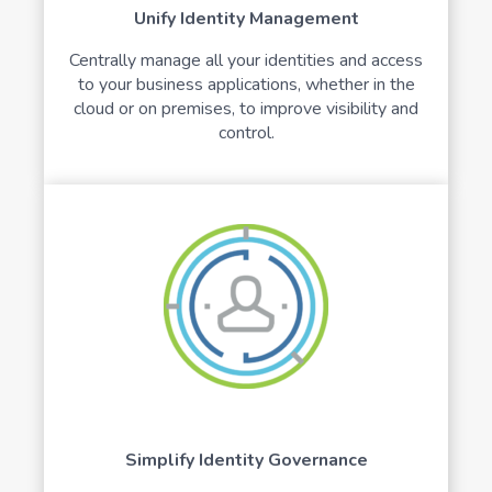
Unify Identity Management
Centrally manage all your identities and access
to your business applications, whether in the
cloud or on premises, to improve visibility and
control.
Simplify Identity Governance