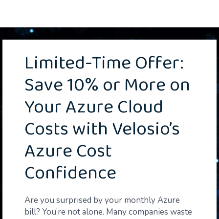
Limited-Time Offer:
Save 10% or More on
Your Azure Cloud
Costs
with Velosio’s
Azure Cost
Confidence
Are you surprised by your monthly Azure
bill? You’re not alone. Many companies waste