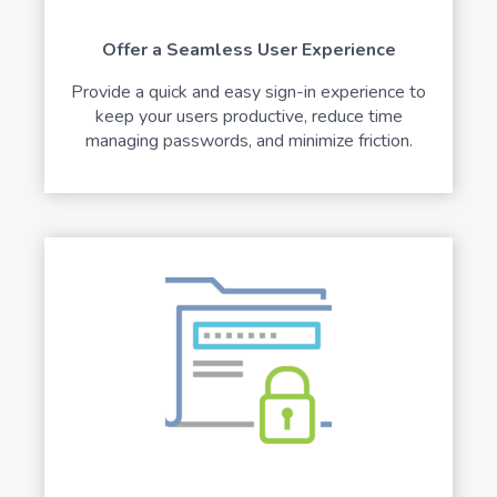
Offer a Seamless User Experience
Provide a quick and easy sign-in experience to
keep your users productive, reduce time
managing passwords, and minimize friction.