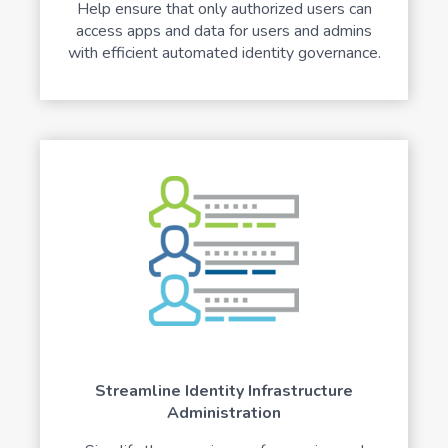
Help ensure that only authorized users can
access apps and data for users and admins
with efficient automated identity governance.
Streamline Identity Infrastructure
Administration