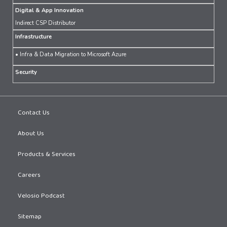
Digital & App Innovation
Indirect CSP Distributor
Infrastructure
• Infra & Data Migration to Microsoft Azure
Security
Contact Us
About Us
Products & Services
Careers
Velosio Podcast
Sitemap