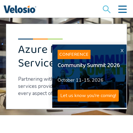
Search
for:
Azure Managed
X
CONFERENCE
Services
Community Summit 2026
Partnering with an Azure managed
October 11-15, 2026
services provider speeds and streamlines
every aspect of your cloud transition.
Let us know you're coming!