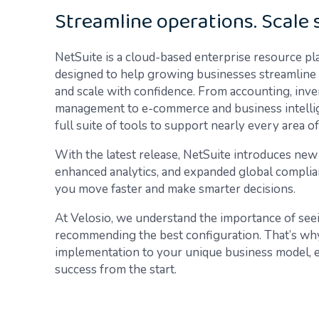
Streamline operations. Scale 
NetSuite is a cloud-based enterprise resource pl
designed to help growing businesses streamline op
and scale with confidence. From accounting, inv
management to e-commerce and business intellig
full suite of tools to support nearly every area o
With the latest release, NetSuite introduces ne
enhanced analytics, and expanded global complian
you move faster and make smarter decisions.
At Velosio, we understand the importance of seei
recommending the best configuration. That’s why
implementation to your unique business model, en
success from the start.