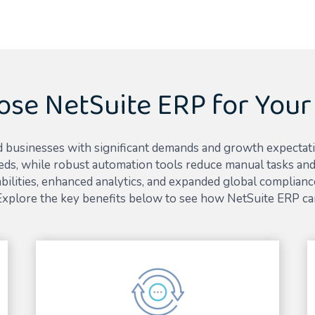
se NetSuite ERP for Your
 businesses with significant demands and growth expectations 
eds, while robust automation tools reduce manual tasks and 
ilities, enhanced analytics, and expanded global compliance
 Explore the key benefits below to see how NetSuite ERP ca