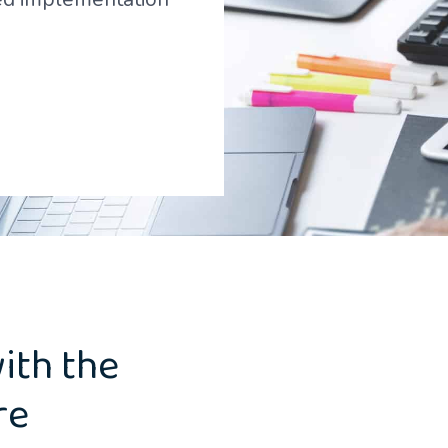
ith the
re