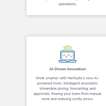
operations.
AI-Driven Innovation
Work smarter with NetSuite’s new AI-
powered tools. Intelligent assistants
streamline pricing, forecasting, and
approvals, freeing your team from manual
work and reducing costly errors.