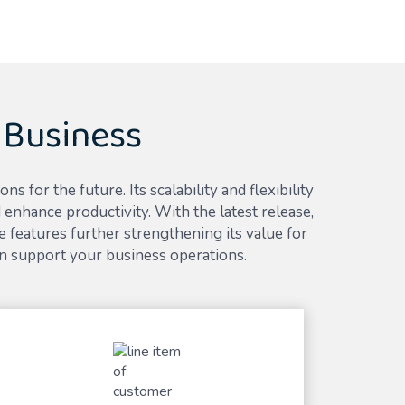
 Business
for the future. Its scalability and flexibility
enhance productivity. With the latest release,
 features further strengthening its value for
n support your business operations.