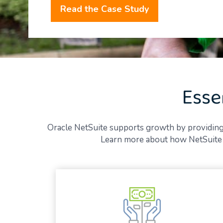
Read the Case Study
Esse
Oracle NetSuite supports growth by providing gre
Learn more about how NetSuite E