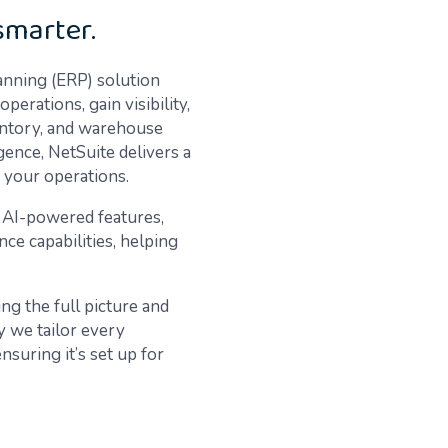
smarter.
anning (ERP) solution
erations, gain visibility,
entory, and warehouse
ence, NetSuite delivers a
f your operations.
w AI-powered features,
ce capabilities, helping
ng the full picture and
 we tailor every
suring it’s set up for