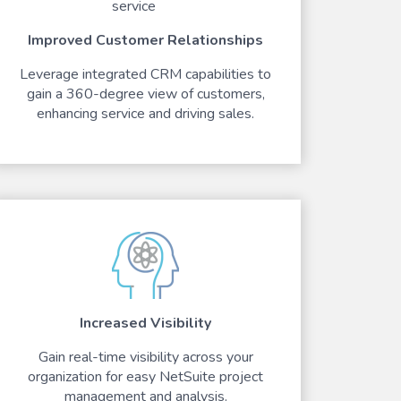
Improved Customer Relationships
Leverage integrated CRM capabilities to
gain a 360-degree view of customers,
enhancing service and driving sales.
Increased Visibility
Gain real-time visibility across your
organization for easy NetSuite project
management and analysis.