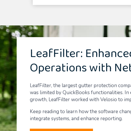
LeafFilter: Enhance
Operations with Ne
LeafFilter, the largest gutter protection com
was limited by QuickBooks functionalities. In 
growth, LeafFilter worked with Velosio to im
Keep reading to learn how the software chang
integrate systems, and enhance reporting.