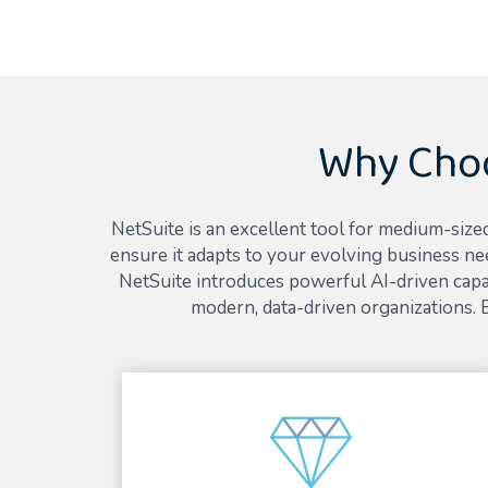
Why Choo
NetSuite is an excellent tool for medium-sized
ensure it adapts to your evolving business ne
NetSuite introduces powerful AI-driven capab
modern, data-driven organizations.