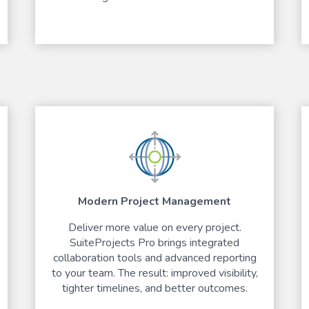
Modern Project Management
Deliver more value on every project.
SuiteProjects Pro brings integrated
collaboration tools and advanced reporting
to your team. The result: improved visibility,
tighter timelines, and better outcomes.