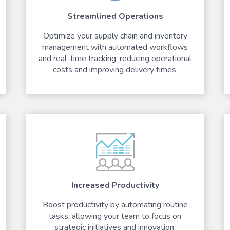
Streamlined Operations
Optimize your supply chain and inventory
management with automated workflows
and real-time tracking, reducing operational
costs and improving delivery times.
Increased Productivity
Boost productivity by automating routine
tasks, allowing your team to focus on
strategic initiatives and innovation.