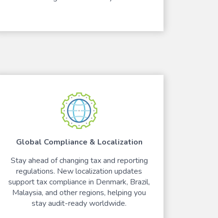
Global Compliance & Localization
Stay ahead of changing tax and reporting
regulations. New localization updates
support tax compliance in Denmark, Brazil,
Malaysia, and other regions, helping you
stay audit-ready worldwide.