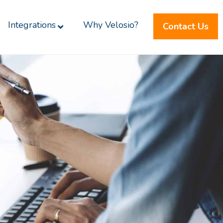
Integrations
Why Velosio?
Contact Us