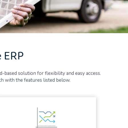
e ERP
d-based solution for flexibility and easy access.
 with the features listed below.