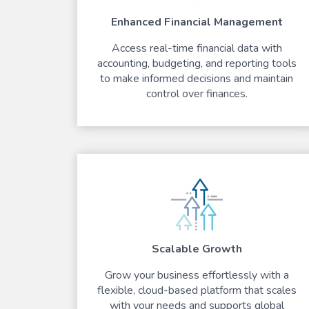
Enhanced Financial Management
Access real-time financial data with
accounting, budgeting, and reporting tools
to make informed decisions and maintain
control over finances.
Scalable Growth
Grow your business effortlessly with a
flexible, cloud-based platform that scales
with your needs and supports global