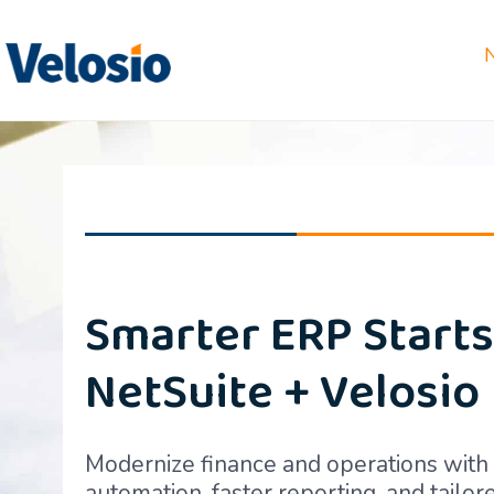
Smarter ERP Starts
NetSuite + Velosio
Modernize finance and operations wit
automation, faster reporting, and tailo