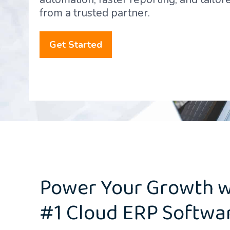
from a trusted partner.
Get Started
Power Your Growth w
#1 Cloud ERP Softwa