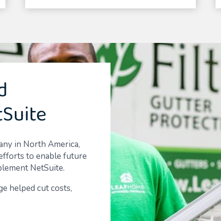
d
tSuite
pany in North America,
efforts to enable future
plement NetSuite.
e helped cut costs,