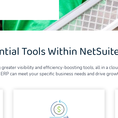
ntial Tools Within NetSuit
ater visibility and efficiency-boosting tools, all in a clou
RP can meet your specific business needs and drive growth