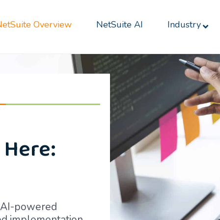
NetSuite Overview
NetSuite AI
Industry
 Here:
h AI-powered
red implementation