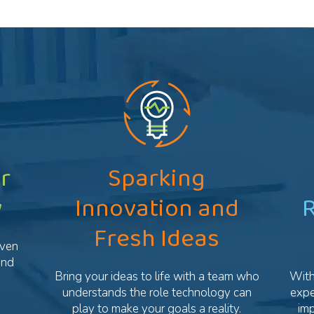
r
Sparking
y
Innovation and
R
Fresh Ideas
oven
and
Bring your ideas to life with a team who
With
understands the role technology can
expe
play to make your goals a reality.
im