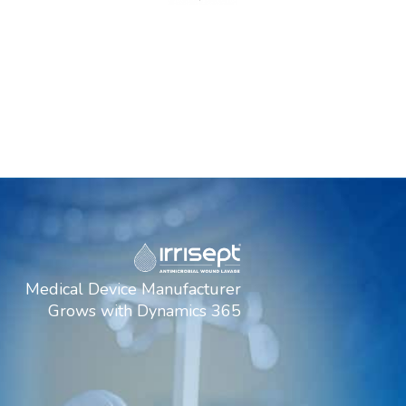
Medical Device Manufacturer
Grows with Dynamics 365