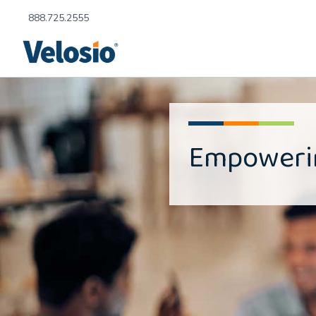
888.725.2555
Empower