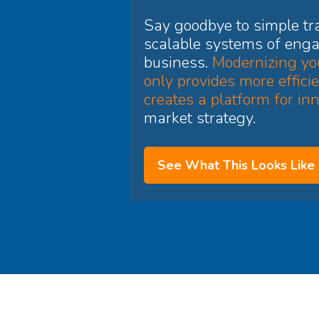
Say goodbye to simple tra
scalable systems of enga
business.
Modernizing you
only provides more efficie
creates a platform for in
market strategy.
See What This Looks Like