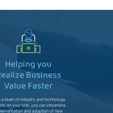
Helping you
ealize Business
Value Faster
 a team of industry and technology
rts on your side, you can streamline
plementation and adoption of new