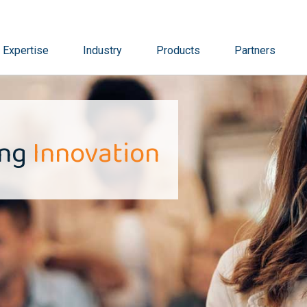
Expertise
Industry
Products
Partners
ing
Innovation