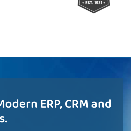
 Modern ERP, CRM and
s.