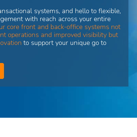
nsactional systems, and hello to flexible,
gement with reach across your entire
r core front and back-office systems not
nt operations and improved visibility but
novation
to support your unique go to