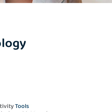
logy
tivity
Tools