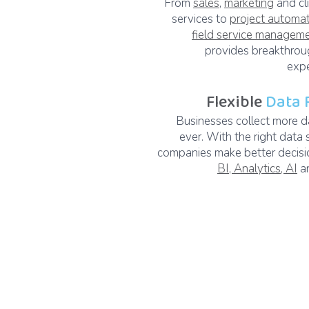
From
sales
,
marketing
and cl
services to
project automa
field service managem
provides breakthroug
expe
Flexible
Data 
Businesses collect more d
ever. With the right data 
companies make better decisi
BI, Analytics, AI
an