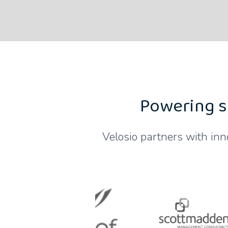
Powering s
Velosio partners with inn