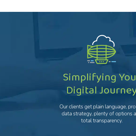
Simplifying You
Digital Journe
Our clients get plain language, pr
data strategy, plenty of options 
total transparency.