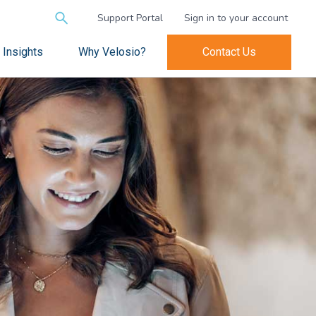
Search
Support Portal
Sign in to your account
for:
Insights
Why Velosio?
Contact Us