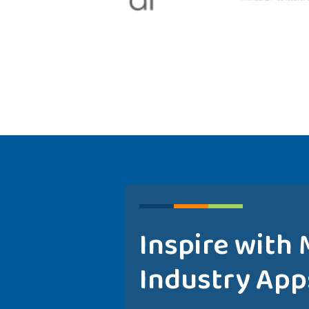
Inspire with
Industry App