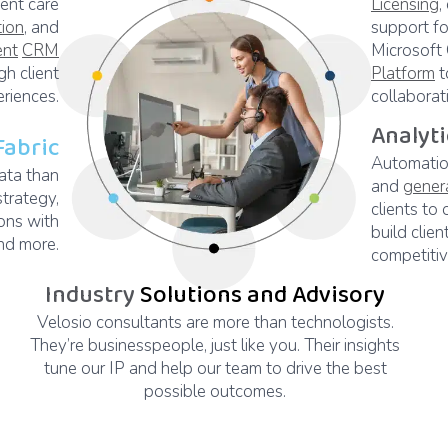
ient care
Licensing
,
tion
, and
support fo
ent
CRM
Microsoft
h client
Platform
t
riences.
collaborat
Analyt
Fabric
Automation
ata than
and
gener
strategy,
clients to 
ons with
build clien
d more.
competiti
Industry
Solutions and Advisory
Velosio consultants are more than technologists.
They’re businesspeople, just like you. Their insights
tune our IP and help our team to drive the best
possible outcomes.