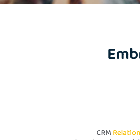
Emb
CRM
Relatio