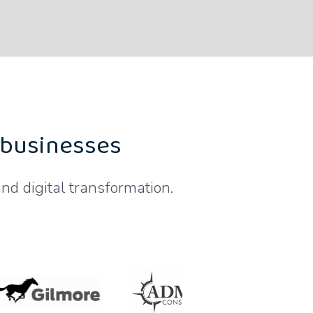
 businesses
nd digital transformation.