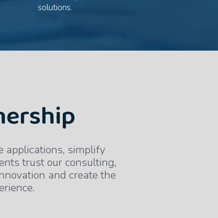
solutions.
nership
applications, simplify
ents trust our consulting,
innovation and create the
erience.