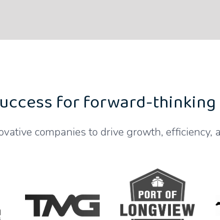
uccess for forward-thinking
ovative companies to drive growth, efficiency, a