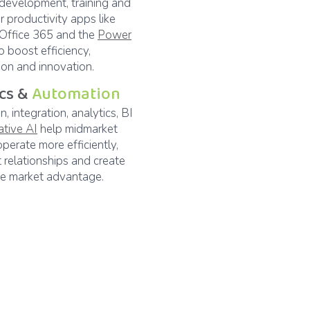
 development, training and
r productivity apps like
 Office 365 and the
Power
o boost efficiency,
ion and innovation.
ics &
Automation
, integration, analytics, BI
ative AI
help midmarket
operate more efficiently,
t relationships and create
ve market advantage.