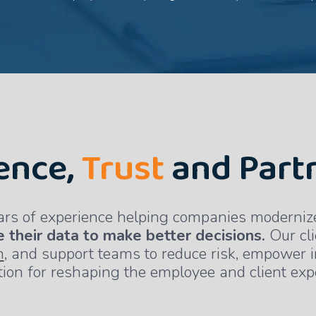
ence,
Trust
and Part
ars of experience helping companies modernize 
 their data to make better decisions.
Our cli
n
, and support teams to reduce risk, empower 
ion for reshaping the employee and client exp