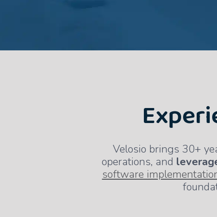
Experi
Velosio brings 30+ ye
operations, and
leverage
software implementatio
foundat