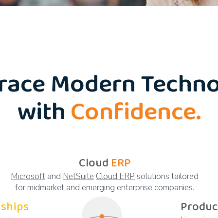
race Modern Techno
with
Confidence.
Cloud
ERP
Microsoft
and
NetSuite
Cloud ERP
solutions tailored
for midmarket and emerging enterprise companies.
nships
Produc