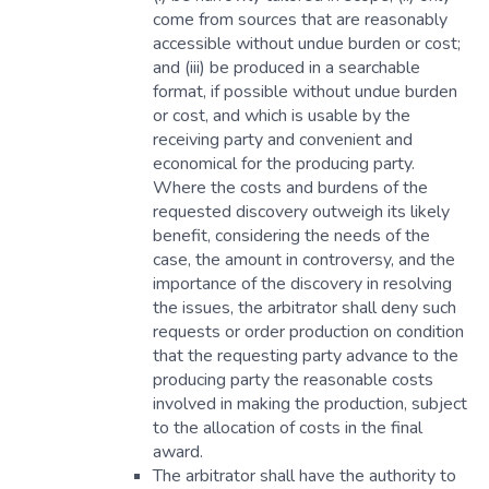
come from sources that are reasonably
accessible without undue burden or cost;
and (iii) be produced in a searchable
format, if possible without undue burden
or cost, and which is usable by the
receiving party and convenient and
economical for the producing party.
Where the costs and burdens of the
requested discovery outweigh its likely
benefit, considering the needs of the
case, the amount in controversy, and the
importance of the discovery in resolving
the issues, the arbitrator shall deny such
requests or order production on condition
that the requesting party advance to the
producing party the reasonable costs
involved in making the production, subject
to the allocation of costs in the final
award.
The arbitrator shall have the authority to