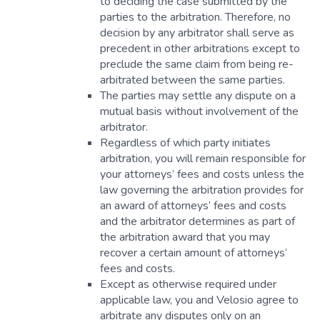
to deciding the case submitted by the
parties to the arbitration. Therefore, no
decision by any arbitrator shall serve as
precedent in other arbitrations except to
preclude the same claim from being re-
arbitrated between the same parties.
The parties may settle any dispute on a
mutual basis without involvement of the
arbitrator.
Regardless of which party initiates
arbitration, you will remain responsible for
your attorneys’ fees and costs unless the
law governing the arbitration provides for
an award of attorneys’ fees and costs
and the arbitrator determines as part of
the arbitration award that you may
recover a certain amount of attorneys’
fees and costs.
Except as otherwise required under
applicable law, you and Velosio agree to
arbitrate any disputes only on an