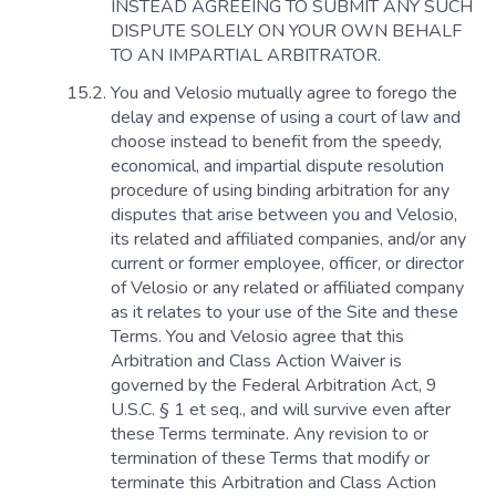
INSTEAD AGREEING TO SUBMIT ANY SUCH
DISPUTE SOLELY ON YOUR OWN BEHALF
TO AN IMPARTIAL ARBITRATOR.
You and Velosio mutually agree to forego the
delay and expense of using a court of law and
choose instead to benefit from the speedy,
economical, and impartial dispute resolution
procedure of using binding arbitration for any
disputes that arise between you and Velosio,
its related and affiliated companies, and/or any
current or former employee, officer, or director
of Velosio or any related or affiliated company
as it relates to your use of the Site and these
Terms. You and Velosio agree that this
Arbitration and Class Action Waiver is
governed by the Federal Arbitration Act, 9
U.S.C. § 1 et seq., and will survive even after
these Terms terminate. Any revision to or
termination of these Terms that modify or
terminate this Arbitration and Class Action