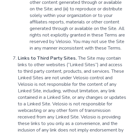
other content generated through or available
on the Site; and (iii) to reproduce or distribute
solely within your organization or to your
affiliates reports, materials or other content
generated through or available on the Site. All
rights not explicitly granted in these Terms are
reserved by Velosio. You may not use the Site
in any manner inconsistent with these Terms.
Links to Third Party Sites.
The Site may contain
links to other websites (“Linked Sites”) and access
to third party content, products, and services. These
Linked Sites are not under Velosio control and
Velosio is not responsible for the content of any
Linked Site, including, without limitation, any link
contained in a Linked Site, or any changes or updates
to a Linked Site. Velosio is not responsible for
webcasting or any other form of transmission
received from any Linked Site. Velosio is providing
these links to you only as a convenience, and the
inclusion of any link does not imply endorsement by