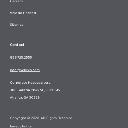
Careers
Velosio Podcast
Sitemap
Contact
888.725.2555
info@velosio.com
Corporate Headquarters:
300 Galleria Pkwy SE, Suite 615
Atlanta, GA 30339
Copyright © 2026. All Rights Reserved.
Privacy Policy