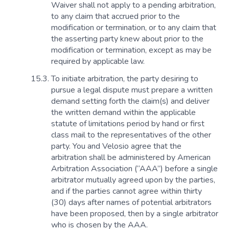
Waiver shall not apply to a pending arbitration,
to any claim that accrued prior to the
modification or termination, or to any claim that
the asserting party knew about prior to the
modification or termination, except as may be
required by applicable law.
To initiate arbitration, the party desiring to
pursue a legal dispute must prepare a written
demand setting forth the claim(s) and deliver
the written demand within the applicable
statute of limitations period by hand or first
class mail to the representatives of the other
party. You and Velosio agree that the
arbitration shall be administered by American
Arbitration Association (“AAA”) before a single
arbitrator mutually agreed upon by the parties,
and if the parties cannot agree within thirty
(30) days after names of potential arbitrators
have been proposed, then by a single arbitrator
who is chosen by the AAA.