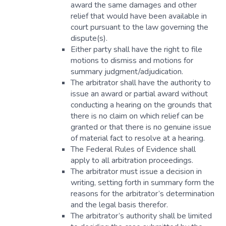
award the same damages and other
relief that would have been available in
court pursuant to the law governing the
dispute(s).
Either party shall have the right to file
motions to dismiss and motions for
summary judgment/adjudication.
The arbitrator shall have the authority to
issue an award or partial award without
conducting a hearing on the grounds that
there is no claim on which relief can be
granted or that there is no genuine issue
of material fact to resolve at a hearing.
The Federal Rules of Evidence shall
apply to all arbitration proceedings.
The arbitrator must issue a decision in
writing, setting forth in summary form the
reasons for the arbitrator’s determination
and the legal basis therefor.
The arbitrator’s authority shall be limited