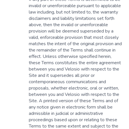
invalid or unenforceable pursuant to applicable
law including, but not limited to, the warranty
disclaimers and liability limitations set forth
above, then the invalid or unenforceable
provision will be deemed superseded by a
valid, enforceable provision that most closely
matches the intent of the original provision and
the remainder of the Terms shall continue in
effect. Unless otherwise specified herein,
these Terms constitutes the entire agreement
between you and Velosio with respect to the
Site and it supersedes all prior or
contemporaneous communications and
proposals, whether electronic, oral or written,
between you and Velosio with respect to the
Site. A printed version of these Terms and of
any notice given in electronic form shall be
admissible in judicial or administrative
proceedings based upon or relating to these
Terms to the same extent and subject to the