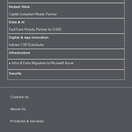
Modern Work
Copilot Jumpstart Ready Partner
Data & AI
FastTrack Priority Partner for D365
Digital & App Innovation
Indirect CSP Distributor
Infrastructure
• Infra & Data Migration to Microsoft Azure
Security
Contact Us
About Us
Products & Services