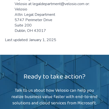
Velosio at legaldepartment@velosio.com or:
Velosio
Attn: Legal Department
5747 Perimeter Drive
Suite 200
Dublin, OH 43017
Last updated: January 1, 2025
Ready to take action?
Talk to us about how Velosio can help you
realize business value faster with end-to-end
solutions and cloud services from Microsoft.