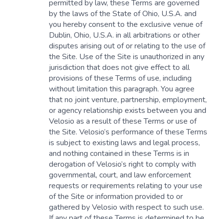
permitted by law, these Terms are governed
by the laws of the State of Ohio, U.S.A. and
you hereby consent to the exclusive venue of
Dublin, Ohio, U.S.A. in all arbitrations or other
disputes arising out of or relating to the use of
the Site. Use of the Site is unauthorized in any
jurisdiction that does not give effect to all
provisions of these Terms of use, including
without limitation this paragraph. You agree
that no joint venture, partnership, employment,
or agency relationship exists between you and
Velosio as a result of these Terms or use of
the Site. Velosio’s performance of these Terms
is subject to existing laws and legal process,
and nothing contained in these Terms is in
derogation of Velosio’s right to comply with
governmental, court, and law enforcement
requests or requirements relating to your use
of the Site or information provided to or
gathered by Velosio with respect to such use.
If any part of these Terms is determined to be