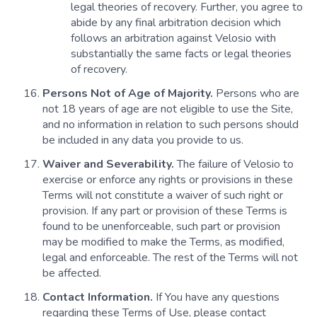
legal theories of recovery. Further, you agree to
abide by any final arbitration decision which
follows an arbitration against Velosio with
substantially the same facts or legal theories
of recovery.
Persons Not of Age of Majority.
Persons who are
not 18 years of age are not eligible to use the Site,
and no information in relation to such persons should
be included in any data you provide to us.
Waiver and Severability.
The failure of Velosio to
exercise or enforce any rights or provisions in these
Terms will not constitute a waiver of such right or
provision. If any part or provision of these Terms is
found to be unenforceable, such part or provision
may be modified to make the Terms, as modified,
legal and enforceable. The rest of the Terms will not
be affected.
Contact Information.
If You have any questions
regarding these Terms of Use, please contact