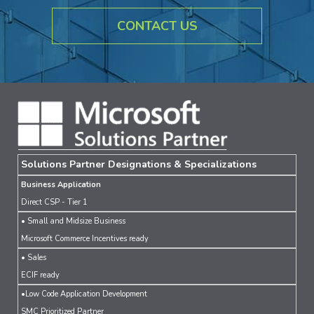
CONTACT US
Solutions Partner Designations & Specializations
Business Application
Direct CSP - Tier 1
• Small and Midsize Business
Microsoft Commerce Incentives ready
• Sales
ECIF ready
•Low Code Application Development
SMC Prioritized Partner