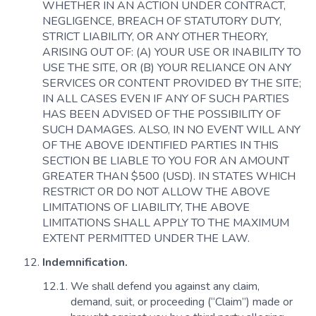
WHETHER IN AN ACTION UNDER CONTRACT,
NEGLIGENCE, BREACH OF STATUTORY DUTY,
STRICT LIABILITY, OR ANY OTHER THEORY,
ARISING OUT OF: (A) YOUR USE OR INABILITY TO
USE THE SITE, OR (B) YOUR RELIANCE ON ANY
SERVICES OR CONTENT PROVIDED BY THE SITE;
IN ALL CASES EVEN IF ANY OF SUCH PARTIES
HAS BEEN ADVISED OF THE POSSIBILITY OF
SUCH DAMAGES. ALSO, IN NO EVENT WILL ANY
OF THE ABOVE IDENTIFIED PARTIES IN THIS
SECTION BE LIABLE TO YOU FOR AN AMOUNT
GREATER THAN $500 (USD). IN STATES WHICH
RESTRICT OR DO NOT ALLOW THE ABOVE
LIMITATIONS OF LIABILITY, THE ABOVE
LIMITATIONS SHALL APPLY TO THE MAXIMUM
EXTENT PERMITTED UNDER THE LAW.
Indemnification.
We shall defend you against any claim,
demand, suit, or proceeding (“Claim”) made or