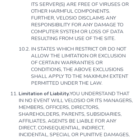
ITS SERVER(S) ARE FREE OF VIRUSES OR
OTHER HARMFUL COMPONENTS.
FURTHER, VELOSIO DISCLAIMS ANY
RESPONSIBILITY FOR ANY DAMAGE TO
COMPUTER SYSTEM OR LOSS OF DATA
RESULTING FROM USE OF THE SITE.
IN STATES WHICH RESTRICT OR DO NOT
ALLOW THE LIMITATION OR EXCLUSION
OF CERTAIN WARRANTIES OR
CONDITIONS, THE ABOVE EXCLUSIONS
SHALL APPLY TO THE MAXIMUM EXTENT
PERMITTED UNDER THE LAW.
Limitation of Liability.
YOU UNDERSTAND THAT
IN NO EVENT WILL VELOSIO OR ITS MANAGERS,
MEMBERS, OFFICERS, DIRECTORS,
SHAREHOLDERS, PARENTS, SUBSIDIARIES,
AFFILIATES, AGENTS BE LIABLE FOR ANY
DIRECT, CONSEQUENTIAL, INDIRECT,
INCIDENTAL, SPECIAL OR PUNITIVE DAMAGES,