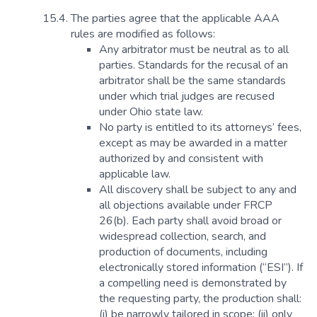
The parties agree that the applicable AAA
rules are modified as follows:
Any arbitrator must be neutral as to all
parties. Standards for the recusal of an
arbitrator shall be the same standards
under which trial judges are recused
under Ohio state law.
No party is entitled to its attorneys’ fees,
except as may be awarded in a matter
authorized by and consistent with
applicable law.
All discovery shall be subject to any and
all objections available under FRCP
26(b). Each party shall avoid broad or
widespread collection, search, and
production of documents, including
electronically stored information (“ESI”). If
a compelling need is demonstrated by
the requesting party, the production shall:
(i) be narrowly tailored in scope; (ii) only