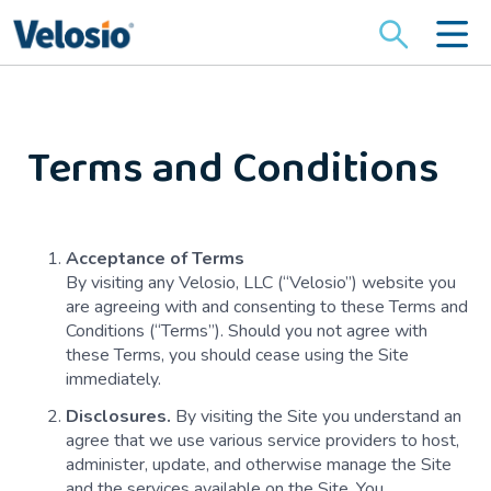
Search
for:
Terms and Conditions
Acceptance of Terms
By visiting any Velosio, LLC (“Velosio”) website you
are agreeing with and consenting to these Terms and
Conditions (“Terms”). Should you not agree with
these Terms, you should cease using the Site
immediately.
Disclosures.
By visiting the Site you understand an
agree that we use various service providers to host,
administer, update, and otherwise manage the Site
and the services available on the Site. You