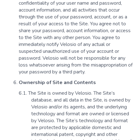
confidentiality of your user name and password,
account information, and all activities that occur
through the use of your password, account, or as a
result of your access to the Site. You agree not to
share your password, account information, or access
to the Site with any other person. You agree to
immediately notify Velosio of any actual or
suspected unauthorized use of your account or
password. Velosio will not be responsible for any
loss whatsoever arising from the misappropriation of
your password by a third party.
Ownership of Site and Contents
The Site is owned by Velosio. The Site’s
database, and all data in the Site, is owned by
Velosio and/or its agents, and the underlying
technology and format are owned or licensed
by Velosio. The Site’s technology and format
are protected by applicable domestic and
international patent, copyright and other