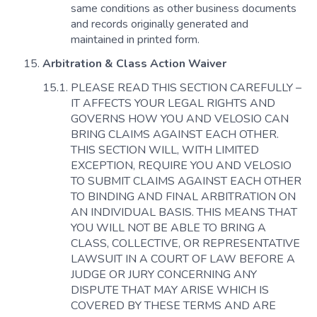
same conditions as other business documents
and records originally generated and
maintained in printed form.
Arbitration & Class Action Waiver
PLEASE READ THIS SECTION CAREFULLY –
IT AFFECTS YOUR LEGAL RIGHTS AND
GOVERNS HOW YOU AND VELOSIO CAN
BRING CLAIMS AGAINST EACH OTHER.
THIS SECTION WILL, WITH LIMITED
EXCEPTION, REQUIRE YOU AND VELOSIO
TO SUBMIT CLAIMS AGAINST EACH OTHER
TO BINDING AND FINAL ARBITRATION ON
AN INDIVIDUAL BASIS. THIS MEANS THAT
YOU WILL NOT BE ABLE TO BRING A
CLASS, COLLECTIVE, OR REPRESENTATIVE
LAWSUIT IN A COURT OF LAW BEFORE A
JUDGE OR JURY CONCERNING ANY
DISPUTE THAT MAY ARISE WHICH IS
COVERED BY THESE TERMS AND ARE