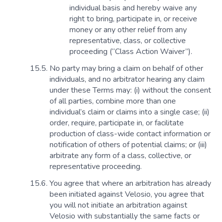
individual basis and hereby waive any
right to bring, participate in, or receive
money or any other relief from any
representative, class, or collective
proceeding (“Class Action Waiver”).
No party may bring a claim on behalf of other
individuals, and no arbitrator hearing any claim
under these Terms may: (i) without the consent
of all parties, combine more than one
individual’s claim or claims into a single case; (ii)
order, require, participate in, or facilitate
production of class-wide contact information or
notification of others of potential claims; or (iii)
arbitrate any form of a class, collective, or
representative proceeding.
You agree that where an arbitration has already
been initiated against Velosio, you agree that
you will not initiate an arbitration against
Velosio with substantially the same facts or