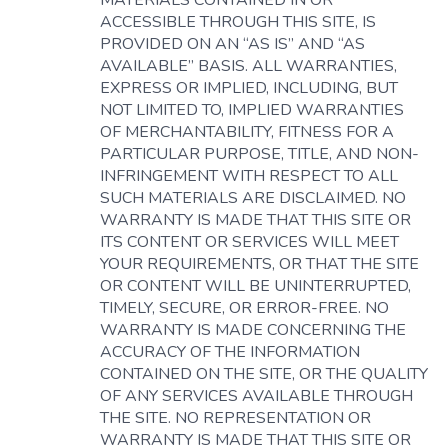
MATERIALS CONTAINED IN OR
ACCESSIBLE THROUGH THIS SITE, IS
PROVIDED ON AN “AS IS” AND “AS
AVAILABLE” BASIS. ALL WARRANTIES,
EXPRESS OR IMPLIED, INCLUDING, BUT
NOT LIMITED TO, IMPLIED WARRANTIES
OF MERCHANTABILITY, FITNESS FOR A
PARTICULAR PURPOSE, TITLE, AND NON-
INFRINGEMENT WITH RESPECT TO ALL
SUCH MATERIALS ARE DISCLAIMED. NO
WARRANTY IS MADE THAT THIS SITE OR
ITS CONTENT OR SERVICES WILL MEET
YOUR REQUIREMENTS, OR THAT THE SITE
OR CONTENT WILL BE UNINTERRUPTED,
TIMELY, SECURE, OR ERROR-FREE. NO
WARRANTY IS MADE CONCERNING THE
ACCURACY OF THE INFORMATION
CONTAINED ON THE SITE, OR THE QUALITY
OF ANY SERVICES AVAILABLE THROUGH
THE SITE. NO REPRESENTATION OR
WARRANTY IS MADE THAT THIS SITE OR