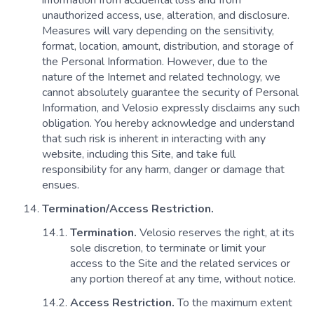
information from accidental loss and from
unauthorized access, use, alteration, and disclosure.
Measures will vary depending on the sensitivity,
format, location, amount, distribution, and storage of
the Personal Information. However, due to the
nature of the Internet and related technology, we
cannot absolutely guarantee the security of Personal
Information, and Velosio expressly disclaims any such
obligation. You hereby acknowledge and understand
that such risk is inherent in interacting with any
website, including this Site, and take full
responsibility for any harm, danger or damage that
ensues.
Termination/Access Restriction.
Termination.
Velosio reserves the right, at its
sole discretion, to terminate or limit your
access to the Site and the related services or
any portion thereof at any time, without notice.
Access Restriction.
To the maximum extent