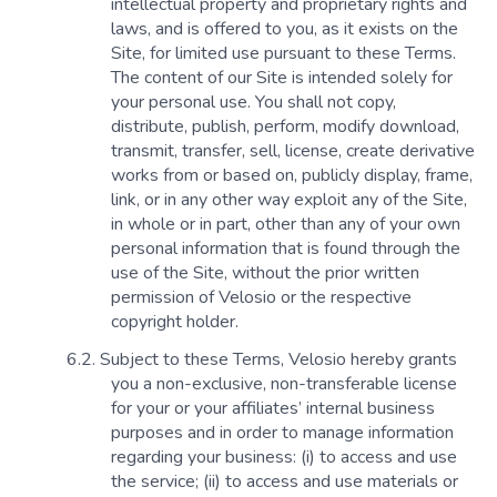
intellectual property and proprietary rights and
laws, and is offered to you, as it exists on the
Site, for limited use pursuant to these Terms.
The content of our Site is intended solely for
your personal use. You shall not copy,
distribute, publish, perform, modify download,
transmit, transfer, sell, license, create derivative
works from or based on, publicly display, frame,
link, or in any other way exploit any of the Site,
in whole or in part, other than any of your own
personal information that is found through the
use of the Site, without the prior written
permission of Velosio or the respective
copyright holder.
Subject to these Terms, Velosio hereby grants
you a non-exclusive, non-transferable license
for your or your affiliates’ internal business
purposes and in order to manage information
regarding your business: (i) to access and use
the service; (ii) to access and use materials or