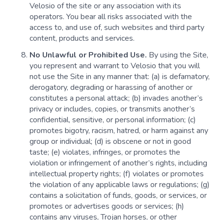
Velosio of the site or any association with its
operators. You bear all risks associated with the
access to, and use of, such websites and third party
content, products and services.
No Unlawful or Prohibited Use.
By using the Site,
you represent and warrant to Velosio that you will
not use the Site in any manner that: (a) is defamatory,
derogatory, degrading or harassing of another or
constitutes a personal attack; (b) invades another’s
privacy or includes, copies, or transmits another’s
confidential, sensitive, or personal information; (c)
promotes bigotry, racism, hatred, or harm against any
group or individual; (d) is obscene or not in good
taste; (e) violates, infringes, or promotes the
violation or infringement of another’s rights, including
intellectual property rights; (f) violates or promotes
the violation of any applicable laws or regulations; (g)
contains a solicitation of funds, goods, or services, or
promotes or advertises goods or services; (h)
contains any viruses, Trojan horses, or other