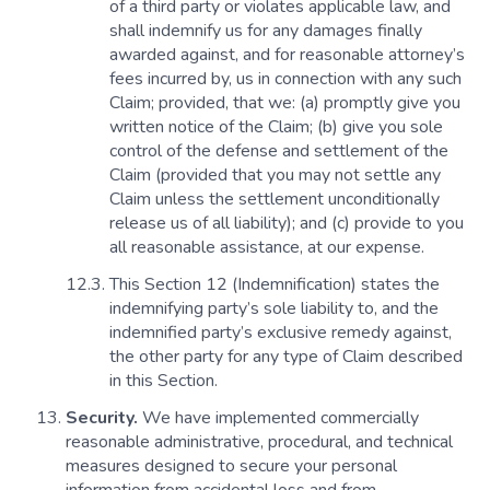
of a third party or violates applicable law, and
shall indemnify us for any damages finally
awarded against, and for reasonable attorney’s
fees incurred by, us in connection with any such
Claim; provided, that we: (a) promptly give you
written notice of the Claim; (b) give you sole
control of the defense and settlement of the
Claim (provided that you may not settle any
Claim unless the settlement unconditionally
release us of all liability); and (c) provide to you
all reasonable assistance, at our expense.
This Section 12 (Indemnification) states the
indemnifying party’s sole liability to, and the
indemnified party’s exclusive remedy against,
the other party for any type of Claim described
in this Section.
Security.
We have implemented commercially
reasonable administrative, procedural, and technical
measures designed to secure your personal