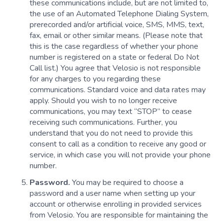
these communications include, but are not limited to,
the use of an Automated Telephone Dialing System,
prerecorded and/or artificial voice, SMS, MMS, text,
fax, email or other similar means. (Please note that
this is the case regardless of whether your phone
number is registered on a state or federal Do Not
Call list.) You agree that Velosio is not responsible
for any charges to you regarding these
communications. Standard voice and data rates may
apply. Should you wish to no longer receive
communications, you may text “STOP” to cease
receiving such communications. Further, you
understand that you do not need to provide this
consent to call as a condition to receive any good or
service, in which case you will not provide your phone
number.
Password.
You may be required to choose a
password and a user name when setting up your
account or otherwise enrolling in provided services
from Velosio. You are responsible for maintaining the