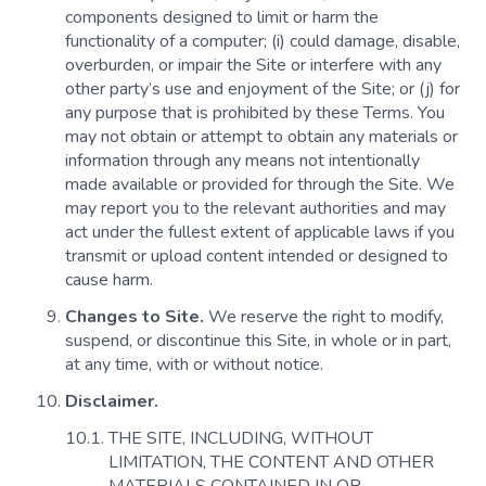
components designed to limit or harm the
functionality of a computer; (i) could damage, disable,
overburden, or impair the Site or interfere with any
other party’s use and enjoyment of the Site; or (j) for
any purpose that is prohibited by these Terms. You
may not obtain or attempt to obtain any materials or
information through any means not intentionally
made available or provided for through the Site. We
may report you to the relevant authorities and may
act under the fullest extent of applicable laws if you
transmit or upload content intended or designed to
cause harm.
Changes to Site.
We reserve the right to modify,
suspend, or discontinue this Site, in whole or in part,
at any time, with or without notice.
Disclaimer.
THE SITE, INCLUDING, WITHOUT
LIMITATION, THE CONTENT AND OTHER