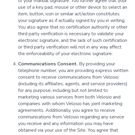
of your manual signature. You further agree that your
use of a key pad, mouse or other device to select an
item, button, icon or similar act/action constitutes
your signature as if actually signed by you in writing.
You also agree that no certification authority or other
third party verification is necessary to validate your
electronic signature, and the lack of such certification
or third party verification will not in any way affect
the enforceability of your electronic signature.
Communications Consent.
By providing your
telephone number, you are providing express written
consent to receive communications from Velosio
(including its affiliates, agents, and service providers)
for any purpose, including but not limited to
marketing various services from both Velosio and
companies with whom Velosio has joint marketing
agreements. Additionally, you agree to receive
communications from Velosio regarding any service
you receive and any information you may have
obtained via your use of the Site. You agree that