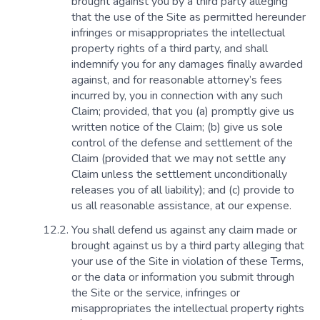
brought against you by a third party alleging
that the use of the Site as permitted hereunder
infringes or misappropriates the intellectual
property rights of a third party, and shall
indemnify you for any damages finally awarded
against, and for reasonable attorney’s fees
incurred by, you in connection with any such
Claim; provided, that you (a) promptly give us
written notice of the Claim; (b) give us sole
control of the defense and settlement of the
Claim (provided that we may not settle any
Claim unless the settlement unconditionally
releases you of all liability); and (c) provide to
us all reasonable assistance, at our expense.
You shall defend us against any claim made or
brought against us by a third party alleging that
your use of the Site in violation of these Terms,
or the data or information you submit through
the Site or the service, infringes or
misappropriates the intellectual property rights