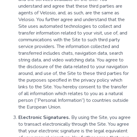
understand and agree that these third parties are
agents of Velosio, and, as such, are the same as
Velosio. You further agree and understand that the
Site uses automated technologies to collect and
transfer information related to your visit, use of, and
communications with the Site to such third party
service providers. The information collected and
transferred includes chats, navigation data, search
string data, and video watching data. You agree to
the disclosure of the data related to your navigation
around, and use of, the Site to these third parties for
the purposes specified in the privacy policy which
links to the Site. You hereby consent to the transfer
of all information which relates to you as a natural
person (“Personal Information”) to countries outside
the European Union.
Electronic Signatures.
By using the Site, you agree
to transact electronically through the Site. You agree
that your electronic signature is the legal equivalent