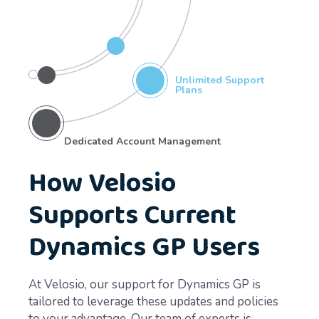
Unlimited Support
Plans
Dedicated Account Management
How Velosio
Supports Current
Dynamics GP Users
At Velosio, our support for Dynamics GP is
tailored to leverage these updates and policies
to your advantage. Our team of experts is