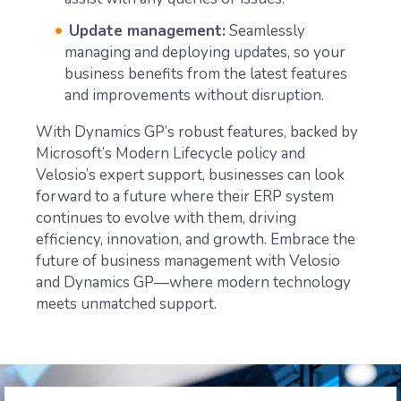
Update management:
Seamlessly
managing and deploying updates, so your
business benefits from the latest features
and improvements without disruption.
With Dynamics GP’s robust features, backed by
Microsoft’s Modern Lifecycle policy and
Velosio’s expert support, businesses can look
forward to a future where their ERP system
continues to evolve with them, driving
efficiency, innovation, and growth. Embrace the
future of business management with Velosio
and Dynamics GP—where modern technology
meets unmatched support.