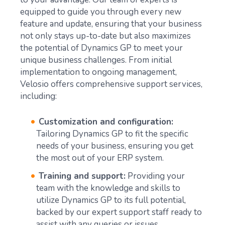
equipped to guide you through every new
feature and update, ensuring that your business
not only stays up-to-date but also maximizes
the potential of Dynamics GP to meet your
unique business challenges. From initial
implementation to ongoing management,
Velosio offers comprehensive support services,
including:
Customization and configuration:
Tailoring Dynamics GP to fit the specific
needs of your business, ensuring you get
the most out of your ERP system.
Training and support:
Providing your
team with the knowledge and skills to
utilize Dynamics GP to its full potential,
backed by our expert support staff ready to
assist with any queries or issues.