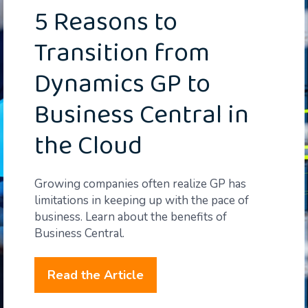
5 Reasons to
Transition from
Dynamics GP to
Business Central in
the Cloud
Growing companies often realize GP has
limitations in keeping up with the pace of
business. Learn about the benefits of
Business Central.
Read the Article