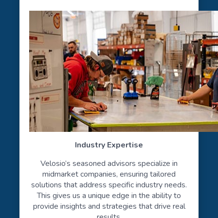
Industry Expertise
Velosio’s seasoned advisors specialize in
midmarket companies, ensuring tailored
solutions that address specific industry needs.
This gives us a unique edge in the ability to
provide insights and strategies that drive real
results.