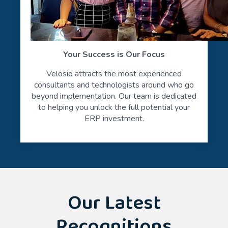
Your Success is Our Focus
Velosio attracts the most experienced
consultants and technologists around who go
beyond implementation. Our team is dedicated
to helping you unlock the full potential your
ERP investment.
Our Latest