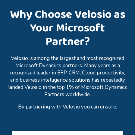
Why Choose Velosio as
Your Microsoft
Partner?
Velosio is among the largest and most recognized
Microsoft Dynamics partners. Many years as a
recognized leader in ERP, CRM, Cloud productivity,
and business intelligence solutions has repeatedly
landed Velosio in the top 1% of Microsoft Dynamics
Partners worldwide.
By partnering with Velosio you can ensure: