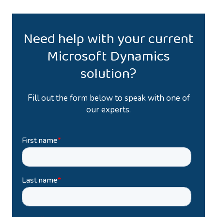
Need help with your current
Microsoft Dynamics
solution?
Fill out the form below to speak with one of
our experts.