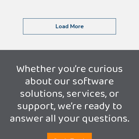
Load More
Whether you’re curious
about our software
solutions, services, or
support, we’re ready to
answer all your questions.