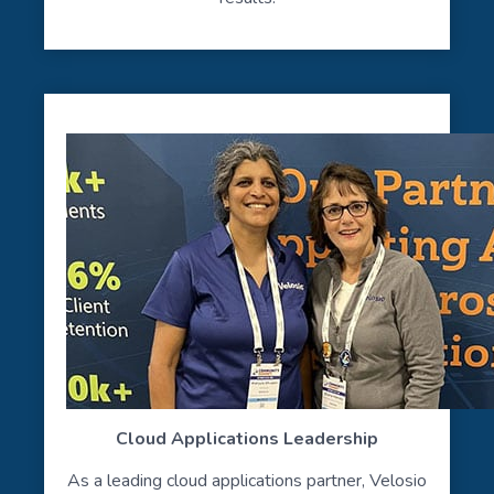
Cloud Applications Leadership
As a leading cloud applications partner, Velosio