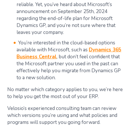
reliable. Yet, you’ve heard about Microsoft’s
announcement o
n September 25th, 2024
regarding the end-of-life plan for Microsoft
Dynamics GP
, and you’re not sure where that
leaves your company.
You’re interested in the cloud-based options
available with Microsoft, such as
Dynamics 365
Business Central
, but don’t feel confident that
the Microsoft partner you used in the past can
effectively help you migrate from Dynamics GP
to a new solution.
No matter which category applies to you, we’re here
to help you get the most out of your ERP.
Velosio’s experienced consulting team can review
which versions you’re using and what policies and
programs will support you going forward.