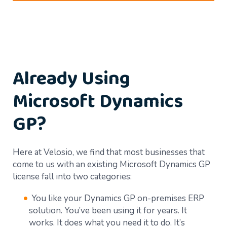
Already Using
Microsoft Dynamics
GP?
Here at Velosio, we find that most businesses that
come to us with an existing Microsoft Dynamics GP
license fall into two categories:
You like your Dynamics GP on-premises ERP
solution. You’ve been using it for years. It
works. It does what you need it to do. It’s