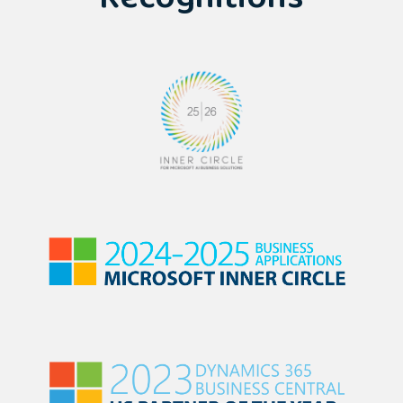
Recognitions