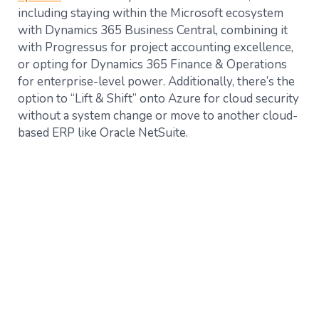
including staying within the Microsoft ecosystem
with Dynamics 365 Business Central, combining it
with Progressus for project accounting excellence,
or opting for Dynamics 365 Finance & Operations
for enterprise-level power. Additionally, there’s the
option to “Lift & Shift” onto Azure for cloud security
without a system change or move to another cloud-
based ERP like Oracle NetSuite​.