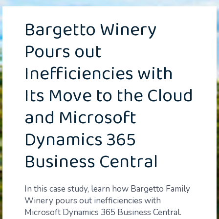
Bargetto Winery
Pours out
Inefficiencies with
Its Move to the Cloud
and Microsoft
Dynamics 365
Business Central
In this case study, learn how Bargetto Family
Winery pours out inefficiencies with
Microsoft Dynamics 365 Business Central.