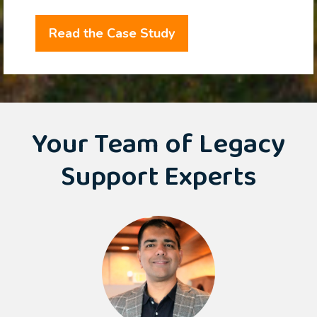
Read the Case Study
Your Team of Legacy
Support Experts