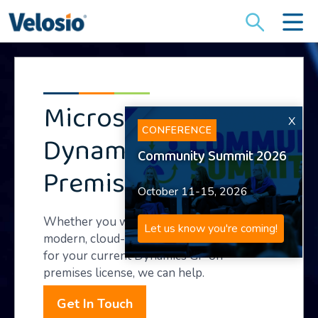
Search
for:
Microsoft
X
CONFERENCE
Dynamics GP On-
Community Summit 2026
Premises Support
October 11-15, 2026
Whether you want to upgrade to a
Let us know you're coming!
modern, cloud-based ERP or get support
for your current Dynamics GP on-
premises license, we can help.
Get In Touch