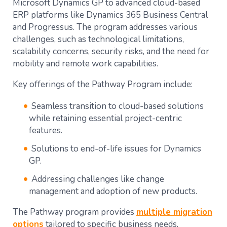
Microsoft Dynamics GP to advanced cloud-based
ERP platforms like Dynamics 365 Business Central
and Progressus. The program addresses various
challenges, such as technological limitations,
scalability concerns, security risks, and the need for
mobility and remote work capabilities​.
Key offerings of the Pathway Program include:
Seamless transition to cloud-based solutions
while retaining essential project-centric
features​​.
Solutions to end-of-life issues for Dynamics
GP.
Addressing challenges like change
management and adoption of new products​​.
The Pathway program provides
multiple migration
options
tailored to specific business needs,