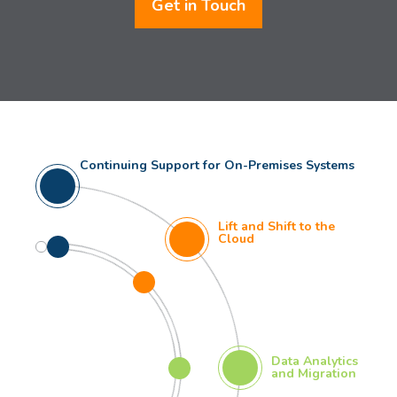
Get in Touch
Continuing Support for On-Premises Systems
Lift and Shift to the
Cloud
Data Analytics
and Migration