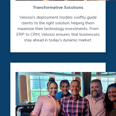
Transformative Solutions
Velosio’s deployment models swiftly guide
clients to the right solution, helping them
maximize their technology investments. From
ERP to CRM, Velosio ensures that businesses
stay ahead in today’s dynamic market.