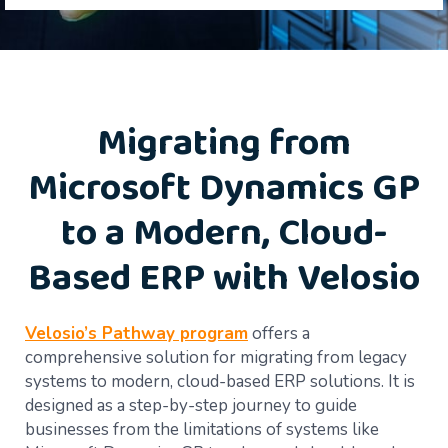
Migrating from
Microsoft Dynamics GP
to a Modern, Cloud-
Based ERP with Velosio
Velosio’s Pathway program
offers a
comprehensive solution for migrating from legacy
systems to modern, cloud-based ERP solutions. It is
designed as a step-by-step journey to guide
businesses from the limitations of systems like