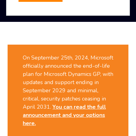
On September 25th, 2024, Microsoft
officially announced the end-of-life
plan for Microsoft Dynamics GP, with
updates and support ending in
September 2029 and minimal,
critical, security patches ceasing in
April 2031.
You can read the full
announcement and your options
here.