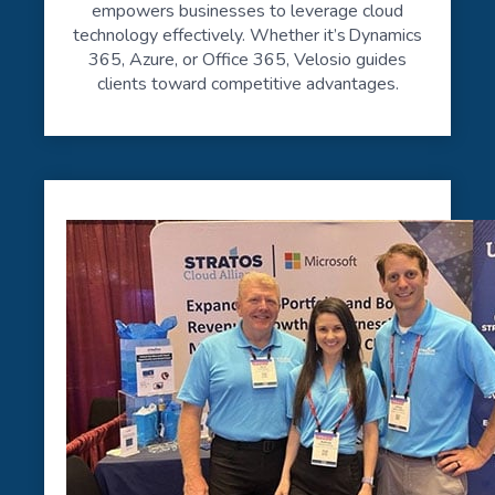
empowers businesses to leverage cloud
technology effectively. Whether it’s Dynamics
365, Azure, or Office 365, Velosio guides
clients toward competitive advantages.