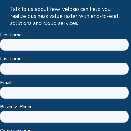
Talk to us about how Velosio can help you
realize business value faster with end-to-end
solutions and cloud services.