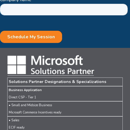
Solutions Partner Designations & Specializations
Business Application
Direct CSP - Tier 1
• Small and Midsize Business
Microsoft Commerce Incentives ready
• Sales
ECIF ready