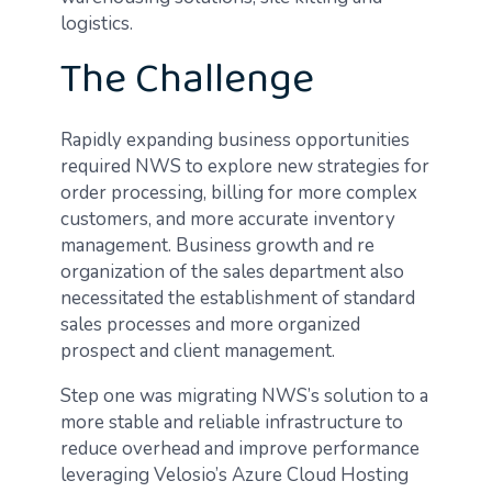
logistics.
The Challenge
Rapidly expanding business opportunities
required NWS to explore new strategies for
order processing, billing for more complex
customers, and more accurate inventory
management. Business growth and re
organization of the sales department also
necessitated the establishment of standard
sales processes and more organized
prospect and client management.
Step one was migrating NWS’s solution to a
more stable and reliable infrastructure to
reduce overhead and improve performance
leveraging Velosio’s Azure Cloud Hosting