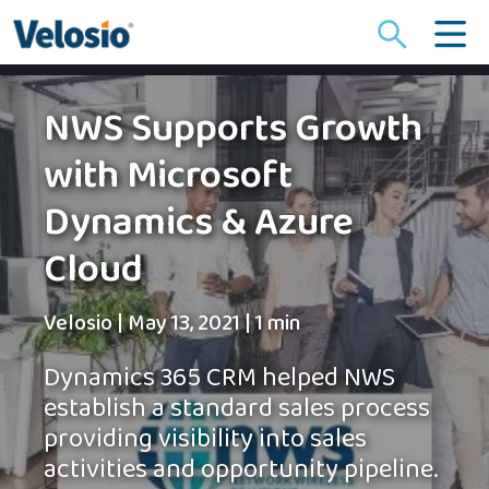
Search
for:
NWS Supports Growth
with Microsoft
Dynamics & Azure
Cloud
Velosio
|
May 13, 2021
|
1 min
Dynamics 365 CRM helped NWS
establish a standard sales process
providing visibility into sales
activities and opportunity pipeline.