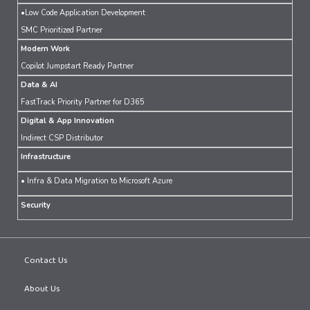
•Low Code Application Development
SMC Prioritized Partner
Modern Work
Copilot Jumpstart Ready Partner
Data & AI
FastTrack Priority Partner for D365
Digital & App Innovation
Indirect CSP Distributor
Infrastructure
• Infra & Data Migration to Microsoft Azure
Security
Contact Us
About Us