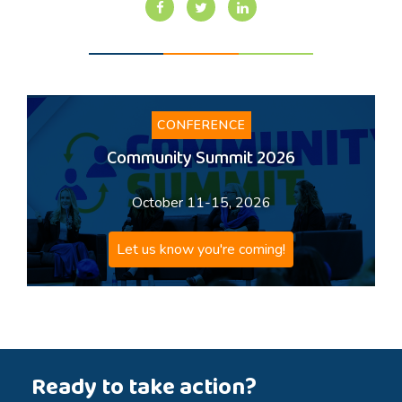
CONFERENCE
Community Summit 2026
October 11-15, 2026
Let us know you're coming!
Ready to take action?