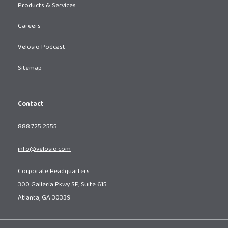
Products & Services
Careers
Velosio Podcast
Sitemap
Contact
888.725.2555
info@velosio.com
Corporate Headquarters:
300 Galleria Pkwy SE, Suite 615
Atlanta, GA 30339