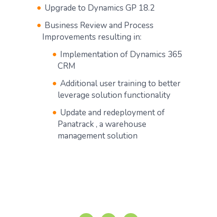
Upgrade to Dynamics GP 18.2
Business Review and Process
Improvements resulting in:
Implementation of Dynamics 365
CRM
Additional user training to better
leverage solution functionality
Update and redeployment of
Panatrack , a warehouse
management solution