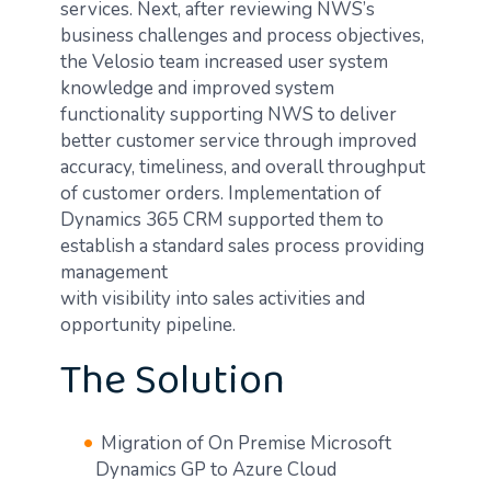
services. Next, after reviewing NWS’s
business challenges and process objectives,
the Velosio team increased user system
knowledge and improved system
functionality supporting NWS to deliver
better customer service through improved
accuracy, timeliness, and overall throughput
of customer orders. Implementation of
Dynamics 365 CRM supported them to
establish a standard sales process providing
management
with visibility into sales activities and
opportunity pipeline.
The Solution
Migration of On Premise Microsoft
Dynamics GP to Azure Cloud