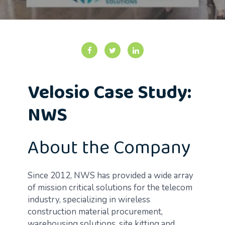
Velosio Case Study:
NWS
About the Company
Since 2012, NWS has provided a wide array
of mission critical solutions for the telecom
industry, specializing in wireless
construction material procurement,
warehousing solutions, site kitting and