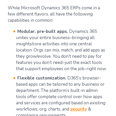
While Microsoft Dynamics 365 ERPs come in a
few different flavors, all have the following
capabilities in common:
Modular, pre-built apps.
Dynamics 365
unites your entire business–bringing all
insights/core activities into one central
location. Orgs can mix, match, and add apps as
they grow/evolve. You don’t need to pay for
features you don’t need–just the exact tools
that support employees on the job–right now.
Flexible customization.
D365’s browser-
based apps can be tailored to any business or
department. The platform’s built-in admin
tools offer complete control over how apps
and services are configured based on existing
workflows, org. charts, and
security
&
compliance requirements.