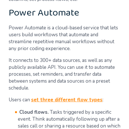
Power Automate
Power Automate is a cloud-based service that lets
users build workflows that automate and
streamline repetitive manual workflows without
any prior coding experience.
It connects to 300+ data sources, as well as any
publicly available API. You can use it to automate
processes, set reminders, and transfer data
between systems and data sources on a preset
schedule.
Users can
set three different flow types
:
Cloud flows.
Tasks triggered by a specific
event. Think automatically following up after a
sales call or sharing a resource based on which