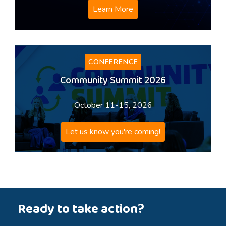
Learn More
CONFERENCE
Community Summit 2026
October 11-15, 2026
Let us know you're coming!
Ready to take action?