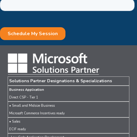
Solutions Partner Designations & Specializations
Business Application
Direct CSP - Tier 1
• Small and Midsize Business
Microsoft Commerce Incentives ready
• Sales
ECIF ready