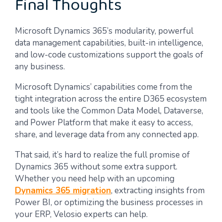
Final Thoughts
Microsoft Dynamics 365’s modularity, powerful
data management capabilities, built-in intelligence,
and low-code customizations support the goals of
any business.
Microsoft Dynamics’ capabilities come from the
tight integration across the entire D365 ecosystem
and tools like the Common Data Model, Dataverse,
and Power Platform that make it easy to access,
share, and leverage data from any connected app.
That said, it’s hard to realize the full promise of
Dynamics 365 without some extra support.
Whether you need help with an upcoming
Dynamics 365 migration
, extracting insights from
Power BI, or optimizing the business processes in
your ERP, Velosio experts can help.