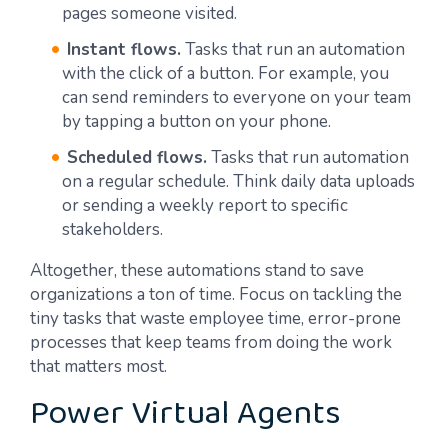
pages someone visited.
Instant flows.
Tasks that run an automation
with the click of a button. For example, you
can send reminders to everyone on your team
by tapping a button on your phone.
Scheduled flows.
Tasks that run automation
on a regular schedule. Think daily data uploads
or sending a weekly report to specific
stakeholders.
Altogether, these automations stand to save
organizations a ton of time. Focus on tackling the
tiny tasks that waste employee time, error-prone
processes that keep teams from doing the work
that matters most.
Power Virtual Agents