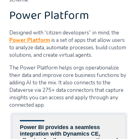
Power Platform
Designed with “citizen developers” in mind, the
Power Platform
is a set of apps that allow users
to analyze data, automate processes, build custom
solutions, and create virtual agents.
The Power Platform helps orgs operationalize
their data and improve core business functions by
adding AI to the mix. It also connects to the
Dataverse via 275+ data connectors that capture
insights you can access and apply through any
connected app.
Power BI provides a seamless
integration with Dynamics CE,