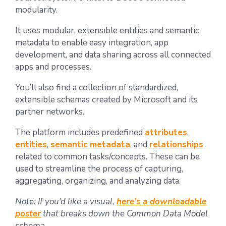
modularity.
It uses modular, extensible entities and semantic
metadata to enable easy integration, app
development, and data sharing across all connected
apps and processes.
You’ll also find a collection of standardized,
extensible schemas created by Microsoft and its
partner networks.
The platform includes predefined
attributes
,
entities
,
semantic metadata
, and
relationships
related to common tasks/concepts. These can be
used to streamline the process of capturing,
aggregating, organizing, and analyzing data.
Note: If you’d like a visual,
here’s a downloadable
poster
that breaks down the Common Data Model
schema.