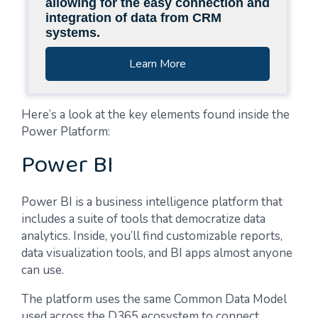
allowing for the easy connection and
integration of data from CRM
systems.
Learn More
Here’s a look at the key elements found inside the
Power Platform:
Power BI
Power BI is a business intelligence platform that
includes a suite of tools that democratize data
analytics. Inside, you’ll find customizable reports,
data visualization tools, and BI apps almost anyone
can use.
The platform uses the same Common Data Model
used across the D365 ecosystem to connect