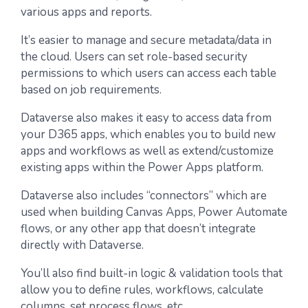
various apps and reports.
It’s easier to manage and secure metadata/data in
the cloud. Users can set role-based security
permissions to which users can access each table
based on job requirements.
Dataverse also makes it easy to access data from
your D365 apps, which enables you to build new
apps and workflows as well as extend/customize
existing apps within the Power Apps platform.
Dataverse also includes “connectors” which are
used when building Canvas Apps, Power Automate
flows, or any other app that doesn’t integrate
directly with Dataverse.
You’ll also find built-in logic & validation tools that
allow you to define rules, workflows, calculate
columns, set process flows, etc.