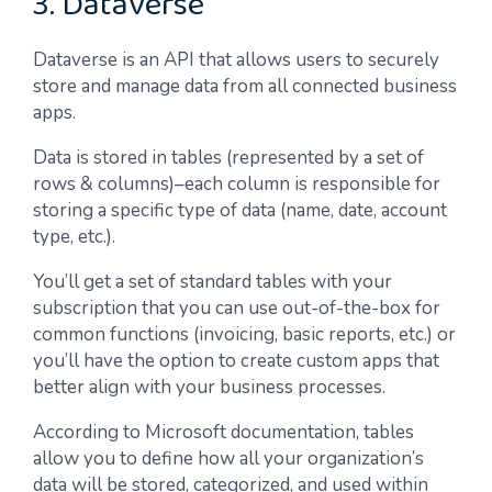
3. Dataverse
Dataverse is an API that allows users to securely
store and manage data from all connected business
apps.
Data is stored in tables (represented by a set of
rows & columns)–each column is responsible for
storing a specific type of data (name, date, account
type, etc.).
You’ll get a set of standard tables with your
subscription that you can use out-of-the-box for
common functions (invoicing, basic reports, etc.) or
you’ll have the option to create custom apps that
better align with your business processes.
According to Microsoft documentation, tables
allow you to define how all your organization’s
data will be stored, categorized, and used within