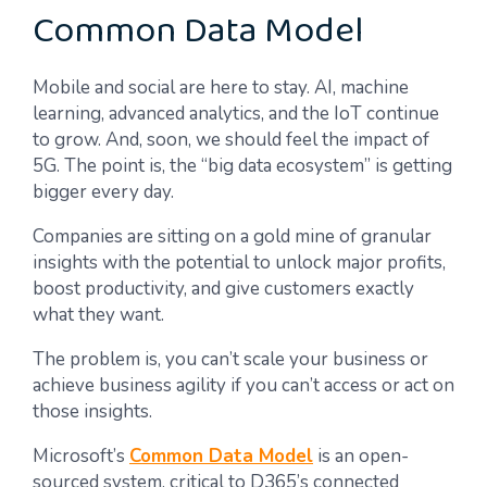
Common Data Model
Mobile and social are here to stay. AI, machine
learning, advanced analytics, and the IoT continue
to grow. And, soon, we should feel the impact of
5G. The point is, the “big data ecosystem” is getting
bigger every day.
Companies are sitting on a gold mine of granular
insights with the potential to unlock major profits,
boost productivity, and give customers exactly
what they want.
The problem is, you can’t scale your business or
achieve business agility if you can’t access or act on
those insights.
Microsoft’s
Common Data Model
is an open-
sourced system, critical to D365’s connected