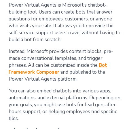
Power Virtual Agents is Microsoft’s chatbot-
building tool. Users can create bots that answer
questions for employees, customers, or anyone
who visits your site. It allows you to provide the
self-service support users crave, without having to
build a bot from scratch.
Instead, Microsoft provides content blocks, pre-
made conversational templates, and trigger
phrases. All can be customized inside the
Bot
Framework Composer
and published to the
Power Virtual Agents platform.
You can also embed chatbots into various apps,
automations, and external platforms. Depending on
your goals, you might use bots for lead gen, after-
hours support, or helping employees find specific
files.