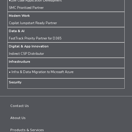
•Low Code Application Development
SMC Prioritized Partner
Modern Work
Copilot Jumpstart Ready Partner
Data & AI
FastTrack Priority Partner for D365
Digital & App Innovation
Indirect CSP Distributor
Infrastructure
• Infra & Data Migration to Microsoft Azure
Security
Contact Us
About Us
Products & Services