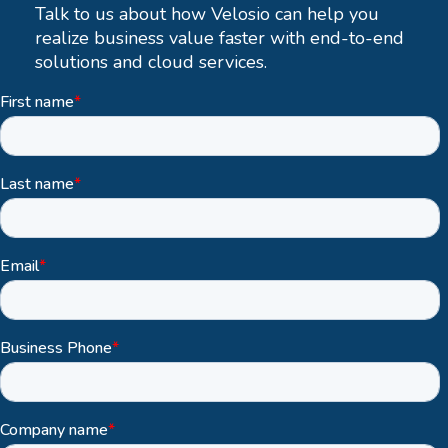
Talk to us about how Velosio can help you
realize business value faster with end-to-end
solutions and cloud services.