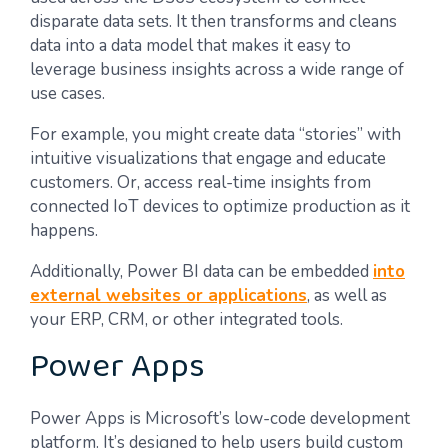
disparate data sets. It then transforms and cleans
data into a data model that makes it easy to
leverage business insights across a wide range of
use cases.
For example, you might create data “stories” with
intuitive visualizations that engage and educate
customers. Or, access real-time insights from
connected IoT devices to optimize production as it
happens.
Additionally, Power BI data can be embedded
into
external websites or applications
, as well as
your ERP, CRM, or other integrated tools.
Power Apps
Power Apps is Microsoft’s low-code development
platform. It’s designed to help users build custom