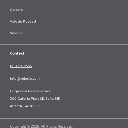
Careers
Velosio Podcast
Sitemap
Contact
888.725.2555
info@velosio.com
Corporate Headquarters:
300 Galleria Pkwy SE, Suite 615
Atlanta, GA 30339
Copyright © 2026. All Rights Reserved.