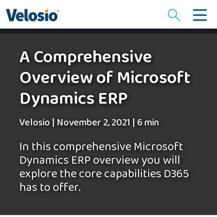
Search
for:
A Comprehensive
Overview of Microsoft
Dynamics ERP
Velosio
|
November 2, 2021
|
6 min
In this comprehensive Microsoft
Dynamics ERP overview you will
explore the core capabilities D365
has to offer.