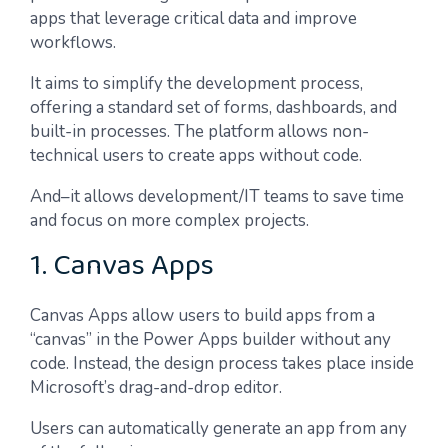
apps that leverage critical data and improve
workflows.
It aims to simplify the development process,
offering a standard set of forms, dashboards, and
built-in processes. The platform allows non-
technical users to create apps without code.
And–it allows development/IT teams to save time
and focus on more complex projects.
1. Canvas Apps
Canvas Apps allow users to build apps from a
“canvas” in the Power Apps builder without any
code. Instead, the design process takes place inside
Microsoft’s drag-and-drop editor.
Users can automatically generate an app from any