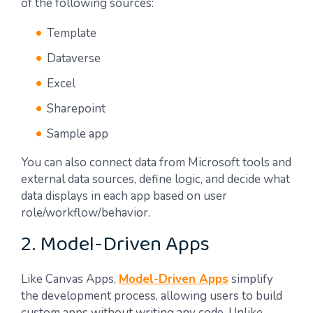
of the following sources:
Template
Dataverse
Excel
Sharepoint
Sample app
You can also connect data from Microsoft tools and
external data sources, define logic, and decide what
data displays in each app based on user
role/workflow/behavior.
2. Model-Driven Apps
Like Canvas Apps,
Model-Driven Apps
simplify
the development process, allowing users to build
custom apps without writing any code. Unlike