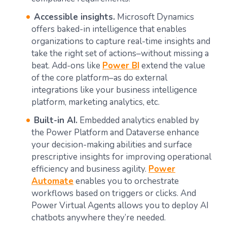
Accessible insights.
Microsoft Dynamics
offers baked-in intelligence that enables
organizations to capture real-time insights and
take the right set of actions–without missing a
beat. Add-ons like
Power BI
extend the value
of the core platform–as do external
integrations like your business intelligence
platform, marketing analytics, etc.
Built-in AI.
Embedded analytics enabled by
the Power Platform and Dataverse enhance
your decision-making abilities and surface
prescriptive insights for improving operational
efficiency and business agility.
Power
Automate
enables you to orchestrate
workflows based on triggers or clicks. And
Power Virtual Agents allows you to deploy AI
chatbots anywhere they’re needed.