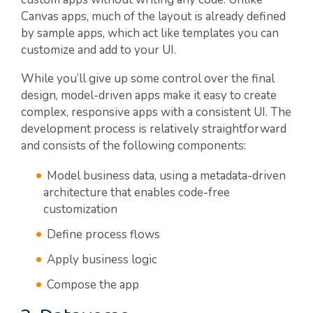
Canvas apps, much of the layout is already defined
by sample apps, which act like templates you can
customize and add to your UI.
While you’ll give up some control over the final
design, model-driven apps make it easy to create
complex, responsive apps with a consistent UI. The
development process is relatively straightforward
and consists of the following components:
Model business data, using a metadata-driven
architecture that enables code-free
customization
Define process flows
Apply business logic
Compose the app