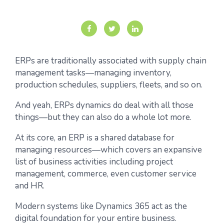
ERPs are traditionally associated with supply chain
management tasks—managing inventory,
production schedules, suppliers, fleets, and so on.
And yeah, ERPs dynamics do deal with all those
things—but they can also do a whole lot more.
At its core, an ERP is a shared database for
managing resources—which covers an expansive
list of business activities including project
management, commerce, even customer service
and HR.
Modern systems like Dynamics 365 act as the
digital foundation for your entire business.