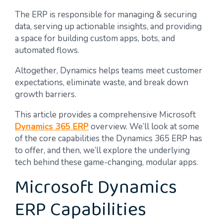
The ERP is responsible for managing & securing
data, serving up actionable insights, and providing
a space for building custom apps, bots, and
automated flows.
Altogether, Dynamics helps teams meet customer
expectations, eliminate waste, and break down
growth barriers.
This article provides a comprehensive Microsoft
Dynamics 365 ERP
overview. We’ll look at some
of the core capabilities the Dynamics 365 ERP has
to offer, and then, we’ll explore the underlying
tech behind these game-changing, modular apps.
Microsoft Dynamics
ERP Capabilities