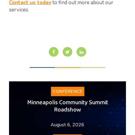
Contact us today
to find out more about our
services.
CONFERENCE
Minneapolis Community Summit
Roadshow
August 6, 2026