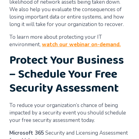
likelihood of network assets being taken down.
We also help you evaluate the consequences of
losing important data or entire systems, and how
long it will take for your organization to recover.
To learn more about protecting your IT
environment,
watch our webinar on-demand.
Protect Your Business
– Schedule Your Free
Security Assessment
To reduce your organization’s chance of being
impacted by a security event you should schedule
your free security assessment today.
Microsoft 365
Security and Licensing Assessment