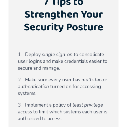
7 Tips to
Strengthen Your
Security Posture
1. Deploy
single sign-on
to consolidate
user logins and make credentials easier to
secure and manage.
2. Make sure every user has
multi-factor
authentication
turned on for accessing
systems.
3. Implement a policy of
least privilege
access
to limit which systems each user is
authorized to access.