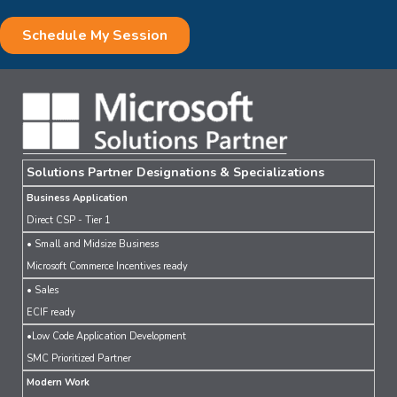
Solutions Partner Designations & Specializations
Business Application
Direct CSP - Tier 1
• Small and Midsize Business
Microsoft Commerce Incentives ready
• Sales
ECIF ready
•Low Code Application Development
SMC Prioritized Partner
Modern Work