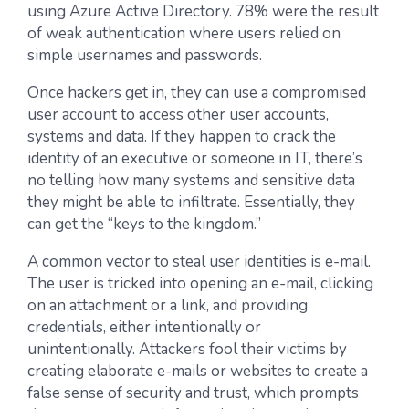
using Azure Active Directory. 78% were the result
of weak authentication where users relied on
simple usernames and passwords.
Once hackers get in, they can use a compromised
user account to access other user accounts,
systems and data. If they happen to crack the
identity of an executive or someone in IT, there’s
no telling how many systems and sensitive data
they might be able to infiltrate. Essentially, they
can get the “keys to the kingdom.”
A common vector to steal user identities is e-mail.
The user is tricked into opening an e-mail, clicking
on an attachment or a link, and providing
credentials, either intentionally or
unintentionally. Attackers fool their victims by
creating elaborate e-mails or websites to create a
false sense of security and trust, which prompts