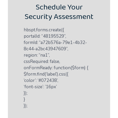
Schedule Your
Security Assessment
hbspt.forms.create({
portalId: “48195529”,
formId: “a72b576a-79e1-4b32-
8c44-a2bc43947609”,
region: “na1”,
cssRequired: false,
onFormReady: function($form) {
$form.find(‘label’).css({
‘color’: ‘#072438’,
‘font-size’: ’16px’
});
}
});