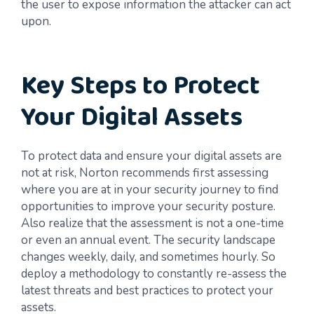
the user to expose information the attacker can act
upon.
Key Steps to Protect
Your Digital Assets
To protect data and ensure your digital assets are
not at risk, Norton recommends first assessing
where you are at in your security journey to find
opportunities to improve your security posture.
Also realize that the assessment is not a one-time
or even an annual event. The security landscape
changes weekly, daily, and sometimes hourly. So
deploy a methodology to constantly re-assess the
latest threats and best practices to protect your
assets.