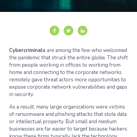
Cybercriminals
are among the few who welcomed
the pandemic that struck the entire globe. The shift
from people working in offices to working from
home and connecting to the corporate networks
remotely gave threat actors more opportunities to
expose corporate network vulnerabilities and gaps
in security.
As a result, many large organizations were victims
of ransomware and phishing attacks that stole data
or intellectual property. But small and medium
businesses are far easier to target because hackers
know these firms typically lack the technology,