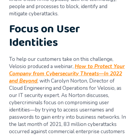
people and processes to block, identify and
mitigate cyberattacks.
Focus on User
Identities
To help our customers take on this challenge,
Velosio produced a webinar,
How to Protect Your
Company from Cybersecurity Threats
—
In 2022
and Beyond
, with Carolyn Norton, Director of
Cloud Engineering and Operations for Velosio, as
our IT security expert. As Norton discusses,
cybercriminals focus on compromising user
identities—by trying to access usernames and
passwords to gain entry into business networks. In
the last month of 2021, 83 million cyberattacks
occurred against commercial enterprise customers