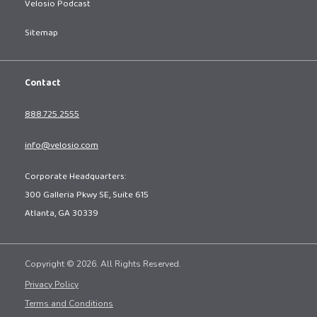
Velosio Podcast
Sitemap
Contact
888.725.2555
info@velosio.com
Corporate Headquarters:
300 Galleria Pkwy SE, Suite 615
Atlanta, GA 30339
Copyright © 2026. All Rights Reserved.
Privacy Policy
Terms and Conditions