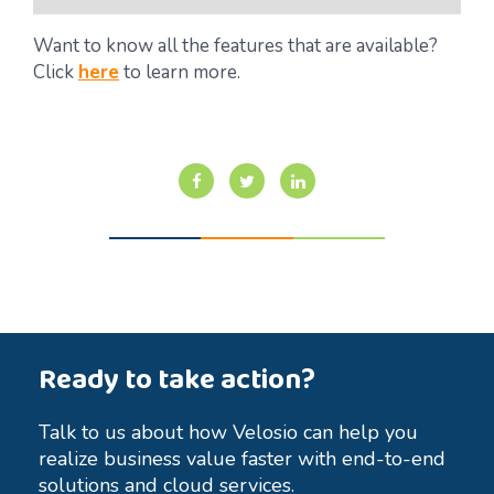
Want to know all the features that are available?
Click
here
to learn more.
Ready to take action?
Talk to us about how Velosio can help you
realize business value faster with end-to-end
solutions and cloud services.