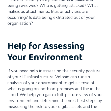
being reviewed? Who is getting attacked? What
malicious attachments, files or activities are
occurring? Is data being exfiltrated out of your
organization?
Help for Assessing
Your Environment
If you need help in assessing the security posture
of your IT infrastructure, Velosio can run an
analysis of your environment to get a sense of
what is going on, both on-premises and the in the
cloud. We help you gain a full-picture view of your
environment and determine the next best steps by
measuring the risk to your digital assets and the