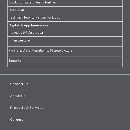
Copilot Jumpstart Ready Partner
Data & AI
FastTrack Priority Partner for D365
Digital & App Innovation
Indirect CSP Distributor
Infrastructure
• Infra & Data Migration to Microsoft Azure
Security
Contact Us
About Us
Products & Services
Careers