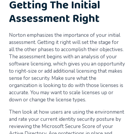
Getting The Initial
Assessment Right
Norton emphasizes the importance of your initial
assessment. Getting it right will set the stage for
all the other phases to accomplish their objectives.
The assessment begins with an analysis of your
software licensing, which gives you an opportunity
to right-size or add additional licensing that makes
sense for security. Make sure what the
organization is looking to do with those licenses is
accurate. You may want to scale licenses up or
down or change the license types.
Then look at how users are using the environment
and rate your current identity security posture by
reviewing the Microsoft Secure Score of your
Active Directory. Are protections in place and