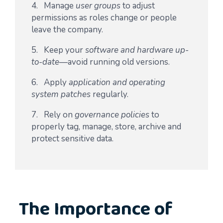
4. Manage
user groups
to adjust
permissions as roles change or people
leave the company.
5. Keep your
software and hardware up-
to-date
—avoid running old versions.
6. Apply
application and operating
system patches
regularly.
7. Rely on
governance policies
to
properly tag, manage, store, archive and
protect sensitive data.
The Importance of