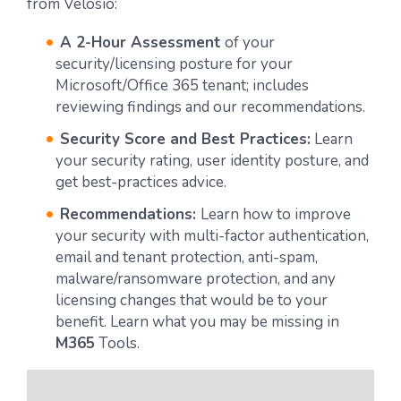
from Velosio:
A 2-Hour Assessment
of your
security/licensing posture for your
Microsoft/Office 365 tenant; includes
reviewing findings and our recommendations.
Security Score and Best Practices:
Learn
your security rating, user identity posture, and
get best-practices advice.
Recommendations:
Learn how to improve
your security with multi-factor authentication,
email and tenant protection, anti-spam,
malware/ransomware protection, and any
licensing changes that would be to your
benefit. Learn what you may be missing in
M365
Tools.