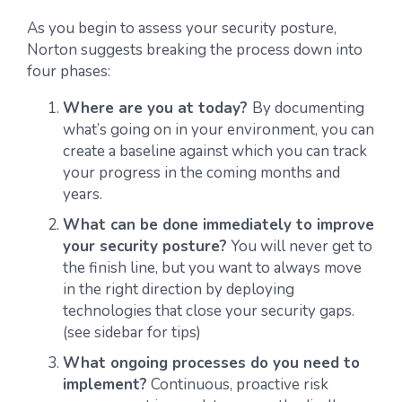
As you begin to assess your security posture,
Norton suggests breaking the process down into
four phases:
Where are you at today?
By documenting
what’s going on in your environment, you can
create a baseline against which you can track
your progress in the coming months and
years.
What can be done immediately to improve
your security posture?
You will never get to
the finish line, but you want to always move
in the right direction by deploying
technologies that close your security gaps.
(see sidebar for tips)
What ongoing processes do you need to
implement?
Continuous, proactive risk