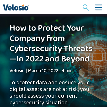
Search
for:
How to Protect Your
Company from
Cybersecurity Threats
—In 2022 and Beyond
Velosio
|
March 10, 2022
|
4 min
To protect data and ensure your
digital assets are not at risk, you
should assess your current
cybersecurity situation.