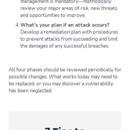
management is mandatory—methodically
review your major areas of risk, new threats,
and opportunities to improve.
What’s your plan if an attack occurs?
Develop a remediation plan with procedures
to prevent attacks from succeeding and limit
the damages of any successful breaches.
All four phases should be reviewed periodically for
possible changes. What works today may need to
be replaced, or you may discover a vulnerability
has been neglected.