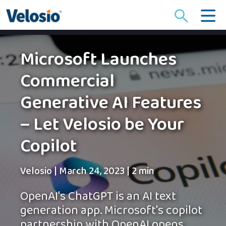
Search
for:
Microsoft Launches
Commercial
Generative AI Features
– Let Velosio be Your
Copilot
Velosio
|
March 24, 2023
|
2 min
OpenAI's ChatGPT is an AI text
generation app. Microsoft's copilot