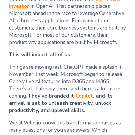
investor
in OpenAI. That partnership places
Microsoft ahead in the race to leverage Generative
AI in business applications. For many of our
customers, their core business systems are built by
Microsoft. For most of our customers, their
productivity applications are built by Microsoft.
This will impact all of us.
Things are moving fast. ChatGPT made a splash in
November. Last week, Microsoft began to release
Generative AI features into D365 and M365.
There’s a lot already there, and there’s a lot more
coming.
They’ve branded it
Copilot
, and its
arrival is set to unleash creativity, unlock
productivity, and uplevel skills.
We at Velosio know this transformation raises as
many questions for you as answers. Which