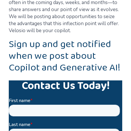
often in the coming days, weeks, and months—to
share answers and our point of view as it evolves.
We will be posting about opportunities to seize
the advantages that this inflection point will offer.
Velosio will be your copilot.
Sign up and get notified
when we post about
Copilot and Generative AI!
Contact Us Today!