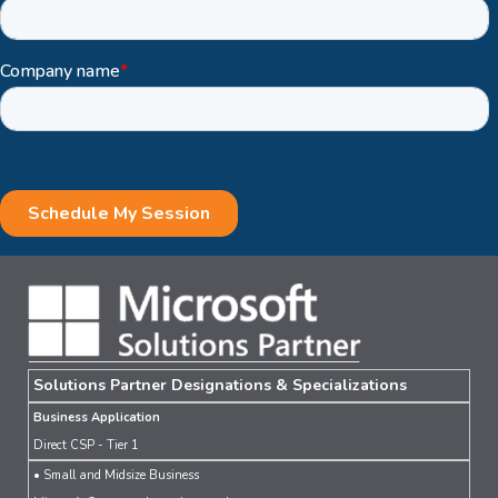
Solutions Partner Designations & Specializations
Business Application
Direct CSP - Tier 1
• Small and Midsize Business