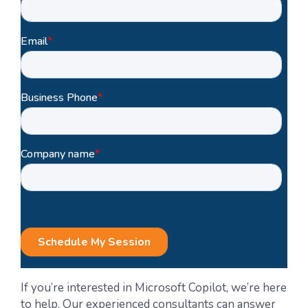
If you’re interested in Microsoft Copilot, we’re here
to help. Our experienced consultants can answer