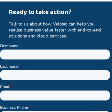
Ready to take action?
Talk to us about how Velosio can help you
realize business value faster with end-to-end
solutions and cloud services.