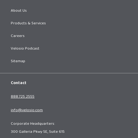
About Us
Products & Services
Careers
Velosio Podcast
Sitemap
Contact
888.725.2555
info@velosio.com
Corporate Headquarters:
300 Galleria Pkwy SE, Suite 615