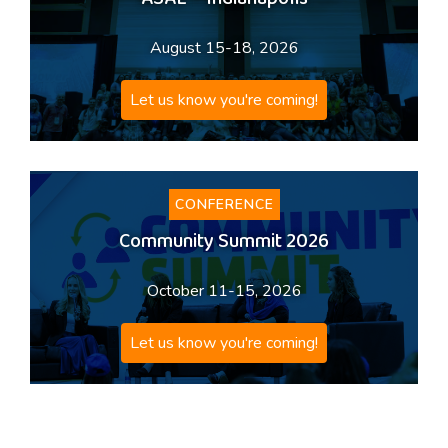
ASAE – Indianapolis
August 15-18, 2026
Let us know you're coming!
CONFERENCE
Community Summit 2026
October 11-15, 2026
Let us know you're coming!