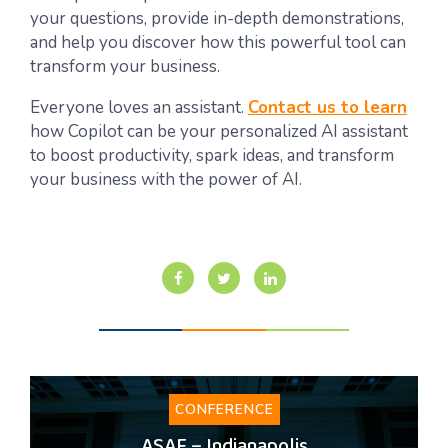
your questions, provide in-depth demonstrations,
and help you discover how this powerful tool can
transform your business.
Everyone loves an assistant.
Contact us to learn
how Copilot can be your personalized AI assistant
to boost productivity, spark ideas, and transform
your business with the power of AI.
CONFERENCE