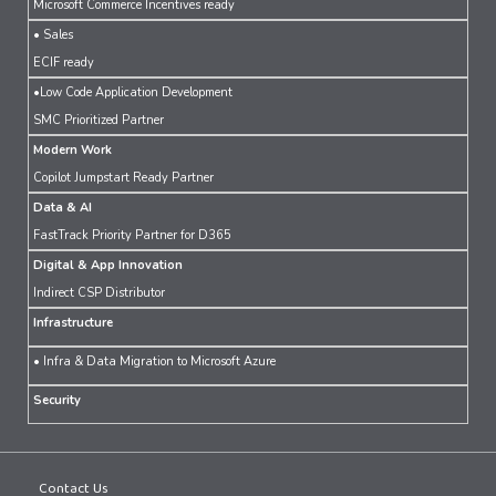
Microsoft Commerce Incentives ready
• Sales
ECIF ready
•Low Code Application Development
SMC Prioritized Partner
Modern Work
Copilot Jumpstart Ready Partner
Data & AI
FastTrack Priority Partner for D365
Digital & App Innovation
Indirect CSP Distributor
Infrastructure
• Infra & Data Migration to Microsoft Azure
Security
Contact Us