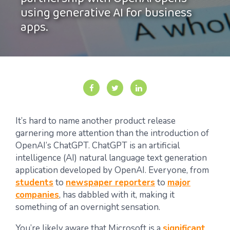
partnership with OpenAI opens
using generative AI for business
apps.
It’s hard to name another product release
garnering more attention than the introduction of
OpenAI’s ChatGPT. ChatGPT is an artificial
intelligence (AI) natural language text generation
application developed by OpenAI. Everyone, from
students
to
newspaper reporters
to
major
companies
, has dabbled with it, making it
something of an overnight sensation.
You’re likely aware that Microsoft is a
significant