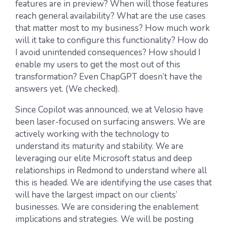
features are in preview? When will those features
reach general availability? What are the use cases
that matter most to my business? How much work
will it take to configure this functionality? How do
I avoid unintended consequences? How should I
enable my users to get the most out of this
transformation? Even ChapGPT doesn’t have the
answers yet. (We checked).
Since Copilot was announced, we at Velosio have
been laser-focused on surfacing answers. We are
actively working with the technology to
understand its maturity and stability. We are
leveraging our elite Microsoft status and deep
relationships in Redmond to understand where all
this is headed. We are identifying the use cases that
will have the largest impact on our clients’
businesses. We are considering the enablement
implications and strategies. We will be posting