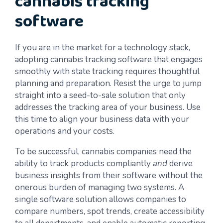
cannabis tracking
software
If you are in the market for a technology stack,
adopting cannabis tracking software that engages
smoothly with state tracking requires thoughtful
planning and preparation. Resist the urge to jump
straight into a seed-to-sale solution that only
addresses the tracking area of your business. Use
this time to align your business data with your
operations and your costs.
To be successful, cannabis companies need the
ability to track products compliantly
and
derive
business insights from their software without the
onerous burden of managing two systems. A
single software solution allows companies to
compare numbers, spot trends, create accessibility