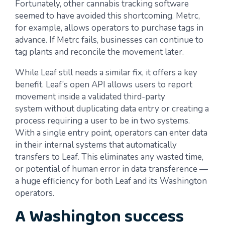
Fortunately, other cannabis tracking software
seemed to have avoided this shortcoming. Metrc,
for example, allows operators to purchase tags in
advance. If Metrc fails, businesses can continue to
tag plants and reconcile the movement later.
While Leaf still needs a similar fix, it offers a key
benefit. Leaf’s open API allows users to report
movement inside a validated third-party
system without duplicating data entry or creating a
process requiring a user to be in two systems.
With a single entry point, operators can enter data
in their internal systems that automatically
transfers to Leaf. This eliminates any wasted time,
or potential of human error in data transference —
a huge efficiency for both Leaf and its Washington
operators.
A Washington success