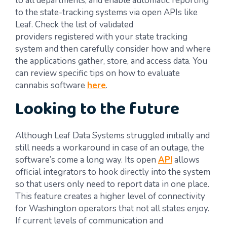
to all departments, and enable automatic reporting
to the state-tracking systems via open APIs like
Leaf. Check the list of validated
providers registered with your state tracking
system and then carefully consider how and where
the applications gather, store, and access data. You
can review specific tips on how to evaluate
cannabis software
here
.
Looking to the future
Although Leaf Data Systems struggled initially and
still needs a workaround in case of an outage, the
software’s come a long way. Its open
API
allows
official integrators to hook directly into the system
so that users only need to report data in one place.
This feature creates a higher level of connectivity
for Washington operators that not all states enjoy.
If current levels of communication and