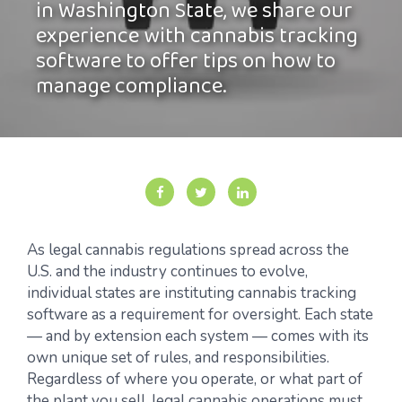
in Washington State, we share our
experience with cannabis tracking
software to offer tips on how to
manage compliance.
As legal cannabis regulations spread across the
U.S. and the industry continues to evolve,
individual states are instituting cannabis tracking
software as a requirement for oversight. Each state
— and by extension each system — comes with its
own unique set of rules, and responsibilities.
Regardless of where you operate, or what part of
the plant you sell, legal cannabis operations must