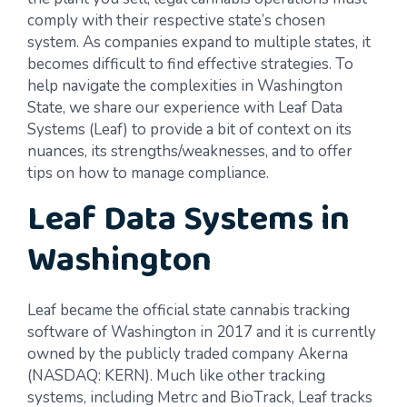
comply with their respective state’s chosen
system. As companies expand to multiple states, it
becomes difficult to find effective strategies. To
help navigate the complexities in Washington
State, we share our experience with Leaf Data
Systems (Leaf) to provide a bit of context on its
nuances, its strengths/weaknesses, and to offer
tips on how to manage compliance.
Leaf Data Systems in
Washington
Leaf became the official state cannabis tracking
software of Washington in 2017 and it is currently
owned by the publicly traded company Akerna
(NASDAQ: KERN). Much like other tracking
systems, including Metrc and BioTrack, Leaf tracks