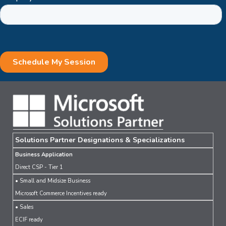
Solutions Partner Designations & Specializations
Business Application
Direct CSP - Tier 1
• Small and Midsize Business
Microsoft Commerce Incentives ready
• Sales
ECIF ready