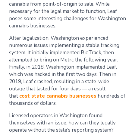
cannabis from point-of-origin to sale. While
necessary for the legal market to function, Leaf
poses some interesting challenges for Washington
cannabis businesses.
After legalization, Washington experienced
numerous issues implementing a stable tracking
system. It initially implemented BioTrack, then
attempted to bring on Metrc the following year.
Finally, in 2018, Washington implemented Leaf,
which was hacked in the first two days. Then in
2019, Leaf crashed, resulting in a state-wide
outage that lasted for four days — a result
that
cost state cannabis businesses
hundreds of
thousands of dollars.
Licensed operators in Washington found
themselves with an issue: how can they legally
operate without the state’s reporting system?