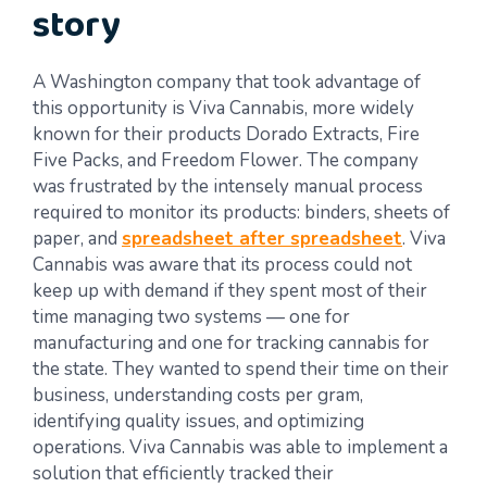
story
A Washington company that took advantage of
this opportunity is Viva Cannabis, more widely
known for their products Dorado Extracts, Fire
Five Packs, and Freedom Flower. The company
was frustrated by the intensely manual process
required to monitor its products: binders, sheets of
paper, and
spreadsheet after spreadsheet
. Viva
Cannabis was aware that its process could not
keep up with demand if they spent most of their
time managing two systems — one for
manufacturing and one for tracking cannabis for
the state. They wanted to spend their time on their
business, understanding costs per gram,
identifying quality issues, and optimizing
operations. Viva Cannabis was able to implement a
solution that efficiently tracked their