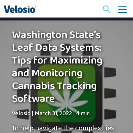
Search
for:
Washington State’s
Leaf Data Systems:
Tips for Maximizing
and Monitoring
Cannabis Tracking
Software
Velosio
|
March 31, 2022
|
4 min
To help navigate the complexities