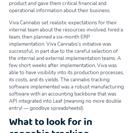
product
and
gave them critical financial and
operational information about their business.
Viva Cannabis set realistic expectations for their
internal team about the resources involved, hired a
team, then planned a six-month ERP
implementation. Viva Cannabis’s initiative was
successful, in part due to the careful selection of
the internal and external implementation teams. A
few short weeks after implementation, Viva was
able to have visibility into its production processes,
its costs, and its yields. The cannabis tracking
software implemented was a robust manufacturing
software with an accounting backbone that was
API integrated into Leaf (meaning no more double
entry! — goodbye spreadsheets!).
What to look for in