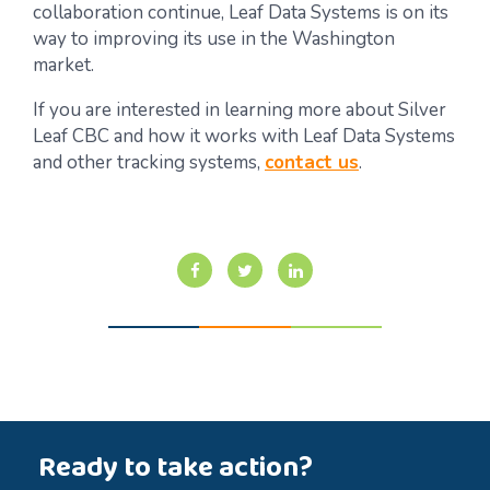
collaboration continue, Leaf Data Systems is on its
way to improving its use in the Washington
market.
If you are interested in learning more about Silver
Leaf CBC and how it works with Leaf Data Systems
and other tracking systems,
contact us
.
Ready to take action?