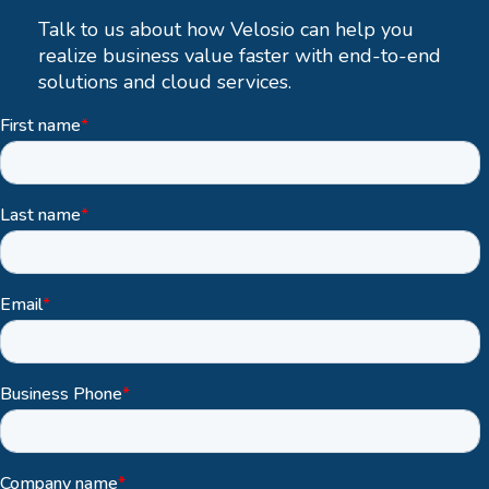
Talk to us about how Velosio can help you
realize business value faster with end-to-end
solutions and cloud services.