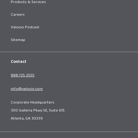
Products & Services
Careers
Velosio Podcast
Sitemap
Contact
888.725.2555
info@velosio.com
Corporate Headquarters:
300 Galleria Pkwy SE, Suite 615
Atlanta, GA 30339