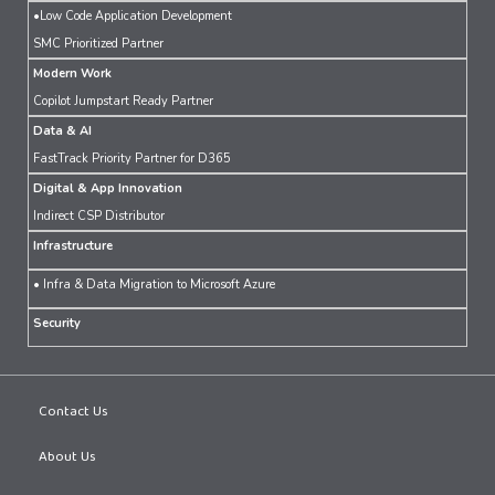
•Low Code Application Development
SMC Prioritized Partner
Modern Work
Copilot Jumpstart Ready Partner
Data & AI
FastTrack Priority Partner for D365
Digital & App Innovation
Indirect CSP Distributor
Infrastructure
• Infra & Data Migration to Microsoft Azure
Security
Contact Us
About Us