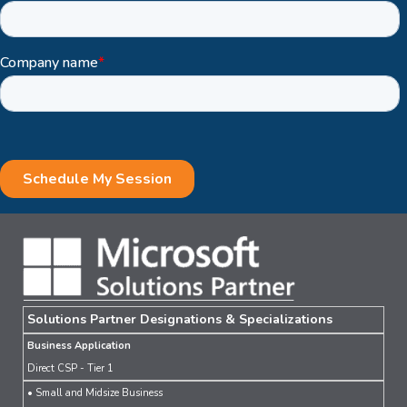
Solutions Partner Designations & Specializations
Business Application
Direct CSP - Tier 1
• Small and Midsize Business