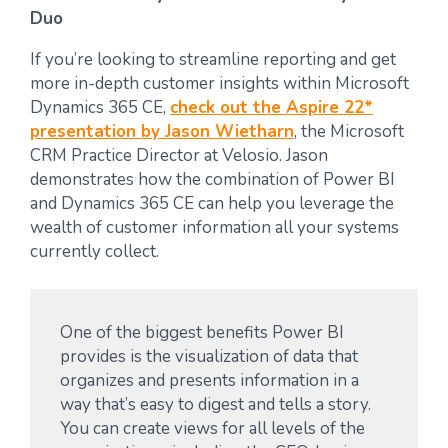
Duo
If you’re looking to streamline reporting and get
more in-depth customer insights within Microsoft
Dynamics 365 CE,
check out the Aspire 22*
presentation by Jason Wietharn
, the Microsoft
CRM Practice Director at Velosio. Jason
demonstrates how the combination of Power BI
and Dynamics 365 CE can help you leverage the
wealth of customer information all your systems
currently collect.
One of the biggest benefits Power BI
provides is the visualization of data that
organizes and presents information in a
way that’s easy to digest and tells a story.
You can create views for all levels of the