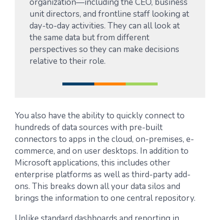
organization—including the CEO, business
unit directors, and frontline staff looking at
day-to-day activities. They can all look at
the same data but from different
perspectives so they can make decisions
relative to their role.
You also have the ability to quickly connect to
hundreds of data sources with pre-built
connectors to apps in the cloud, on-premises, e-
commerce, and on user desktops. In addition to
Microsoft applications, this includes other
enterprise platforms as well as third-party add-
ons. This breaks down all your data silos and
brings the information to one central repository.
Unlike standard dashboards and reporting in