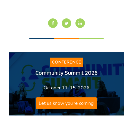
CONFERENCE
Community Summit 2026
October 11-15, 2026
Let us know you're coming!