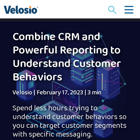
Search
for:
Combine CRM and
Powerful Reporting to
Understand Customer
Behaviors
Velosio
|
February 17, 2023
|
3 min
Spend less hours trying to
understand customer behaviors so
you can target customer segments
with specific messaging.