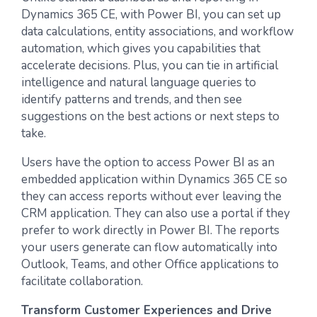
Dynamics 365 CE, with Power BI, you can set up
data calculations, entity associations, and workflow
automation, which gives you capabilities that
accelerate decisions. Plus, you can tie in artificial
intelligence and natural language queries to
identify patterns and trends, and then see
suggestions on the best actions or next steps to
take.
Users have the option to access Power BI as an
embedded application within Dynamics 365 CE so
they can access reports without ever leaving the
CRM application. They can also use a portal if they
prefer to work directly in Power BI. The reports
your users generate can flow automatically into
Outlook, Teams, and other Office applications to
facilitate collaboration.
Transform Customer Experiences and Drive