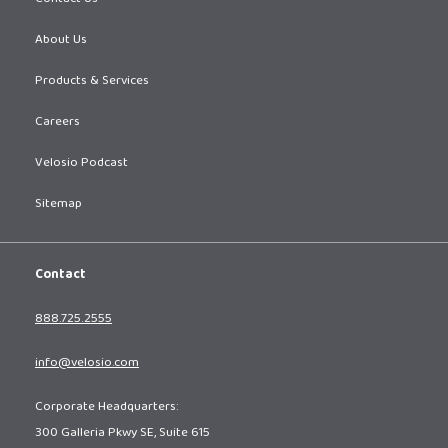
About Us
Products & Services
Careers
Velosio Podcast
Sitemap
Contact
888.725.2555
info@velosio.com
Corporate Headquarters:
300 Galleria Pkwy SE, Suite 615