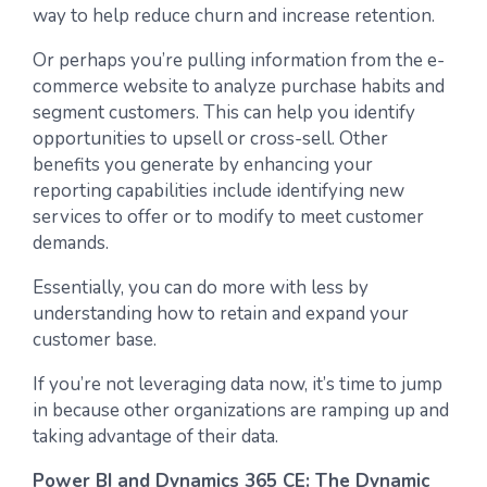
way to help reduce churn and increase retention.
Or perhaps you’re pulling information from the e-
commerce website to analyze purchase habits and
segment customers. This can help you identify
opportunities to upsell or cross-sell. Other
benefits you generate by enhancing your
reporting capabilities include identifying new
services to offer or to modify to meet customer
demands.
Essentially, you can do more with less by
understanding how to retain and expand your
customer base.
If you’re not leveraging data now, it’s time to jump
in because other organizations are ramping up and
taking advantage of their data.
Power BI and Dynamics 365 CE: The Dynamic