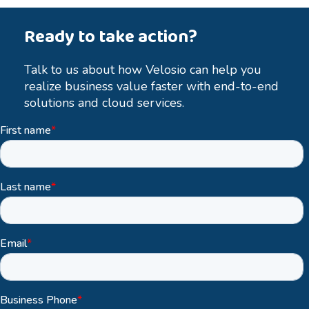
Ready to take action?
Talk to us about how Velosio can help you
realize business value faster with end-to-end
solutions and cloud services.