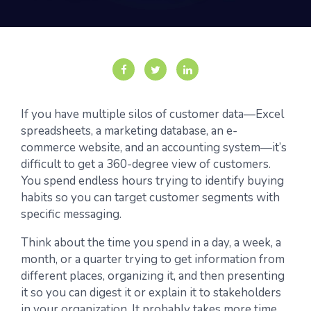
If you have multiple silos of customer data—Excel
spreadsheets, a marketing database, an e-
commerce website, and an accounting system—it’s
difficult to get a 360-degree view of customers.
You spend endless hours trying to identify buying
habits so you can target customer segments with
specific messaging.
Think about the time you spend in a day, a week, a
month, or a quarter trying to get information from
different places, organizing it, and then presenting
it so you can digest it or explain it to stakeholders
in your organization. It probably takes more time