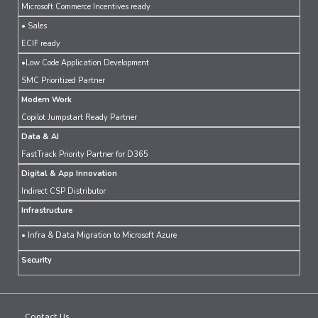
Microsoft Commerce Incentives ready
• Sales
ECIF ready
•Low Code Application Development
SMC Prioritized Partner
Modern Work
Copilot Jumpstart Ready Partner
Data & AI
FastTrack Priority Partner for D365
Digital & App Innovation
Indirect CSP Distributor
Infrastructure
• Infra & Data Migration to Microsoft Azure
Security
Contact Us