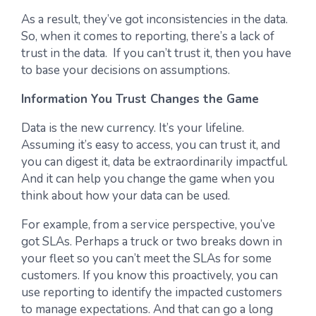
As a result, they’ve got inconsistencies in the data.
So, when it comes to reporting, there’s a lack of
trust in the data. If you can’t trust it, then you have
to base your decisions on assumptions.
Information You Trust Changes the Game
Data is the new currency. It’s your lifeline.
Assuming it’s easy to access, you can trust it, and
you can digest it, data be extraordinarily impactful.
And it can help you change the game when you
think about how your data can be used.
For example, from a service perspective, you’ve
got SLAs. Perhaps a truck or two breaks down in
your fleet so you can’t meet the SLAs for some
customers. If you know this proactively, you can
use reporting to identify the impacted customers
to manage expectations. And that can go a long