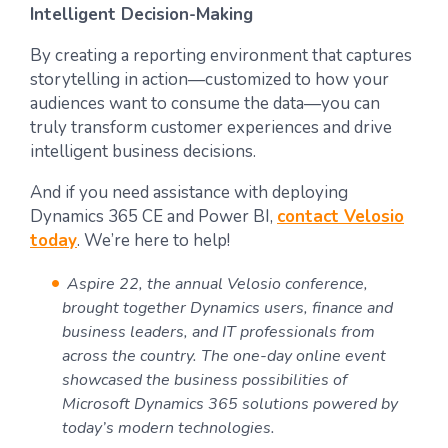
Intelligent Decision-Making
By creating a reporting environment that captures
storytelling in action—customized to how your
audiences want to consume the data—you can
truly transform customer experiences and drive
intelligent business decisions.
And if you need assistance with deploying
Dynamics 365 CE and Power BI,
contact Velosio
today
. We’re here to help!
Aspire 22, the annual Velosio conference,
brought together Dynamics users, finance and
business leaders, and IT professionals from
across the country. The one-day online event
showcased the business possibilities of
Microsoft Dynamics 365 solutions powered by
today’s modern technologies.