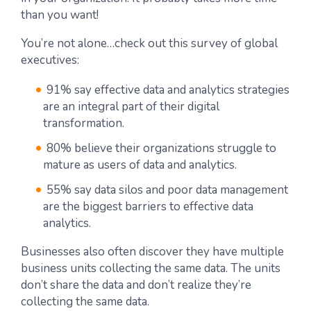
than you want!
You’re not alone…check out this survey of global
executives:
91% say effective data and analytics strategies
are an integral part of their digital
transformation.
80% believe their organizations struggle to
mature as users of data and analytics.
55% say data silos and poor data management
are the biggest barriers to effective data
analytics.
Businesses also often discover they have multiple
business units collecting the same data. The units
don’t share the data and don’t realize they’re
collecting the same data.