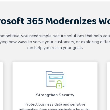
osoft 365 Modernizes W
ompetitive, you need simple, secure solutions that help yo
ing new ways to serve your customers, or exploring differ
can help you reach your goals.
Strengthen Security
Protect business data and sensitive
information from cybercriminals who make