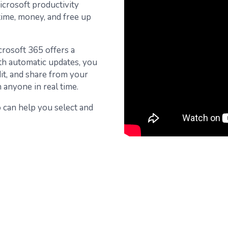
icrosoft productivity
 time, money, and free up
crosoft 365 offers a
ith automatic updates, you
dit, and share from your
anyone in real time.
io can help you select and