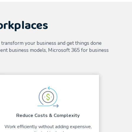
orkplaces
u transform your business and get things done
ent business models, Microsoft 365 for business
Reduce Costs & Complexity
Work efficiently without adding expensive,