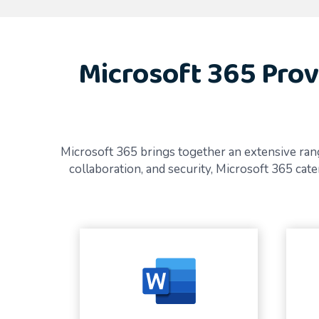
Microsoft 365 Prov
Microsoft 365 brings together an extensive rang
collaboration, and security, Microsoft 365 ca