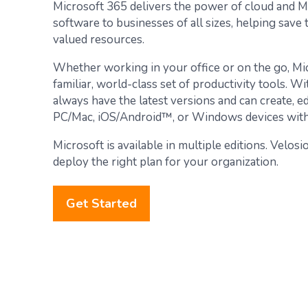
Microsoft 365 delivers the power of cloud and M
software to businesses of all sizes, helping save
valued resources.
Whether working in your office or on the go, Mi
familiar, world-class set of productivity tools. W
always have the latest versions and can create, e
PC/Mac, iOS/Android™, or Windows devices with 
Microsoft is available in multiple editions. Velos
deploy the right plan for your organization.
Get Started