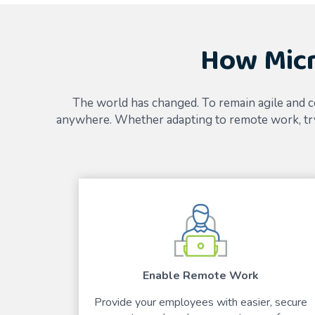
How Micr
The world has changed. To remain agile and c
anywhere. Whether adapting to remote work, try
Enable Remote Work
Provide your employees with easier, secure