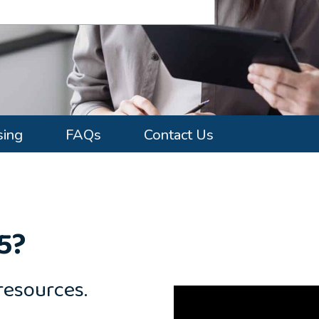
sing
FAQs
Contact Us
5?
resources.