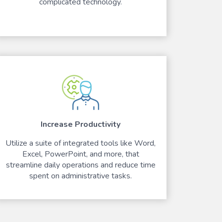
complicated technology.
Increase Productivity
Utilize a suite of integrated tools like Word,
Excel, PowerPoint, and more, that
streamline daily operations and reduce time
spent on administrative tasks.