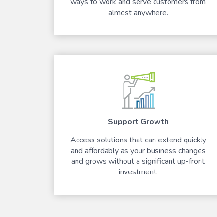
ways to work and serve customers from
almost anywhere.
Support Growth
Access solutions that can extend quickly
and affordably as your business changes
and grows without a significant up-front
investment.