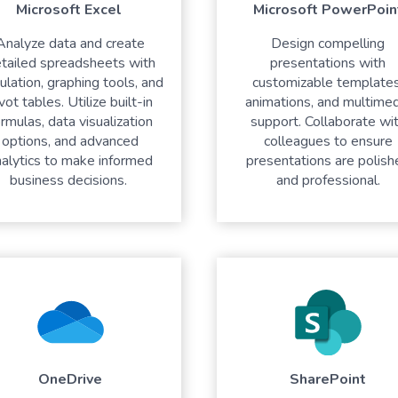
Microsoft Excel
Microsoft PowerPoin
Analyze data and create
Design compelling
tailed spreadsheets with
presentations with
culation, graphing tools, and
customizable templates
vot tables. Utilize built-in
animations, and multimed
rmulas, data visualization
support. Collaborate wi
options, and advanced
colleagues to ensure
nalytics to make informed
presentations are polish
business decisions.
and professional.
OneDrive
SharePoint