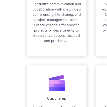
Centralize communication and
S
collaboration with chat, video
you
conferencing, file sharing, and
1
project management tools.
u
Create channels for specific
co
projects or departments to
wh
keep conversations focused
and productive.
Clipchamp