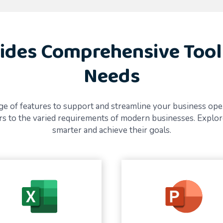
ides Comprehensive Tool
Needs
e of features to support and streamline your business operat
ters to the varied requirements of modern businesses. Expl
smarter and achieve their goals.