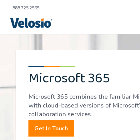
888.725.2555
Microsoft 365
Microsoft 365 combines the familiar Mi
with cloud-based versions of Microsof
collaboration services.
Get In Touch