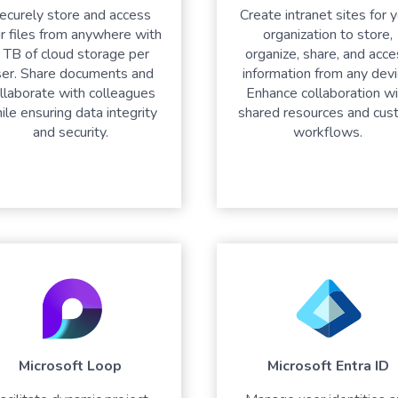
ecurely store and access
Create intranet sites for 
r files from anywhere with
organization to store,
 TB of cloud storage per
organize, share, and acc
ser. Share documents and
information from any devi
llaborate with colleagues
Enhance collaboration wi
ile ensuring data integrity
shared resources and cus
and security.
workflows.
Microsoft Loop
Microsoft Entra ID