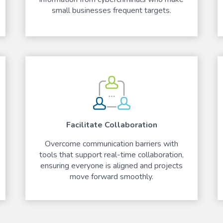
small businesses frequent targets.
Facilitate Collaboration
Overcome communication barriers with
tools that support real-time collaboration,
ensuring everyone is aligned and projects
move forward smoothly.