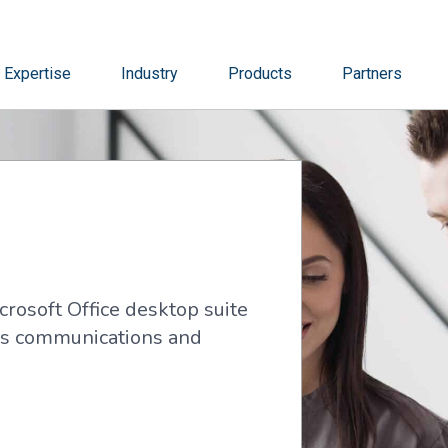
Expertise
Industry
Products
Partners
crosoft Office desktop suite
t’s communications and