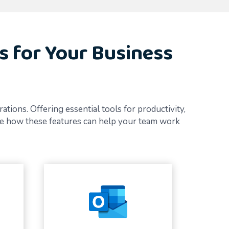
s for Your Business
ions. Offering essential tools for productivity,
ore how these features can help your team work