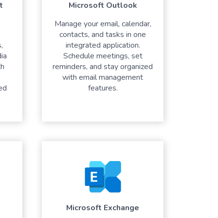
t
Microsoft Outlook
Manage your email, calendar,
contacts, and tasks in one
,
integrated application.
ia
Schedule meetings, set
th
reminders, and stay organized
with email management
ed
features.
Microsoft Exchange