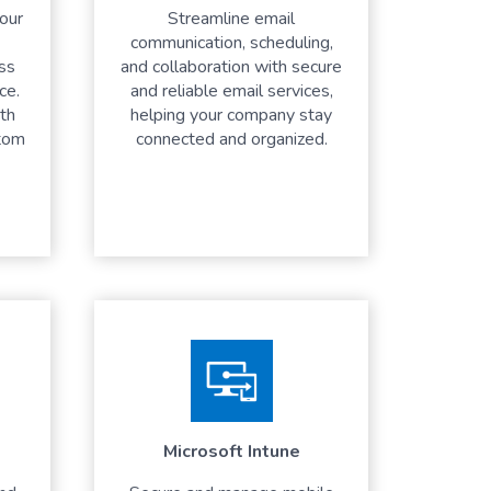
your
Streamline email
communication, scheduling,
ess
and collaboration with secure
ce.
and reliable email services,
th
helping your company stay
tom
connected and organized.
Microsoft Intune