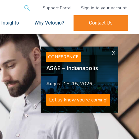
Search
Support Portal
Sign in to your account
for:
Insights
Why Velosio?
Contact Us
X
CONFERENCE
ASAE – Indianapolis
August 15-18, 2026
Let us know you're coming!