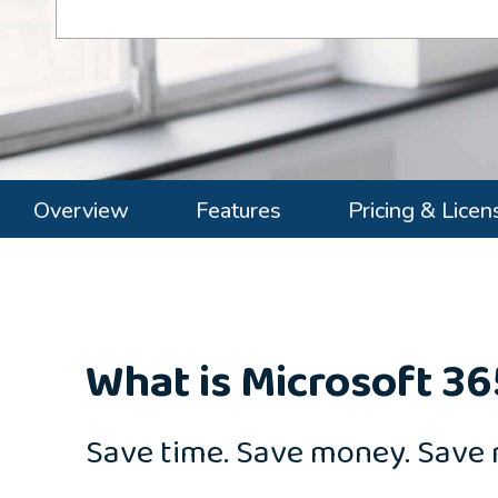
Overview
Features
Pricing & Licen
What is Microsoft 36
Save time. Save money. Save 