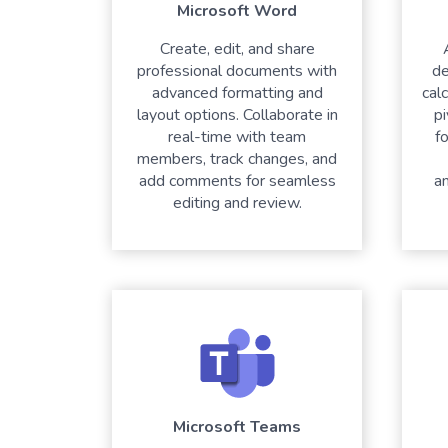
Microsoft Word
Create, edit, and share
professional documents with
de
advanced formatting and
cal
layout options. Collaborate in
pi
real-time with team
fo
members, track changes, and
add comments for seamless
a
editing and review.
Microsoft Teams