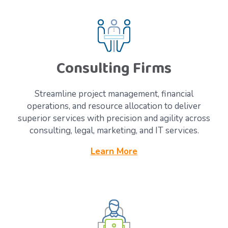
Consulting Firms
Streamline project management, financial
operations, and resource allocation to deliver
superior services with precision and agility across
consulting, legal, marketing, and IT services.
Learn More