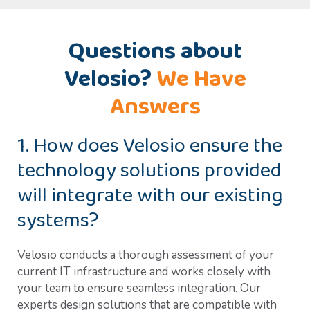
Questions about
Velosio?
We Have
Answers
1. How does Velosio ensure the
technology solutions provided
will integrate with our existing
systems?
Velosio conducts a thorough assessment of your
current IT infrastructure and works closely with
your team to ensure seamless integration. Our
experts design solutions that are compatible with