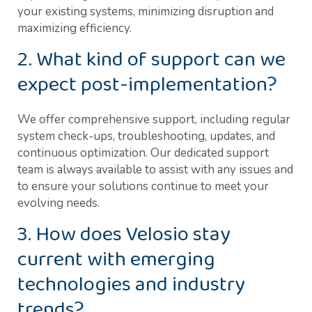
your existing systems, minimizing disruption and
maximizing efficiency.
2. What kind of support can we
expect post-implementation?
We offer comprehensive support, including regular
system check-ups, troubleshooting, updates, and
continuous optimization. Our dedicated support
team is always available to assist with any issues and
to ensure your solutions continue to meet your
evolving needs.
3. How does Velosio stay
current with emerging
technologies and industry
trends?