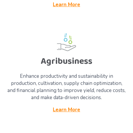
Learn More
Agribusiness
Enhance productivity and sustainability in
production, cultivation, supply chain optimization,
and financial planning to improve yield, reduce costs,
and make data-driven decisions.
Learn More