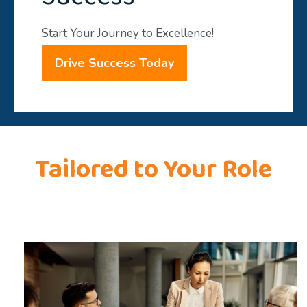
Start Your Journey to Excellence!
Drive Success Today
Tailored to Your Role