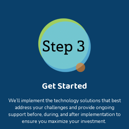
Get Started
We’ll implement the technology solutions that best
address your challenges and provide ongoing
support before, during, and after implementation to
ensure you maximize your investment.