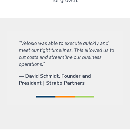
for growth.
“Velosio was able to execute quickly and
meet our tight timelines. This allowed us to
cut costs and streamline our business
operations.”
—
David Schmidt, Founder and
President | Strabo Partners