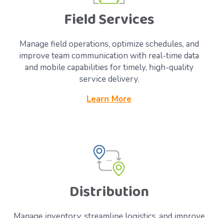
Field Services
Manage field operations, optimize schedules, and
improve team communication with real-time data
and mobile capabilities for timely, high-quality
service delivery.
Learn More
Distribution
Manage inventory, streamline logistics, and improve