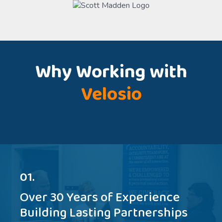
Why Working with
Velosio
01.
Over 30 Years of Experience
Building Lasting Partnerships