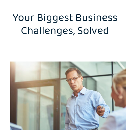
Your Biggest Business
Challenges, Solved