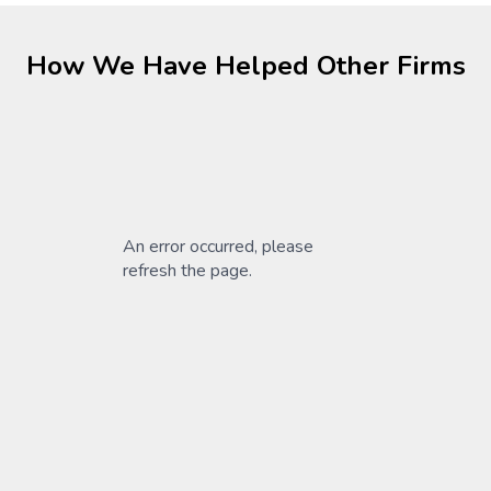
How We Have Helped Other Firms
An error occurred, please
refresh the page.