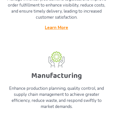
order fulfillment to enhance visibility, reduce costs,
and ensure timely delivery, leading to increased
customer satisfaction.
Learn More
Manufacturing
Enhance production planning, quality control, and
supply chain management to achieve greater
efficiency, reduce waste, and respond swiftly to
market demands.