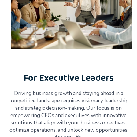
For Executive Leaders
Driving business growth and staying ahead in a
competitive landscape requires visionary leadership
and strategic decision-making. Our focus is on
empowering CEOs and executives with innovative
solutions that align with your business objectives,
optimize operations, and unlock new opportunities