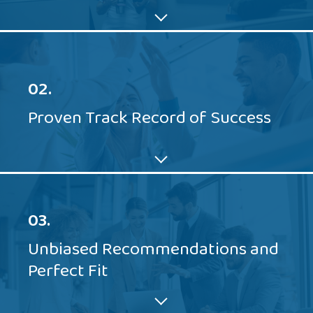
02.
Proven Track Record of Success
03.
Unbiased Recommendations and
Perfect Fit