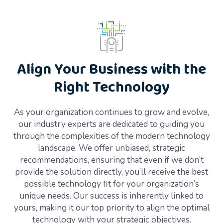
Align Your Business with the
Right Technology
As your organization continues to grow and evolve,
our industry experts are dedicated to guiding you
through the complexities of the modern technology
landscape. We offer unbiased, strategic
recommendations, ensuring that even if we don’t
provide the solution directly, you’ll receive the best
possible technology fit for your organization’s
unique needs. Our success is inherently linked to
yours, making it our top priority to align the optimal
technology with your strategic objectives.