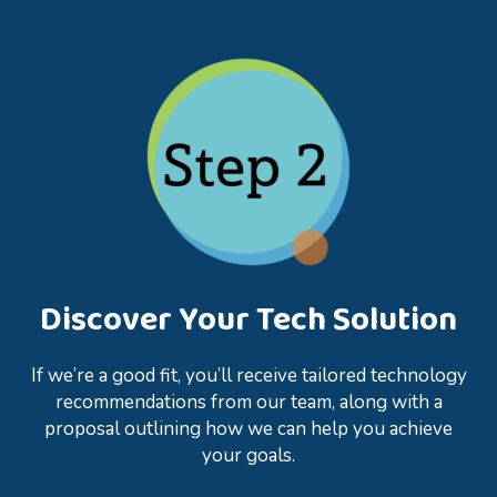
Discover Your Tech Solution
If we’re a good fit, you’ll receive tailored technology
recommendations from our team, along with a
proposal outlining how we can help you achieve
your goals.