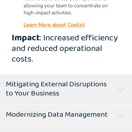
allowing your team to concentrate on
high-impact activities.
Learn More about Copilot
Impact
: Increased efficiency
and reduced operational
costs.
Mitigating External Disruptions
to Your Business
Modernizing Data Management