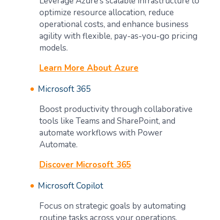
Leverage Azure’s scalable infrastructure to
optimize resource allocation, reduce
operational costs, and enhance business
agility with flexible, pay-as-you-go pricing
models.
Learn More About Azure
Microsoft 365
Boost productivity through collaborative
tools like Teams and SharePoint, and
automate workflows with Power
Automate.
Discover Microsoft 365
Microsoft Copilot
Focus on strategic goals by automating
routine tasks across your operations,