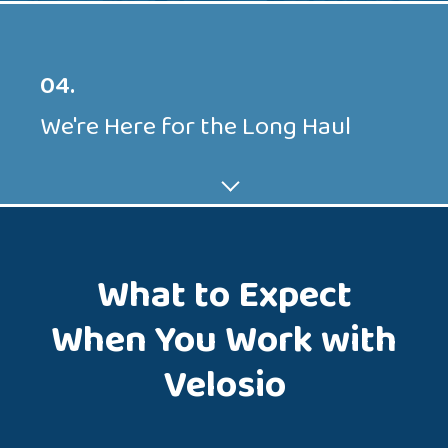
04.
We're Here for the Long Haul
What to Expect
When You Work with
Velosio