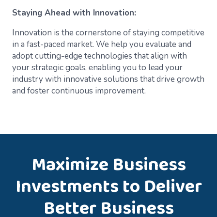
Staying Ahead with Innovation:
Innovation is the cornerstone of staying competitive
in a fast-paced market. We help you evaluate and
adopt cutting-edge technologies that align with
your strategic goals, enabling you to lead your
industry with innovative solutions that drive growth
and foster continuous improvement.
Maximize Business
Investments to Deliver
Better Business