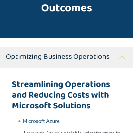
Outcomes
Optimizing Business Operations
Streamlining Operations
and Reducing Costs with
Microsoft Solutions
Microsoft Azure