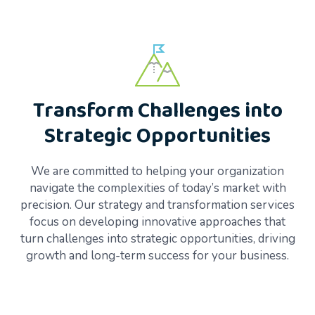
Transform Challenges into
Strategic Opportunities
We are committed to helping your organization
navigate the complexities of today’s market with
precision. Our strategy and transformation services
focus on developing innovative approaches that
turn challenges into strategic opportunities, driving
growth and long-term success for your business.