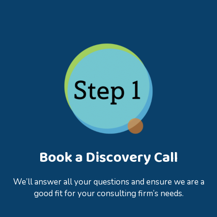
Book a Discovery Call
We’ll answer all your questions and ensure we are a
good fit for your consulting firm’s needs.