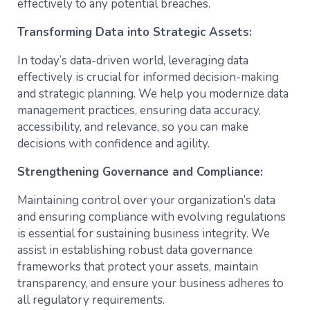
effectively to any potential breaches.
Transforming Data into Strategic Assets:
In today’s data-driven world, leveraging data
effectively is crucial for informed decision-making
and strategic planning. We help you modernize data
management practices, ensuring data accuracy,
accessibility, and relevance, so you can make
decisions with confidence and agility.
Strengthening Governance and Compliance:
Maintaining control over your organization’s data
and ensuring compliance with evolving regulations
is essential for sustaining business integrity. We
assist in establishing robust data governance
frameworks that protect your assets, maintain
transparency, and ensure your business adheres to
all regulatory requirements.