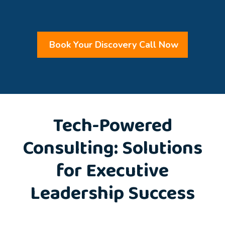
Book Your Discovery Call Now
Tech-Powered
Consulting: Solutions
for Executive
Leadership Success