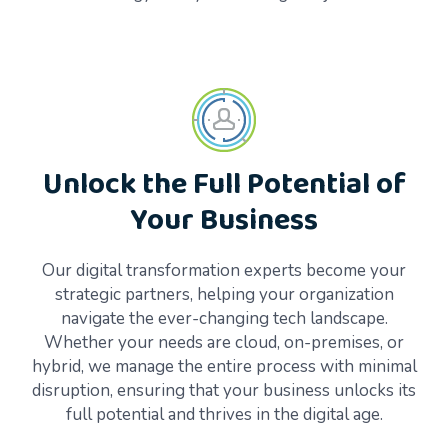
Unlock the Full Potential of
Your Business
Our digital transformation experts become your
strategic partners, helping your organization
navigate the ever-changing tech landscape.
Whether your needs are cloud, on-premises, or
hybrid, we manage the entire process with minimal
disruption, ensuring that your business unlocks its
full potential and thrives in the digital age.