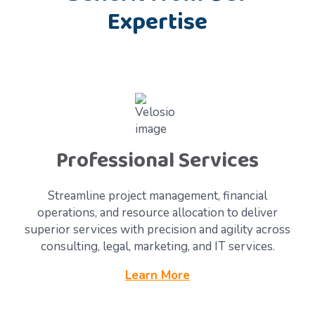
Expertise
Professional Services
Streamline project management, financial
operations, and resource allocation to deliver
superior services with precision and agility across
consulting, legal, marketing, and IT services.
Learn More