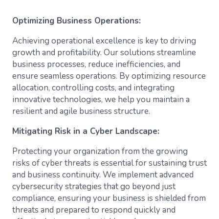
Optimizing Business Operations:
Achieving operational excellence is key to driving
growth and profitability. Our solutions streamline
business processes, reduce inefficiencies, and
ensure seamless operations. By optimizing resource
allocation, controlling costs, and integrating
innovative technologies, we help you maintain a
resilient and agile business structure.
Mitigating Risk in a Cyber Landscape:
Protecting your organization from the growing
risks of cyber threats is essential for sustaining trust
and business continuity. We implement advanced
cybersecurity strategies that go beyond just
compliance, ensuring your business is shielded from
threats and prepared to respond quickly and