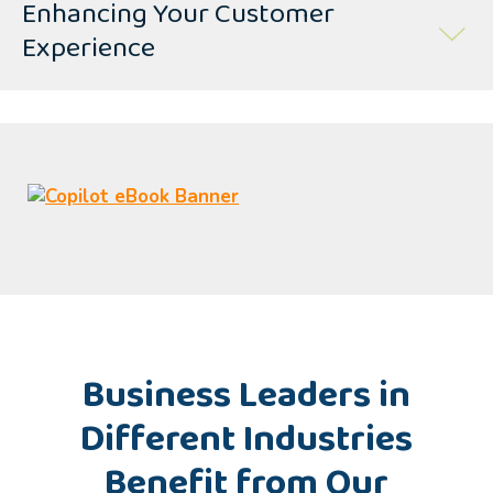
Enhancing Your Customer
Experience
Business Leaders in
Different Industries
Benefit from Our