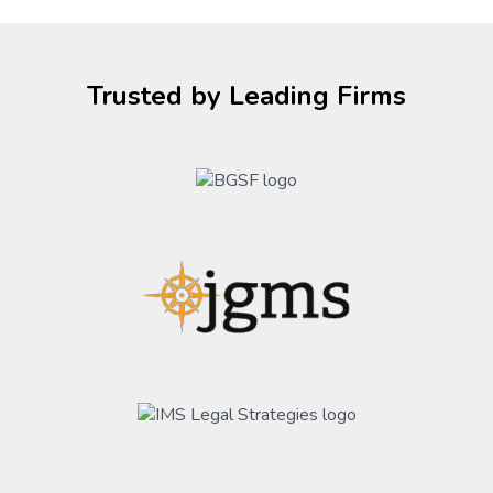
Trusted by Leading Firms