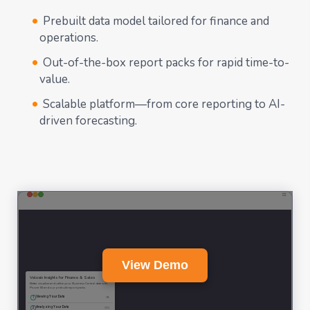
Prebuilt data model tailored for finance and
operations.
Out-of-the-box report packs for rapid time-to-
value.
Scalable platform—from core reporting to AI-
driven forecasting.
View Demo