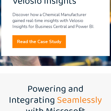
Velosio Insights
Discover how a Chemical Manufacturer
gained real-time insights with Velosio
Insights for Business Central and Power BI.
Read the Case Study
Powering and
Integrating
Seamlessly