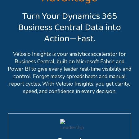
Turn Your Dynamics 365
Business Central Data into
Action—Fast.
Velosio Insights is your analytics accelerator for
Business Central, built on Microsoft Fabric and
Power BI to give every leader real-time visibility and
control. Forget messy spreadsheets and manual
report cycles. With Velosio Insights, you get clarity,
speed, and confidence in every decision.