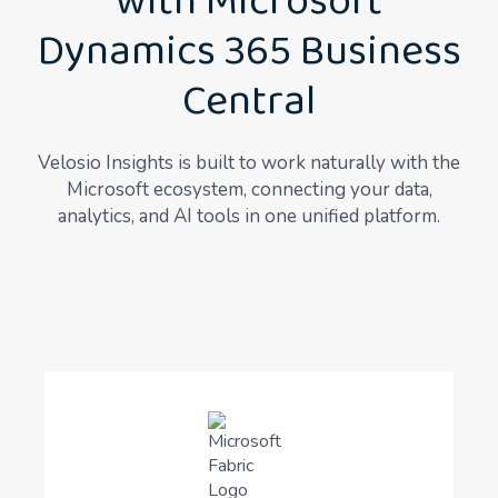
with Microsoft
Dynamics 365 Business
Central
Velosio Insights is built to work naturally with the
Microsoft ecosystem, connecting your data,
analytics, and AI tools in one unified platform.