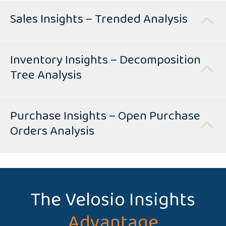
Sales Insights – Trended Analysis
Inventory Insights – Decomposition
Tree Analysis
Purchase Insights – Open Purchase
Orders Analysis
The Velosio Insights
Advantage