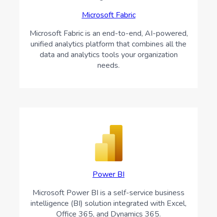
Microsoft Fabric
Microsoft Fabric is an end-to-end, AI-powered,
unified analytics platform that combines all the
data and analytics tools your organization
needs.
Power BI
Microsoft Power BI is a self-service business
intelligence (BI) solution integrated with Excel,
Office 365, and Dynamics 365.