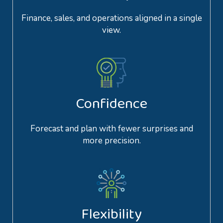
Finance, sales, and operations aligned in a single
view.
Confidence
Forecast and plan with fewer surprises and
more precision.
Flexibility