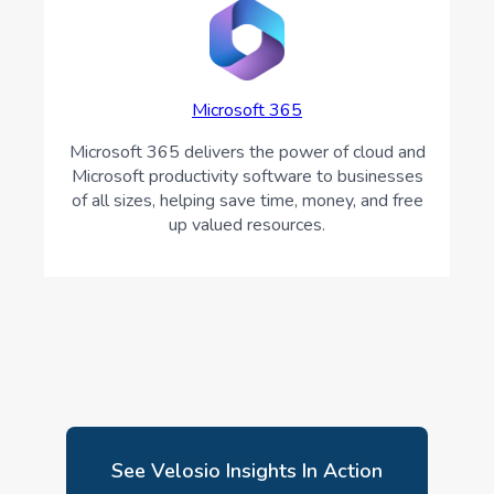
Microsoft 365
Microsoft 365 delivers the power of cloud and
Microsoft productivity software to businesses
of all sizes, helping save time, money, and free
up valued resources.
See Velosio Insights In Action