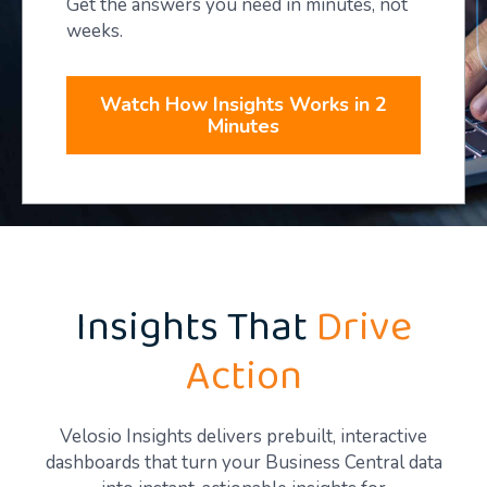
Get the answers you need in minutes, not
weeks.
Watch How Insights Works in 2
Minutes
Insights That
Drive
Action
Velosio Insights delivers prebuilt, interactive
dashboards that turn your Business Central data