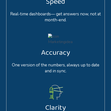
Speed
Real-time dashboards— get answers now, not at
month-end.
Accuracy
One version of the numbers, always up to date
and in sync.
Clarity