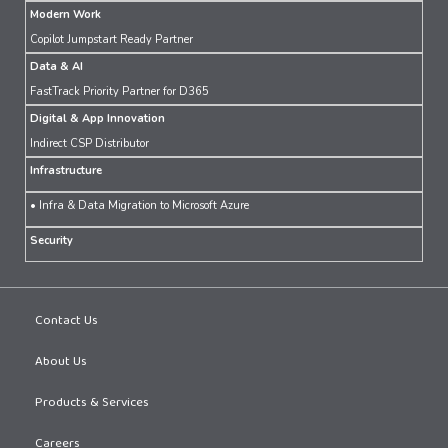
Modern Work
Copilot Jumpstart Ready Partner
Data & AI
FastTrack Priority Partner for D365
Digital & App Innovation
Indirect CSP Distributor
Infrastructure
• Infra & Data Migration to Microsoft Azure
Security
Contact Us
About Us
Products & Services
Careers