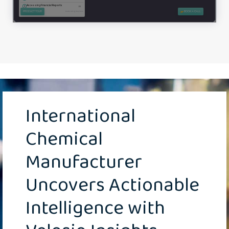
International
Chemical
Manufacturer
Uncovers Actionable
Intelligence with