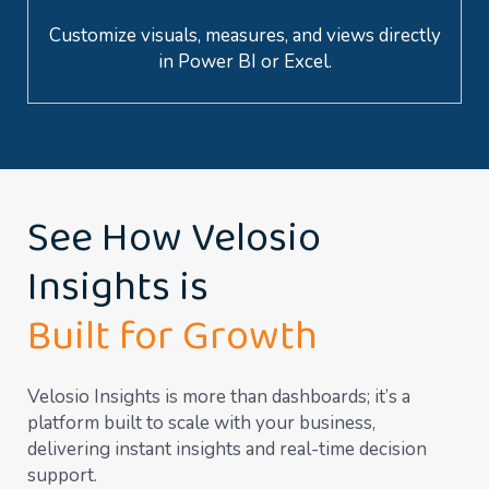
Customize visuals, measures, and views directly
in Power BI or Excel.
See How Velosio
Insights is
Built for Growth
Velosio Insights is more than dashboards; it’s a
platform built to scale with your business,
delivering instant insights and real-time decision
support.