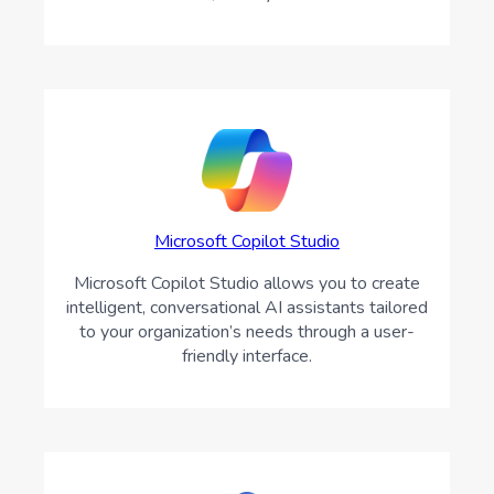
Microsoft Copilot Studio
Microsoft Copilot Studio allows you to create
intelligent, conversational AI assistants tailored
to your organization’s needs through a user-
friendly interface.