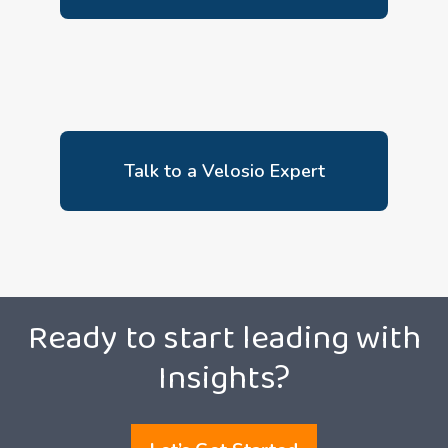
Talk to a Velosio Expert
Ready to start leading with
Insights?