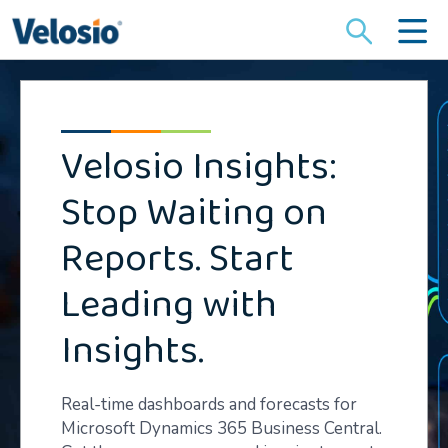
Search
for:
Velosio Insights:
Stop Waiting on
Reports. Start
Leading with
Insights.
Real-time dashboards and forecasts for
Microsoft Dynamics 365 Business Central.