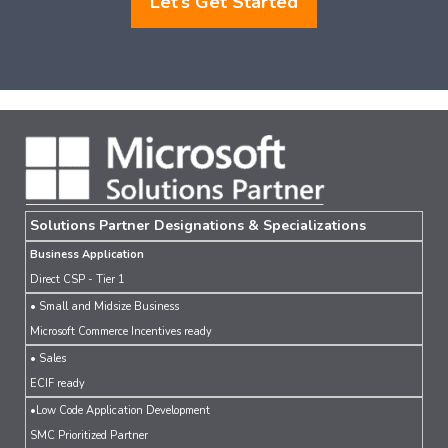
Let’s Get Started
Solutions Partner Designations & Specializations
Business Application
Direct CSP - Tier 1
• Small and Midsize Business
Microsoft Commerce Incentives ready
• Sales
ECIF ready
•Low Code Application Development
SMC Prioritized Partner