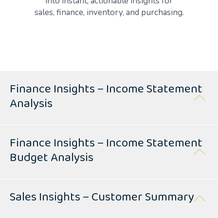
into instant, actionable insights for
sales, finance, inventory, and purchasing.
Finance Insights – Income Statement
Analysis
Finance Insights – Income Statement
Budget Analysis
Sales Insights – Customer Summary