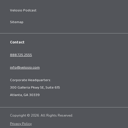
Velosio Podcast
Sitemap
Contact
888.725.2555
info@velosio.com
Corporate Headquarters:
300 Galleria Pkwy SE, Suite 615
Atlanta, GA 30339
Copyright © 2026. All Rights Reserved.
Privacy Policy