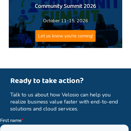
Community Summit 2026
October 11-15, 2026
Let us know you're coming!
Ready to take action?
Talk to us about how Velosio can help you
realize business value faster with end-to-end
solutions and cloud services.