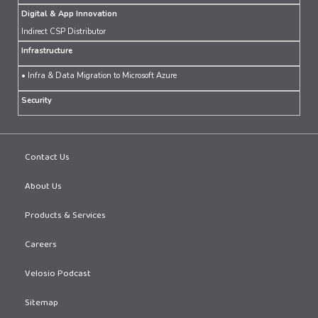
Digital & App Innovation
Indirect CSP Distributor
Infrastructure
• Infra & Data Migration to Microsoft Azure
Security
Contact Us
About Us
Products & Services
Careers
Velosio Podcast
Sitemap