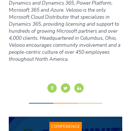
Dynamics and Dynamics 365, Power Platform,
Microsoft 365 and Azure. Velosio is the only
Microsoft Cloud Distributor that specializes in
Dynamics 365, providing licensing and support to
hundreds of growing Microsoft partners and over
4,000 clients. Headquartered in Columbus, Ohio,
Velosio encourages community involvement and a
people-centric culture of over 450 employees
throughout North America.
CONFERENCE