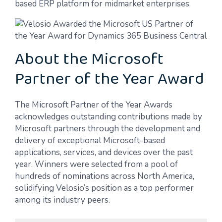
based ERP platform for midmarket enterprises.
About the Microsoft
Partner of the Year Award
The Microsoft Partner of the Year Awards
acknowledges outstanding contributions made by
Microsoft partners through the development and
delivery of exceptional Microsoft-based
applications, services, and devices over the past
year. Winners were selected from a pool of
hundreds of nominations across North America,
solidifying Velosio’s position as a top performer
among its industry peers.