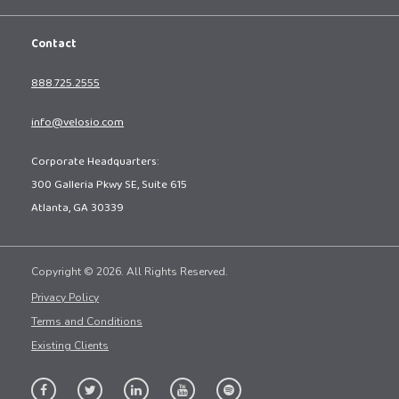
Contact
888.725.2555
info@velosio.com
Corporate Headquarters:
300 Galleria Pkwy SE, Suite 615
Atlanta, GA 30339
Copyright © 2026. All Rights Reserved.
Privacy Policy
Terms and Conditions
Existing Clients