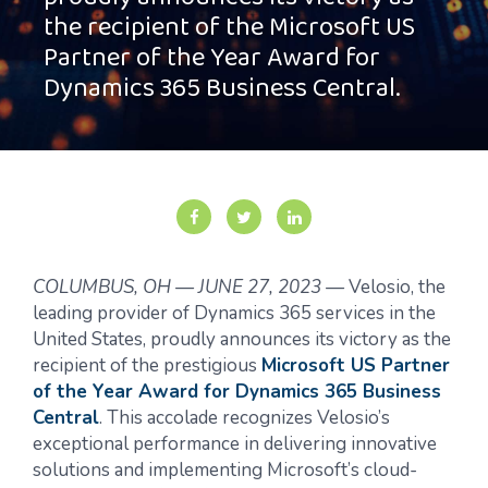
proudly announces its victory as
the recipient of the Microsoft US
Partner of the Year Award for
Dynamics 365 Business Central.
COLUMBUS, OH
—
JUNE 27, 2023
—
Velosio, the
leading provider of Dynamics 365 services in the
United States, proudly announces its victory as the
recipient of the prestigious
Microsoft US Partner
of the Year Award for Dynamics 365 Business
Central
. This accolade recognizes Velosio’s
exceptional performance in delivering innovative
solutions and implementing Microsoft’s cloud-