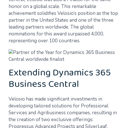
honor on a global scale. This remarkable
achievement solidifies Velosio’s position as the top
partner in the United States and one of the three
leading partners worldwide. The global
nominations for this award surpassed 4,000,
representing over 100 countries.
Extending Dynamics 365
Business Central
Velosio has made significant investments in
developing tailored solutions for Professional
Services and Agribusiness companies, resulting in
the creation of two exclusive offerings:
Progressus Advanced Projects and SilverLeaf.