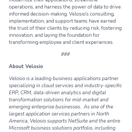
operations, and harness the power of data to drive
informed decision-making. Velosio’s consulting,
implementation, and support teams have earned
the trust of their clients by reducing risk, fostering
innovation, and laying the foundation for
transforming employee and client experiences.
###
About Velosio
Velosio is a leading business applications partner
specializing in cloud services and industry-specific
ERP, CRM, data-driven analytics and digital
transformation solutions for mid-market and
emerging enterprise businesses. As one of the
largest application services partners in North
America, Velosio supports NetSuite and the entire
Microsoft business solutions portfolio, including