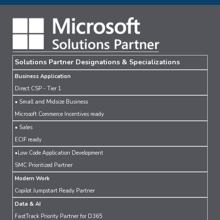
Solutions Partner Designations & Specializations
Business Application
Direct CSP - Tier 1
• Small and Midsize Business
Microsoft Commerce Incentives ready
• Sales
ECIF ready
•Low Code Application Development
SMC Prioritized Partner
Modern Work
Copilot Jumpstart Ready Partner
Data & AI
FastTrack Priority Partner for D365