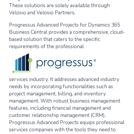
These solutions are solely available through
Velosio and Velosio Partners.
Progressus Advanced Projects for Dynamics 365
Business Central
provides a comprehensive, cloud-
based solution that caters to the specific
requirements of the professional
services industry. It addresses advanced industry
needs by incorporating functionalities such as
project management, billing, and inventory
management. With robust business management
features
,
including financial management and
customer relationship management (CRM),
Progressus Advanced Projects equips professional
services companies with the tools they need to