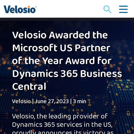
Search
for:
Velosio Awarded the
Microsoft US Partner
of the Year Award for
Dynamics 365 Business
Central
Velosio
|
June 27, 2023
|
3 min
Velosio, the leading provider of
Dynamics 365 services in the US,