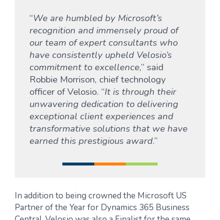
“
We are humbled by Microsoft’s
recognition and immensely proud of
our team of expert consultants who
have consistently upheld Velosio’s
commitment to excellence
,” said
Robbie Morrison, chief technology
officer of Velosio. “
It is through their
unwavering dedication to delivering
exceptional client experiences and
transformative solutions that we have
earned this prestigious award
.”
In addition to being crowned the Microsoft US
Partner of the Year for Dynamics 365 Business
Central, Velosio was also a Finalist for the same