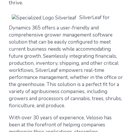
thrive.
SilverLeaf for
Dynamics 365
offers a user-friendly and
comprehensive grower management software
solution that can be easily configured to meet
current business needs while accommodating
future growth. Seamlessly integrating financials,
production, inventory, shipping, and other critical
workflows, SilverLeaf empowers real-time
performance management, whether in the office or
the greenhouse. This solution is a perfect fit for a
variety of agribusiness companies, including
growers and processors of cannabis, trees, shrubs,
floriculture
,
and produce.
With over 30 years of experience, Velosio has
been at the forefront of helping companies
modernize their applications, streamline