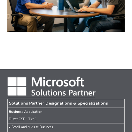
Solutions Partner Designations & Specializations
Business Application
Direct CSP - Tier 1
• Small and Midsize Business