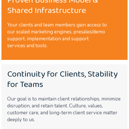
Proven Business Model &
Shared Infrastructure
Your clients and team members gain access to
our scaled marketing engines, presales/demo
support, implementation and support
services and tools.
Continuity for Clients, Stability
for Teams
Our goal is to maintain client relationships, minimize
disruption, and retain talent. Culture, values,
customer care, and long-term client service matter
deeply to us.