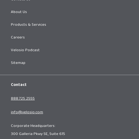
About Us
Products & Services
Careers
Velosio Podcast
Sitemap
Contact
888.725.2555
info@velosio.com
Corporate Headquarters:
300 Galleria Pkwy SE, Suite 615