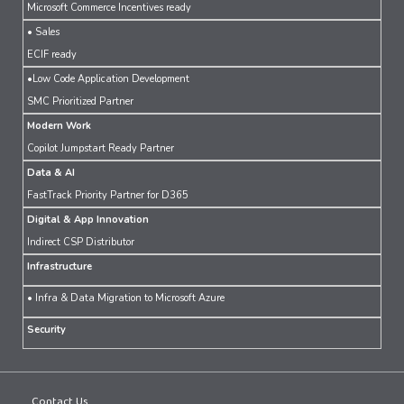
Microsoft Commerce Incentives ready
• Sales
ECIF ready
•Low Code Application Development
SMC Prioritized Partner
Modern Work
Copilot Jumpstart Ready Partner
Data & AI
FastTrack Priority Partner for D365
Digital & App Innovation
Indirect CSP Distributor
Infrastructure
• Infra & Data Migration to Microsoft Azure
Security
Contact Us