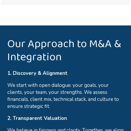
Our Approach to M&A &
Integration
1. Discovery & Alignment
We start with open dialogue: your goals, your
clients, your team, your strengths. We assess
financials, client mix, technical stack, and culture to
ensure strategic fit.
2. Transparent Valuation
We believe in fairness and clarity. Together, we align