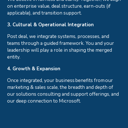
on enterprise value, deal structure, earn-outs (if
applicable), and transition support.
3. Cultural & Operational Integration
Post deal, we integrate systems, processes, and
teams through a guided framework. You and your
leadership will play a role in shaping the merged
entity.
4. Growth & Expansion
Once integrated, your business benefits from our
marketing & sales scale, the breadth and depth of
our solutions consulting and support offerings, and
our deep connection to Microsoft.