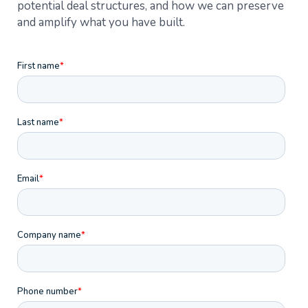
potential deal structures, and how we can preserve
and amplify what you have built.