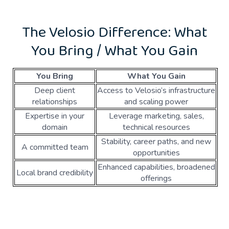
The Velosio Difference: What
You Bring / What You Gain
You Bring
What You Gain
Deep client
Access to Velosio’s infrastructure
relationships
and scaling power
Expertise in your
Leverage marketing, sales,
domain
technical resources
Stability, career paths, and new
A committed team
opportunities
Enhanced capabilities, broadened
Local brand credibility
offerings