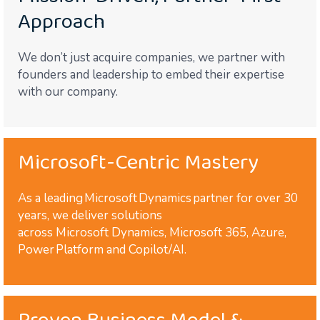
Approach
We don’t just acquire companies, we partner with
founders and leadership to embed their expertise
with our company.
Microsoft-Centric Mastery
As a leading Microsoft Dynamics partner for over 30
years, we deliver solutions
across Microsoft Dynamics, Microsoft 365, Azure,
Power Platform and Copilot/AI.