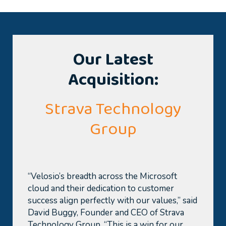
Our Latest
Acquisition:
Strava Technology
Group
“Velosio’s breadth across the Microsoft
cloud and their dedi
cation to customer
success align perfectly with our values,” said
David Buggy, Founder and CEO of Strava
Technolo
gy Group. “This is a win for our