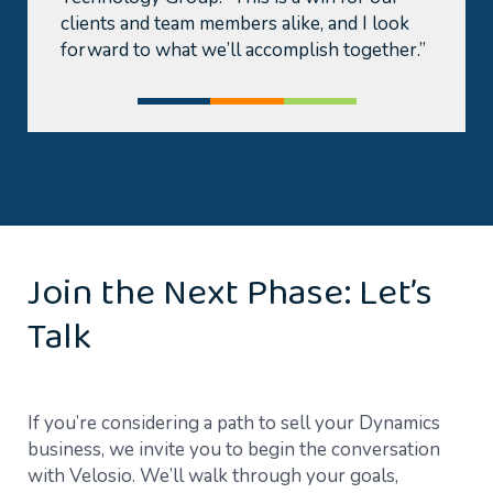
clients and team members alike, and I look
forward to what we’ll accomplish together.”
Join the Next Phase: Let’s
Talk
If you’re considering a path to sell your Dynamics
business, we invite you to begin the conversation
with Velosio. We’ll walk through your goals,