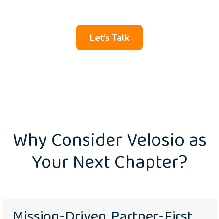
and team members.
Let’s Talk
Why Consider Velosio as
Your Next Chapter?
Mission-Driven, Partner-First