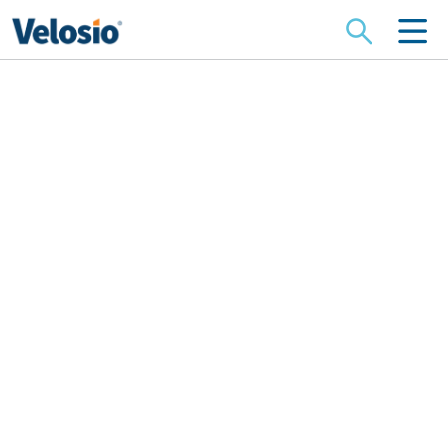
Search
for:
Sell Your Dynamics
Business to Velosio
When you decide it’s time to exit your Dynamics or
cloud services business, selling to the right partner
is critical. At Velosio, we bring 30 years of Microsoft
and Dynamics centric specialization, operational
rigor, and a deep commitment to client and team
continuity. We aim to make your transition
seamless, preserving your
legacy and providing a great home for your clients