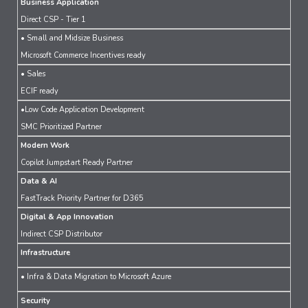
Business Application
Direct CSP - Tier 1
• Small and Midsize Business
Microsoft Commerce Incentives ready
• Sales
ECIF ready
•Low Code Application Development
SMC Prioritized Partner
Modern Work
Copilot Jumpstart Ready Partner
Data & AI
FastTrack Priority Partner for D365
Digital & App Innovation
Indirect CSP Distributor
Infrastructure
• Infra & Data Migration to Microsoft Azure
Security