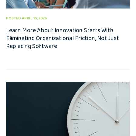
POSTED APRIL 15, 2026
Learn More About Innovation Starts With
Eliminating Organizational Friction, Not Just
Replacing Software