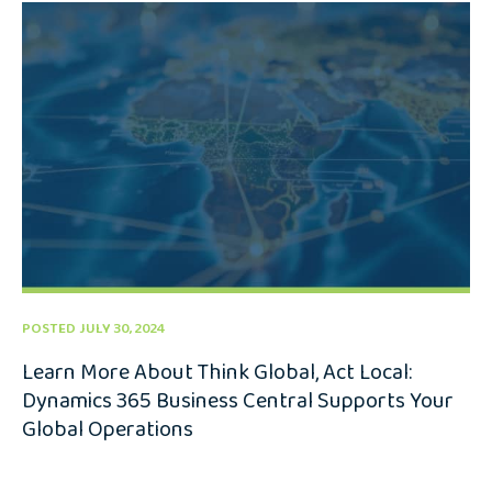
POSTED JULY 30, 2024
Learn More About Think Global, Act Local:
Dynamics 365 Business Central Supports Your
Global Operations