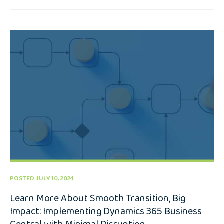
POSTED JULY 10, 2024
Learn More About Smooth Transition, Big
Impact: Implementing Dynamics 365 Business