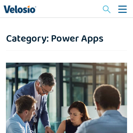
Search
for:
Category: Power Apps