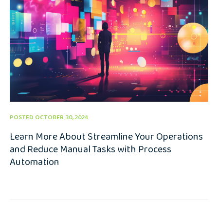
POSTED OCTOBER 30, 2024
Learn More About Streamline Your Operations
and Reduce Manual Tasks with Process
Automation