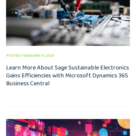
POSTED FEBRUARY 11, 2025
Learn More About Sage Sustainable Electronics
Gains Efficiencies with Microsoft Dynamics 365
Business Central