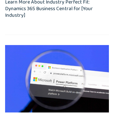
Learn More About Industry Perfect Fit:
Dynamics 365 Business Central for [Your
Industry]