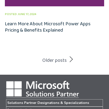
POSTED JUNE 17, 2024
Learn More About Microsoft Power Apps
Pricing & Benefits Explained
Posts
Older posts
navigation
Solutions Partner Designations & Specializations