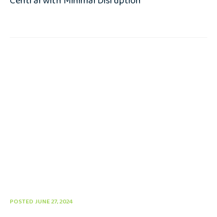
Central with Minimal Disruption
POSTED JUNE 27, 2024