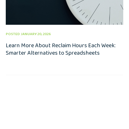
POSTED JANUARY 20, 2026
Learn More About Reclaim Hours Each Week:
Smarter Alternatives to Spreadsheets