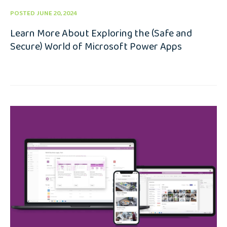
POSTED JUNE 20, 2024
Learn More About Exploring the (Safe and
Secure) World of Microsoft Power Apps