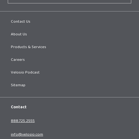
Contact Us
About Us
Products & Services
Careers
Velosio Podcast
Sitemap
Contact
888.725.2555
info@velosio.com