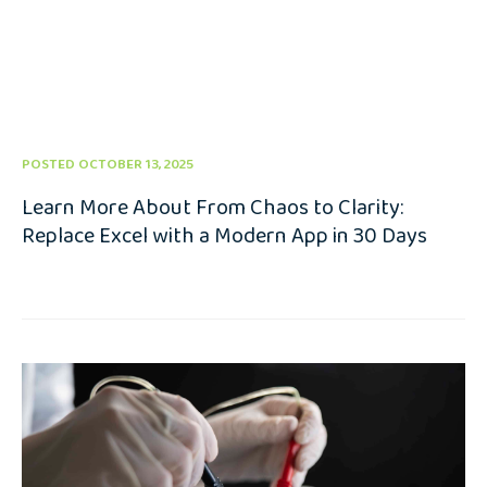
POSTED OCTOBER 13, 2025
Learn More About From Chaos to Clarity:
Replace Excel with a Modern App in 30 Days