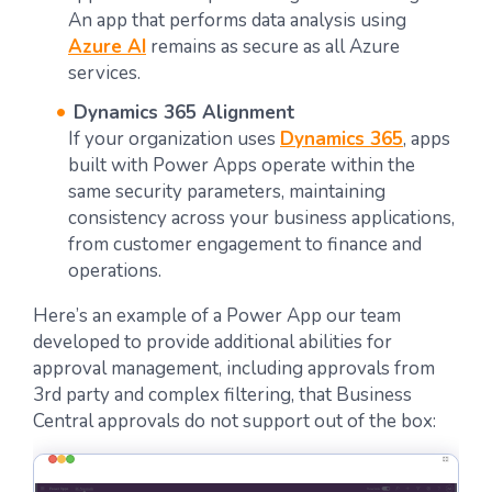
An app that performs data analysis using
Azure AI
remains as secure as all Azure
services.
Dynamics 365 Alignment
If your organization uses
Dynamics 365
, apps
built with Power Apps operate within the
same security parameters, maintaining
consistency across your business applications,
from customer engagement to finance and
operations.
Here’s an example of a Power App our team
developed to provide additional abilities for
approval management, including approvals from
3rd party and complex filtering, that Business
Central approvals do not support out of the box: