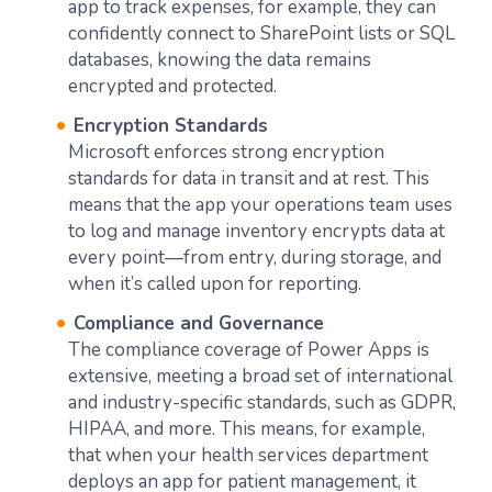
app to track expenses, for example, they can
confidently connect to SharePoint lists or SQL
databases, knowing the data remains
encrypted and protected.
Encryption Standards
Microsoft enforces strong encryption
standards for data in transit and at rest. This
means that the app your operations team uses
to log and manage inventory encrypts data at
every point—from entry, during storage, and
when it’s called upon for reporting.
Compliance and Governance
The compliance coverage of Power Apps is
extensive, meeting a broad set of international
and industry-specific standards, such as GDPR,
HIPAA, and more. This means, for example,
that when your health services department
deploys an app for patient management, it