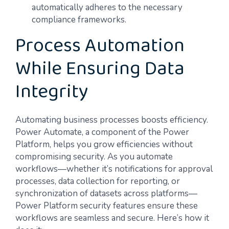
automatically adheres to the necessary
compliance frameworks.
Process Automation
While Ensuring Data
Integrity
Automating business processes boosts efficiency.
Power Automate, a component of the Power
Platform, helps you grow efficiencies without
compromising security. As you automate
workflows—whether it’s notifications for approval
processes, data collection for reporting, or
synchronization of datasets across platforms—
Power Platform security features ensure these
workflows are seamless and secure. Here’s how it