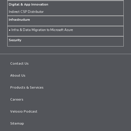
Digital & App Innovation
Indirect CSP Distributor
Infrastructure
• Infra & Data Migration to Microsoft Azure
Security
Contact Us
About Us
Products & Services
Careers
Velosio Podcast
Sitemap