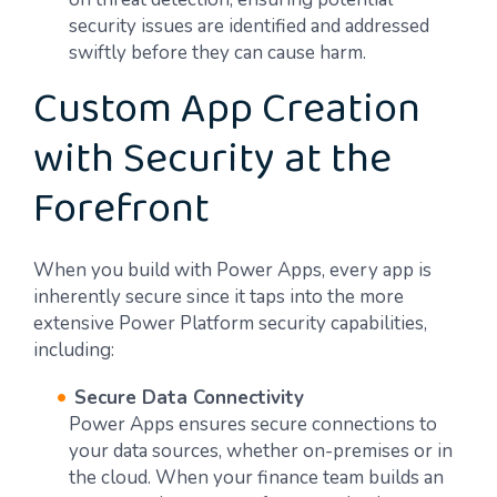
security issues are identified and addressed
swiftly before they can cause harm.
Custom App Creation
with Security at the
Forefront
When you build with Power Apps, every app is
inherently secure since it taps into the more
extensive Power Platform security capabilities,
including:
Secure Data Connectivity
Power Apps ensures secure connections to
your data sources, whether on-premises or in
the cloud. When your finance team builds an