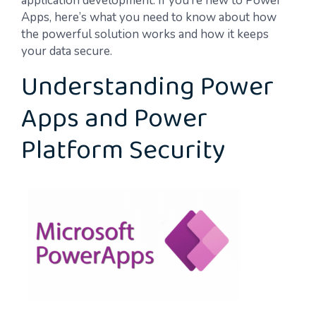
application development. If you’re new to Power
Apps, here’s what you need to know about how
the powerful solution works and how it keeps
your data secure.
Understanding Power
Apps and Power
Platform Security