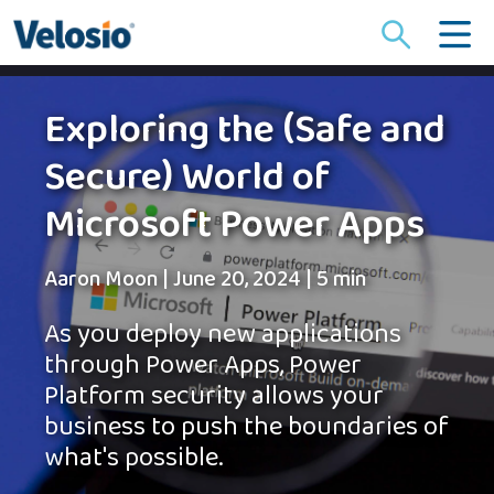
Search
for:
Exploring the (Safe and
Secure) World of
Microsoft Power Apps
Aaron Moon
|
June 20, 2024
|
5 min
As you deploy new applications
through Power Apps, Power
Platform security allows your
business to push the boundaries of
what's possible.