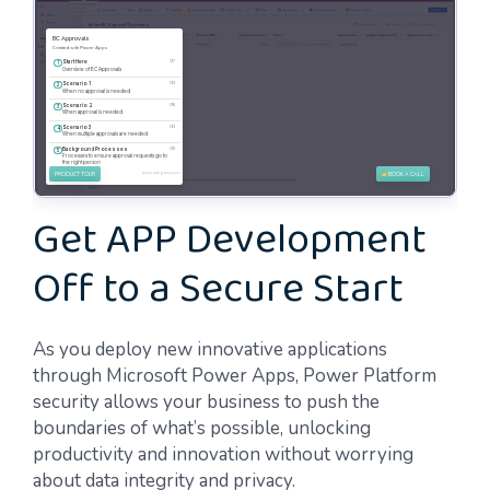
Get APP Development
Off to a Secure Start
As you deploy new innovative applications
through Microsoft Power Apps, Power Platform
security allows your business to push the
boundaries of what’s possible, unlocking
productivity and innovation without worrying
about data integrity and privacy.