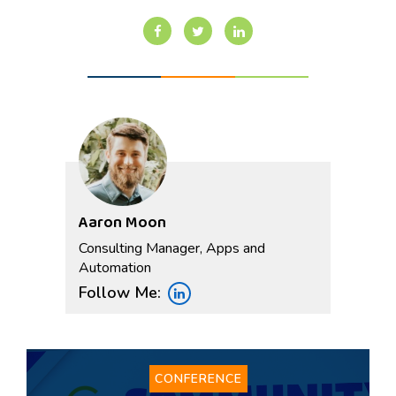
Aaron Moon
Consulting Manager, Apps and
Automation
Follow Me:
CONFERENCE