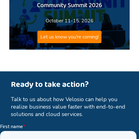
Community Summit 2026
October 11-15, 2026
Let us know you're coming!
Ready to take action?
Talk to us about how Velosio can help you
realize business value faster with end-to-end
solutions and cloud services.