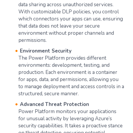
data sharing across unauthorized services.
With customizable DLP policies, you control
which connectors your apps can use, ensuring
that data does not leave your secure
environment without proper channels and
permissions.
Environment Security
The Power Platform provides different
environments: development, testing, and
production. Each environment is a container
for apps, data, and permissions, allowing you
to manage deployment and access controls in a
structured, secure manner.
Advanced Threat Protection
Power Platform monitors your applications
for unusual activity by leveraging Azure’s
security capabilities. It takes a proactive stance
on threat detection, ensuring potential