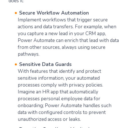
does it:
Secure Workflow Automation
Implement workflows that trigger secure
actions and data transfers. For example, when
you capture a new lead in your CRM app,
Power Automate can enrich that lead with data
from other sources, always using secure
pathways.
Sensitive Data Guards
With features that identify and protect
sensitive information, your automated
processes comply with privacy policies.
Imagine an HR app that automatically
processes personal employee data for
onboarding; Power Automate handles such
data with configured controls to prevent
unauthorized access or leaks.