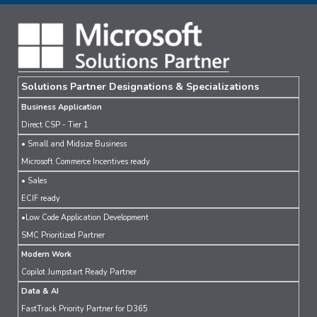
Solutions Partner Designations & Specializations
Business Application
Direct CSP - Tier 1
• Small and Midsize Business
Microsoft Commerce Incentives ready
• Sales
ECIF ready
•Low Code Application Development
SMC Prioritized Partner
Modern Work
Copilot Jumpstart Ready Partner
Data & AI
FastTrack Priority Partner for D365