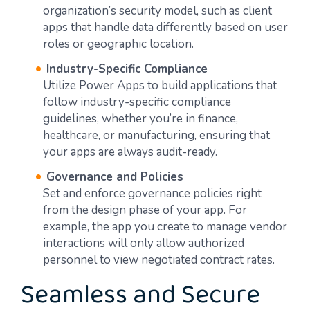
organization’s security model, such as client
apps that handle data differently based on user
roles or geographic location.
Industry-Specific Compliance
Utilize Power Apps to build applications that
follow industry-specific compliance
guidelines, whether you’re in finance,
healthcare, or manufacturing, ensuring that
your apps are always audit-ready.
Governance and Policies
Set and enforce governance policies right
from the design phase of your app. For
example, the app you create to manage vendor
interactions will only allow authorized
personnel to view negotiated contract rates.
Seamless and Secure