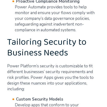
Proactive Compliance Monitoring
Power Automate provides tools to help
monitor and ensure your flows comply with
your company’s data governance policies,
safeguarding against inadvertent non-
compliance in automated systems.
Tailoring Security to
Business Needs
Power Platform’s security is customizable to fit
different businesses’ security requirements and
risk profiles. Power Apps gives you the tools to
design these nuances into your applications,
including:
Custom Security Models
Develop apps that conform to your