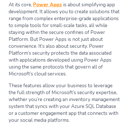
At its core,
Power Apps
is about simplifying app
development. It allows you to create solutions that
range from complex enterprise-grade applications
to simple tools for small-scale tasks, all while
staying within the secure confines of Power
Platform. But Power Apps is not just about
convenience. It’s also about security. Power
Platform’s security protects the data associated
with applications developed using Power Apps
using the same protocols that govern all of
Microsoft’s cloud services.
These features allow your business to leverage
the full strength of Microsoft’s security expertise,
whether you’re creating an inventory management
system that syncs with your Azure SQL Database
or a customer engagement app that connects with
your social media platforms.