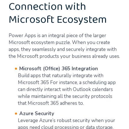
Connection with
Microsoft Ecosystem
Power Apps is an integral piece of the larger
Microsoft ecosystem puzzle. When you create
apps, they seamlessly and securely integrate with
the Microsoft products your business already uses.
Microsoft (Office) 365 Integration
Build apps that naturally integrate with
Microsoft 365 For instance, a scheduling app
can directly interact with Outlook calendars
while maintaining all the security protocols
that Microsoft 365 adheres to.
Azure Security
Leverage Azure’s robust security when your
apps need cloud processing or data storage.