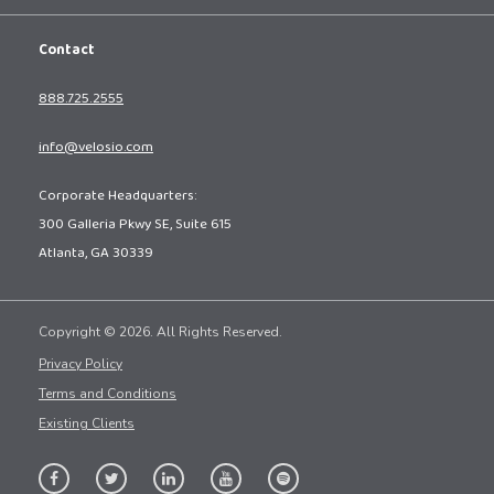
Contact
888.725.2555
info@velosio.com
Corporate Headquarters:
300 Galleria Pkwy SE, Suite 615
Atlanta, GA 30339
Copyright © 2026. All Rights Reserved.
Privacy Policy
Terms and Conditions
Existing Clients