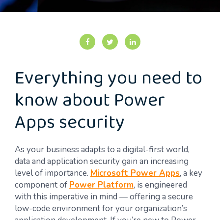
Everything you need to
know about Power
Apps security
As your business adapts to a digital-first world,
data and application security gain an increasing
level of importance.
Microsoft Power Apps
, a key
component of
Power Platform
, is engineered
with this imperative in mind — offering a secure
low-code environment for your organization’s