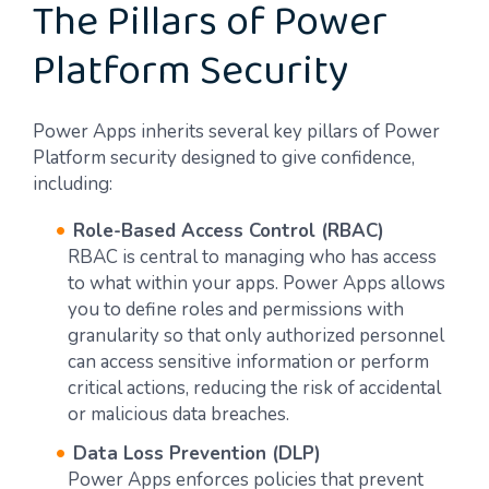
The Pillars of Power
Platform Security
Power Apps inherits several key pillars of Power
Platform security designed to give confidence,
including:
Role-Based Access Control (RBAC)
RBAC is central to managing who has access
to what within your apps. Power Apps allows
you to define roles and permissions with
granularity so that only authorized personnel
can access sensitive information or perform
critical actions, reducing the risk of accidental
or malicious data breaches.
Data Loss Prevention (DLP)
Power Apps enforces policies that prevent