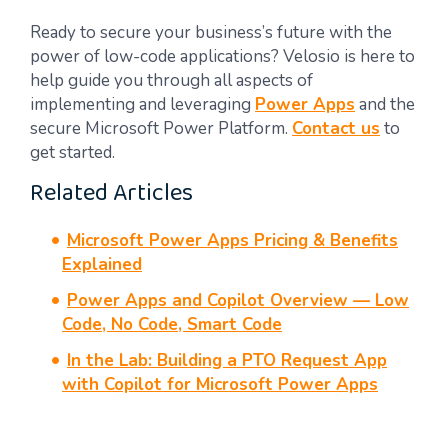
Ready to secure your business’s future with the
power of low-code applications? Velosio is here to
help guide you through all aspects of
implementing and leveraging
Power Apps
and the
secure Microsoft Power Platform.
Contact us
to
get started.
Related Articles
Microsoft Power Apps Pricing & Benefits
Explained
Power Apps and Copilot Overview — Low
Code, No Code, Smart Code
In the Lab: Building a PTO Request App
with Copilot for Microsoft Power Apps