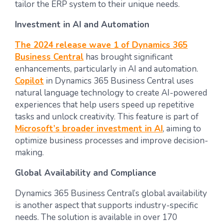
tailor the ERP system to their unique needs.
Investment in AI and Automation
The 2024 release wave 1 of Dynamics 365
Business Central
has brought significant
enhancements, particularly in AI and automation.
Copilot
in Dynamics 365 Business Central uses
natural language technology to create AI-powered
experiences that help users speed up repetitive
tasks and unlock creativity. This feature is part of
Microsoft’s broader investment in AI
, aiming to
optimize business processes and improve decision-
making.
Global Availability and Compliance
Dynamics 365 Business Central’s global availability
is another aspect that supports industry-specific
needs. The solution is available in over 170