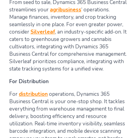
From seed to sale, Dynamics 365 Business Central
streamlines your
agribusiness
‘ operations.
Manage finances, inventory, and crop tracking
seamlessly in one place. For even greater power,
consider
Silverleaf
, an industry-specific add-on. It
caters to greenhouse growers and cannabis
cultivators, integrating with Dynamics 365
Business Central for comprehensive management.
Silverleaf prioritizes compliance, integrating with
state tracking systems for a unified view.
For Distribution
For
distribution
operations, Dynamics 365
Business Central is your one-stop shop. It tackles
everything from warehouse management to final
delivery, boosting efficiency and resource
utilization. Real-time inventory visibility, seamless
barcode integration, and mobile device scanning