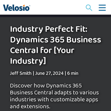
Search
for:
Industry Perfect Fit:
Dynamics 365 Business
Central for [Your
Industry]
Jeff Smith
|
June 27, 2024
|
6 min
Discover how Dynamics 365
Business Central adapts to various
industries with customizable apps
and extensions.