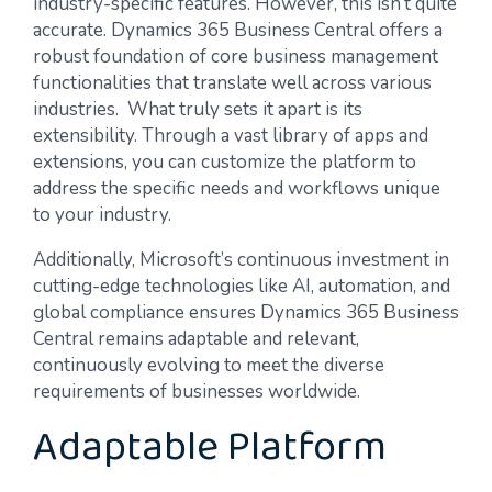
industry-specific features. However, this isn’t quite
accurate. Dynamics 365 Business Central offers a
robust foundation of core business management
functionalities that translate well across various
industries. What truly sets it apart is its
extensibility. Through a vast library of apps and
extensions, you can customize the platform to
address the specific needs and workflows unique
to your industry.
Additionally, Microsoft’s continuous investment in
cutting-edge technologies like AI, automation, and
global compliance ensures Dynamics 365 Business
Central remains adaptable and relevant,
continuously evolving to meet the diverse
requirements of businesses worldwide.
Adaptable Platform