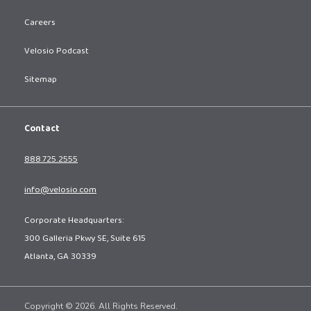
Careers
Velosio Podcast
Sitemap
Contact
888.725.2555
info@velosio.com
Corporate Headquarters:
300 Galleria Pkwy SE, Suite 615
Atlanta, GA 30339
Copyright © 2026. All Rights Reserved.