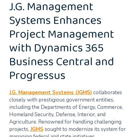
J.G. Management
Systems Enhances
Project Management
with Dynamics 365
Business Central and
Progressus
J.G. Management Systems (JGMS)
collaborates
closely with prestigious government entities,
including the Departments of Energy, Commerce,
Homeland Security, Defense, Interior, and
Agriculture. Renowned for handling challenging
projects,
JGMS
sought to modernize its system for
managing federal and state initiatives.