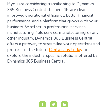
If you are considering transitioning to Dynamics
365 Business Central, the benefits are clear:
improved operational efficiency, better financial
performance, and a platform that grows with your
business. Whether in professional services,
manufacturing, field service, manufacturing, or any
other industry, Dynamics 365 Business Central
offers a pathway to streamline your operations and
prepare for the future.
Contact us today
to
explore the industry-specific solutions offered by
Dynamics 365 Business Central.