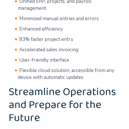
Unified ERP, projects, and payroll
management
Minimized manual entries and errors
Enhanced efficiency
83% faster project entry
Accelerated sales invoicing
User-friendly interface
Flexible cloud solution, accessible from any
device with automatic updates
Streamline Operations
and Prepare for the
Future