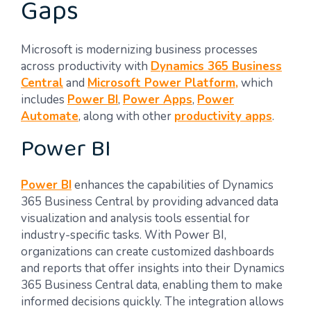
Gaps
Microsoft is modernizing business processes
across productivity with
Dynamics 365 Business
Central
and
Microsoft Power Platform,
which
includes
Power BI
,
Power Apps
,
Power
Automate
, along with other
productivity apps
.
Power BI
Power BI
enhances the capabilities of Dynamics
365 Business Central by providing advanced data
visualization and analysis tools essential for
industry-specific tasks. With Power BI,
organizations can create customized dashboards
and reports that offer insights into their Dynamics
365 Business Central data, enabling them to make
informed decisions quickly. The integration allows