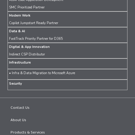
SMC Prioritized Partner
Modern Work
Copilot Jumpstart Ready Partner
Data & AI
FastTrack Priority Partner for D365
Digital & App Innovation
Indirect CSP Distributor
Infrastructure
• Infra & Data Migration to Microsoft Azure
Security
Contact Us
About Us
Products & Services