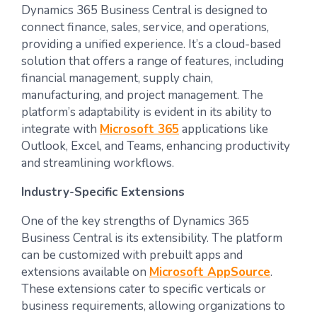
Dynamics 365 Business Central is designed to
connect finance, sales, service, and operations,
providing a unified experience. It’s a cloud-based
solution that offers a range of features, including
financial management, supply chain,
manufacturing, and project management. The
platform’s adaptability is evident in its ability to
integrate with
Microsoft 365
applications like
Outlook, Excel, and Teams, enhancing productivity
and streamlining workflows.
Industry-Specific Extensions
One of the key strengths of Dynamics 365
Business Central is its extensibility. The platform
can be customized with prebuilt apps and
extensions available on
Microsoft AppSource
.
These extensions cater to specific verticals or
business requirements, allowing organizations to