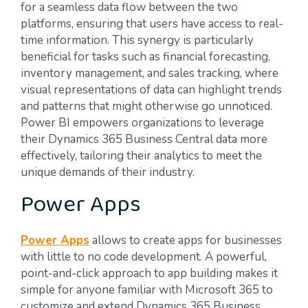
for a seamless data flow between the two
platforms, ensuring that users have access to real-
time information. This synergy is particularly
beneficial for tasks such as financial forecasting,
inventory management, and sales tracking, where
visual representations of data can highlight trends
and patterns that might otherwise go unnoticed.
Power BI empowers organizations to leverage
their Dynamics 365 Business Central data more
effectively, tailoring their analytics to meet the
unique demands of their industry.
Power Apps
Power Apps
allows to create apps for businesses
with little to no code development. A powerful,
point-and-click approach to app building makes it
simple for anyone familiar with Microsoft 365 to
customize and extend Dynamics 365 Business