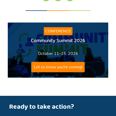
CONFERENCE
Community Summit 2026
October 11-15, 2026
Let us know you're coming!
Ready to take action?