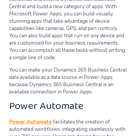
Central and build a new category of apps. With
Microsoft Power Apps, you can build visually
stunning apps that take advantage of device
capabilities like cameras, GPS, and pen controls.
You can also build apps that run on any device and
are customized for your business requirements.
You can accomplish all these tasks without writing
a single line of code.
You can make your Dynamics 365 Business Central
data available as a data source in Power Apps
because Dynamics 365 Business Central is an
available connection in Power Apps.
Power Automate
Power Automate
facilitates the creation of
automated workflows, integrating seamlessly with