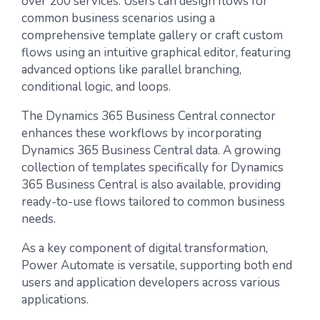
over 200 services. Users can design flows for
common business scenarios using a
comprehensive template gallery or craft custom
flows using an intuitive graphical editor, featuring
advanced options like parallel branching,
conditional logic, and loops.
The Dynamics 365 Business Central connector
enhances these workflows by incorporating
Dynamics 365 Business Central data. A growing
collection of templates specifically for Dynamics
365 Business Central is also available, providing
ready-to-use flows tailored to common business
needs.
As a key component of digital transformation,
Power Automate is versatile, supporting both end
users and application developers across various
applications.