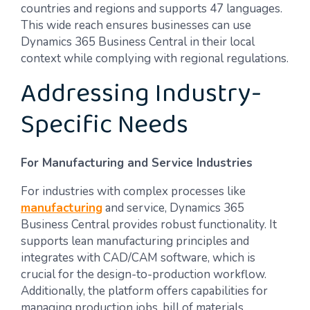
countries and regions and supports 47 languages.
This wide reach ensures businesses can use
Dynamics 365 Business Central in their local
context while complying with regional regulations.
Addressing Industry-
Specific Needs
For Manufacturing and Service Industries
For industries with complex processes like
manufacturing
and service, Dynamics 365
Business Central provides robust functionality. It
supports lean manufacturing principles and
integrates with CAD/CAM software, which is
crucial for the design-to-production workflow.
Additionally, the platform offers capabilities for
managing production jobs, bill of materials,