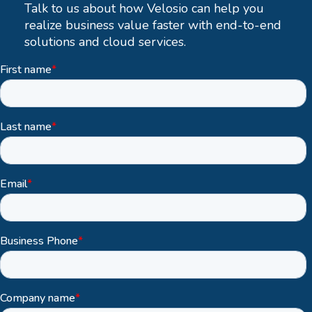
Talk to us about how Velosio can help you
realize business value faster with end-to-end
solutions and cloud services.