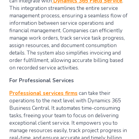
can integrate with
Dynamics 365 Field Service
.
This integration streamlines the entire service
management process, ensuring a seamless flow of
information between service operations and
financial management. Companies can efficiently
manage work orders, track service task progress,
assign resources, and document consumption
details. The system also simplifies invoicing and
order fulfillment, allowing accurate billing based
on recorded service activities.
For Professional Services
Professional services firms
can take their
operations to the next level with Dynamics 365
Business Central. It automates time-consuming
tasks, freeing your team to focus on delivering
exceptional client service. It empowers you to
manage resources easily, track project progress in
real-time, and ensure accurate and timely billing.