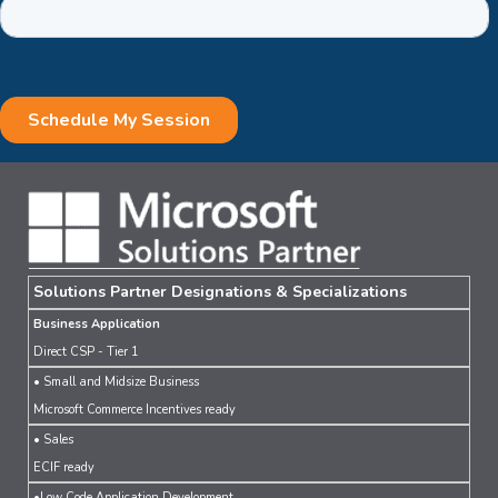
Solutions Partner Designations & Specializations
Business Application
Direct CSP - Tier 1
• Small and Midsize Business
Microsoft Commerce Incentives ready
• Sales
ECIF ready
•Low Code Application Development