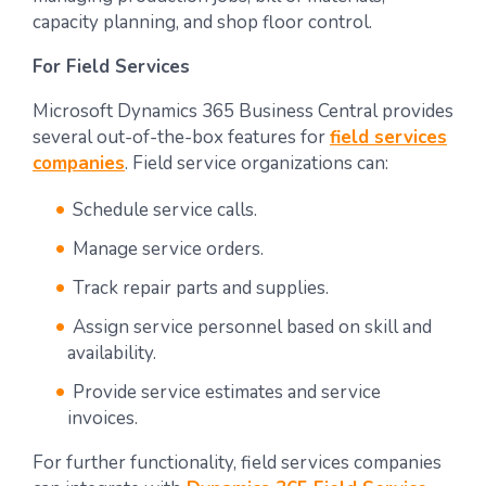
capacity planning, and shop floor control.
For Field Services
Microsoft Dynamics 365 Business Central provides
several out-of-the-box features for
field services
companies
. Field service organizations can:
Schedule service calls.
Manage service orders.
Track repair parts and supplies.
Assign service personnel based on skill and
availability.
Provide service estimates and service
invoices.
For further functionality, field services companies