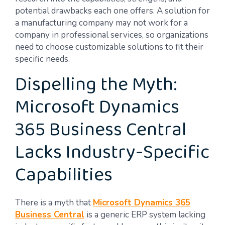
potential drawbacks each one offers. A solution for
a manufacturing company may not work for a
company in professional services, so organizations
need to choose customizable solutions to fit their
specific needs.
Dispelling the Myth:
Microsoft Dynamics
365 Business Central
Lacks Industry-Specific
Capabilities
There is a myth that
Microsoft Dynamics 365
Business Central
is a generic ERP system lacking