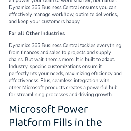
empower your team to work smarter, not harder.
Dynamics 365 Business Central ensures you can
effectively manage workflow, optimize deliveries,
and keep your customers happy.
For all Other Industries
Dynamics 365 Business Central tackles everything
from finances and sales to projects and supply
chains. But wait, there’s more! It is built to adapt.
Industry-specific customizations ensure it
perfectly fits your needs, maximizing efficiency and
effectiveness. Plus, seamless integration with
other Microsoft products creates a powerful hub
for streamlining processes and driving growth.
Microsoft Power
Platform Fills in the