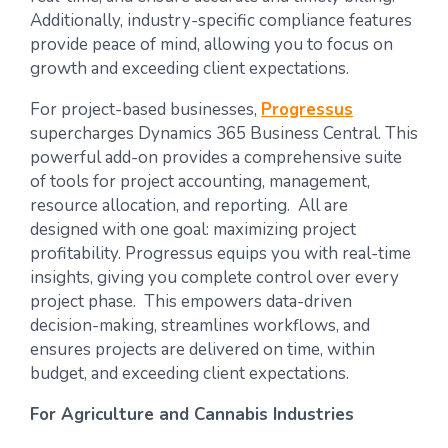
Additionally, industry-specific compliance features
provide peace of mind, allowing you to focus on
growth and exceeding client expectations.
For project-based businesses,
Progressus
supercharges Dynamics 365 Business Central. This
powerful add-on provides a comprehensive suite
of tools for project accounting, management,
resource allocation, and reporting. All are
designed with one goal: maximizing project
profitability. Progressus equips you with real-time
insights, giving you complete control over every
project phase. This empowers data-driven
decision-making, streamlines workflows, and
ensures projects are delivered on time, within
budget, and exceeding client expectations.
For Agriculture and Cannabis Industries