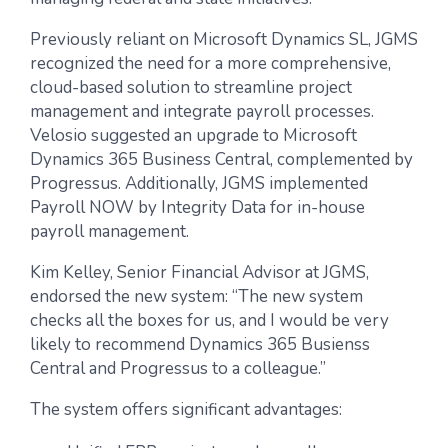
Previously reliant on Microsoft Dynamics SL, JGMS
recognized the need for a more comprehensive,
cloud-based solution to streamline project
management and integrate payroll processes.
Velosio suggested an upgrade to Microsoft
Dynamics 365 Business Central, complemented by
Progressus. Additionally, JGMS implemented
Payroll NOW by Integrity Data for in-house
payroll management.
Kim Kelley, Senior Financial Advisor at JGMS,
endorsed the new system: “The new system
checks all the boxes for us, and I would be very
likely to recommend Dynamics 365 Busienss
Central and Progressus to a colleague.”
The system offers significant advantages: