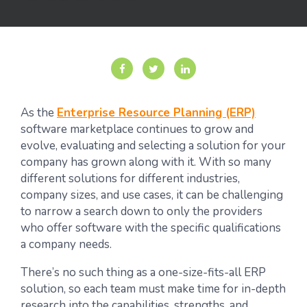
As the
Enterprise Resource Planning (ERP)
software marketplace continues to grow and
evolve, evaluating and selecting a solution for your
company has grown along with it. With so many
different solutions for different industries,
company sizes, and use cases, it can be challenging
to narrow a search down to only the providers
who offer software with the specific qualifications
a company needs.
There’s no such thing as a one-size-fits-all ERP
solution, so each team must make time for in-depth
research into the capabilities, strengths, and