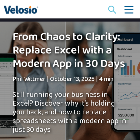
Search
for:
From Chaos to Clarity:
Replace Excel with a
Modern App in 30 Days
Phil Wittmer
|
October 13, 2025
|
4 min
Still running your business in
Excel? Discover why it’s holding
you back, and how to replace
spreadsheets with a modern app in
just 30 days