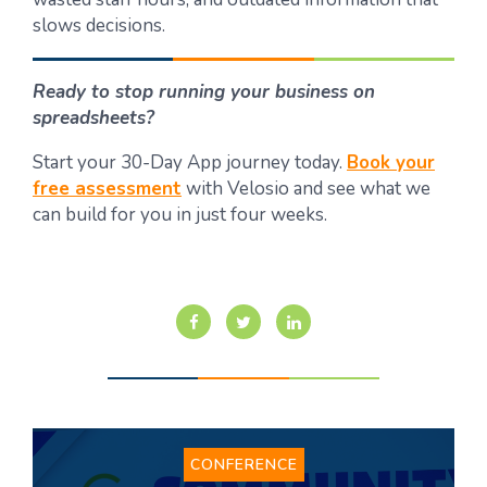
slows decisions.
Ready to stop running your business on
spreadsheets?
Start your 30-Day App journey today.
Book your
free assessment
with Velosio and see what we
can build for you in just four weeks.
CONFERENCE