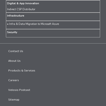
Digital & App Innovation
Indirect CSP Distributor
Infrastructure
• Infra & Data Migration to Microsoft Azure
Security
Contact Us
About Us
Products & Services
Careers
Velosio Podcast
Sitemap