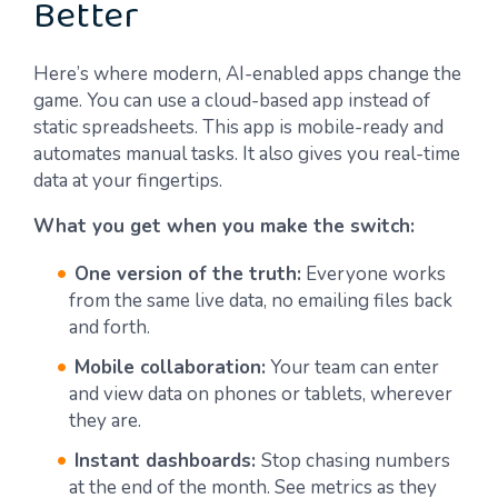
Better
Here’s where modern, AI-enabled apps change the
game. You can use a cloud-based app instead of
static spreadsheets. This app is mobile-ready and
automates manual tasks. It also gives you real-time
data at your fingertips.
What you get when you make the switch:
One version of the truth:
Everyone works
from the same live data, no emailing files back
and forth.
Mobile collaboration:
Your team can enter
and view data on phones or tablets, wherever
they are.
Instant dashboards:
Stop chasing numbers
at the end of the month. See metrics as they