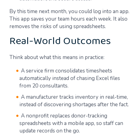
By this time next month, you could log into an app.
This app saves your team hours each week. It also
removes the risks of using spreadsheets.
Real-World Outcomes
Think about what this means in practice:
A service firm consolidates timesheets
automatically instead of chasing Excel files
from 20 consultants.
A manufacturer tracks inventory in real-time,
instead of discovering shortages after the fact.
A nonprofit replaces donor-tracking
spreadsheets with a mobile app, so staff can
update records on the go.