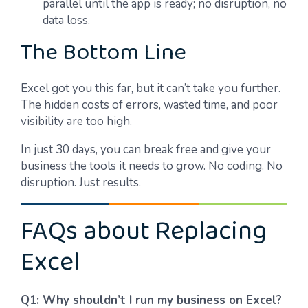
parallel until the app is ready; no disruption, no
data loss.
The Bottom Line
Excel got you this far, but it can’t take you further.
The hidden costs of errors, wasted time, and poor
visibility are too high.
In just 30 days, you can break free and give your
business the tools it needs to grow. No coding. No
disruption. Just results.
FAQs about Replacing
Excel
Q1: Why shouldn’t I run my business on Excel?