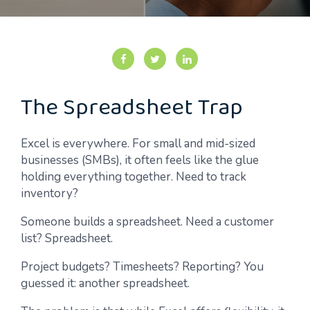
The Spreadsheet Trap
Excel is everywhere. For small and mid-sized
businesses (SMBs), it often feels like the glue
holding everything together. Need to track
inventory?
Someone builds a spreadsheet. Need a customer
list? Spreadsheet.
Project budgets? Timesheets? Reporting? You
guessed it: another spreadsheet.