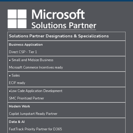
Solutions Partner Designations & Specializations
Business Application
Direct CSP - Tier 1
• Small and Midsize Business
Microsoft Commerce Incentives ready
• Sales
ECIF ready
•Low Code Application Development
SMC Prioritized Partner
Modern Work
Copilot Jumpstart Ready Partner
Data & AI
FastTrack Priority Partner for D365