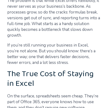
The problem is that while Excel offers flexibility, it
never serves as your business’s backbone. As
processes grow, so do the cracks: formulas break,
versions get out of sync, and reporting turns into a
full-time job. What starts as a handy solution
quickly becomes a bottleneck that slows down
growth.
If you’re still running your business in Excel,
you’re not alone. But you should know: there’s a
better way; one that delivers faster decisions,
fewer errors, and a lot less stress.
The True Cost of Staying
in Excel
On the surface, spreadsheets seem cheap. They’re
part of Office 365, everyone knows how to use
them, and they don’t require new software