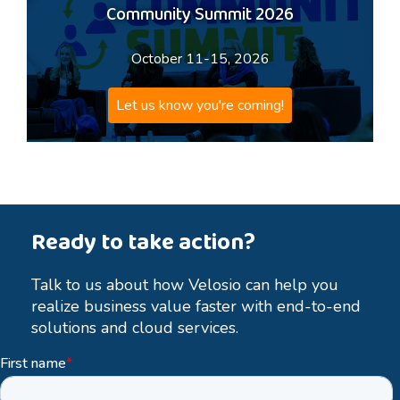
Community Summit 2026
October 11-15, 2026
Let us know you're coming!
Ready to take action?
Talk to us about how Velosio can help you
realize business value faster with end-to-end
solutions and cloud services.