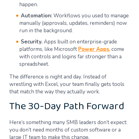
happen.
Automation:
Workflows you used to manage
manually (approvals, updates, reminders) now
run in the background.
Security.
Apps built on enterprise-grade
platforms, like Microsoft
Power Apps
, come
with controls and logins far stronger than a
spreadsheet.
The difference is night and day. Instead of
wrestling with Excel, your team finally gets tools
that match the way they actually work.
The 30-Day Path Forward
Here’s something many SMB leaders don’t expect:
you don’t need months of custom software or a
large IT team to make this change.