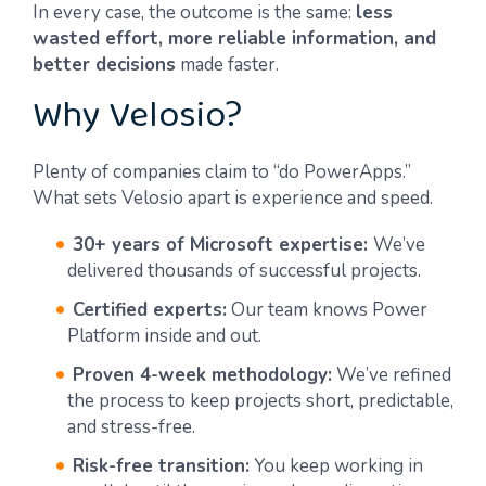
In every case, the outcome is the same:
less
wasted effort, more reliable information, and
better decisions
made faster.
Why Velosio?
Plenty of companies claim to “do PowerApps.”
What sets Velosio apart is experience and speed.
30+ years of Microsoft expertise:
We’ve
delivered thousands of successful projects.
Certified experts:
Our team knows Power
Platform inside and out.
Proven 4-week methodology:
We’ve refined
the process to keep projects short, predictable,
and stress-free.
Risk-free transition:
You keep working in