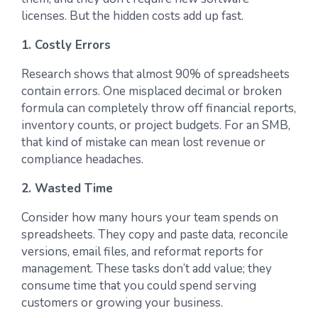
licenses. But the hidden costs add up fast.
1. Costly Errors
Research shows that almost 90% of spreadsheets
contain errors. One misplaced decimal or broken
formula can completely throw off financial reports,
inventory counts, or project budgets. For an SMB,
that kind of mistake can mean lost revenue or
compliance headaches.
2. Wasted Time
Consider how many hours your team spends on
spreadsheets. They copy and paste data, reconcile
versions, email files, and reformat reports for
management. These tasks don’t add value; they
consume time that you could spend serving
customers or growing your business.