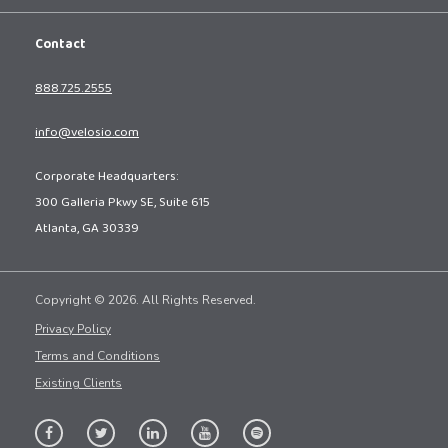
Contact
888.725.2555
info@velosio.com
Corporate Headquarters:
300 Galleria Pkwy SE, Suite 615
Atlanta, GA 30339
Copyright © 2026. All Rights Reserved.
Privacy Policy
Terms and Conditions
Existing Clients