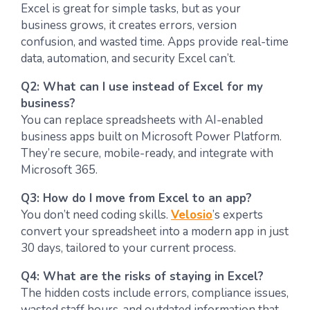
Excel is great for simple tasks, but as your
business grows, it creates errors, version
confusion, and wasted time. Apps provide real-time
data, automation, and security Excel can’t.
Q2: What can I use instead of Excel for my
business?
You can replace spreadsheets with AI-enabled
business apps built on Microsoft Power Platform.
They’re secure, mobile-ready, and integrate with
Microsoft 365.
Q3: How do I move from Excel to an app?
You don’t need coding skills.
Velosio
’s experts
convert your spreadsheet into a modern app in just
30 days, tailored to your current process.
Q4: What are the risks of staying in Excel?
The hidden costs include errors, compliance issues,
wasted staff hours, and outdated information that