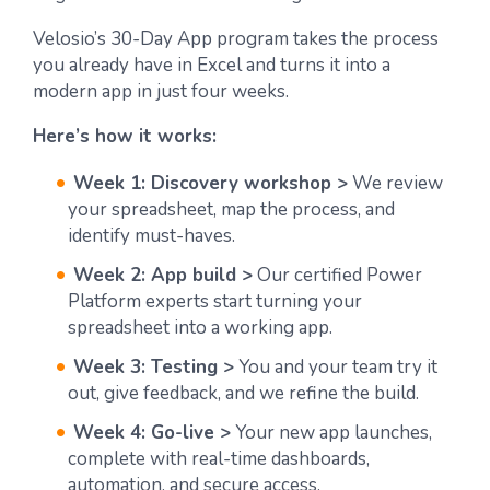
Velosio’s 30-Day App program takes the process
you already have in Excel and turns it into a
modern app in just four weeks.
Here’s how it works:
Week 1: Discovery workshop >
We review
your spreadsheet, map the process, and
identify must-haves.
Week 2: App build >
Our certified Power
Platform experts start turning your
spreadsheet into a working app.
Week 3: Testing >
You and your team try it
out, give feedback, and we refine the build.
Week 4: Go-live >
Your new app launches,
complete with real-time dashboards,
automation, and secure access.