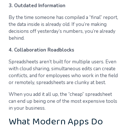
3. Outdated Information
By the time someone has compiled a “final” report,
the data inside is already old. If you’re making
decisions off yesterday’s numbers, you’re already
behind.
4. Collaboration Roadblocks
Spreadsheets aren’t built for multiple users. Even
with cloud sharing, simultaneous edits can create
conflicts, and for employees who work in the field
or remotely, spreadsheets are clunky at best.
When you add it all up, the “cheap” spreadsheet
can end up being one of the most expensive tools
in your business.
What Modern Apps Do