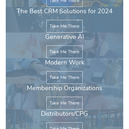
Take Me There
The Best CRM Solutions for 2024
Take Me There
Generative AI
Take Me There
Modern Work
Take Me There
Membership Organizations
Take Me There
Distributors/CPG
Take Me There