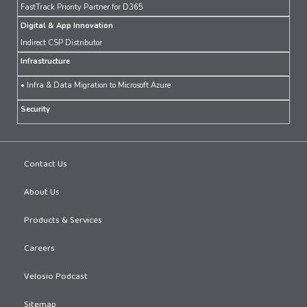
FastTrack Priority Partner for D365
Digital & App Innovation
Indirect CSP Distributor
Infrastructure
• Infra & Data Migration to Microsoft Azure
Security
Contact Us
About Us
Products & Services
Careers
Velosio Podcast
Sitemap