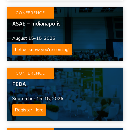
CONFERENCE
ASAE – Indianapolis
August 15-18, 2026
Let us know you're coming!
CONFERENCE
FEDA
September 15-18, 2026
Register Here