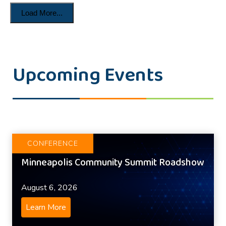
Load More...
Upcoming Events
CONFERENCE
Minneapolis Community Summit Roadshow
August 6, 2026
Learn More