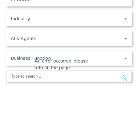
Industry
AI & Agents
Business Function
An error occurred, please
refresh the page.
Search
for: