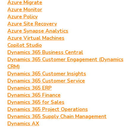
Azure Migrate
Azure Monitor
Azure Policy
Azure Site Recovery
Azure Synapse Analytics
Azure Virtual Machines
Copilot Studio
Dynamics 365 Business Central
Dynamics 365 Customer Engagement (Dynamics
CRM)
Dynamics 365 Customer Insights
Dynamics 365 Customer Service
Dynamics 365 ERP
Dynamics 365 Finance
Dynamics 365 for Sales
Dynamics 365 Project Operations
Dynamics 365 Supply Chain Management
Dynamics AX