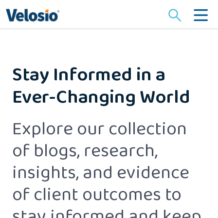
Search
for:
Stay Informed in a
Ever-Changing World
Explore our collection
of blogs, research,
insights, and evidence
of client outcomes to