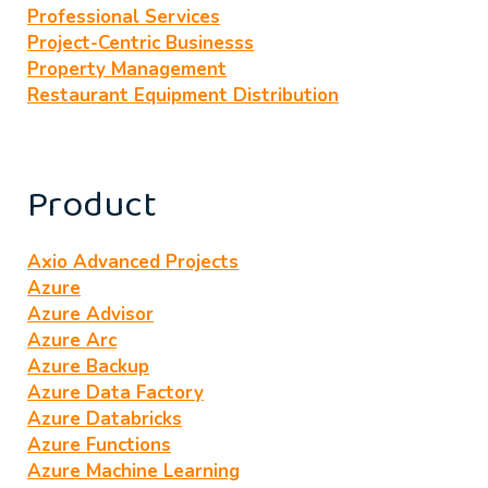
Professional Services
Project-Centric Businesss
Property Management
Restaurant Equipment Distribution
Product
Axio Advanced Projects
Azure
Azure Advisor
Azure Arc
Azure Backup
Azure Data Factory
Azure Databricks
Azure Functions
Azure Machine Learning