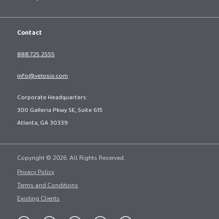
Contact
888.725.2555
info@velosio.com
Corporate Headquarters:
300 Galleria Pkwy SE, Suite 615
Atlanta, GA 30339
Copyright © 2026. All Rights Reserved.
Privacy Policy
Terms and Conditions
Existing Clients