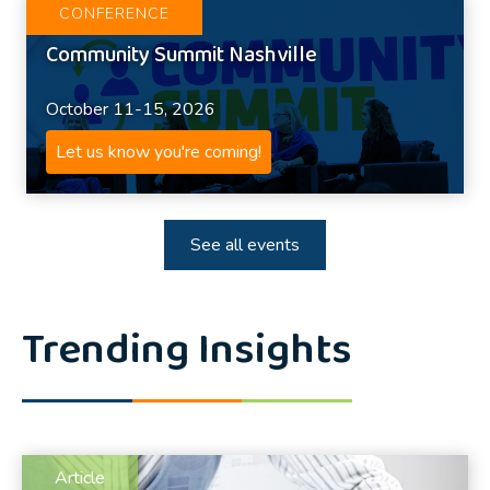
CONFERENCE
Community Summit Nashville
October 11-15, 2026
Let us know you're coming!
See all events
Trending Insights
Article