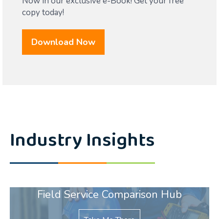
Now in our exclusive e-Book! Get your free
copy today!
Download Now
Industry Insights
Field Service Comparison Hub