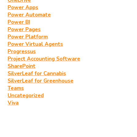
OneDrive
Power Apps
Power Automate
Power BI
Power Pages
Power Platform
Power Virtual Agents
Progressus
Project Accounting Software
SharePoint
SilverLeaf for Cannabis
SilverLeaf for Greenhouse
Teams
Uncategorized
Viva