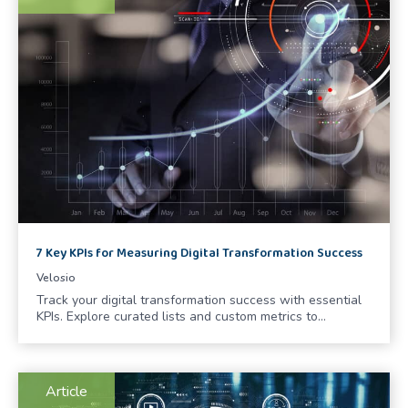
7 Key KPIs for Measuring Digital Transformation Success
Velosio
Track your digital transformation success with essential
KPIs. Explore curated lists and custom metrics to…
Article