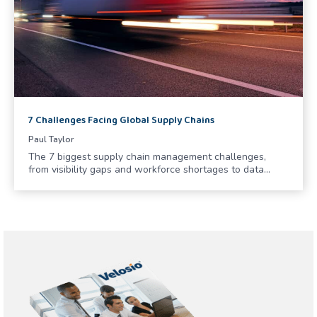
7 Challenges Facing Global Supply Chains
Paul Taylor
The 7 biggest supply chain management challenges,
from visibility gaps and workforce shortages to data…