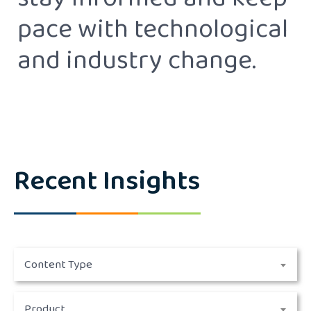
stay informed and keep
pace with technological
and industry change.
Recent Insights
Content Type
Product