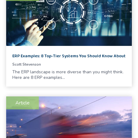
ERP Examples: 8 Top-Tier Systems You Should Know About
Scott Stevenson
The ERP landscape is more diverse than you might think.
Here are 8 ERP examples…
Article