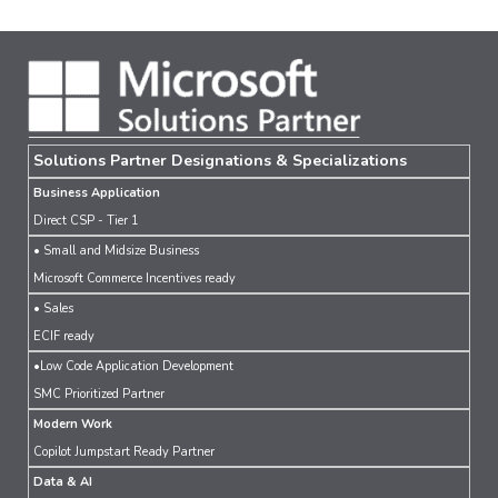
Solutions Partner Designations & Specializations
Business Application
Direct CSP - Tier 1
• Small and Midsize Business
Microsoft Commerce Incentives ready
• Sales
ECIF ready
•Low Code Application Development
SMC Prioritized Partner
Modern Work
Copilot Jumpstart Ready Partner
Data & AI