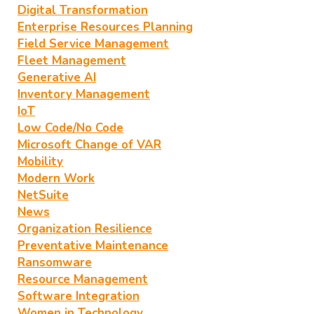
Digital Transformation
Enterprise Resources Planning
Field Service Management
Fleet Management
Generative AI
Inventory Management
IoT
Low Code/No Code
Microsoft Change of VAR
Mobility
Modern Work
NetSuite
News
Organization Resilience
Preventative Maintenance
Ransomware
Resource Management
Software Integration
Women in Technology