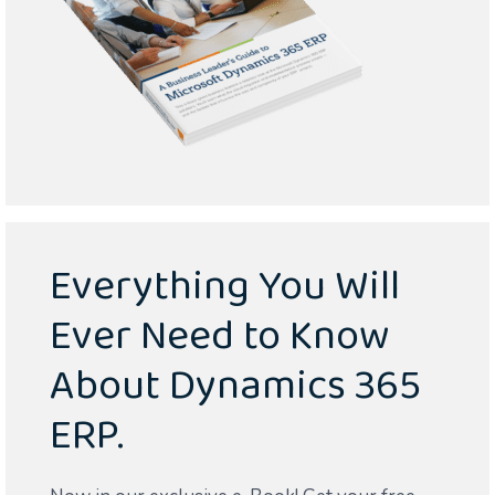
Everything You Will
Ever Need to Know
About Dynamics 365
ERP.