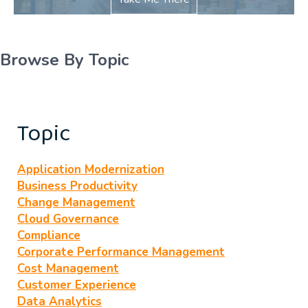
Browse By Topic
Topic
Application Modernization
Business Productivity
Change Management
Cloud Governance
Compliance
Corporate Performance Management
Cost Management
Customer Experience
Data Analytics