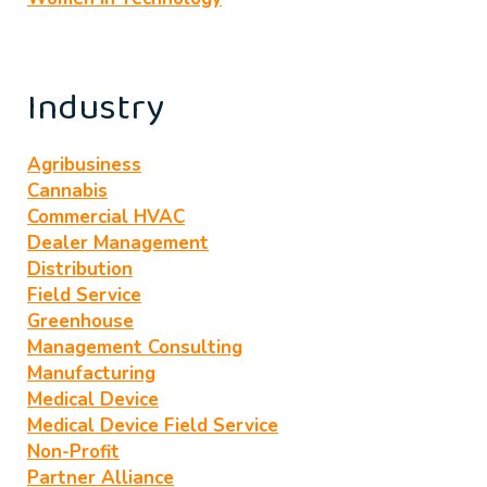
Industry
Agribusiness
Cannabis
Commercial HVAC
Dealer Management
Distribution
Field Service
Greenhouse
Management Consulting
Manufacturing
Medical Device
Medical Device Field Service
Non-Profit
Partner Alliance