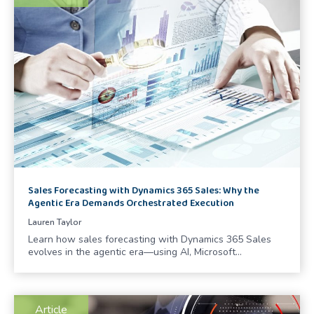
Sales Forecasting with Dynamics 365 Sales: Why the
Agentic Era Demands Orchestrated Execution
Lauren Taylor
Learn how sales forecasting with Dynamics 365 Sales
evolves in the agentic era—using AI, Microsoft…
Article