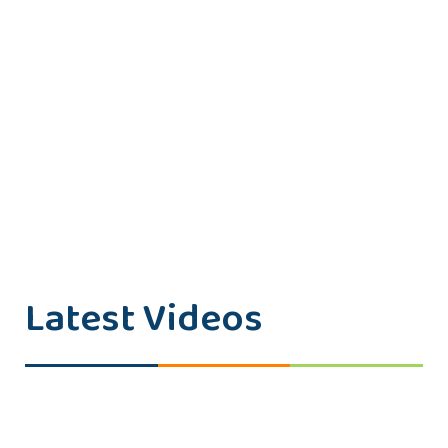
Latest Videos