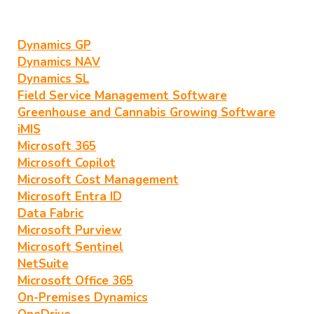
Dynamics GP
Dynamics NAV
Dynamics SL
Field Service Management Software
Greenhouse and Cannabis Growing Software
iMIS
Microsoft 365
Microsoft Copilot
Microsoft Cost Management
Microsoft Entra ID
Data Fabric
Microsoft Purview
Microsoft Sentinel
NetSuite
Microsoft Office 365
On-Premises Dynamics