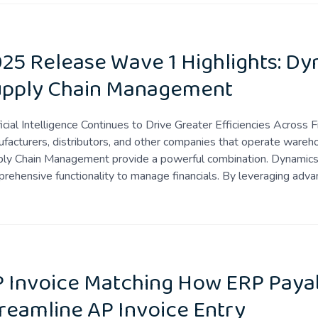
25 Release Wave 1 Highlights: D
upply Chain Management
ficial Intelligence Continues to Drive Greater Efficiencies Acro
facturers, distributors, and other companies that operate war
ly Chain Management provide a powerful combination. Dynamics 
rehensive functionality to manage financials. By leveraging adva
 Invoice Matching How ERP Paya
reamline AP Invoice Entry