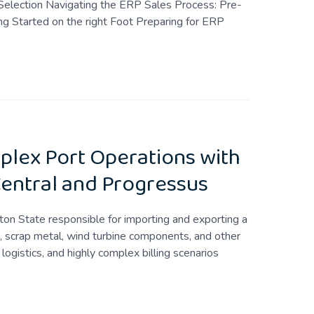
Selection Navigating the ERP Sales Process: Pre-
g Started on the right Foot Preparing for ERP
plex Port Operations with
entral and Progressus
on State responsible for importing and exporting a
in, scrap metal, wind turbine components, and other
logistics, and highly complex billing scenarios