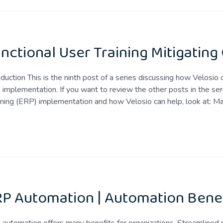
nctional User Training Mitigating
oduction This is the ninth post of a series discussing how Velosio
implementation. If you want to review the other posts in the ser
ning (ERP) implementation and how Velosio can help, look at: M
P Automation | Automation Benef