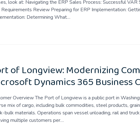
es, look at: Navigating the ERP Sales Process: Successful VAR 
 Requirements Review Preparing for ERP Implementation: Gettin
lementation: Determining What…
rt of Longview: Modernizing Com
crosoft Dynamics 365 Business C
omer Overview The Port of Longview is a public port in Washingt
rse mix of cargo, including bulk commodities, steel products, gra
k-bulk materials. Operations span vessel unloading, rail and truck 
lving multiple customers per…