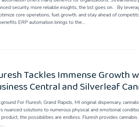
automation offers many benefits for organizations. Streamlined p
nced security, more reliable insights, the list goes on. By lever
ptimize core operations, fuel growth, and stay ahead of competitor
benefits ERP automation brings to the…
uresh Tackles Immense Growth w
siness Central and Silverleaf Can
ground For Fluresh, Grand Rapids, MI original dispensary, cannabis
rs nuanced solutions to numerous physical and emotional conditio
t product, the possibilities are endless. Fluresh provides cannabis 
h…