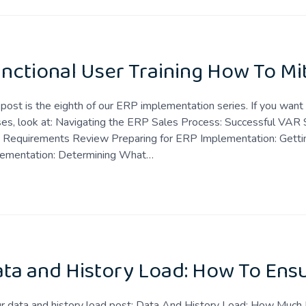
nctional User Training How To Mi
 post is the eighth of our ERP implementation series. If you wan
es, look at: Navigating the ERP Sales Process: Successful VAR 
 Requirements Review Preparing for ERP Implementation: Gettin
lementation: Determining What…
ta and History Load: How To Ensu
ur data and history load post: Data And History Load: How Much 