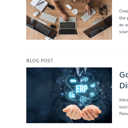
Over
the 
as w
sou
BLOG POST
Go
Di
Intr
succ
Reso