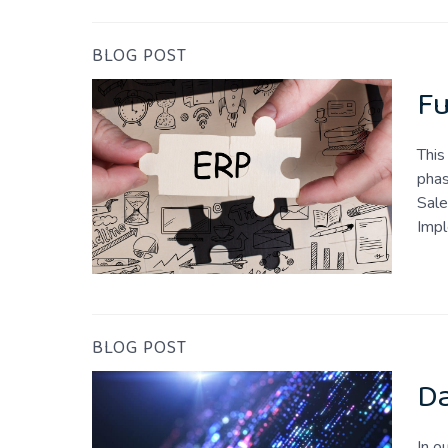
BLOG POST
Fu
This
phas
Sale
Imp
BLOG POST
Da
In o