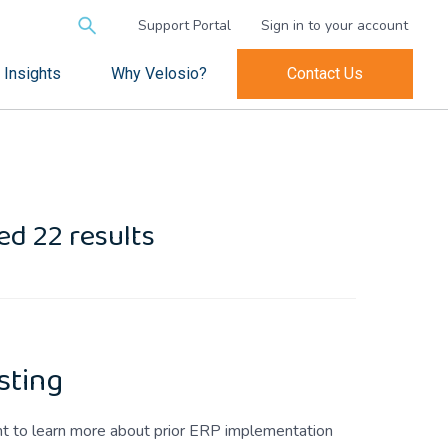
Search
Support Portal
Sign in to your account
for:
Insights
Why Velosio?
Contact Us
d 22 results
sting
ant to learn more about prior ERP implementation