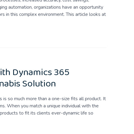
rocesses, increased accuracy, cost savings,
aging automation, organizations have an opportunity
s in this complex environment. This article looks at
ith Dynamics 365
nabis Solution
 is so much more than a one-size fits all product. It
ns. When you match a unique individual with the
products to fit its clients ever-dynamic life so