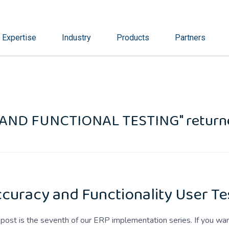
Expertise
Industry
Products
Partners
 AND FUNCTIONAL TESTING" returne
curacy and Functionality User Te
 post is the seventh of our ERP implementation series. If you w