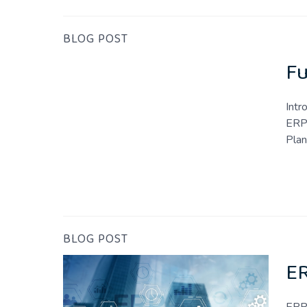
BLOG POST
Fu
Intr
ERP 
Plan
BLOG POST
ER