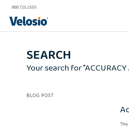
888.725.2555
SEARCH
Your search for "ACCURACY
BLOG POST
Ac
This