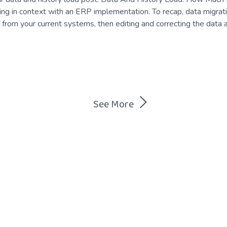
ing in context with an ERP implementation. To recap, data migrati
 from your current systems, then editing and correcting the data 
See More