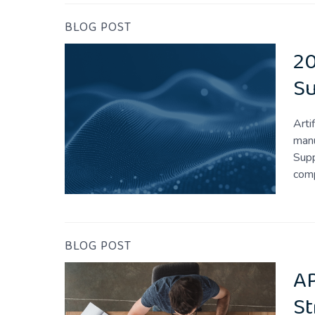
BLOG POST
20
S
Arti
manu
Supp
comp
BLOG POST
AP
St