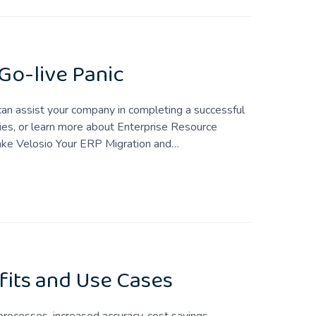
 Go-live Panic
 can assist your company in completing a successful
ies, or learn more about Enterprise Resource
ake Velosio Your ERP Migration and…
its and Use Cases