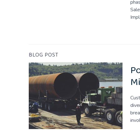
phas
Sale
Imp
BLOG POST
Po
Mi
Cust
dive
brea
invo