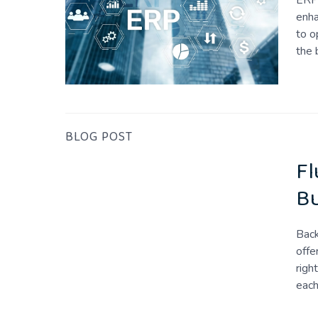
ERP 
enha
to o
the 
BLOG POST
Fl
Bu
Back
offe
righ
eac