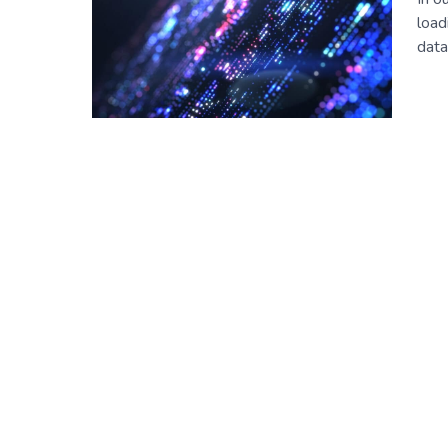
load
data
Posts
navigation