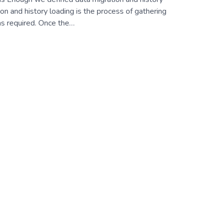
on and history loading is the process of gathering
as required. Once the…