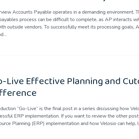
view Accounts Payable operates in a demanding environment. The
payables process can be difficult to complete, as AP interacts w
ith outside vendors. To successfully meet its processing goals,
nd…
-Live Effective Planning and Cut
fference
oduction “Go-Live” is the final post in a series discussing how Ve
essful ERP implementation. If you want to review the other posts
urce Planning (ERP) implementation and how Velosio can help, 