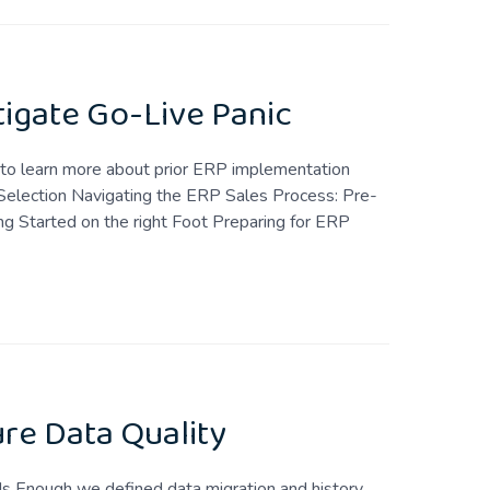
tigate Go-Live Panic
t to learn more about prior ERP implementation
Selection Navigating the ERP Sales Process: Pre-
g Started on the right Foot Preparing for ERP
re Data Quality
Is Enough we defined data migration and history