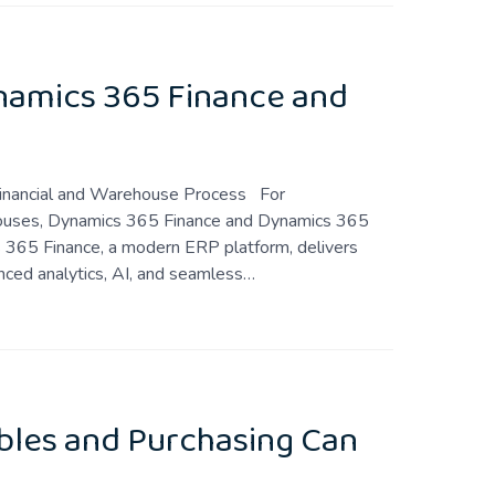
ynamics 365 Finance and
ss Financial and Warehouse Process For
ehouses, Dynamics 365 Finance and Dynamics 365
365 Finance, a modern ERP platform, delivers
nced analytics, AI, and seamless…
bles and Purchasing Can