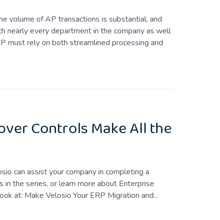
 volume of AP transactions is substantial, and
ith nearly every department in the company as well
 AP must rely on both streamlined processing and
over Controls Make All the
losio can assist your company in completing a
 in the series, or learn more about Enterprise
look at: Make Velosio Your ERP Migration and…