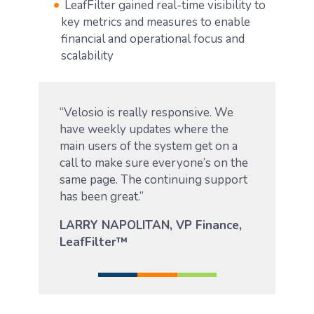
LeafFilter gained real-time visibility to
key metrics and measures to enable
financial and operational focus and
scalability
“Velosio is really responsive. We
have weekly updates where the
main users of the system get on a
call to make sure everyone’s on the
same page. The continuing support
has been great.”
LARRY NAPOLITAN, VP Finance,
LeafFilter™