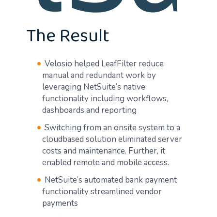
The Result
Velosio helped LeafFilter reduce
manual and redundant work by
leveraging NetSuite’s native
functionality including workflows,
dashboards and reporting
Switching from an onsite system to a
cloudbased solution eliminated server
costs and maintenance. Further, it
enabled remote and mobile access.
NetSuite’s automated bank payment
functionality streamlined vendor
payments