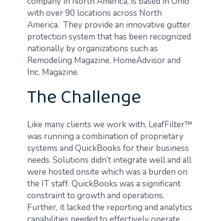
company in North America, is based in Ohio
with over 90 locations across North
America. They provide an innovative gutter
protection system that has been recognized
nationally by organizations such as
Remodeling Magazine, HomeAdvisor and
Inc. Magazine.
The Challenge
Like many clients we work with, LeafFilter™
was running a combination of proprietary
systems and QuickBooks for their business
needs. Solutions didn’t integrate well and all
were hosted onsite which was a burden on
the IT staff. QuickBooks was a significant
constraint to growth and operations.
Further, it lacked the reporting and analytics
capabilities needed to effectively operate