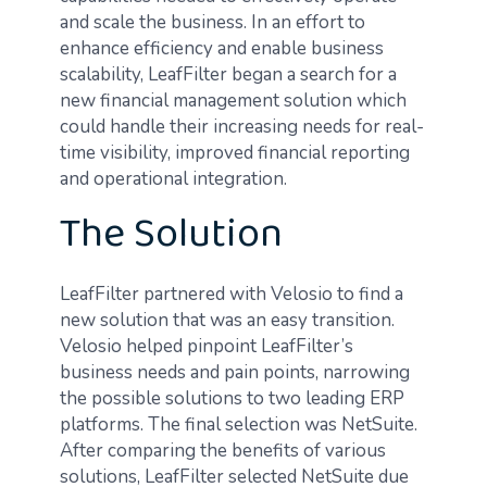
and scale the business. In an effort to
enhance efficiency and enable business
scalability, LeafFilter began a search for a
new financial management solution which
could handle their increasing needs for real-
time visibility, improved financial reporting
and operational integration.
The Solution
LeafFilter partnered with Velosio to find a
new solution that was an easy transition.
Velosio helped pinpoint LeafFilter’s
business needs and pain points, narrowing
the possible solutions to two leading ERP
platforms. The final selection was NetSuite.
After comparing the benefits of various
solutions, LeafFilter selected NetSuite due