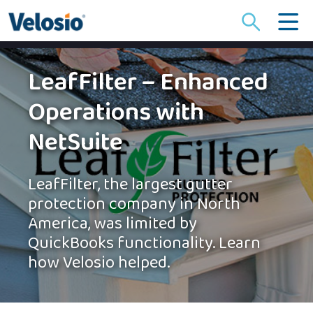
Search
for:
LeafFilter – Enhanced
Operations with
NetSuite
LeafFilter, the largest gutter
protection company in North
America, was limited by
QuickBooks functionality. Learn
how Velosio helped.