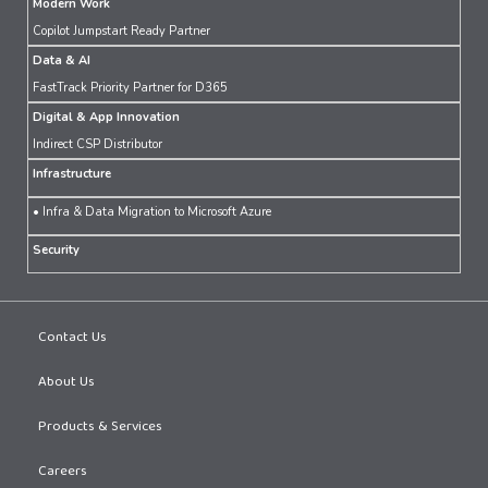
Modern Work
Copilot Jumpstart Ready Partner
Data & AI
FastTrack Priority Partner for D365
Digital & App Innovation
Indirect CSP Distributor
Infrastructure
• Infra & Data Migration to Microsoft Azure
Security
Contact Us
About Us
Products & Services
Careers