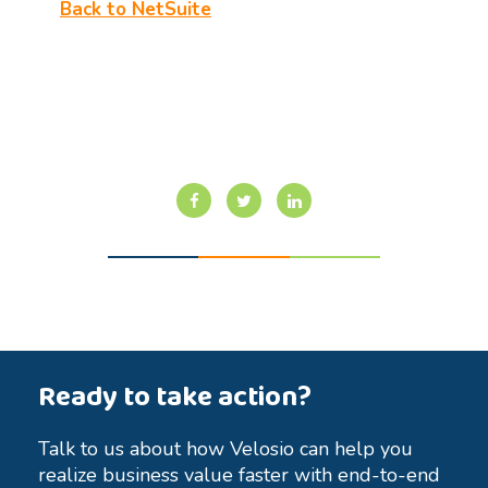
Back to NetSuite
Ready to take action?
Talk to us about how Velosio can help you
realize business value faster with end-to-end