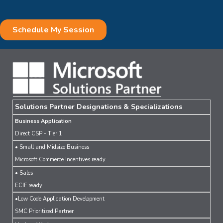
Solutions Partner Designations & Specializations
Business Application
Direct CSP - Tier 1
• Small and Midsize Business
Microsoft Commerce Incentives ready
• Sales
ECIF ready
•Low Code Application Development
SMC Prioritized Partner