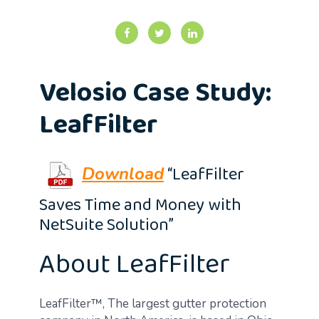
Velosio Case Study:
LeafFilter
“LeafFilter
Download
Saves Time and Money with
NetSuite Solution”
About LeafFilter
LeafFilter™, The largest gutter protection