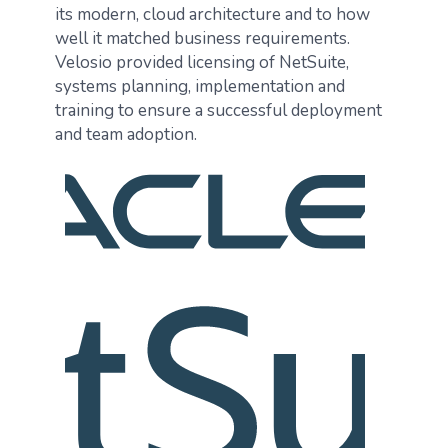
its modern, cloud architecture and to how
well it matched business requirements.
Velosio provided licensing of NetSuite,
systems planning, implementation and
training to ensure a successful deployment
and team adoption.