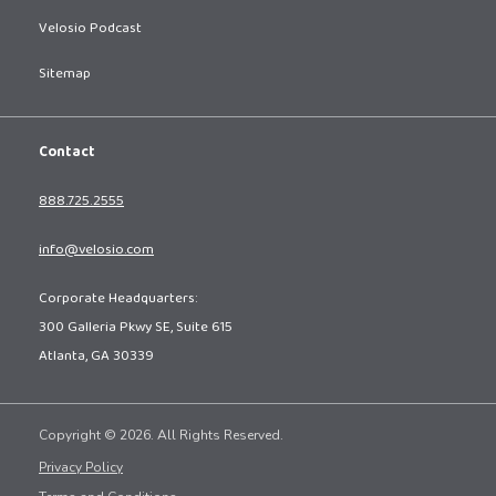
Velosio Podcast
Sitemap
Contact
888.725.2555
info@velosio.com
Corporate Headquarters:
300 Galleria Pkwy SE, Suite 615
Atlanta, GA 30339
Copyright © 2026. All Rights Reserved.
Privacy Policy