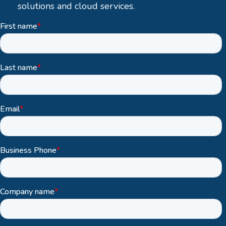
solutions and cloud services.