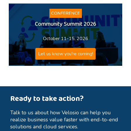
CONFERENCE
Community Summit 2026
October 11-15, 2026
Let us know you're coming!
Ready to take action?
Talk to us about how Velosio can help you
realize business value faster with end-to-end
solutions and cloud services.