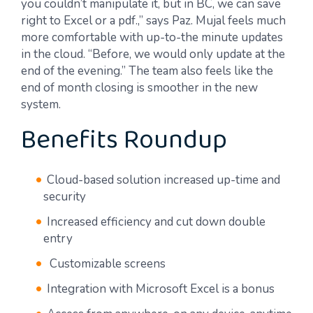
you couldn’t manipulate it, but in BC, we can save
right to Excel or a pdf.,” says Paz. Mujal feels much
more comfortable with up-to-the minute updates
in the cloud. “Before, we would only update at the
end of the evening.” The team also feels like the
end of month closing is smoother in the new
system.
Benefits Roundup
Cloud-based solution increased up-time and
security
Increased efficiency and cut down double
entry
Customizable screens
Integration with Microsoft Excel is a bonus