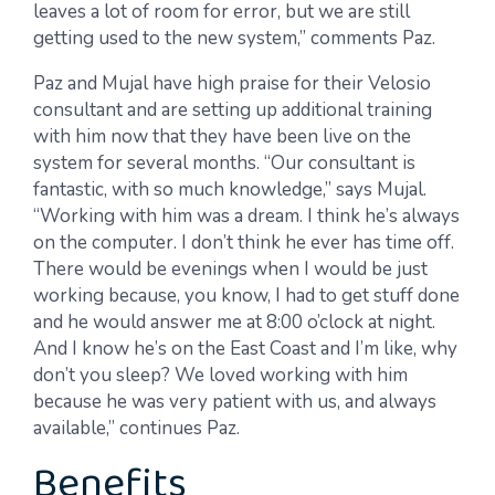
leaves a lot of room for error, but we are still
getting used to the new system,” comments Paz.
Paz and Mujal have high praise for their Velosio
consultant and are setting up additional training
with him now that they have been live on the
system for several months. “Our consultant is
fantastic, with so much knowledge,” says Mujal.
“Working with him was a dream. I think he’s always
on the computer. I don’t think he ever has time off.
There would be evenings when I would be just
working because, you know, I had to get stuff done
and he would answer me at 8:00 o’clock at night.
And I know he’s on the East Coast and I’m like, why
don’t you sleep? We loved working with him
because he was very patient with us, and always
available,” continues Paz.
Benefits