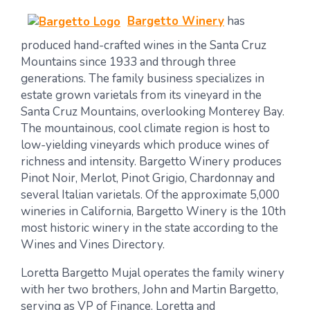
Bargetto Winery
has
produced hand-crafted wines in the Santa Cruz
Mountains since 1933 and through three
generations. The family business specializes in
estate grown varietals from its vineyard in the
Santa Cruz Mountains, overlooking Monterey Bay.
The mountainous, cool climate region is host to
low-yielding vineyards which produce wines of
richness and intensity. Bargetto Winery produces
Pinot Noir, Merlot, Pinot Grigio, Chardonnay and
several Italian varietals. Of the approximate 5,000
wineries in California, Bargetto Winery is the 10th
most historic winery in the state according to the
Wines and Vines Directory.
Loretta Bargetto Mujal operates the family winery
with her two brothers, John and Martin Bargetto,
serving as VP of Finance. Loretta and