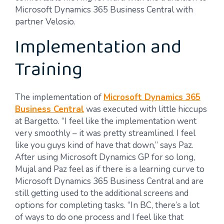
Microsoft Dynamics 365 Business Central with
partner Velosio.
Implementation and
Training
The implementation of
Microsoft Dynamics 365
Business Central
was executed with little hiccups
at Bargetto. “I feel like the implementation went
very smoothly – it was pretty streamlined. I feel
like you guys kind of have that down,” says Paz.
After using Microsoft Dynamics GP for so long,
Mujal and Paz feel as if there is a learning curve to
Microsoft Dynamics 365 Business Central and are
still getting used to the additional screens and
options for completing tasks. “In BC, there’s a lot
of ways to do one process and I feel like that