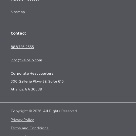
Sitemap
Contact
888.725.2555
info@velosio.com
Corporate Headquarters:
300 Galleria Pkwy SE, Suite 615
Atlanta, GA 30339
Copyright © 2026. All Rights Reserved.
Privacy Policy
Terms and Conditions