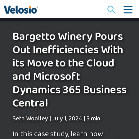
Search
for:
Bargetto Winery Pours
Out Inefficiencies With
its Move to the Cloud
and Microsoft
Dynamics 365 Business
Central
Seth Woolley
|
July 1, 2024
|
3 min
In this case study, learn how