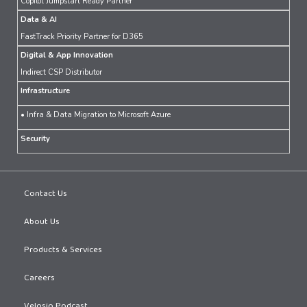
Copilot Jumpstart Ready Partner
Data & AI
FastTrack Priority Partner for D365
Digital & App Innovation
Indirect CSP Distributor
Infrastructure
• Infra & Data Migration to Microsoft Azure
Security
Contact Us
About Us
Products & Services
Careers
Velosio Podcast