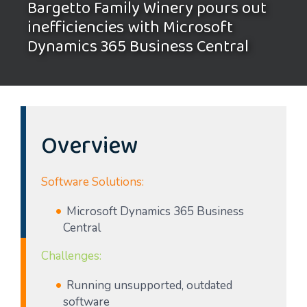
Bargetto Family Winery pours out
inefficiencies with Microsoft
Dynamics 365 Business Central
Overview
Software Solutions:
Microsoft Dynamics 365 Business
Central
Challenges:
Running unsupported, outdated
software