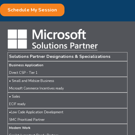
Solutions Partner Designations & Specializations
Business Application
Direct CSP - Tier 1
• Small and Midsize Business
Microsoft Commerce Incentives ready
• Sales
ECIF ready
•Low Code Application Development
SMC Prioritized Partner
Modern Work