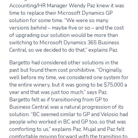
Accounting/HR Manager Wendy Paz knew it was
time to replace their Microsoft Dynamics GP
solution for some time. “We were so many
versions behind – maybe five or so – and the cost
of upgrading our solution would be more than
switching to Microsoft Dynamics 365 Business
Central, so we decided to do that,” explains Paz.
Bargetto had considered other solutions in the
past but found them cost prohibitive. “Originally,
well before my time, we considered one system for
the entire winery, but it was going to be $75,000 a
year and that was just too much,” says Paz.
Bargetto felt as if transitioning from GP to
Business Central was a natural progression of its
solution. “BC seemed similar to GP and Velosio had
people who worked in BC and GP too, so that was
comforting to us,” explains Paz. Mujal and Paz felt
comfortable moving forward with the transition to