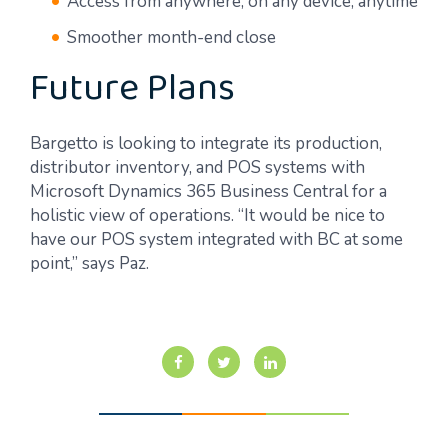
Access from anywhere, on any device, anytime
Smoother month-end close
Future Plans
Bargetto is looking to integrate its production,
distributor inventory, and POS systems with
Microsoft Dynamics 365 Business Central for a
holistic view of operations. “It would be nice to
have our POS system integrated with BC at some
point,” says Paz.