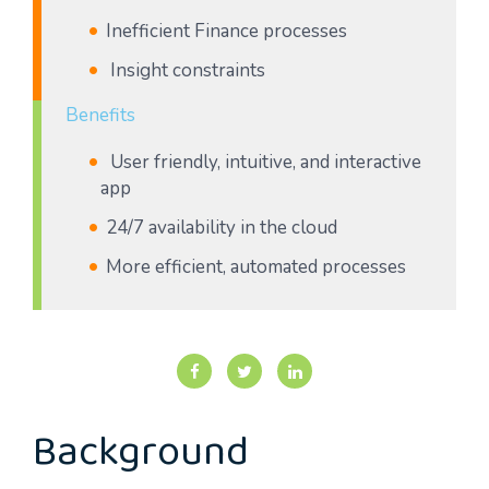
Inefficient Finance processes
Insight constraints
Benefits
User friendly, intuitive, and interactive
app
24/7 availability in the cloud
More efficient, automated processes
Background