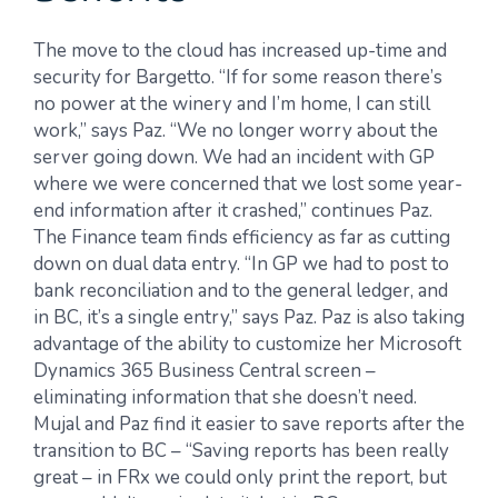
The move to the cloud has increased up-time and
security for Bargetto. “If for some reason there’s
no power at the winery and I’m home, I can still
work,” says Paz. “We no longer worry about the
server going down. We had an incident with GP
where we were concerned that we lost some year-
end information after it crashed,” continues Paz.
The Finance team finds efficiency as far as cutting
down on dual data entry. “In GP we had to post to
bank reconciliation and to the general ledger, and
in BC, it’s a single entry,” says Paz. Paz is also taking
advantage of the ability to customize her Microsoft
Dynamics 365 Business Central screen –
eliminating information that she doesn’t need.
Mujal and Paz find it easier to save reports after the
transition to BC – “Saving reports has been really
great – in FRx we could only print the report, but