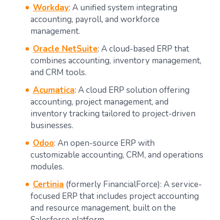
Workday
: A unified system integrating
accounting, payroll, and workforce
management.
Oracle NetSuite
: A cloud-based ERP that
combines accounting, inventory management,
and CRM tools.
Acumatica
: A cloud ERP solution offering
accounting, project management, and
inventory tracking tailored to project-driven
businesses.
Odoo
: An open-source ERP with
customizable accounting, CRM, and operations
modules.
Certinia
(formerly FinancialForce): A service-
focused ERP that includes project accounting
and resource management, built on the
Salesforce platform.