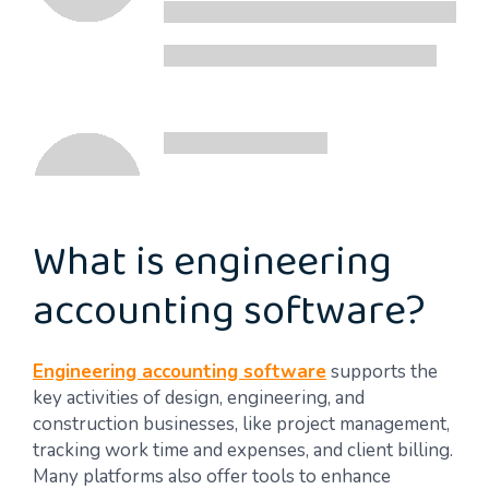
What is engineering
accounting software?
Engineering accounting software
supports the
key activities of design, engineering, and
construction businesses, like project management,
tracking work time and expenses, and client billing.
Many platforms also offer tools to enhance