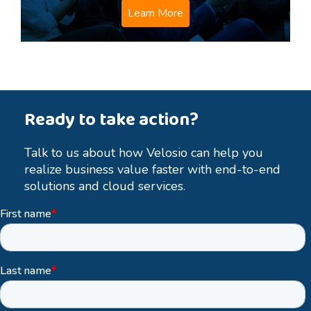
Learn More
Ready to take action?
Talk to us about how Velosio can help you
realize business value faster with end-to-end
solutions and cloud services.