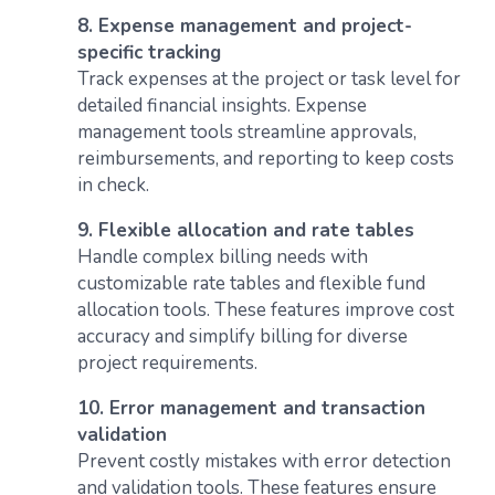
8. Expense management and project-
specific tracking
Track expenses at the project or task level for
detailed financial insights. Expense
management tools streamline approvals,
reimbursements, and reporting to keep costs
in check.
9. Flexible allocation and rate tables
Handle complex billing needs with
customizable rate tables and flexible fund
allocation tools. These features improve cost
accuracy and simplify billing for diverse
project requirements.
10. Error management and transaction
validation
Prevent costly mistakes with error detection
and validation tools. These features ensure