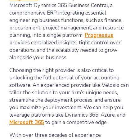
Microsoft Dynamics 365 Business Central, a
comprehensive ERP integrating essential
engineering business functions, such as finance,
procurement, project management, and resource
planning, into a single platform.
Progressus
provides centralized insights, tight control over
operations, and the scalability needed to grow
alongside your business.
Choosing the right provider is also critical to
unlocking the full potential of your accounting
software. An experienced provider like Velosio can
tailor the solution to your firm’s unique needs,
streamline the deployment process, and ensure
you maximize your investment. We can help you
leverage platforms like Dynamics 365, Azure, and
Microsoft 365
to gain a competitive edge.
With over three decades of experience