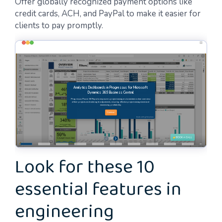
Offer globally recognized payment options like
credit cards, ACH, and PayPal to make it easier for
clients to pay promptly.
Look for these 10
essential features in
engineering