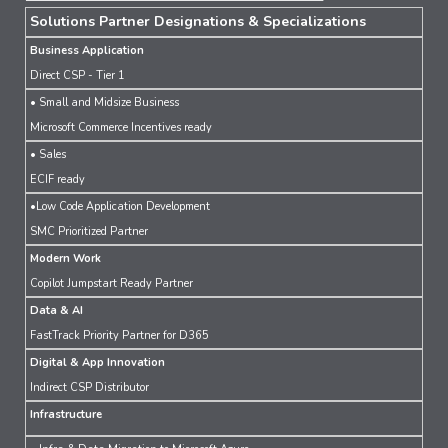
Solutions Partner Designations & Specializations
Business Application
Direct CSP - Tier 1
• Small and Midsize Business
Microsoft Commerce Incentives ready
• Sales
ECIF ready
•Low Code Application Development
SMC Prioritized Partner
Modern Work
Copilot Jumpstart Ready Partner
Data & AI
FastTrack Priority Partner for D365
Digital & App Innovation
Indirect CSP Distributor
Infrastructure