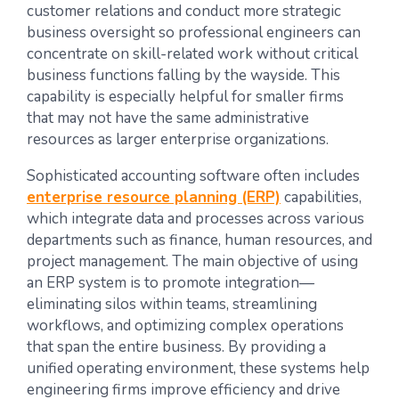
customer relations and conduct more strategic
business oversight so professional engineers can
concentrate on skill-related work without critical
business functions falling by the wayside. This
capability is especially helpful for smaller firms
that may not have the same administrative
resources as larger enterprise organizations.
Sophisticated accounting software often includes
enterprise resource planning (ERP)
capabilities,
which integrate data and processes across various
departments such as finance, human resources, and
project management. The main objective of using
an ERP system is to promote integration—
eliminating silos within teams, streamlining
workflows, and optimizing complex operations
that span the entire business. By providing a
unified operating environment, these systems help
engineering firms improve efficiency and drive