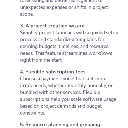
forecasting and better management of
unexpected expenses or shifts in project
scope.
3. A project creation wizard
Simplify project launches with a guided setup
process and standardized templates for
defining budgets, timelines, and resource
needs. This feature streamlines workflows
right from the start.
4. Flexible subscription fees
Choose a payment model that suits your
firm’s needs, whether monthly, annually, or
bundled with other services. Flexible
subscriptions help you scale software usage
based on project demands and budget
constraints.
5. Resource planning and grouping