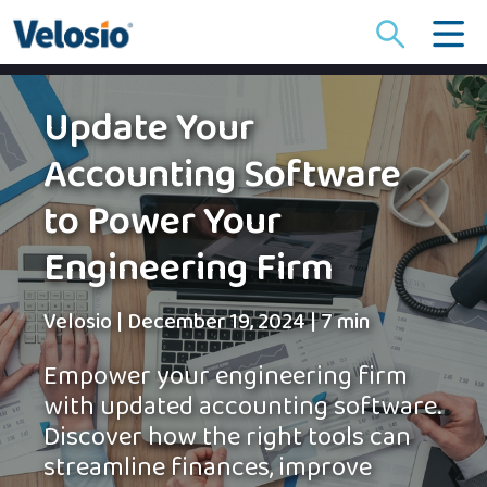
Search
for:
Update Your
Accounting Software
to Power Your
Engineering Firm
Velosio
|
December 19, 2024
|
7 min
Empower your engineering firm
with updated accounting software.
Discover how the right tools can
streamline finances, improve