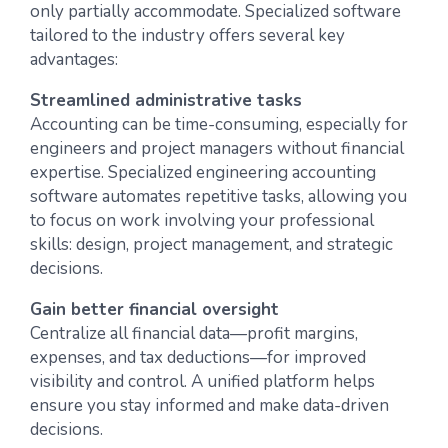
only partially accommodate. Specialized software
tailored to the industry offers several key
advantages:
Streamlined administrative tasks
Accounting can be time-consuming, especially for
engineers and project managers without financial
expertise. Specialized engineering accounting
software automates repetitive tasks, allowing you
to focus on work involving your professional
skills: design, project management, and strategic
decisions.
Gain better financial oversight
Centralize all financial data—profit margins,
expenses, and tax deductions—for improved
visibility and control. A unified platform helps
ensure you stay informed and make data-driven
decisions.