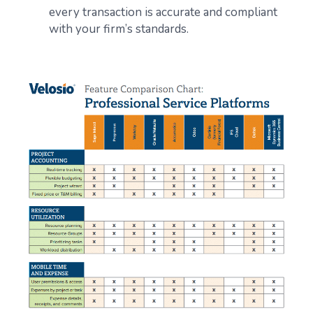
every transaction is accurate and compliant
with your firm’s standards.