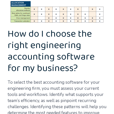
How do I choose the
right engineering
accounting software
for my business?
To select the best accounting software for your
engineering firm, you must assess your current
tools and workflows. Identify what supports your
team’s efficiency, as well as pinpoint recurring
challenges. Identifying these patterns will help you
determine the most needed features to improve