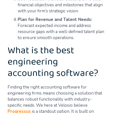
financial objectives and milestones that align
with your firm’s strategic vision.
Plan for Revenue and Talent Needs:
Forecast expected income and address
resource gaps with a well-defined talent plan
to ensure smooth operations.
What is the best
engineering
accounting software?
Finding the right accounting software for
engineering firms means choosing a solution that
balances robust functionality with industry-
specific needs. We here at Velosio believe
Progressus
is a standout option. It is built on