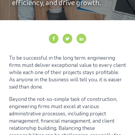
efficiency, and drive growth.
To be successful in the long term, engineering
firms must deliver exceptional value to every client
while each one of their projects stays profitable.
As anyone in the business will tell you, it is easier
said than done.
Beyond the not-so-simple task of construction,
engineering firms must excel at various
administrative processes, including project
management, financial management, and client
relationship building. Balancing these