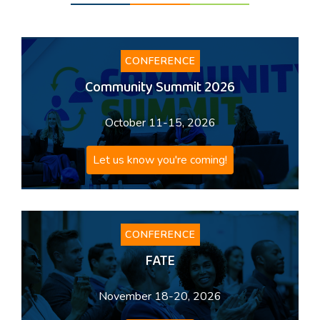
CONFERENCE
Community Summit 2026
October 11-15, 2026
Let us know you're coming!
CONFERENCE
FATE
November 18-20, 2026