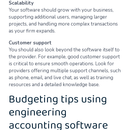
Scalability
Your software should grow with your business,
supporting additional users, managing larger
projects, and handling more complex transactions
as your firm expands.
Customer support
You should also look beyond the software itself to
the provider. For example, good customer support
is critical to ensure smooth operations. Look for
providers offering multiple support channels, such
as phone, email, and live chat, as well as training
resources and a detailed knowledge base.
Budgeting tips using
engineering
accounting software