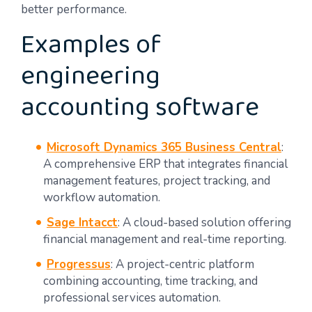
better performance.
Examples of
engineering
accounting software
Microsoft Dynamics 365 Business Central
:
A comprehensive ERP that integrates financial
management features, project tracking, and
workflow automation.
Sage Intacct
: A cloud-based solution offering
financial management and real-time reporting.
Progressus
: A project-centric platform
combining accounting, time tracking, and
professional services automation.