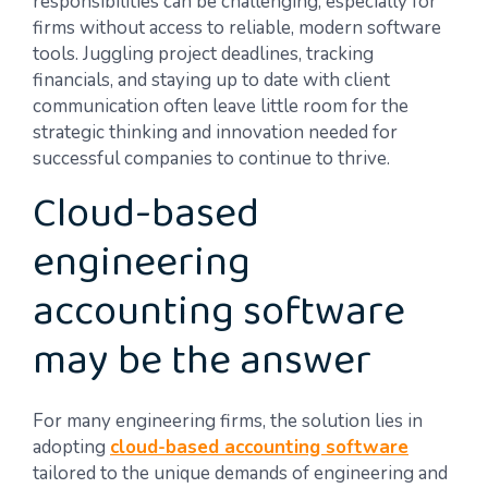
responsibilities can be challenging, especially for
firms without access to reliable, modern software
tools. Juggling project deadlines, tracking
financials, and staying up to date with client
communication often leave little room for the
strategic thinking and innovation needed for
successful companies to continue to thrive.
Cloud-based
engineering
accounting software
may be the answer
For many engineering firms, the solution lies in
adopting
cloud-based accounting software
tailored to the unique demands of engineering and