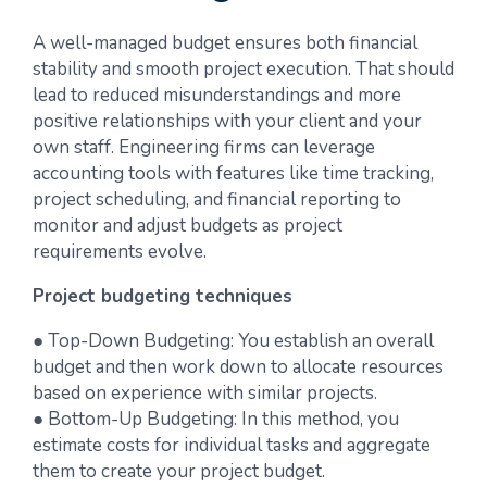
A well-managed budget ensures both financial
stability and smooth project execution. That should
lead to reduced misunderstandings and more
positive relationships with your client and your
own staff. Engineering firms can leverage
accounting tools with features like time tracking,
project scheduling, and financial reporting to
monitor and adjust budgets as project
requirements evolve.
Project budgeting techniques
● Top-Down Budgeting: You establish an overall
budget and then work down to allocate resources
based on experience with similar projects.
● Bottom-Up Budgeting: In this method, you
estimate costs for individual tasks and aggregate
them to create your project budget.