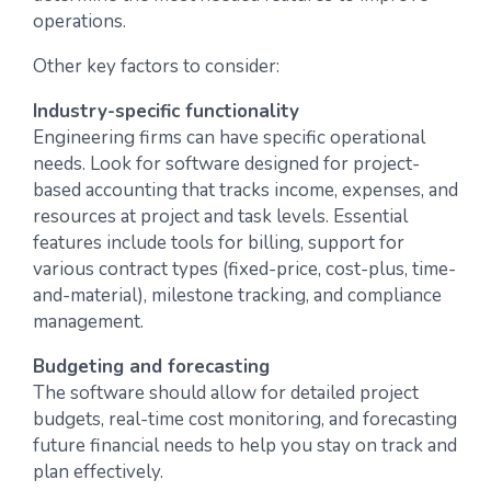
operations.
Other key factors to consider:
Industry-specific functionality
Engineering firms can have specific operational
needs. Look for software designed for project-
based accounting that tracks income, expenses, and
resources at project and task levels. Essential
features include tools for billing, support for
various contract types (fixed-price, cost-plus, time-
and-material), milestone tracking, and compliance
management.
Budgeting and forecasting
The software should allow for detailed project
budgets, real-time cost monitoring, and forecasting
future financial needs to help you stay on track and
plan effectively.