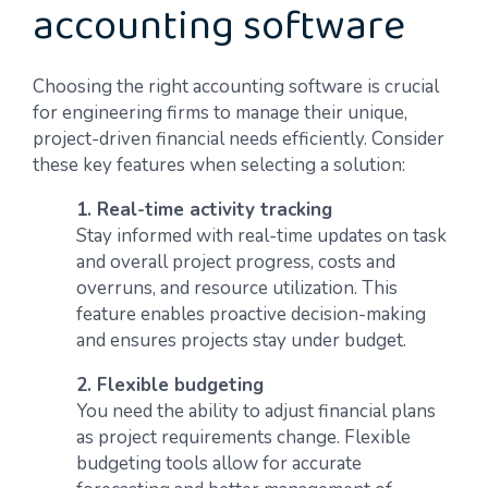
accounting software
Choosing the right accounting software is crucial
for engineering firms to manage their unique,
project-driven financial needs efficiently. Consider
these key features when selecting a solution:
1. Real-time activity tracking
Stay informed with real-time updates on task
and overall project progress, costs and
overruns, and resource utilization. This
feature enables proactive decision-making
and ensures projects stay under budget.
2. Flexible budgeting
You need the ability to adjust financial plans
as project requirements change. Flexible
budgeting tools allow for accurate