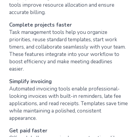
tools improve resource allocation and ensure
accurate billing.
Complete projects faster
Task management tools help you organize
priorities, reuse standard templates, start work
timers, and collaborate seamlessly with your team.
These features integrate into your workflow to
boost efficiency and make meeting deadlines
easier.
Simplify invoicing
Automated invoicing tools enable professional-
looking invoices with built-in reminders, late fee
applications, and read receipts. Templates save time
while maintaining a polished, consistent
appearance.
Get paid faster