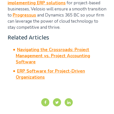
implementing ERP solutions
for project-based
businesses, Velosio will ensure a smooth transition
to
Progressus
and Dynamics 365 BC so your firm
can leverage the power of cloud technology to
stay competitive and thrive.
Related Articles
Navigating the Crossroads: Project
Management vs. Project Accounting
Software
ERP Software for Project-Driven
Organizations