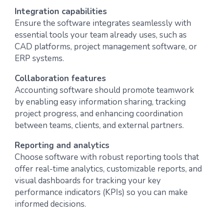
Integration capabilities
Ensure the software integrates seamlessly with
essential tools your team already uses, such as
CAD platforms, project management software, or
ERP systems.
Collaboration features
Accounting software should promote teamwork
by enabling easy information sharing, tracking
project progress, and enhancing coordination
between teams, clients, and external partners.
Reporting and analytics
Choose software with robust reporting tools that
offer real-time analytics, customizable reports, and
visual dashboards for tracking your key
performance indicators (KPIs) so you can make
informed decisions.