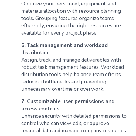
Optimize your personnel, equipment, and
materials allocation with resource planning
tools. Grouping features organize teams
efficiently, ensuring the right resources are
available for every project phase.
6. Task management and workload
distribution
Assign, track, and manage deliverables with
robust task management features. Workload
distribution tools help balance team efforts,
reducing bottlenecks and preventing
unnecessary overtime or overwork.
7. Customizable user permissions and
access controls
Enhance security with detailed permissions to
control who can view, edit, or approve
financial data and manage company resources.