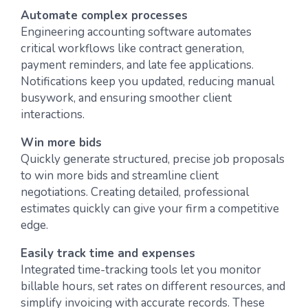
Automate complex processes
Engineering accounting software automates
critical workflows like contract generation,
payment reminders, and late fee applications.
Notifications keep you updated, reducing manual
busywork, and ensuring smoother client
interactions.
Win more bids
Quickly generate structured, precise job proposals
to win more bids and streamline client
negotiations. Creating detailed, professional
estimates quickly can give your firm a competitive
edge.
Easily track time and expenses
Integrated time-tracking tools let you monitor
billable hours, set rates on different resources, and
simplify invoicing with accurate records. These