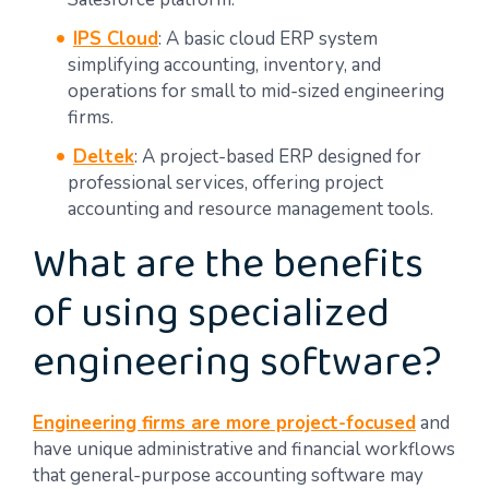
IPS Cloud
: A basic cloud ERP system
simplifying accounting, inventory, and
operations for small to mid-sized engineering
firms.
Deltek
: A project-based ERP designed for
professional services, offering project
accounting and resource management tools.
What are the benefits
of using specialized
engineering software?
Engineering firms are more project-focused
and
have unique administrative and financial workflows
that general-purpose accounting software may