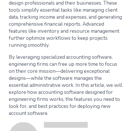
design professionals and their businesses. These
tools simplify essential tasks like managing client
data, tracking income and expenses, and generating
comprehensive financial reports. Advanced
features like inventory and resource management
further optimize workflows to keep projects
running smoothly.
By leveraging specialized accounting software,
engineering firms can free up more time to focus
on their core mission—delivering exceptional
designs—while the software manages the
essential administrative work. In this article, we will
explore how accounting software designed for
engineering firms works, the features you need to
look for, and best practices for deploying new
account software.