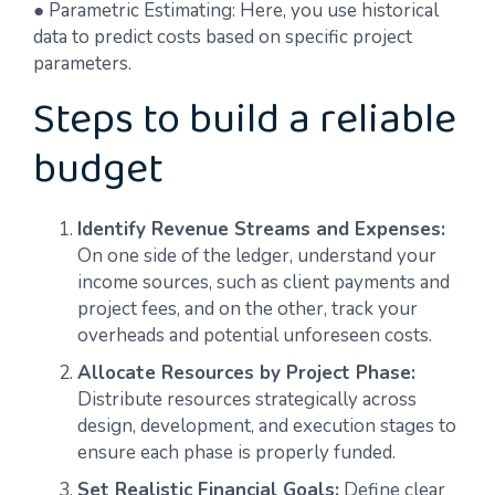
● Parametric Estimating: Here, you use historical
data to predict costs based on specific project
parameters.
Steps to build a reliable
budget
Identify Revenue Streams and Expenses:
On one side of the ledger, understand your
income sources, such as client payments and
project fees, and on the other, track your
overheads and potential unforeseen costs.
Allocate Resources by Project Phase:
Distribute resources strategically across
design, development, and execution stages to
ensure each phase is properly funded.
Set Realistic Financial Goals:
Define clear