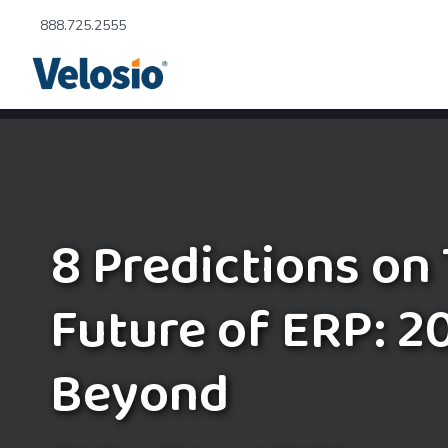
888.725.2555
8 Predictions on
Future of ERP: 2
Beyond