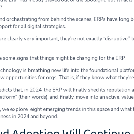
?
nd orchestrating from behind the scenes, ERPs have long b
port for all digital strategies.
e clearly very important, they’re not exactly “disruptive,” l
re some signs that things might be changing for the ERP.
chnology is breathing new life into the foundational platf
w opportunities for orgs. That is, if they know what they’re
dicts that, in 2024, the ERP will finally shed its reputation a
atform” (their words), and, finally, move into an active, value
cle, we explore eight emerging trends in this space and what
iness in 2024 and beyond.