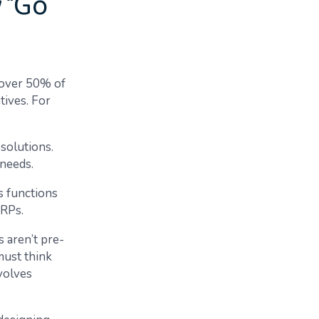
y “Go
, over 50% of
tives. For
solutions.
 needs.
s functions
 ERPs.
 aren’t pre-
must think
volves