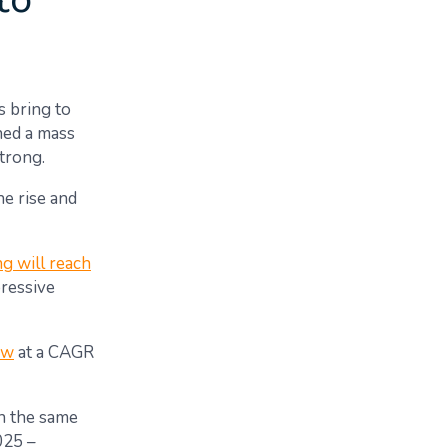
to
s bring to
ned a mass
strong.
he rise and
g will reach
pressive
ow
at a CAGR
on the same
025 –