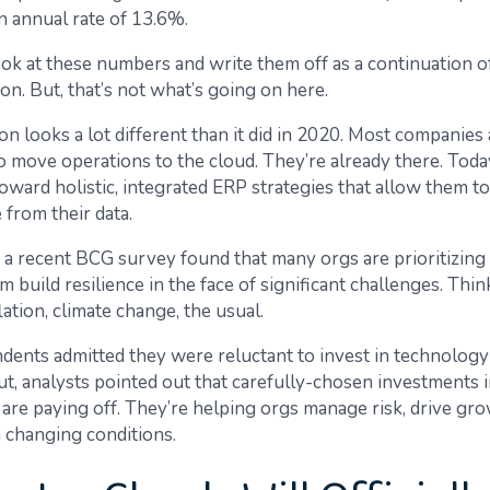
n annual rate of 13.6%.
 look at these numbers and write them off as a continuation
on. But, that’s not what’s going on here.
n looks a lot different than it did in 2020. Most companies 
o move operations to the cloud. They’re already there. Today
toward holistic, integrated ERP strategies that allow them t
 from their data.
a recent BCG survey
found that many orgs are prioritizin
m build resilience in the face of significant challenges. Thi
flation, climate change, the usual.
ents admitted they were reluctant to invest in technology
t, analysts pointed out that carefully-chosen investments 
) are paying off. They’re helping orgs manage risk, drive gr
 changing conditions.