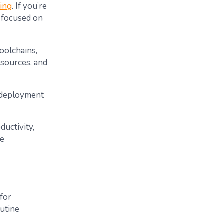
ing
. If you’re
y focused on
toolchains,
esources, and
 deployment
uctivity,
he
 for
utine