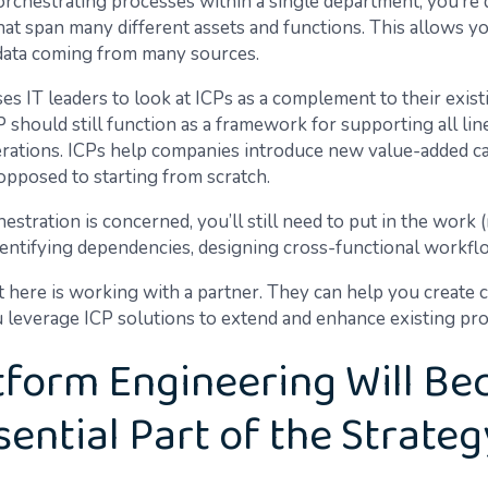
orchestrating processes within a single department, you’re
at span many different assets and functions. This allows y
 data coming from many sources.
es IT leaders to look at ICPs as a complement to their exist
should still function as a framework for supporting all lin
rations. ICPs help companies introduce new value-added cap
opposed to starting from scratch.
hestration is concerned, you’ll still need to put in the work
dentifying dependencies, designing cross-functional workflo
t here is working with a partner. They can help you create 
u leverage ICP solutions to extend and enhance existing pr
atform Engineering Will B
sential Part of the Strateg