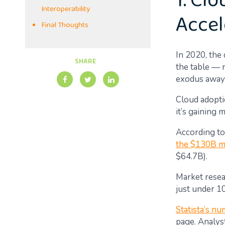
1. Cl
Interoperability
Accel
Final Thoughts
In 2020, the
SHARE
the table — 
exodus away 
Cloud adoptio
it’s gaining
According to
the $130B m
$64.7B).
Market resea
just under 1
Statista’s nu
page. Analys