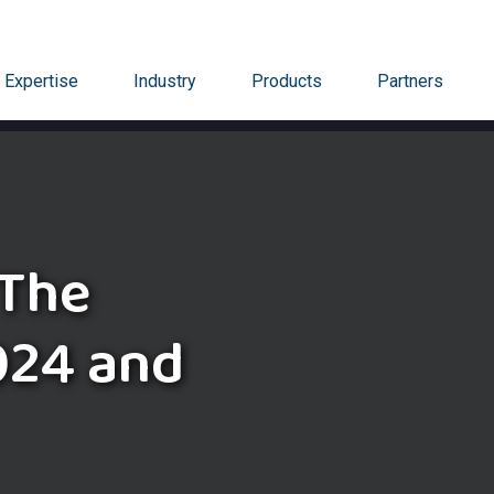
Expertise
Industry
Products
Partners
 The
024 and