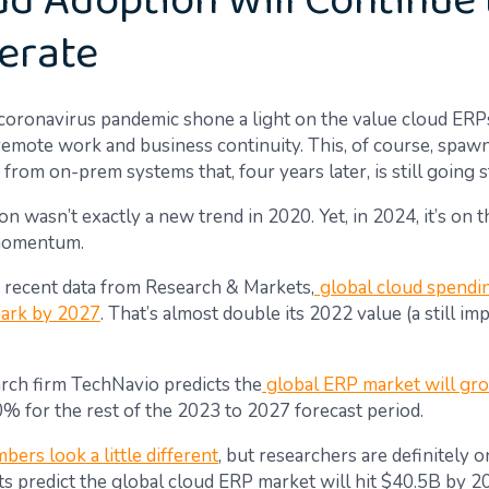
oud Adoption Will Continue 
erate
 coronavirus pandemic shone a light on the value cloud ERP
remote work and business continuity. This, of course, spaw
from on-prem systems that, four years later, is still going 
n wasn’t exactly a new trend in 2020. Yet, in 2024, it’s on t
 momentum.
 recent data from Research & Markets,
global cloud spendin
ark by 2027
. That’s almost double its 2022 value (a still im
rch firm TechNavio predicts the
global ERP market will gr
0% for the rest of the 2023 to 2027 forecast period.
mbers look a little different
, but researchers are definitely 
ts predict the global cloud ERP market will hit $40.5B by 2