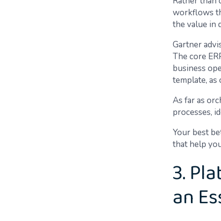
Rather than 
workflows th
the value in
Gartner advis
The core ERP 
business ope
template, as 
As far as orc
processes, i
Your best be
that help yo
3. Pl
an Es