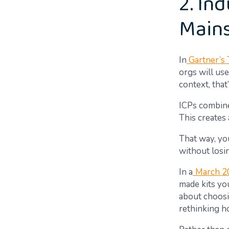
2. Ind
Main
In
Gartner’s 
orgs will use
context, tha
ICPs combine
This creates 
That way, you
without losin
In a
March 2
made kits yo
about choosi
rethinking h