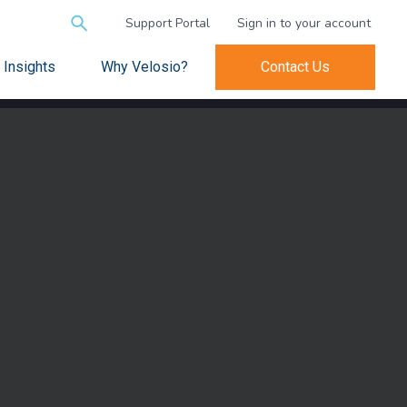
Search
Support Portal
Sign in to your account
for:
Insights
Why Velosio?
Contact Us