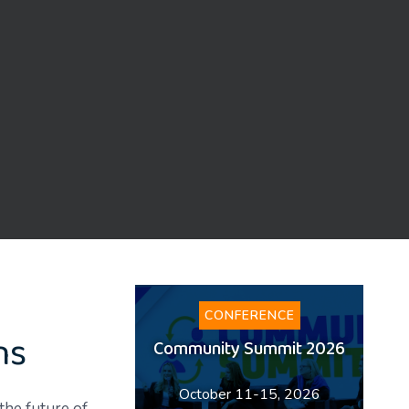
CONFERENCE
ns
Community Summit 2026
October 11-15, 2026
the future of