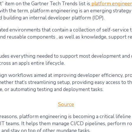
t” item on the Gartner Tech Trends list is
platform engineer
 with the term, platform engineering is an emerging strateg
d building an internal developer platform (IDP).
ted environments that contain a collection of self-service 
nd reusable components , as well as knowledge, support r
ludes everything needed to support most development and
ross an app’s entire lifecycle.
ign workflows aimed at improving developer efficiency, prod
ther that’s streamlining setup, providing easy access to t
re, or automating testing and deployment tasks.
Source
easons, platform engineering is becoming a critical lifeline
T teams. It helps them manage CI/CD pipelines, perform ro
 and stay on top of other mundane tasks.