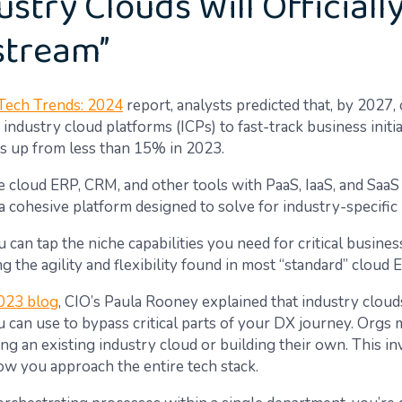
ustry Clouds Will Officiall
stream”
Tech Trends: 2024
report, analysts predicted that, by 2027
 industry cloud platforms (ICPs) to fast-track business initia
t’s up from less than 15% in 2023.
 cloud ERP, CRM, and other tools with PaaS, IaaS, and SaaS 
a cohesive platform designed to solve for industry-specific
 can tap the niche capabilities you need for critical busines
g the agility and flexibility found in most “standard” cloud
023 blog
, CIO’s Paula Rooney explained that industry clouds
u can use to bypass critical parts of your DX journey. Orgs 
ng an existing industry cloud or building their own. This in
ow you approach the entire tech stack.