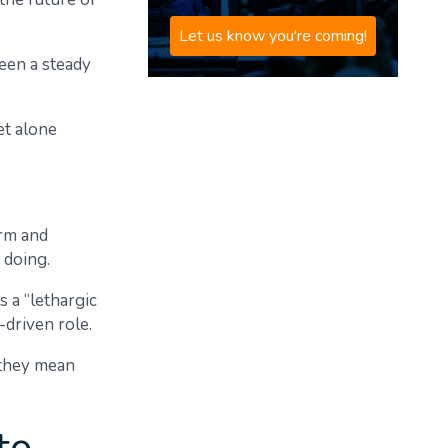
Let us know you're coming!
een a steady
et alone
orm and
 doing.
s a “lethargic
-driven role.
 they mean