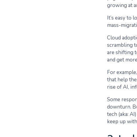
growing at a
It’s easy to
mass-migrati
Cloud adoptio
scrambling t
are shifting 
and get more
For example,
that help the
rise of AI, in
Some respond
downturn. Bu
tech (aka: AI
keep up with