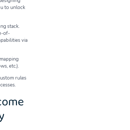
 designing
ou to unlock
ing stack.
e-of-
abilities via
 (mapping
ws, etc.).
custom rules
ocesses.
ecome
y