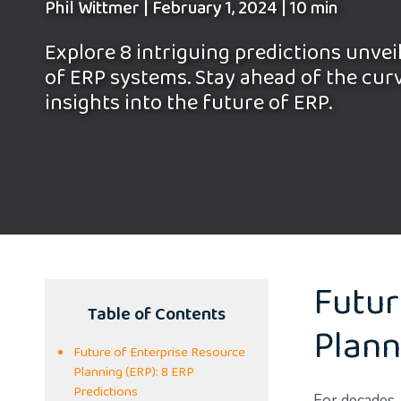
Phil Wittmer
|
February 1, 2024
|
10 min
Explore 8 intriguing predictions unvei
of ERP systems. Stay ahead of the cur
insights into the future of ERP.
Futur
Table of Contents
Plann
Future of Enterprise Resource
Planning (ERP): 8 ERP
Predictions
For decades, 