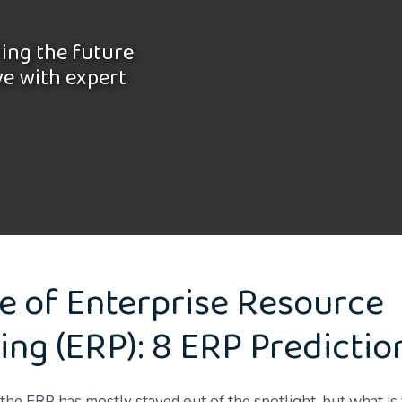
ling the future
ve with expert
e of Enterprise Resource
ing (ERP): 8 ERP Predictio
the ERP has mostly stayed out of the spotlight, but what is 