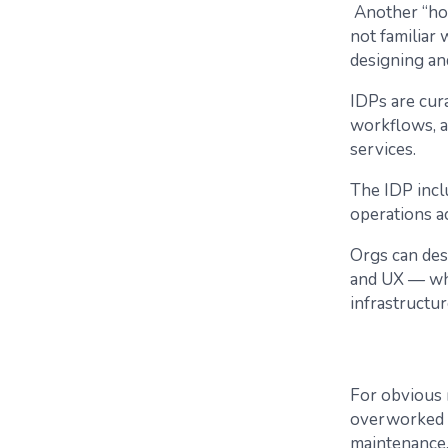
​​Another “ho
not familiar
designing an
IDPs are cura
workflows, a
services.
The IDP inc
operations ac
Orgs can des
and UX — whe
infrastructu
For obvious r
overworked I
maintenance,