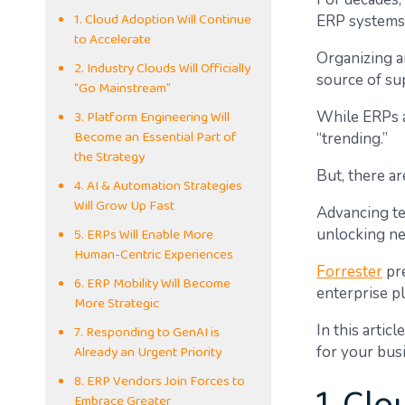
1. Cloud Adoption Will Continue
ERP systems
to Accelerate
Organizing a
2. Industry Clouds Will Officially
source of sup
“Go Mainstream”
3. Platform Engineering Will
While ERPs ar
Become an Essential Part of
“trending.”
the Strategy
But, there a
4. AI & Automation Strategies
Will Grow Up Fast
Advancing te
5. ERPs Will Enable More
unlocking ne
Human-Centric Experiences
Forrester
pre
6. ERP Mobility Will Become
enterprise pl
More Strategic
7. Responding to GenAI is
In this arti
Already an Urgent Priority
for your bus
8. ERP Vendors Join Forces to
Embrace Greater