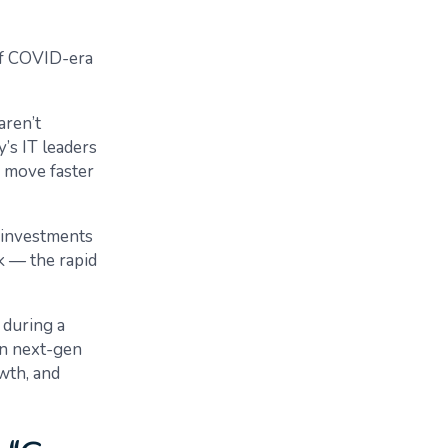
 of COVID-era
aren’t
’s IT leaders
o move faster
g investments
nk — the rapid
 during a
in next-gen
owth, and