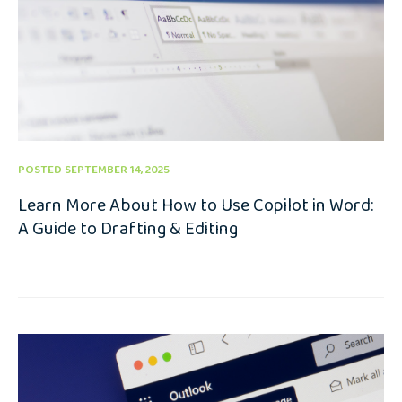
POSTED SEPTEMBER 14, 2025
Learn More About How to Use Copilot in Word:
A Guide to Drafting & Editing