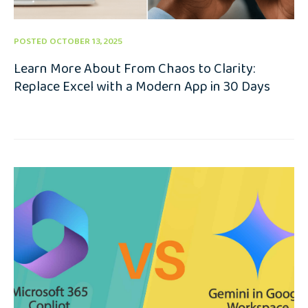
POSTED OCTOBER 13, 2025
Learn More About From Chaos to Clarity:
Replace Excel with a Modern App in 30 Days