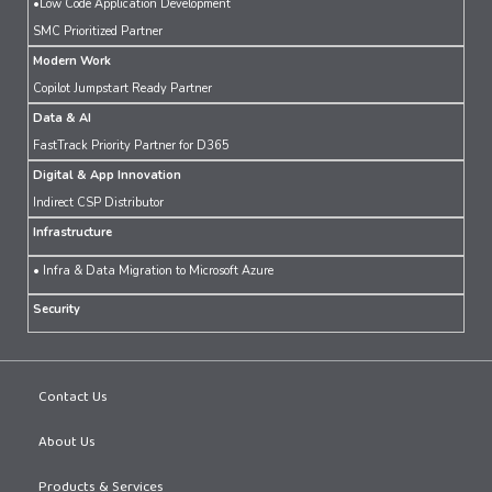
•Low Code Application Development
SMC Prioritized Partner
Modern Work
Copilot Jumpstart Ready Partner
Data & AI
FastTrack Priority Partner for D365
Digital & App Innovation
Indirect CSP Distributor
Infrastructure
• Infra & Data Migration to Microsoft Azure
Security
Contact Us
About Us
Products & Services