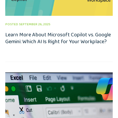
POSTED SEPTEMBER 26, 2025
Learn More About Microsoft Copilot vs. Google
Gemini: Which AI Is Right for Your Workplace?