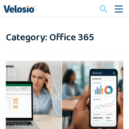
Search
for:
Category: Office 365