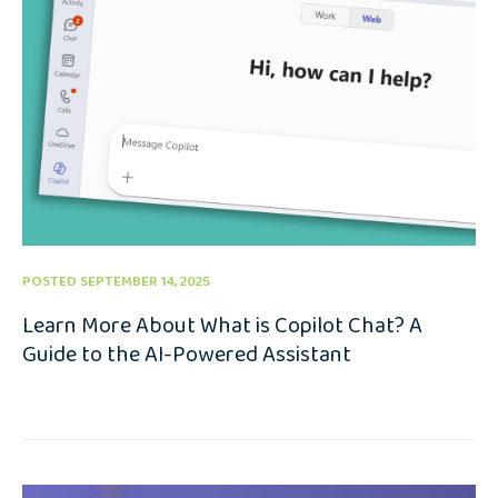
POSTED SEPTEMBER 14, 2025
Learn More About What is Copilot Chat? A
Guide to the AI-Powered Assistant