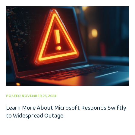
POSTED NOVEMBER 25, 2024
Learn More About Microsoft Responds Swiftly
to Widespread Outage