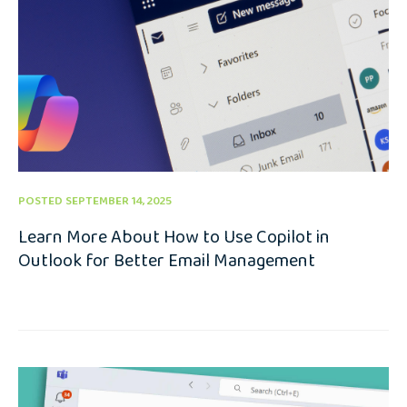
POSTED SEPTEMBER 14, 2025
Learn More About How to Use Copilot in
Outlook for Better Email Management