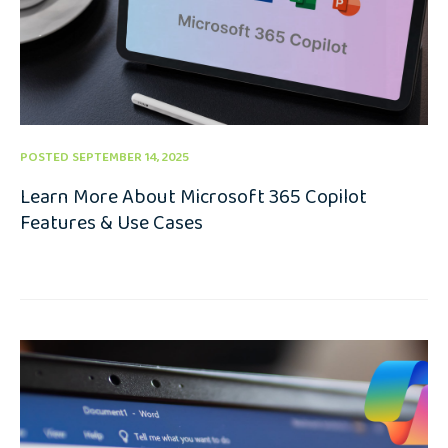
POSTED SEPTEMBER 14, 2025
Learn More About Microsoft 365 Copilot
Features & Use Cases