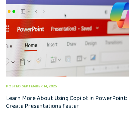
POSTED SEPTEMBER 14, 2025
Learn More About Using Copilot in PowerPoint:
Create Presentations Faster