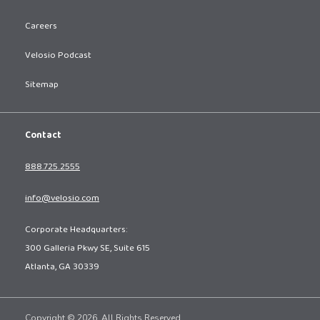
Careers
Velosio Podcast
Sitemap
Contact
888.725.2555
info@velosio.com
Corporate Headquarters:
300 Galleria Pkwy SE, Suite 615
Atlanta, GA 30339
Copyright © 2026. All Rights Reserved.