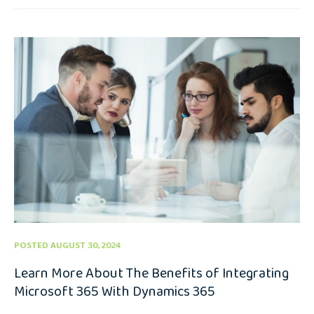
POSTED AUGUST 30, 2024
Learn More About The Benefits of Integrating
Microsoft 365 With Dynamics 365