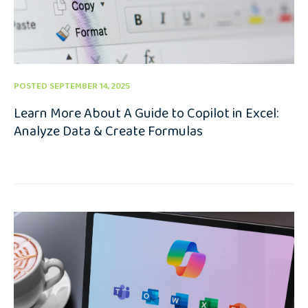
POSTED SEPTEMBER 14, 2025
Learn More About A Guide to Copilot in Excel:
Analyze Data & Create Formulas