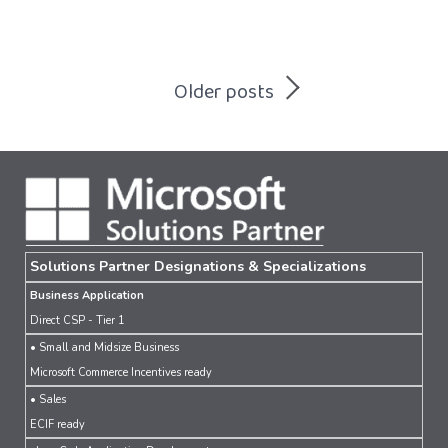
Posts
Older posts
navigation
Solutions Partner Designations & Specializations
Business Application
Direct CSP - Tier 1
• Small and Midsize Business
Microsoft Commerce Incentives ready
• Sales
ECIF ready