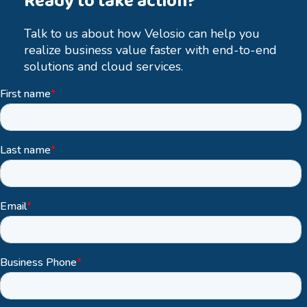
Ready to take action?
Talk to us about how Velosio can help you
realize business value faster with end-to-end
solutions and cloud services.