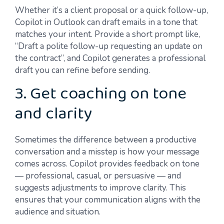
Whether it’s a client proposal or a quick follow-up,
Copilot in Outlook can draft emails in a tone that
matches your intent. Provide a short prompt like,
“Draft a polite follow-up requesting an update on
the contract”, and Copilot generates a professional
draft you can refine before sending.
3. Get coaching on tone
and clarity
Sometimes the difference between a productive
conversation and a misstep is how your message
comes across. Copilot provides feedback on tone
— professional, casual, or persuasive — and
suggests adjustments to improve clarity. This
ensures that your communication aligns with the
audience and situation.