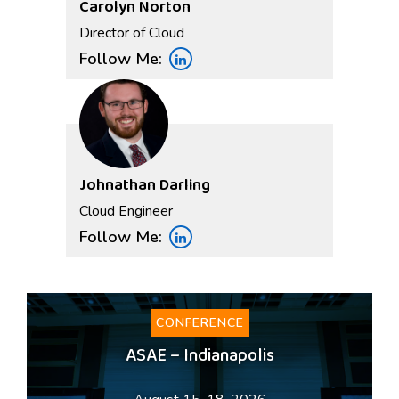
Carolyn Norton
Director of Cloud
Follow Me:
Johnathan Darling
Cloud Engineer
Follow Me:
CONFERENCE
ASAE – Indianapolis