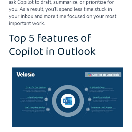
ask Copilot to draft, summarize, or prioritize for
you. As a result, you’ll spend less time stuck in
your inbox and more time focused on your most
important work.
Top 5 features of
Copilot in Outlook