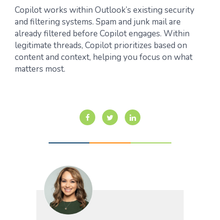
Copilot works within Outlook’s existing security
and filtering systems. Spam and junk mail are
already filtered before Copilot engages. Within
legitimate threads, Copilot prioritizes based on
content and context, helping you focus on what
matters most.