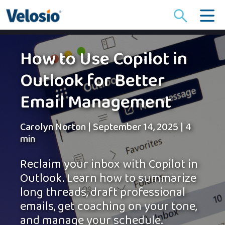
Search
for:
How to Use Copilot in
Outlook for Better
Email Management
Carolyn Norton
|
September 14, 2025
|
4
min
Reclaim your inbox with Copilot in
Outlook. Learn how to summarize
long threads, draft professional
emails, get coaching on your tone,
and manage your schedule.