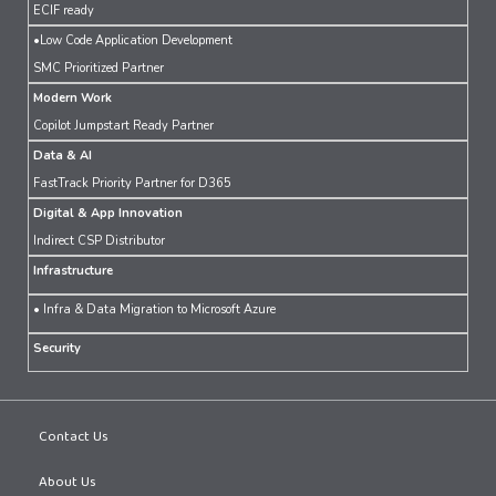
ECIF ready
•Low Code Application Development
SMC Prioritized Partner
Modern Work
Copilot Jumpstart Ready Partner
Data & AI
FastTrack Priority Partner for D365
Digital & App Innovation
Indirect CSP Distributor
Infrastructure
• Infra & Data Migration to Microsoft Azure
Security
Contact Us
About Us