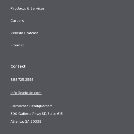
Products & Services
Careers
Velosio Podcast
Sitemap
Contact
888.725.2555
info@velosio.com
Corporate Headquarters:
300 Galleria Pkwy SE, Suite 615
Atlanta, GA 30339