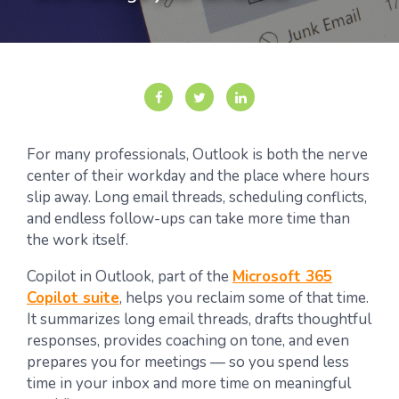
For many professionals, Outlook is both the nerve
center of their workday and the place where hours
slip away. Long email threads, scheduling conflicts,
and endless follow-ups can take more time than
the work itself.
Copilot in Outlook, part of the
Microsoft 365
Copilot suite
, helps you reclaim some of that time.
It summarizes long email threads, drafts thoughtful
responses, provides coaching on tone, and even
prepares you for meetings — so you spend less
time in your inbox and more time on meaningful