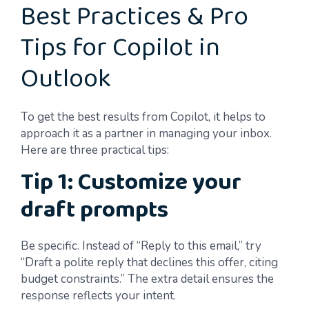
Best Practices & Pro
Tips for Copilot in
Outlook
To get the best results from Copilot, it helps to
approach it as a partner in managing your inbox.
Here are three practical tips:
Tip 1: Customize your
draft prompts
Be specific. Instead of “Reply to this email,” try
“Draft a polite reply that declines this offer, citing
budget constraints.” The extra detail ensures the
response reflects your intent.