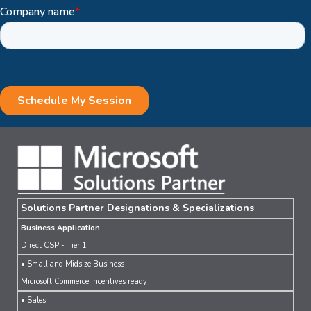
Solutions Partner Designations & Specializations
Business Application
Direct CSP - Tier 1
• Small and Midsize Business
Microsoft Commerce Incentives ready
• Sales