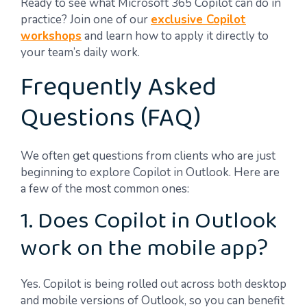
Ready to see what Microsoft 365 Copilot can do in
practice? Join one of our
exclusive Copilot
workshops
and learn how to apply it directly to
your team’s daily work.
Frequently Asked
Questions (FAQ)
We often get questions from clients who are just
beginning to explore Copilot in Outlook. Here are
a few of the most common ones:
1. Does Copilot in Outlook
work on the mobile app?
Yes. Copilot is being rolled out across both desktop
and mobile versions of Outlook, so you can benefit