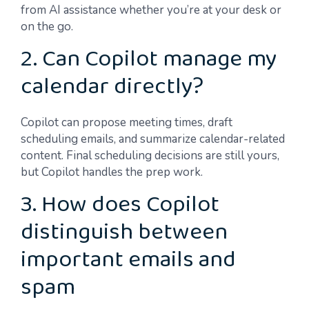
from AI assistance whether you’re at your desk or
on the go.
2. Can Copilot manage my
calendar directly?
Copilot can propose meeting times, draft
scheduling emails, and summarize calendar-related
content. Final scheduling decisions are still yours,
but Copilot handles the prep work.
3. How does Copilot
distinguish between
important emails and
spam