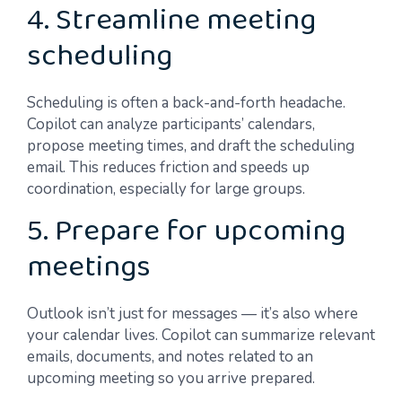
4. Streamline meeting
scheduling
Scheduling is often a back-and-forth headache.
Copilot can analyze participants’ calendars,
propose meeting times, and draft the scheduling
email. This reduces friction and speeds up
coordination, especially for large groups.
5. Prepare for upcoming
meetings
Outlook isn’t just for messages — it’s also where
your calendar lives. Copilot can summarize relevant
emails, documents, and notes related to an
upcoming meeting so you arrive prepared.