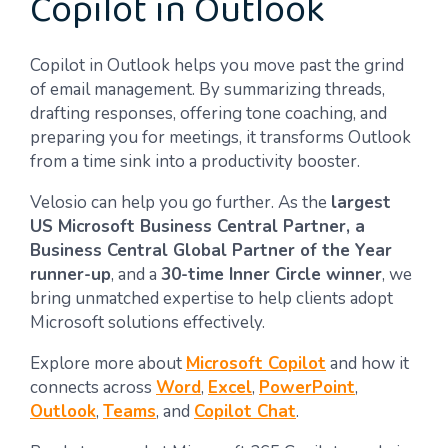
Copilot in Outlook
Copilot in Outlook helps you move past the grind
of email management. By summarizing threads,
drafting responses, offering tone coaching, and
preparing you for meetings, it transforms Outlook
from a time sink into a productivity booster.
Velosio can help you go further. As the
largest
US Microsoft Business Central Partner, a
Business Central Global Partner of the Year
runner-up
, and a
30-time Inner Circle winner
, we
bring unmatched expertise to help clients adopt
Microsoft solutions effectively.
Explore more about
Microsoft Copilot
and how it
connects across
Word
,
Excel
,
PowerPoint
,
Outlook
,
Teams
, and
Copilot Chat
.