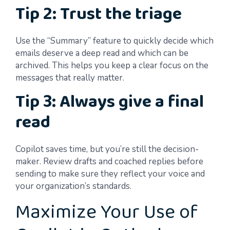
Tip 2: Trust the triage
Use the “Summary” feature to quickly decide which
emails deserve a deep read and which can be
archived. This helps you keep a clear focus on the
messages that really matter.
Tip 3: Always give a final
read
Copilot saves time, but you’re still the decision-
maker. Review drafts and coached replies before
sending to make sure they reflect your voice and
your organization’s standards.
Maximize Your Use of