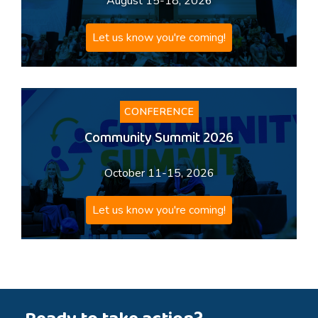
August 15-18, 2026
Let us know you're coming!
CONFERENCE
Community Summit 2026
October 11-15, 2026
Let us know you're coming!