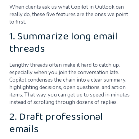
When clients ask us what Copilot in Outlook can
really do, these five features are the ones we point
to first.
1. Summarize long email
threads
Lengthy threads often make it hard to catch up,
especially when you join the conversation late.
Copilot condenses the chain into a clear summary,
highlighting decisions, open questions, and action
items. That way, you can get up to speed in minutes
instead of scrolling through dozens of replies.
2. Draft professional
emails