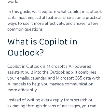
work.”
In this guide, we’ll explore what Copilot in Outlook
is, its most impactful features, share some practical
ways to use it more effectively, and answer a few
common questions.
What is Copilot in
Outlook?
Copilot in Outlook is Microsoft’s AI-powered
assistant built into the Outlook app. It combines
your emails, calendar, and Microsoft 365 data with
AI models to help you manage communication
more efficiently.
Instead of writing every reply from scratch or
skimming through dozens of messages, you can