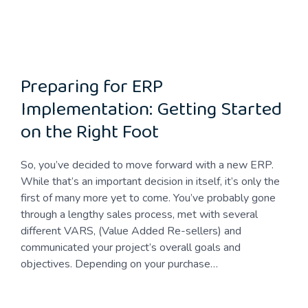
Preparing for ERP
Implementation: Getting Started
on the Right Foot
So, you’ve decided to move forward with a new ERP.
While that’s an important decision in itself, it’s only the
first of many more yet to come. You’ve probably gone
through a lengthy sales process, met with several
different VARS, (Value Added Re-sellers) and
communicated your project’s overall goals and
objectives. Depending on your purchase…