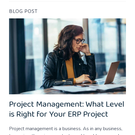
BLOG POST
Project Management: What Level
is Right for Your ERP Project
Project management is a business. As in any business,