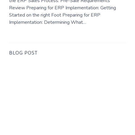
the ERP Sales Process: Pre-Sale Requirements
Review Preparing for ERP Implementation: Getting
Started on the right Foot Preparing for ERP
Implementation: Determining What…
BLOG POST