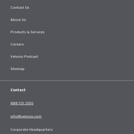
Contact Us
About Us
Products & Services
Careers
Velosio Podcast
Sitemap
Contact
888.725.2555
info@velosio.com
Corporate Headquarters: