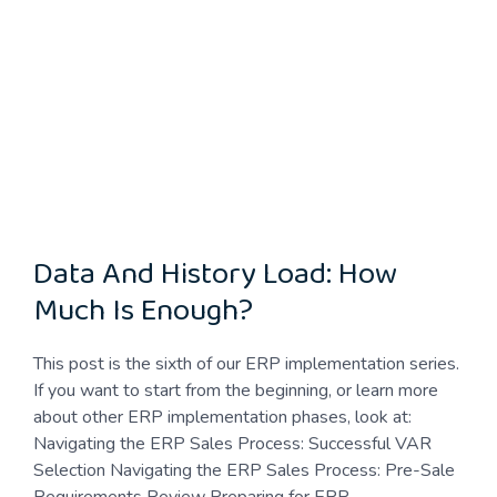
Data And History Load: How
Much Is Enough?
This post is the sixth of our ERP implementation series.
If you want to start from the beginning, or learn more
about other ERP implementation phases, look at:
Navigating the ERP Sales Process: Successful VAR
Selection Navigating the ERP Sales Process: Pre-Sale
Requirements Review Preparing for ERP