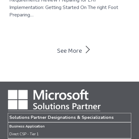
Implementation: Getting Started On The right Foot
Preparing…
Posts
See More
navigation
Solutions Partner Designations & Specializations
Business Application
Direct CSP - Tier 1