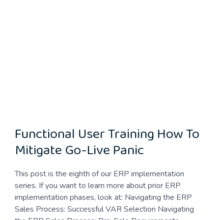
Functional User Training How To
Mitigate Go-Live Panic
This post is the eighth of our ERP implementation
series. If you want to learn more about prior ERP
implementation phases, look at: Navigating the ERP
Sales Process: Successful VAR Selection Navigating