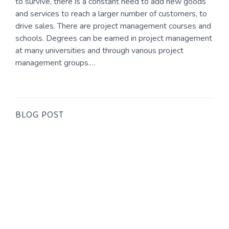
to survive, there is a constant need to add new goods
and services to reach a larger number of customers, to
drive sales. There are project management courses and
schools. Degrees can be earned in project management
at many universities and through various project
management groups.…
BLOG POST