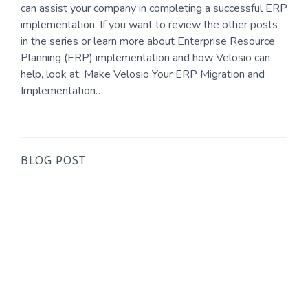
can assist your company in completing a successful ERP
implementation. If you want to review the other posts
in the series or learn more about Enterprise Resource
Planning (ERP) implementation and how Velosio can
help, look at: Make Velosio Your ERP Migration and
Implementation…
BLOG POST