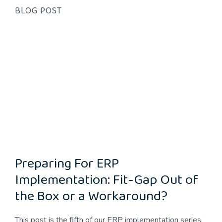
BLOG POST
Preparing For ERP
Implementation: Fit-Gap Out of
the Box or a Workaround?
This post is the fifth of our ERP implementation series.