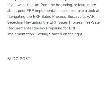
If you want to start from the beginning, or learn more
about prior ERP implementation phases, take a look at:
Navigating the ERP Sales Process: Successful VAR
Selection Navigating the ERP Sales Process: Pre-Sale
Requirements Review Preparing for ERP
Implementation: Getting Started on the right…
BLOG POST