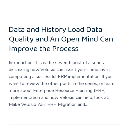
Data and History Load Data
Quality and An Open Mind Can
Improve the Process
Introduction This is the seventh post of a series
discussing how Velosio can assist your company in
completing a successful ERP implementation. If you
want to review the other posts in the series, or learn
more about Enterprise Resource Planning (ERP)
implementation and how Velosio can help, look at:
Make Velosio Your ERP Migration and…