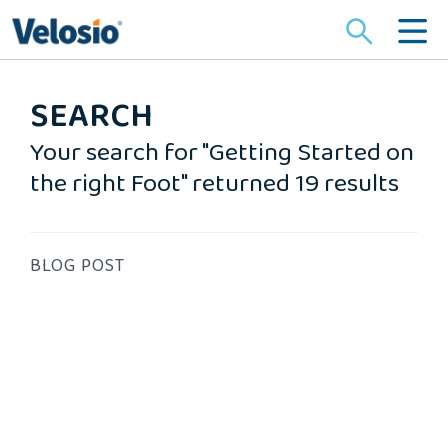
Search
for:
SEARCH
Your search for "Getting Started on
the right Foot" returned 19 results
BLOG POST