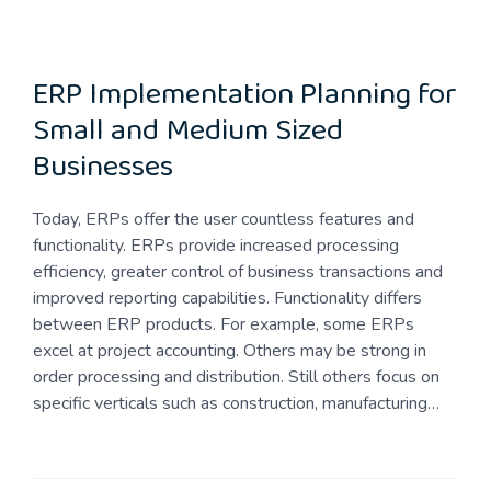
ERP Implementation Planning for
Small and Medium Sized
Businesses
Today, ERPs offer the user countless features and
functionality. ERPs provide increased processing
efficiency, greater control of business transactions and
improved reporting capabilities. Functionality differs
between ERP products. For example, some ERPs
excel at project accounting. Others may be strong in
order processing and distribution. Still others focus on
specific verticals such as construction, manufacturing…