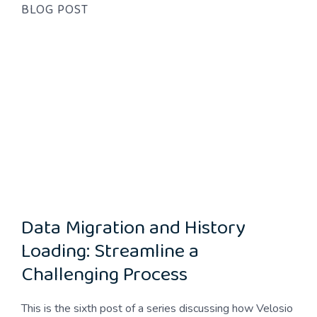
BLOG POST
Data Migration and History
Loading: Streamline a
Challenging Process
This is the sixth post of a series discussing how Velosio