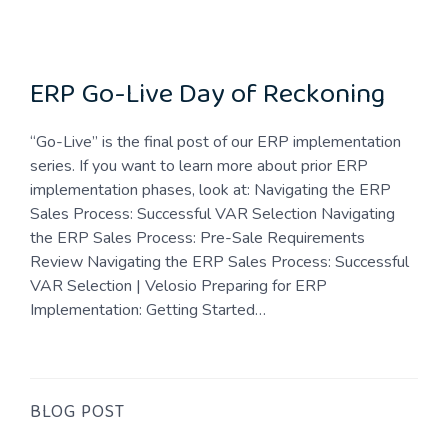
ERP Go-Live Day of Reckoning
“Go-Live” is the final post of our ERP implementation
series. If you want to learn more about prior ERP
implementation phases, look at: Navigating the ERP
Sales Process: Successful VAR Selection Navigating
the ERP Sales Process: Pre-Sale Requirements
Review Navigating the ERP Sales Process: Successful
VAR Selection | Velosio Preparing for ERP
Implementation: Getting Started…
BLOG POST