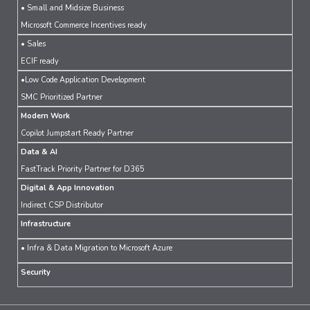
• Small and Midsize Business
Microsoft Commerce Incentives ready
• Sales
ECIF ready
•Low Code Application Development
SMC Prioritized Partner
Modern Work
Copilot Jumpstart Ready Partner
Data & AI
FastTrack Priority Partner for D365
Digital & App Innovation
Indirect CSP Distributor
Infrastructure
• Infra & Data Migration to Microsoft Azure
Security