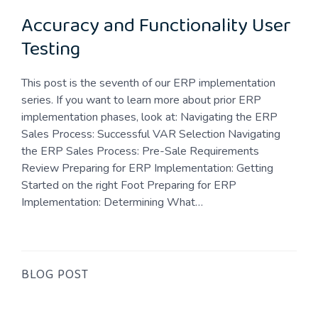
Accuracy and Functionality User
Testing
This post is the seventh of our ERP implementation
series. If you want to learn more about prior ERP
implementation phases, look at: Navigating the ERP
Sales Process: Successful VAR Selection Navigating
the ERP Sales Process: Pre-Sale Requirements
Review Preparing for ERP Implementation: Getting
Started on the right Foot Preparing for ERP
Implementation: Determining What…
BLOG POST