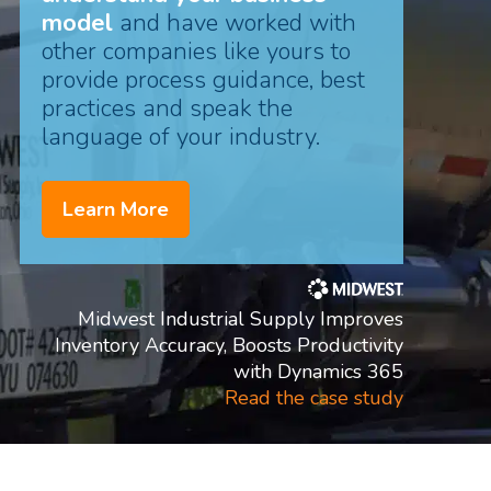
model
and have worked with
other companies like yours to
provide process guidance, best
practices and speak the
language of your industry.
Learn More
Midwest Industrial Supply Improves
Inventory Accuracy, Boosts Productivity
with Dynamics 365
Read the case study