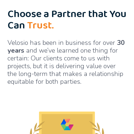
Choose a Partner that You
Can
Trust.
Velosio has been in business for over
30
years
and we’ve learned one thing for
certain: Our clients come to us with
projects, but it is delivering value over
the long-term that makes a relationship
equitable for both parties.