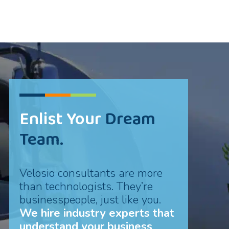
Enlist Your
Dream
Team.
Velosio consultants are more
than technologists. They’re
businesspeople, just like you.
We hire industry experts that
understand your business