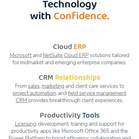
Technology
with
Confidence.
Cloud
ERP
Microsoft
and
NetSuite
Cloud ERP
solutions tailored
for midmarket and emerging enterprise companies.
CRM
Relationships
From
sales
,
marketing
and client care services to
project automation
, and
field service management
CRM
provides breakthrough client experiences.
Productivity
Tools
Licensing
, development, training and support for
productivity apps like Microsoft Office 365 and the
Power Platform
to boost efficiency, collaboration and