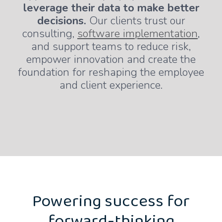
leverage their data to make better
decisions.
Our clients trust our
consulting,
software implementation
,
and support teams to reduce risk,
empower innovation and create the
foundation for reshaping the employee
and client experience.
Powering success for