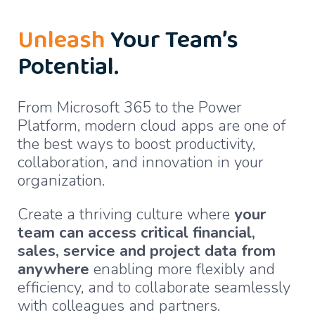
Unleash
Your Team’s
Potential.
From Microsoft 365 to the Power
Platform, modern cloud apps are one of
the best ways to boost productivity,
collaboration, and innovation in your
organization.
Create a thriving culture where
your
team can access critical financial,
sales, service and project data from
anywhere
enabling more flexibly and
efficiency, and to collaborate seamlessly
with colleagues and partners.