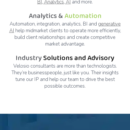
BI, Analytics, AI
and more.
Analytics &
Automation
Automation, integration, analytics, BI and
generative
AI
help midmarket clients to operate more efficiently,
build client relationships and create competitive
market advantage.
Industry
Solutions and Advisory
Velosio consultants are more than technologists.
They’re businesspeople, just like you. Their insights
tune our IP and help our team to drive the best
possible outcomes.