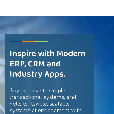
Inspire with Modern
ERP, CRM and
Industry Apps.
Say goodbye to simple
transactional systems, and
hello to flexible, scalable
systems of engagement with