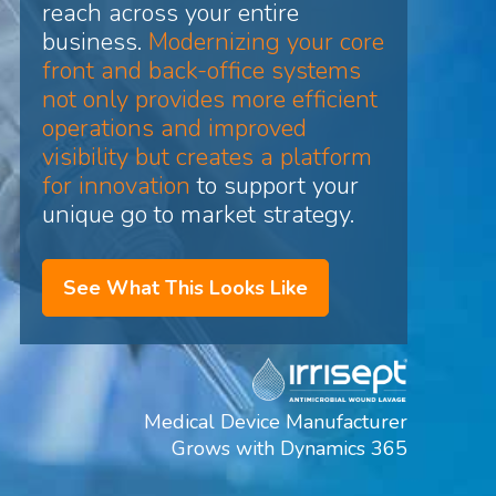
reach across your entire
business.
Modernizing your core
front and back-office systems
not only provides more efficient
operations and improved
visibility but creates a platform
for innovation
to support your
unique go to market strategy.
See What This Looks Like
Medical Device Manufacturer
Grows with Dynamics 365