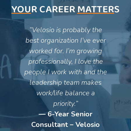
YOU
R CAREER
MATTER
S
“Velosio is probably the
best organization I’ve ever
worked for. I’m growing
professionally, I love the
people I work with and the
leadership team makes
work/life balance a
priority.”
— 6-Year Senior
Consultant – Velosio