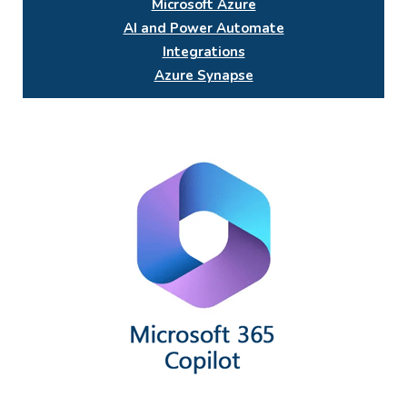
Microsoft Azure
AI and Power Automate
Integrations
Azure Synapse