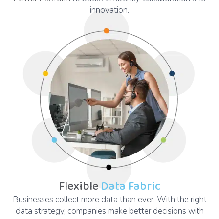
innovation.
Flexible
Data Fabric
Businesses collect more data than ever. With the right
data strategy, companies make better decisions with