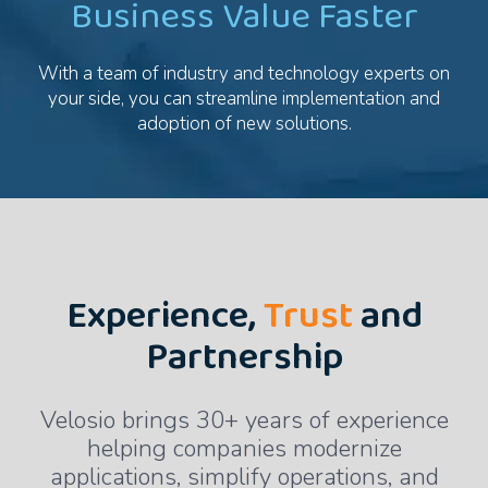
Business Value Faster
With a team of industry and technology experts on
your side, you can streamline implementation and
adoption of new solutions.
Experience,
Trust
and
Partnership
Velosio brings 30+ years of experience
helping companies modernize
applications, simplify operations, and