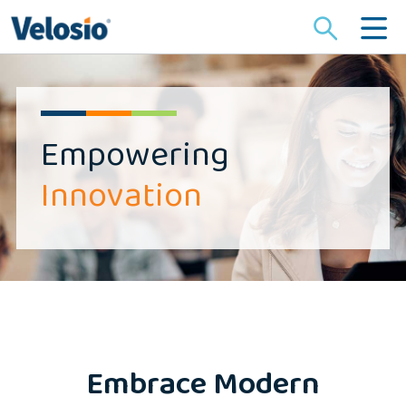
Search
for:
Empowering
Innovation
Embrace Modern