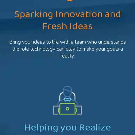
Sparking Innovation and
Fresh Ideas
Bring your ideas to life with a team who understands
the role technology can play to make your goals a
reality.
Helping you Realize