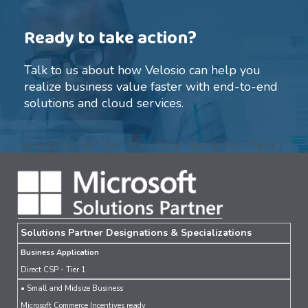
Ready to take action?
Talk to us about how Velosio can help you
realize business value faster with end-to-end
solutions and cloud services.
[gravityform id=”154″ title=”false” description=”false”]
Solutions Partner Designations & Specializations
Business Application
Direct CSP - Tier 1
• Small and Midsize Business
Microsoft Commerce Incentives ready