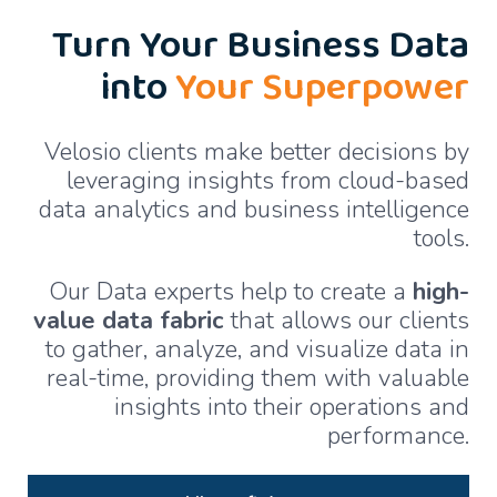
Turn Your Business Data
into
Your Superpower
Velosio clients make better decisions by
leveraging insights from cloud-based
data analytics and business intelligence
tools.
Our Data experts help to create a
high-
value data fabric
that allows our clients
to gather, analyze, and visualize data in
real-time, providing them with valuable
insights into their operations and
performance.