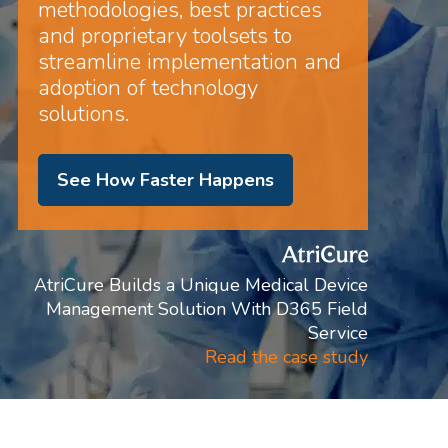
methodologies, best practices
and proprietary toolsets to
streamline implementation and
adoption of technology
solutions.
See How Faster Happens
AtriCure Builds a Unique Medical Device
Management Solution With D365 Field
Service
Read the case study