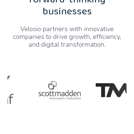
forward-thinking
businesses
Velosio partners with innovative
companies to drive growth, efficiency,
and digital transformation.