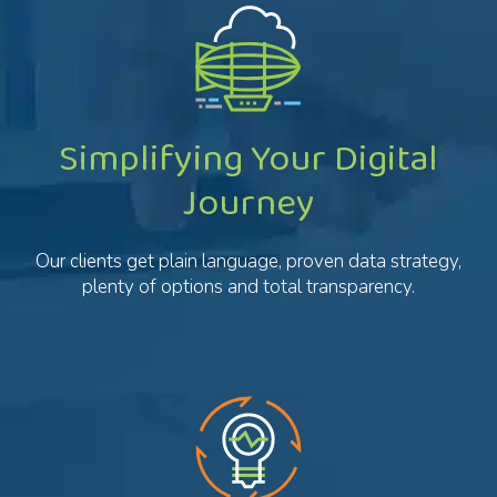
Simplifying Your Digital
Journey
Our clients get plain language, proven data strategy,
plenty of options and total transparency.