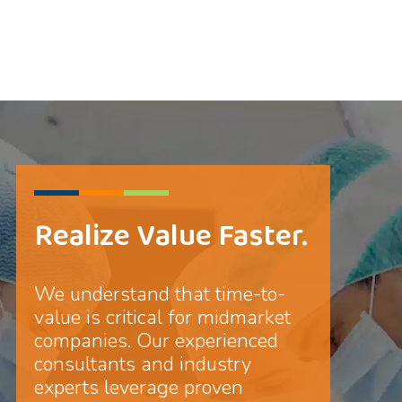
Realize Value Faster.
We understand that time-to-
value is critical for midmarket
companies. Our experienced
consultants and industry
experts leverage proven