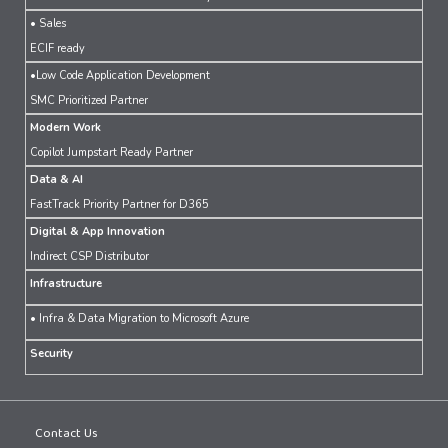
• Sales
ECIF ready
•Low Code Application Development
SMC Prioritized Partner
Modern Work
Copilot Jumpstart Ready Partner
Data & AI
FastTrack Priority Partner for D365
Digital & App Innovation
Indirect CSP Distributor
Infrastructure
• Infra & Data Migration to Microsoft Azure
Security
Contact Us