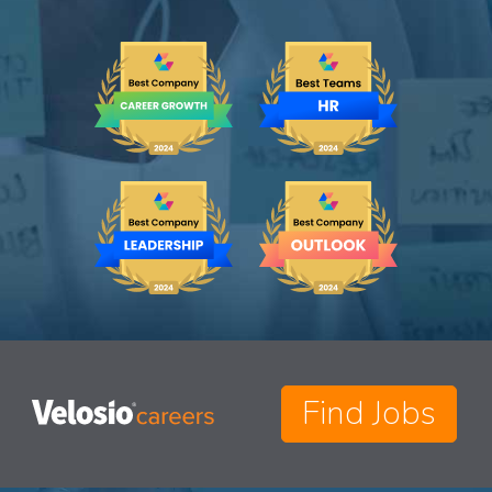
Find Jobs