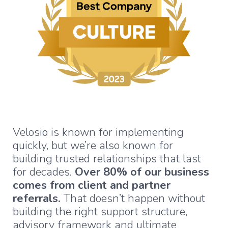
Velosio is known for implementing
quickly, but we’re also known for
building trusted relationships that last
for decades.
Over 80% of our business
comes from client and partner
referrals.
That doesn’t happen without
building the right support structure,
advisory framework and ultimate