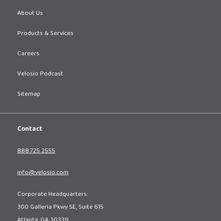
About Us
Products & Services
Careers
Velosio Podcast
Sitemap
Contact
888.725.2555
info@velosio.com
Corporate Headquarters:
300 Galleria Pkwy SE, Suite 615
Atlanta, GA 30339