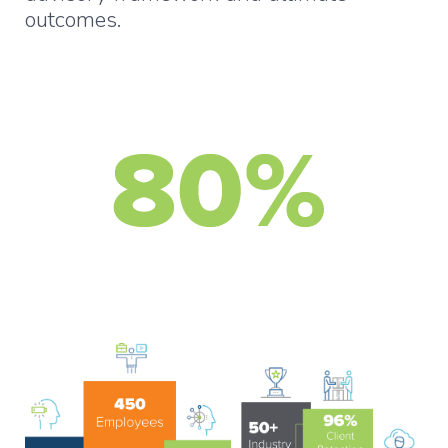
outcomes.