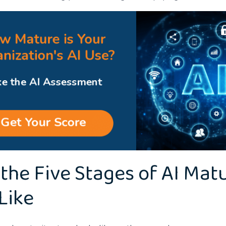
the Five Stages of AI Matu
Like