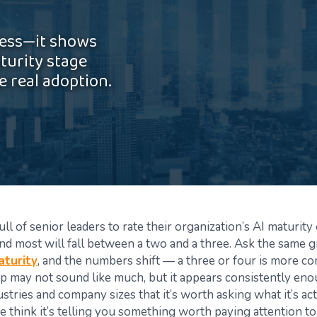
ress—it shows
turity stage
 real adoption.
ll of senior leaders to rate their organization’s AI maturity 
 and most will fall between a two and a three. Ask the same 
aturity
, and the numbers shift — a three or four is more 
p may not sound like much, but it appears consistently en
ustries and company sizes that it’s worth asking what it’s ac
e think it’s telling you something worth paying attention to