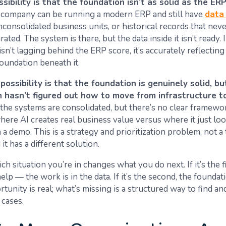
ssibility is that the foundation isn’t as solid as the ER
company can be running a modern ERP and still have
data 
unconsolidated business units, or historical records that nev
ated. The system is there, but the data inside it isn’t ready. I
isn’t lagging behind the ERP score, it’s accurately reflecting
foundation beneath it.
ossibility is that the foundation is genuinely solid, bu
n hasn’t figured out how to move from infrastructure to
, the systems are consolidated, but there’s no clear framewo
here AI creates real business value versus where it just lo
 a demo. This is a strategy and prioritization problem, not 
it has a different solution.
 situation you’re in changes what you do next. If it’s the f
elp — the work is in the data. If it’s the second, the foundat
tunity is real; what’s missing is a structured way to find a
 cases.