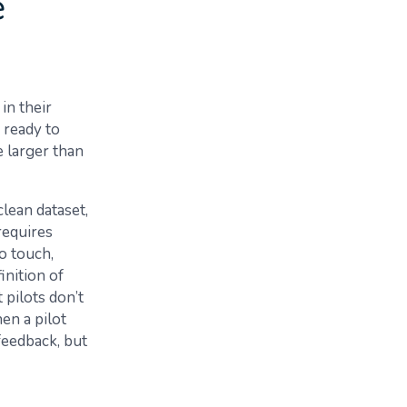
e
in their
 ready to
e larger than
clean dataset,
requires
o touch,
inition of
 pilots don’t
en a pilot
feedback, but