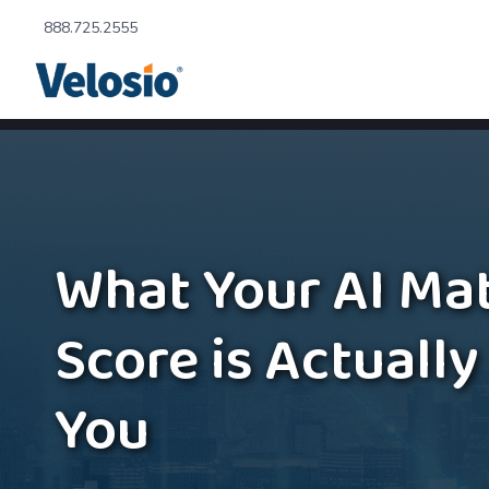
888.725.2555
What Your AI Mat
Score is Actually
You