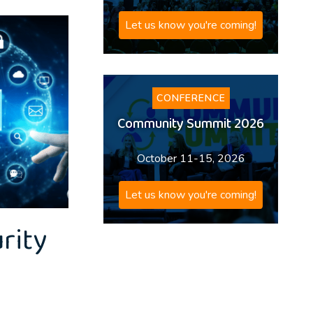
Let us know you're coming!
CONFERENCE
Community Summit 2026
October 11-15, 2026
Let us know you're coming!
rity