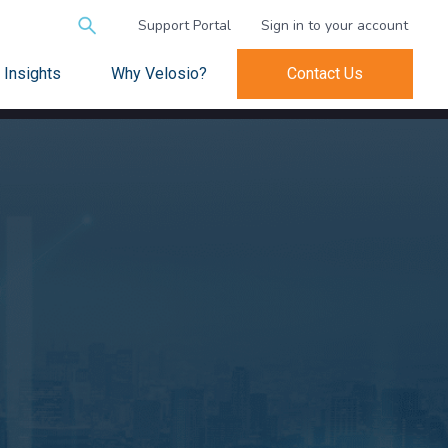
Search
Support Portal
Sign in to your account
for:
Insights
Why Velosio?
Contact Us