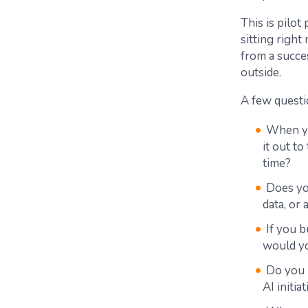
This is pilot
sitting righ
from a succes
outside.
A few questi
When yo
it out t
time?
Does you
data, or 
If you 
would yo
Do you 
AI initia