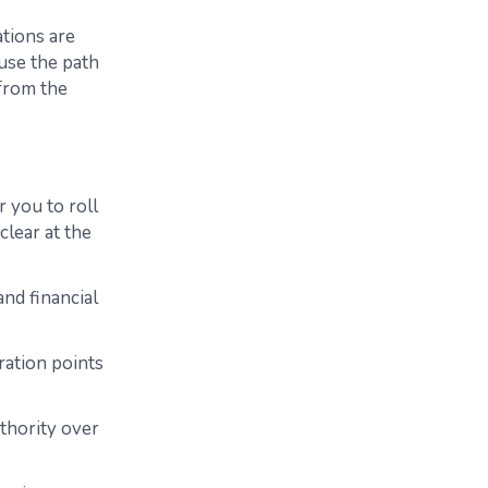
ations are
use the path
 from the
 you to roll
clear at the
nd financial
ration points
thority over