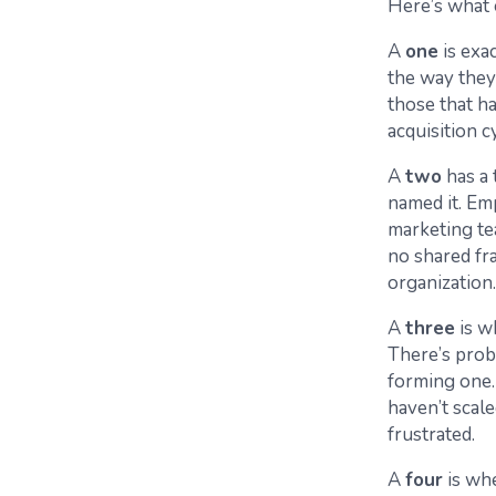
Here’s what 
A
one
is exa
the way they’
those that h
acquisition c
A
two
has a 
named it. Em
marketing te
no shared fra
organization
A
three
is w
There’s prob
forming one
haven’t scale
frustrated.
A
four
is wh