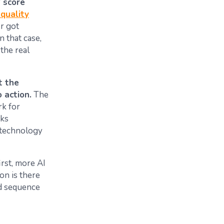
P score
quality
er got
n that case,
 the real
t the
 action.
The
rk for
oks
a technology
irst, more AI
ion is there
nd sequence