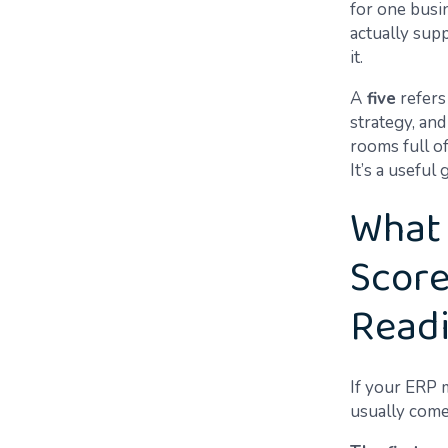
for one busi
actually supp
it.
A
five
refers
strategy, an
rooms full of
It’s a useful
What 
Scores
Read
If your ERP m
usually come