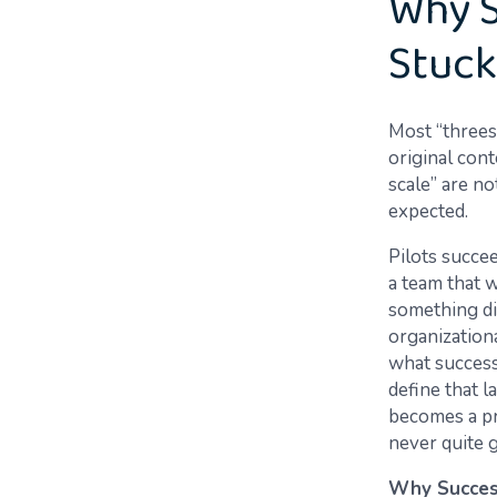
Why S
Stuck
Most “threes
original cont
scale” are n
expected.
Pilots succee
a team that 
something dif
organizationa
what success 
define that l
becomes a pr
never quite 
Why Success