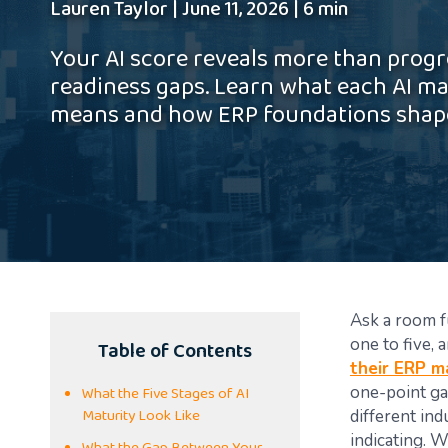
Lauren Taylor
|
June 11, 2026
|
6 min
Your AI score reveals more than prog
readiness gaps. Learn what each AI ma
means and how ERP foundations shape
Ask a room fu
Table of Contents
one to five,
their ERP m
What the Five Stages of AI
one-point ga
Maturity Look Like
different ind
indicating. W