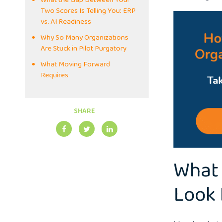
What the Gap Between Your
Two Scores Is Telling You: ERP
vs. AI Readiness
Why So Many Organizations
Are Stuck in Pilot Purgatory
What Moving Forward
Requires
SHARE
What 
Look 