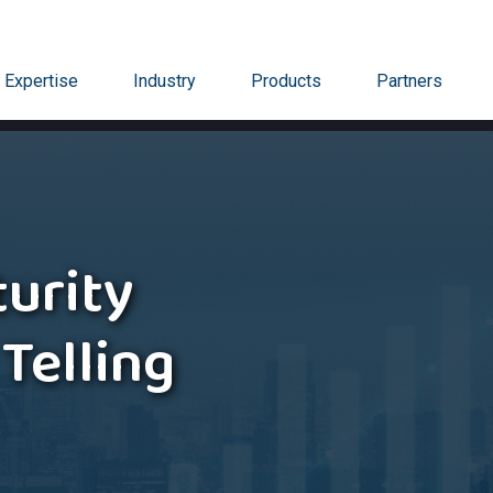
Expertise
Industry
Products
Partners
urity
 Telling