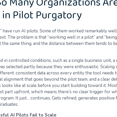
o Many Organizations Ar
 in Pilot Purgatory
” have run AI pilots. Some of them worked remarkably well 
ext. The problem is that “working well in a pilot” and “being
ot the same thing, and the distance between them tends to b
d in controlled conditions, such as a single business unit, a 
was selected partly because they were enthusiastic. Scaling 
ferent: consistent data across every entity the tool needs t
l alignment that goes beyond the pilot team, and a clear def
looks like at scale before you start building toward it. Most
ast part upfront, which means there’s no clear trigger for wh
ogram. It just… continues. Gets refined, generates positive 
graduates.
ful AI Pilots Fail to Scale