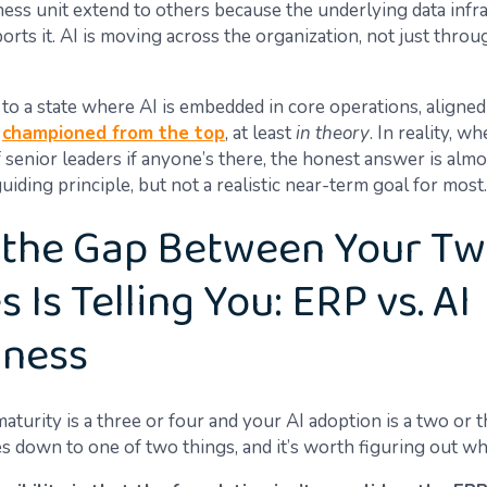
ness unit extend to others because the underlying data infr
orts it. AI is moving across the organization, not just thro
 to a state where AI is embedded in core operations, aligned
d
championed from the top
, at least
in theory
. In reality, w
 senior leaders if anyone’s there, the honest answer is almo
 guiding principle, but not a realistic near-term goal for most.
the Gap Between Your T
 Is Telling You: ERP vs. AI
iness
aturity is a three or four and your AI adoption is a two or t
s down to one of two things, and it’s worth figuring out wh