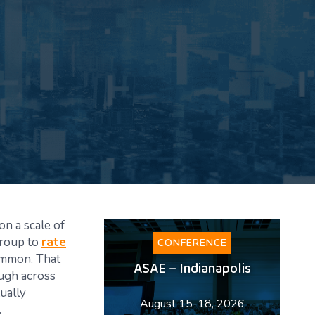
on a scale of
group to
rate
CONFERENCE
common. That
ASAE – Indianapolis
ough across
tually
August 15-18, 2026
.