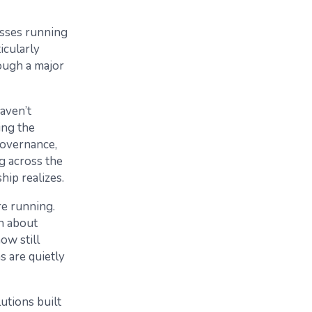
esses running
icularly
ough a major
aven’t
ing the
governance,
ng across the
ip realizes.
re running.
on about
ow still
s are quietly
lutions built