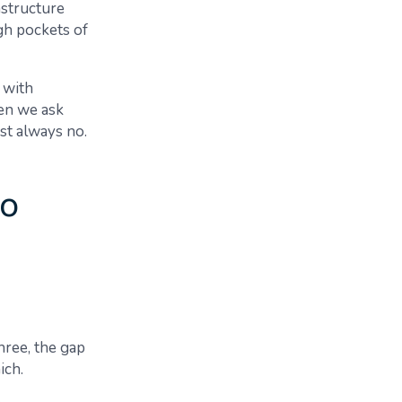
astructure
ugh pockets of
 with
hen we ask
st always no.
wo
hree, the gap
ich.