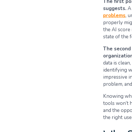
The first po
suggests.
A 
problems
, 
properly migr
the AI score 
state of the 
The second p
organizatio
data is clean
identifying w
impressive in
problem, and 
Knowing which
tools won’t h
and the oppor
the right use