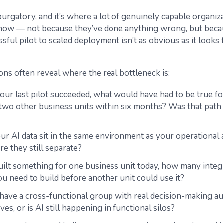
 purgatory, and it’s where a lot of genuinely capable organiz
t now — not because they’ve done anything wrong, but beca
sful pilot to scaled deployment isn’t as obvious as it looks
ons often reveal where the real bottleneck is:
ur last pilot succeeded, what would have had to be true for
o two other business units within six months? Was that path 
r AI data sit in the same environment as your operational a
are they still separate?
built something for one business unit today, how many integ
u need to build before another unit could use it?
have a cross-functional group with real decision-making au
tives, or is AI still happening in functional silos?