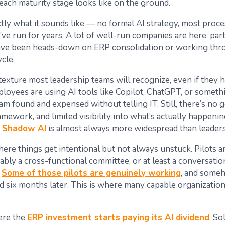
each maturity stage looks like on the ground.
ctly what it sounds like — no formal AI strategy, most proc
ve run for years. A lot of well-run companies are here, part
ave been heads-down on ERP consolidation or working thr
ycle.
texture most leadership teams will recognize, even if they h
ployees are using AI tools like Copilot, ChatGPT, or someth
am found and expensed without telling IT. Still, there’s no 
mework, and limited visibility into what’s actually happeni
.
Shadow AI
is almost always more widespread than leadersh
here things get intentional but not always unstuck. Pilots a
ably a cross-functional committee, or at least a conversati
.
Some of those pilots are genuinely working
, and someh
d six months later. This is where many capable organization
ere the
ERP investment starts paying its AI dividend
. So