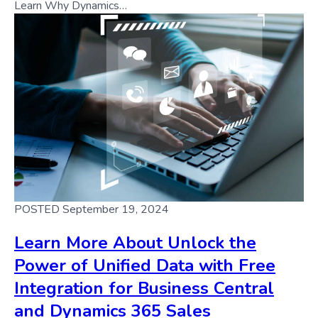
Learn Why Dynamics…
POSTED September 19, 2024
Learn More About Unlock the
Power of Unified Data with Free
Integration for Business Central
and Dynamics 365 Sales