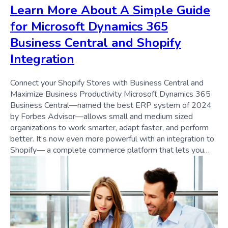
Learn More About A Simple Guide
for Microsoft Dynamics 365
Business Central and Shopify
Integration
Connect your Shopify Stores with Business Central and
Maximize Business Productivity Microsoft Dynamics 365
Business Central—named the best ERP system of 2024
by Forbes Advisor—allows small and medium sized
organizations to work smarter, adapt faster, and perform
better. It’s now even more powerful with an integration to
Shopify— a complete commerce platform that lets you…