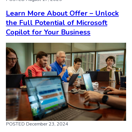
Learn More About Offer – Unlock
the Full Potential of Microsoft
Copilot for Your Business
POSTED December 23, 2024