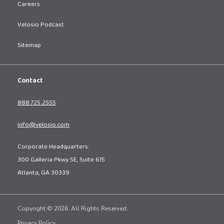
Careers
Velosio Podcast
Sitemap
Contact
888.725.2555
info@velosio.com
Corporate Headquarters:
300 Galleria Pkwy SE, Suite 615
Atlanta, GA 30339
Copyright © 2026. All Rights Reserved.
Privacy Policy