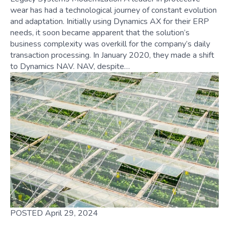
wear has had a technological journey of constant evolution
and adaptation. Initially using Dynamics AX for their ERP
needs, it soon became apparent that the solution’s
business complexity was overkill for the company’s daily
transaction processing. In January 2020, they made a shift
to Dynamics NAV. NAV, despite…
POSTED April 29, 2024