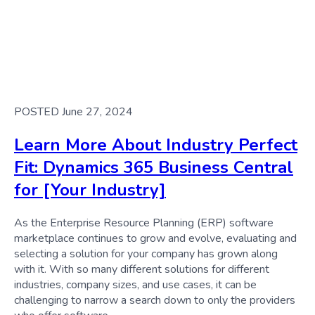
POSTED June 27, 2024
Learn More About Industry Perfect
Fit: Dynamics 365 Business Central
for [Your Industry]
As the Enterprise Resource Planning (ERP) software
marketplace continues to grow and evolve, evaluating and
selecting a solution for your company has grown along
with it. With so many different solutions for different
industries, company sizes, and use cases, it can be
challenging to narrow a search down to only the providers