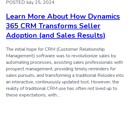
POSTED July 25, 2024
Learn More About How Dynamics
365 CRM Transforms Seller
Adoption (and Sales Results)
The initial hope for CRM (Customer Relationship
Management) software was to revolutionize sales by
automating processes, assisting sales professionals with
prospect management, providing timely reminders for
sales pursuits, and transforming a traditional Rolodex into
an interactive, continuously updated tool. However, the
reality of traditional CRM use has often not lived up to
these expectations, with…