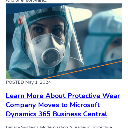
who offer software…
POSTED May 1, 2024
Learn More About Protective Wear
Company Moves to Microsoft
Dynamics 365 Business Central
Legacy Systems Modernization A leader in protective