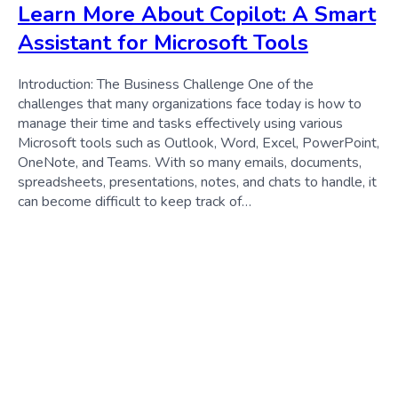
Learn More About Copilot: A Smart
Assistant for Microsoft Tools
Introduction: The Business Challenge One of the
challenges that many organizations face today is how to
manage their time and tasks effectively using various
Microsoft tools such as Outlook, Word, Excel, PowerPoint,
OneNote, and Teams. With so many emails, documents,
spreadsheets, presentations, notes, and chats to handle, it
can become difficult to keep track of…