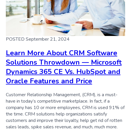
POSTED September 21, 2024
Learn More About CRM Software
Solutions Throwdown — Microsoft
Dynamics 365 CE Vs. HubSpot and
Oracle Features and Price
Customer Relationship Management, (CRM), is a must-
have in today’s competitive marketplace. In fact, if a
company has 10 or more employees, CRM is used 91% of
the time. CRM solutions help organizations satisfy
customers and improve their loyalty, help get rid of rotten
sales leads, spike sales revenue, and much, much more.