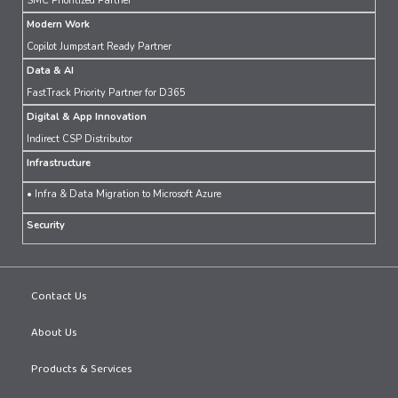
SMC Prioritized Partner
Modern Work
Copilot Jumpstart Ready Partner
Data & AI
FastTrack Priority Partner for D365
Digital & App Innovation
Indirect CSP Distributor
Infrastructure
• Infra & Data Migration to Microsoft Azure
Security
Contact Us
About Us
Products & Services