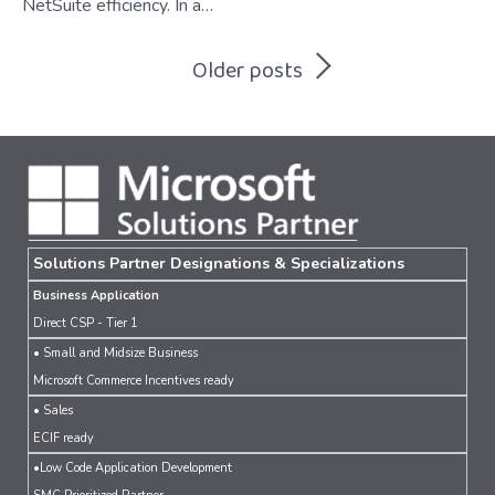
NetSuite efficiency. In a…
Posts
Older posts
navigation
Solutions Partner Designations & Specializations
Business Application
Direct CSP - Tier 1
• Small and Midsize Business
Microsoft Commerce Incentives ready
• Sales
ECIF ready
•Low Code Application Development