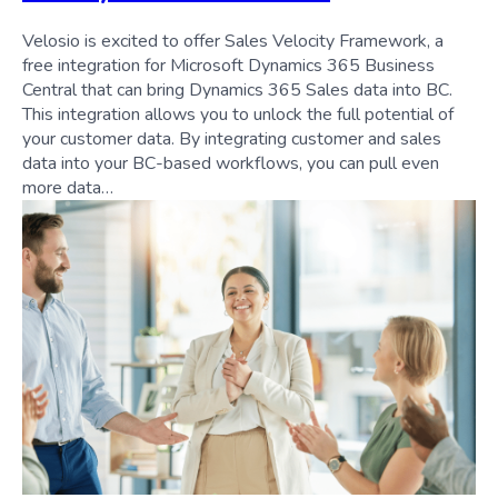
Velosio is excited to offer Sales Velocity Framework, a
free integration for Microsoft Dynamics 365 Business
Central that can bring Dynamics 365 Sales data into BC.
This integration allows you to unlock the full potential of
your customer data. By integrating customer and sales
data into your BC-based workflows, you can pull even
more data…