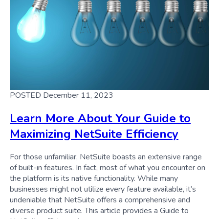
POSTED December 11, 2023
Learn More About Your Guide to
Maximizing NetSuite Efficiency
For those unfamiliar, NetSuite boasts an extensive range
of built-in features. In fact, most of what you encounter on
the platform is its native functionality. While many
businesses might not utilize every feature available, it’s
undeniable that NetSuite offers a comprehensive and
diverse product suite. This article provides a Guide to