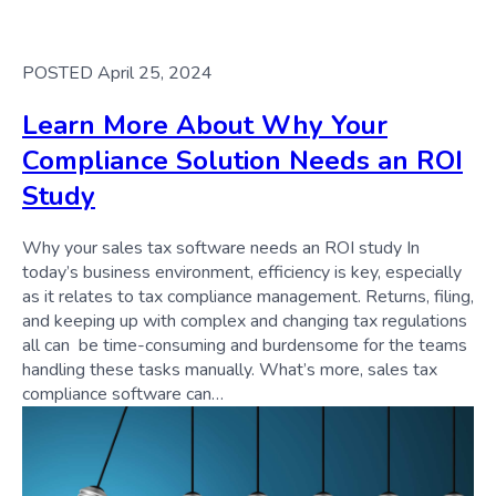
POSTED April 25, 2024
Learn More About Why Your
Compliance Solution Needs an ROI
Study
Why your sales tax software needs an ROI study In
today’s business environment, efficiency is key, especially
as it relates to tax compliance management. Returns, filing,
and keeping up with complex and changing tax regulations
all can be time-consuming and burdensome for the teams
handling these tasks manually. What’s more, sales tax
compliance software can…