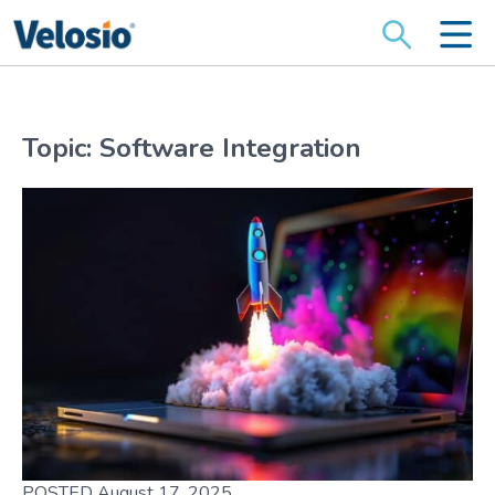
Search
for:
Topic: Software Integration
POSTED August 17, 2025