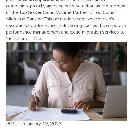
companies, proudly announces its selection as the recipient
of the Top Solver Cloud Volume Partner & Top Cloud
Migration Partner. This accolade recognizes Velosio’s
exceptional performance in delivering successful corporate
performance management and cloud migration services to
their clients. The…
POSTED January 12, 2023