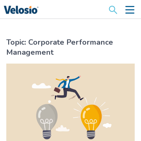
Search
for:
Topic: Corporate Performance
Management