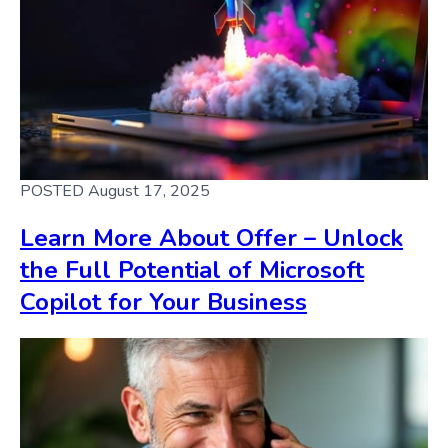
POSTED August 17, 2025
Learn More About Offer – Unlock
the Full Potential of Microsoft
Copilot for Your Business