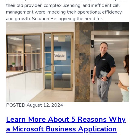
their old provider, complex licensing, and inefficient call
management were impeding their operational efficiency
and growth. Solution Recognizing the need for…
POSTED August 12, 2024
Learn More About 5 Reasons Why
a Microsoft Business Application