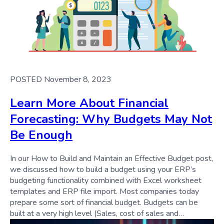
POSTED November 8, 2023
Learn More About Financial
Forecasting: Why Budgets May Not
Be Enough
In our How to Build and Maintain an Effective Budget post,
we discussed how to build a budget using your ERP’s
budgeting functionality combined with Excel worksheet
templates and ERP file import. Most companies today
prepare some sort of financial budget. Budgets can be
built at a very high level (Sales, cost of sales and…