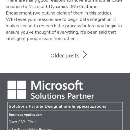
There are many good reasons to move from another CRM
solution to Microsoft Dynamics 365 Customer
Engagement (we outline eight of them in this article).
Whatever your reasons are to begin data integration, it
makes sense to research the process before you begin to
ensure you’ve thought of everything. It’s been said that
intelligent people learn from other…
Posts
Older posts
navigation
Solutions Partner Designations & Specializations
Business Application
Direct CSP - Tier 1
• Small and Midsize Business