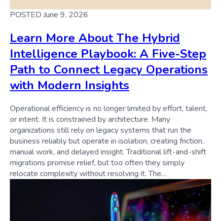
POSTED June 9, 2026
Learn More About The Hybrid
Intelligence Playbook: A Five-Step
Path to Connect Legacy Operations
with Modern Insights
Operational efficiency is no longer limited by effort, talent,
or intent. It is constrained by architecture. Many
organizations still rely on legacy systems that run the
business reliably but operate in isolation, creating friction,
manual work, and delayed insight. Traditional lift-and-shift
migrations promise relief, but too often they simply
relocate complexity without resolving it. The…