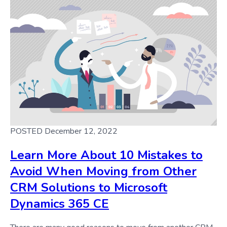
POSTED December 12, 2022
Learn More About 10 Mistakes to
Avoid When Moving from Other
CRM Solutions to Microsoft
Dynamics 365 CE