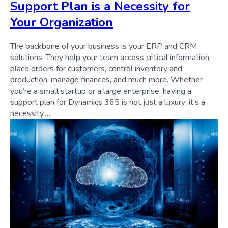
Support Plan is a Necessity for
Your Organization
The backbone of your business is your ERP and CRM
solutions. They help your team access critical information,
place orders for customers, control inventory and
production, manage finances, and much more. Whether
you’re a small startup or a large enterprise, having a
support plan for Dynamics 365 is not just a luxury; it’s a
necessity.…