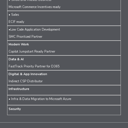
Microsoft Commerce Incentives ready
• Sales
ECIF ready
•Low Code Application Development
SMC Prioritized Partner
Modern Work
Copilot Jumpstart Ready Partner
Data & AI
FastTrack Priority Partner for D365
Digital & App Innovation
Indirect CSP Distributor
Infrastructure
• Infra & Data Migration to Microsoft Azure
Security