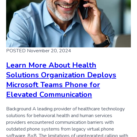
POSTED November 20, 2024
Learn More About Health
Solutions Organization Deploys
Microsoft Teams Phone for
Elevated Communication
Background A leading provider of healthcare technology
solutions for behavioral health and human services
providers encountered communication barriers with
outdated phone systems from legacy virtual phone
software, 8×8. The limitations of unintegrated calling with