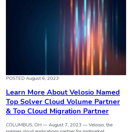
POSTED August 6, 2023
Learn More About Velosio Named
Top Solver Cloud Volume Partner
& Top Cloud Migration Partner
COLUMBUS, OH — August 7, 2023 — Velosio, the
premier cloud applications partner for midmarket