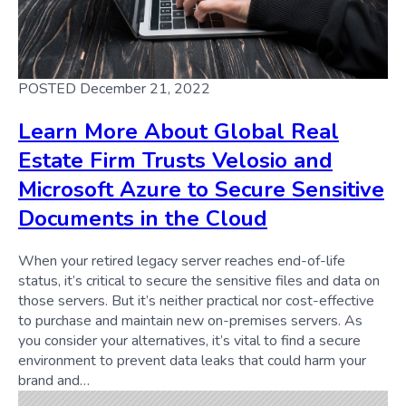
POSTED December 21, 2022
Learn More About Global Real
Estate Firm Trusts Velosio and
Microsoft Azure to Secure Sensitive
Documents in the Cloud
When your retired legacy server reaches end-of-life
status, it’s critical to secure the sensitive files and data on
those servers. But it’s neither practical nor cost-effective
to purchase and maintain new on-premises servers. As
you consider your alternatives, it’s vital to find a secure
environment to prevent data leaks that could harm your
brand and…