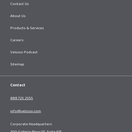
Contact Us
About Us
Products & Services
Careers
Velosio Podcast
Sitemap
Contact
888.725.2555
info@velosio.com
Corporate Headquarters: