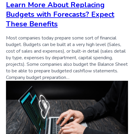
Learn More About Replacing
Budgets with Forecasts? Expect
These Benefits
Most companies today prepare some sort of financial
budget. Budgets can be built at a very high level (Sales,
cost of sales and expenses), or built-in detail (sales detail
by type, expenses by department, capital spending,
projects). Some companies also budget the Balance Sheet
to be able to prepare budgeted cashflow statements.
Company budget preparation…