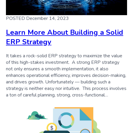
POSTED December 14, 2023
Learn More About Building a Solid
ERP Strategy
It takes a rock-solid ERP strategy to maximize the value
of this high-stakes investment. A strong ERP strategy
not only ensures a smooth implementation, it also
enhances operational efficiency, improves decision-making,
and drives growth. Unfortunately — building such a
strategy is neither easy nor intuitive. This process involves
a ton of careful planning, strong, cross-functional…