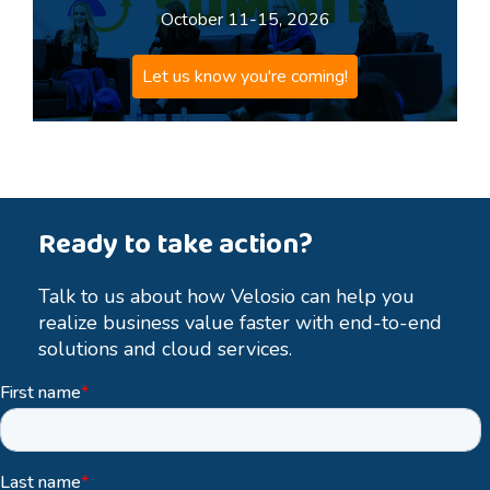
October 11-15, 2026
Let us know you're coming!
Ready to take action?
Talk to us about how Velosio can help you
realize business value faster with end-to-end
solutions and cloud services.