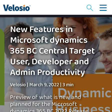
Search
for:
New Features in
Microsoft dynamics
365 BC Central Target
User, Developer and
Admin Productivity
Velosio
|
March 9, 2022
|
3 min
Preview of what is new and
planned for the Microsoft