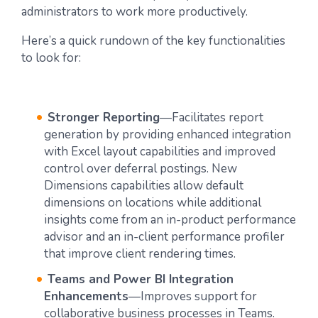
administrators to work more productively.
Here’s a quick rundown of the key functionalities
to look for:
Stronger Reporting
—Facilitates report
generation by providing enhanced integration
with Excel layout capabilities and improved
control over deferral postings. New
Dimensions capabilities allow default
dimensions on locations while additional
insights come from an in-product performance
advisor and an in-client performance profiler
that improve client rendering times.
Teams and Power BI Integration
Enhancements
—Improves support for
collaborative business processes in Teams.