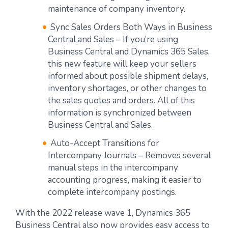
maintenance of company inventory.
Sync Sales Orders Both Ways in Business
Central and Sales – If you’re using
Business Central and Dynamics 365 Sales,
this new feature will keep your sellers
informed about possible shipment delays,
inventory shortages, or other changes to
the sales quotes and orders. All of this
information is synchronized between
Business Central and Sales.
Auto-Accept Transitions for
Intercompany Journals – Removes several
manual steps in the intercompany
accounting progress, making it easier to
complete intercompany postings.
With the 2022 release wave 1, Dynamics 365
Business Central also now provides easy access to