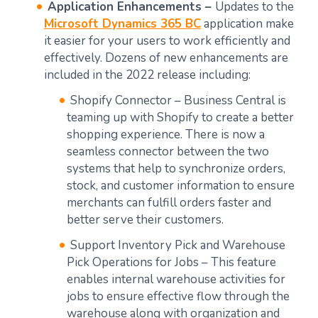
Application Enhancements –
Updates to the
Microsoft Dynamics 365 BC
application make
it easier for your users to work efficiently and
effectively. Dozens of new enhancements are
included in the 2022 release including:
Shopify Connector – Business Central is
teaming up with Shopify to create a better
shopping experience. There is now a
seamless connector between the two
systems that help to synchronize orders,
stock, and customer information to ensure
merchants can fulfill orders faster and
better serve their customers.
Support Inventory Pick and Warehouse
Pick Operations for Jobs – This feature
enables internal warehouse activities for
jobs to ensure effective flow through the
warehouse along with organization and