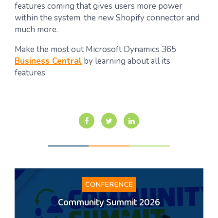
features coming that gives users more power
within the system, the new Shopify connector and
much more.
Make the most out Microsoft Dynamics 365
Business Central
by learning about all its
features.
CONFERENCE
Community Summit 2026