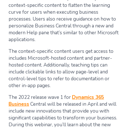
context-specific content to flatten the learning
curve for users when executing business
processes. Users also receive guidance on how to
personalize Business Central through a new and
modern Help pane that’s similar to other Microsoft
applications.
The context-specific content users get access to
includes Microsoft-hosted content and partner-
hosted content. Additionally, teaching tips can
include clickable links to allow page-level and
control-level tips to refer to documentation or
other in-app pages.
The 2022 release wave 1 for
Dynamics 365
Business
Central will be released in April and will
include new innovations that provide you with
significant capabilities to transform your business.
During this webinar, you’ll learn about the new