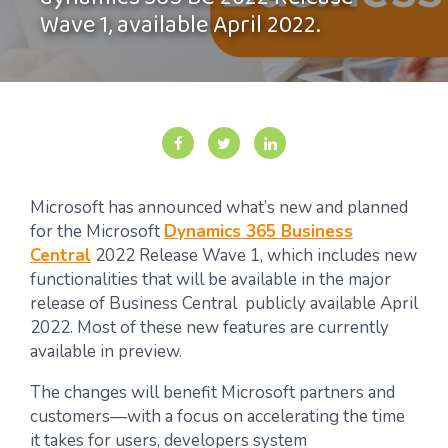
dynamics 365 BC 2022 Release
Wave 1, available April 2022.
Microsoft has announced what’s new and planned
for the Microsoft
Dynamics 365 Business
Central
2022 Release Wave 1, which includes new
functionalities that will be available in the major
release of Business Central publicly available April
2022. Most of these new features are currently
available in preview.
The changes will benefit Microsoft partners and
customers—with a focus on accelerating the time
it takes for users, developers system