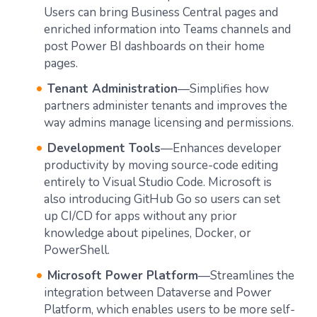
Users can bring Business Central pages and
enriched information into Teams channels and
post Power BI dashboards on their home
pages.
Tenant Administration
—Simplifies how
partners administer tenants and improves the
way admins manage licensing and permissions.
Development Tools
—Enhances developer
productivity by moving source-code editing
entirely to Visual Studio Code. Microsoft is
also introducing GitHub Go so users can set
up CI/CD for apps without any prior
knowledge about pipelines, Docker, or
PowerShell.
Microsoft Power Platform
—Streamlines the
integration between Dataverse and Power
Platform, which enables users to be more self-