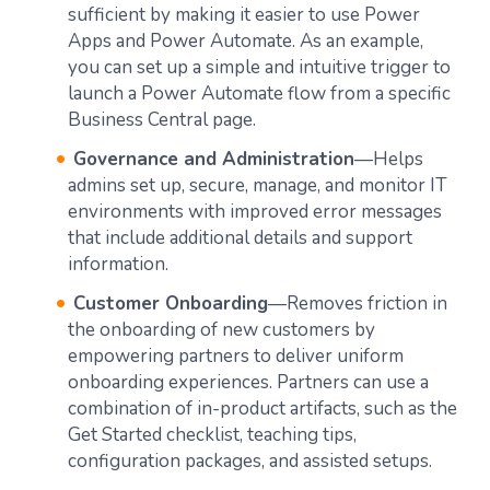
sufficient by making it easier to use Power
Apps and Power Automate. As an example,
you can set up a simple and intuitive trigger to
launch a Power Automate flow from a specific
Business Central page.
Governance and Administration
—Helps
admins set up, secure, manage, and monitor IT
environments with improved error messages
that include additional details and support
information.
Customer Onboarding
—Removes friction in
the onboarding of new customers by
empowering partners to deliver uniform
onboarding experiences. Partners can use a
combination of in-product artifacts, such as the
Get Started checklist, teaching tips,
configuration packages, and assisted setups.