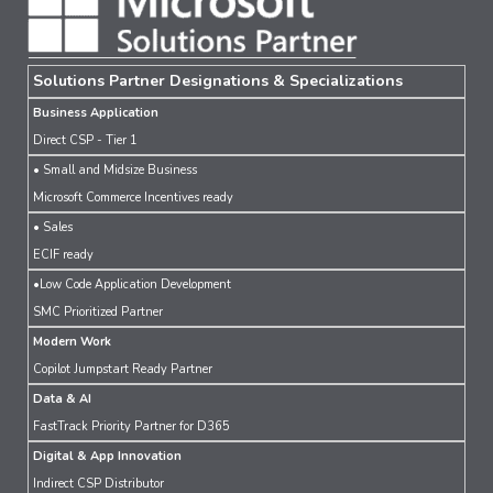
Solutions Partner Designations & Specializations
Business Application
Direct CSP - Tier 1
• Small and Midsize Business
Microsoft Commerce Incentives ready
• Sales
ECIF ready
•Low Code Application Development
SMC Prioritized Partner
Modern Work
Copilot Jumpstart Ready Partner
Data & AI
FastTrack Priority Partner for D365
Digital & App Innovation
Indirect CSP Distributor