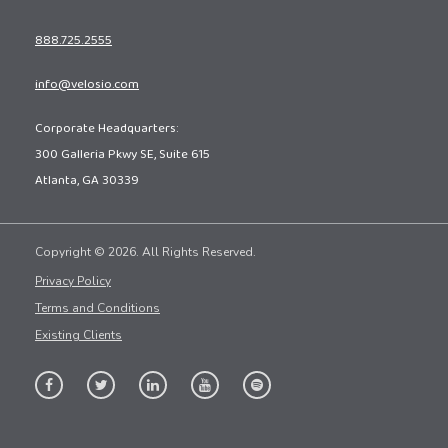
888.725.2555
info@velosio.com
Corporate Headquarters:
300 Galleria Pkwy SE, Suite 615
Atlanta, GA 30339
Copyright © 2026. All Rights Reserved.
Privacy Policy
Terms and Conditions
Existing Clients