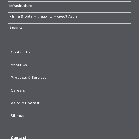
Infrastructure
• Infra & Data Migration to Microsoft Azure
Security
Contact Us
About Us
Products & Services
Careers
Velosio Podcast
Sitemap
Contact