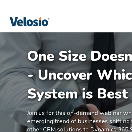
One Size Doesn'
- Uncover Whi
System is Best 
Join us for this on-demand webinar wh
emerging trend of businesses shifting
other CRM solutions to Dynamics 365 S