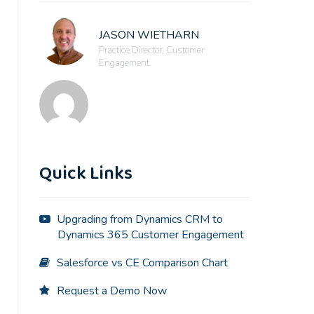
JASON WIETHARN
Practice Director, Customer
Engagement
Quick Links
Upgrading from Dynamics CRM to
Dynamics 365 Customer Engagement
Salesforce vs CE Comparison Chart
Request a Demo Now