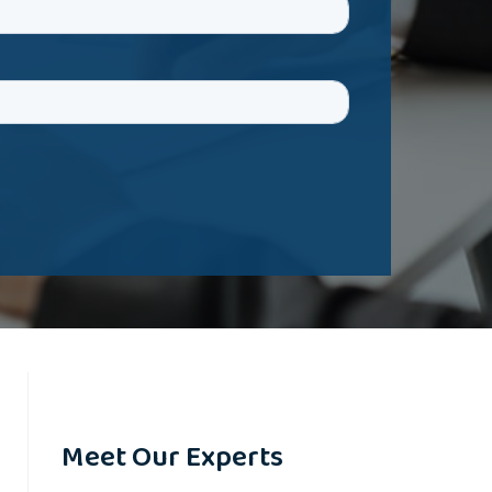
Meet Our Experts