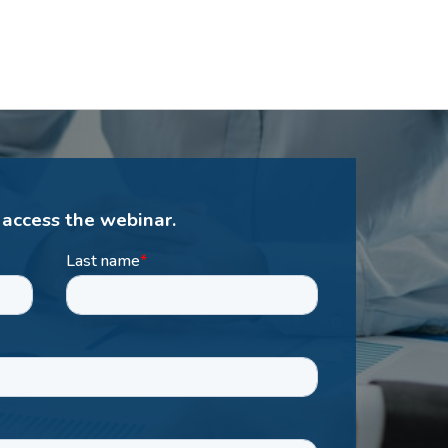
 access the webinar.