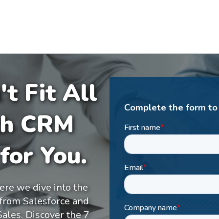
t Fit All
Complete the form to
ch CRM
for You.
ere we dive into the
 from Salesforce and
ales. Discover the 7