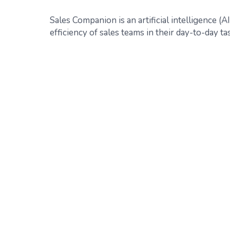
Sales Companion is an artificial intelligence (
efficiency of sales teams in their day-to-day ta