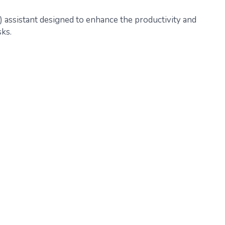
AI) assistant designed to enhance the productivity and
sks.