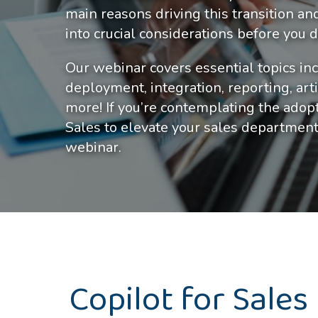
main reasons driving this transition an
into crucial considerations before you
Our webinar covers essential topics inc
deployment, integration, reporting, artif
more! If you’re contemplating the ado
Sales to elevate your sales department
webinar.
Copilot for Sales