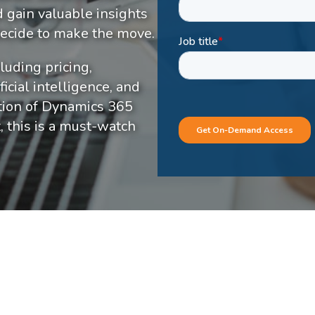
d gain valuable insights
 decide to make the move.
luding pricing,
icial intelligence, and
ption of Dynamics 365
, this is a must-watch