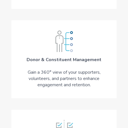
Donor & Constituent Management
Gain a 360° view of your supporters,
volunteers, and partners to enhance
engagement and retention.