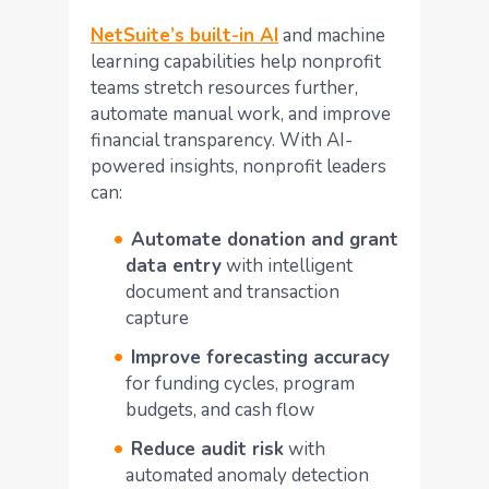
NetSuite’s built-in AI
and machine
learning capabilities help nonprofit
teams stretch resources further,
automate manual work, and improve
financial transparency. With AI-
powered insights, nonprofit leaders
can:
Automate donation and grant
data entry
with intelligent
document and transaction
capture
Improve forecasting accuracy
for funding cycles, program
budgets, and cash flow
Reduce audit risk
with
automated anomaly detection