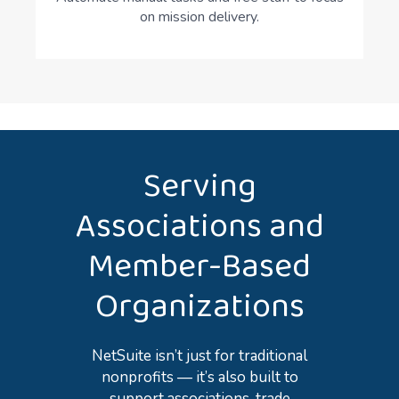
on mission delivery.
Serving
Associations and
Member-Based
Organizations
NetSuite isn’t just for traditional
nonprofits — it’s also built to
support associations, trade