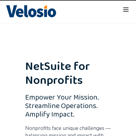
NetSuite for
Nonprofits
Empower Your Mission.
Streamline Operations.
Amplify Impact.
Nonprofits face unique challenges —
balancing mission and impact with