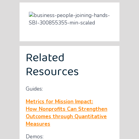
Related
Resources
Guides:
Metrics for Mission Impact:
How Nonprofits Can Strengthen
Outcomes through Quantitative
Measures
Demos: