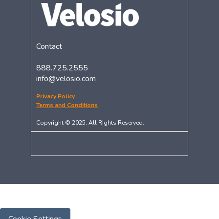
Contact
888.725.2555
info@velosio.com
Privacy Policy
Terms and Conditions
Copyright © 2025. All Rights Reserved.