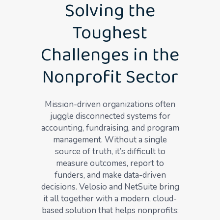
Solving the
Toughest
Challenges in the
Nonprofit Sector
Mission-driven organizations often
juggle disconnected systems for
accounting, fundraising, and program
management. Without a single
source of truth, it’s difficult to
measure outcomes, report to
funders, and make data-driven
decisions. Velosio and NetSuite bring
it all together with a modern, cloud-
based solution that helps nonprofits: