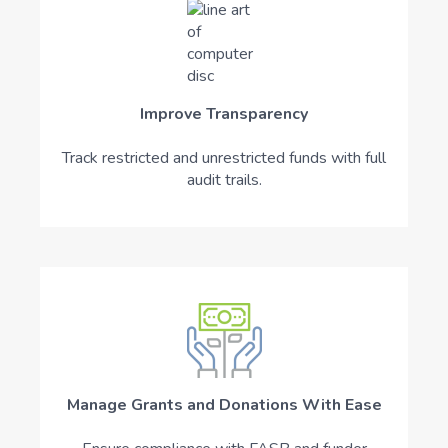
Improve Transparency
Track restricted and unrestricted funds with full
audit trails.
Manage Grants and Donations With Ease