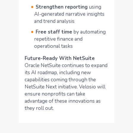
Strengthen reporting
using
AI-generated narrative insights
and trend analysis
Free staff time
by automating
repetitive finance and
operational tasks
Future-Ready With NetSuite
Oracle NetSuite continues to expand
its AI roadmap, including new
capabilities coming through the
NetSuite Next initiative. Velosio will
ensure nonprofits can take
advantage of these innovations as
they roll out.