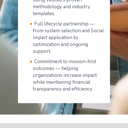
methodology and industry
templates.
Full lifecycle partnership —
from system selection and Social
Impact application to
optimization and ongoing
support.
Commitment to mission-first
outcomes — helping
organizations increase impact
while maintaining financial
transparency and efficiency.