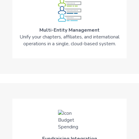
Multi-Entity Management
Unify your chapters, affiliates, and international
operations in a single, cloud-based system.
Fundraising Integration