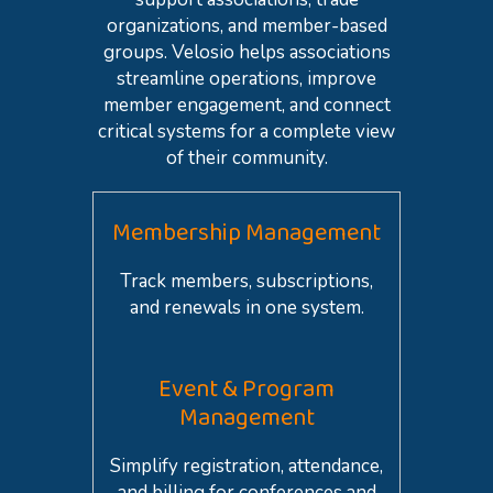
organizations, and member-based
groups. Velosio helps associations
streamline operations, improve
member engagement, and connect
critical systems for a complete view
of their community.
Membership Management
Track members, subscriptions,
and renewals in one system.
Event & Program
Management
Simplify registration, attendance,
and billing for conferences and