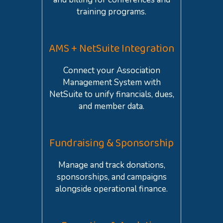
training programs.
AMS + NetSuite Integration
Connect your Association
Management System with
NetSuite to unify financials, dues,
and member data.
Fundraising & Sponsorship
Manage and track donations,
sponsorships, and campaigns
alongside operational finance.