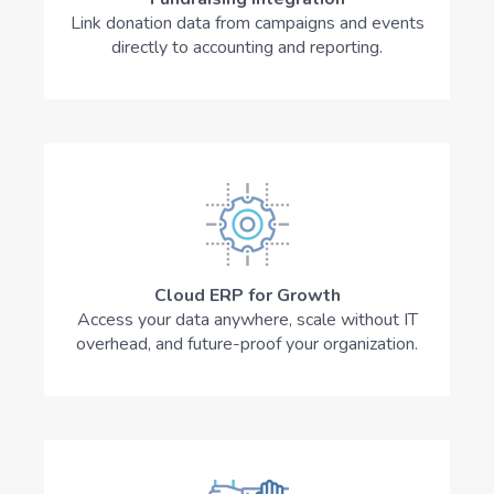
Link donation data from campaigns and events
directly to accounting and reporting.
Cloud ERP for Growth
Access your data anywhere, scale without IT
overhead, and future-proof your organization.