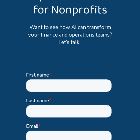
for Nonprofits
Want to see how AI can transform
your finance and operations teams?
Let’s
talk.