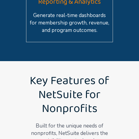
Reporting & Analytics
Generate real-time dashboards
for membership growth, revenue,
and program outcomes.
Key Features of
NetSuite for
Nonprofits
Built for the unique needs of
non
profits, NetSuite delivers the