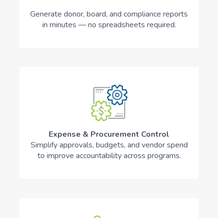
Generate donor, board, and compliance reports
in minutes — no spreadsheets required.
Expense & Procurement Control
Simplify approvals, budgets, and vendor spend
to improve accountability across programs.