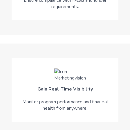
Ensure compliance with FASB and funder
requirements.
Gain Real-Time Visibility
Monitor program performance and financial
health from anywhere.