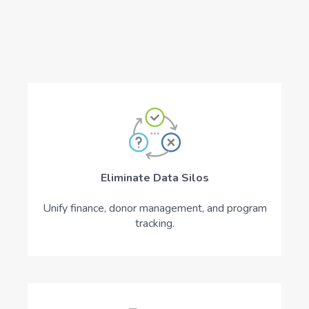
Eliminate Data Silos
Unify finance, donor management, and program
tracking.