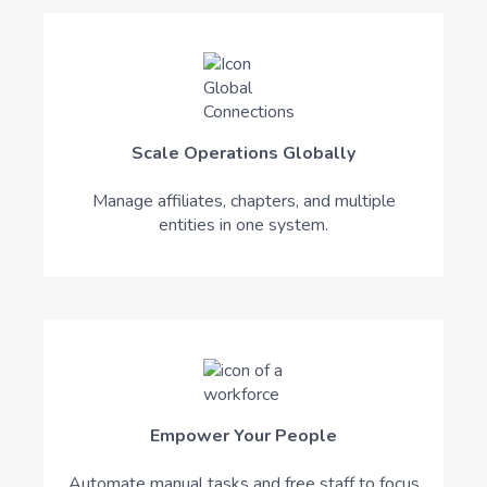
Scale Operations Globally
Manage affiliates, chapters, and multiple
entities in one system.
Empower Your People
Automate manual tasks and free staff to focus