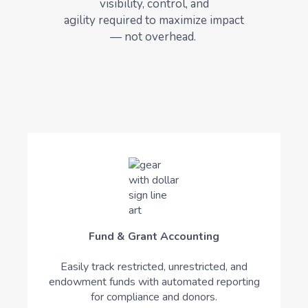
visibility, control, and
agility
required
to maximize impact
— not overhead.
Fund & Grant Accounting
Easily track restricted, unrestricted, and
endowment funds with automated reporting
for compliance and donors.