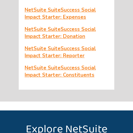
NetSuite SuiteSuccess Social
Impact Starter: Expenses
NetSuite SuiteSuccess Social
Impact Starter: Donation
NetSuite SuiteSuccess Social
Impact Starter: Reporter
NetSuite SuiteSuccess Social
Impact Starter: Constituents
Explore NetSuite