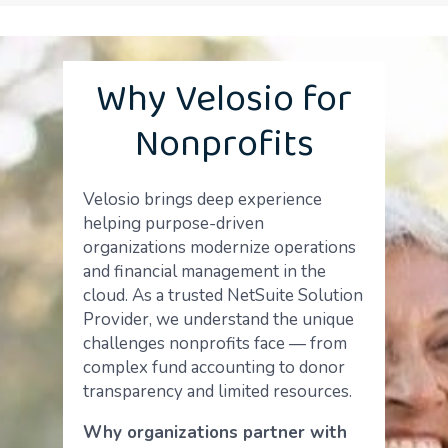
Why Velosio for
Nonprofits
Velosio brings deep experience
helping purpose-driven
organizations modernize operations
and financial management in the
cloud. As a trusted NetSuite Solution
Provider, we understand the unique
challenges nonprofits face — from
complex fund accounting to donor
transparency and limited resources.
Why organizations partner with