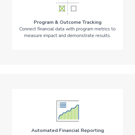
Program & Outcome Tracking
Connect financial data with program metrics to
measure impact and demonstrate results.
Automated Financial Reporting