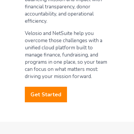
financial transparency, donor
accountability, and operational
efficiency.
Velosio and NetSuite help you
overcome those challenges with a
unified cloud platform built to
manage finance, fundraising, and
programs in one place, so your team
can focus on what matters most:
driving your mission forward.
Get Started