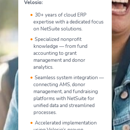
Velosio:
30+ years of cloud ERP
expertise with a dedicated focus
on NetSuite solutions.
Specialized nonprofit
knowledge — from fund
accounting to grant
management and donor
analytics.
Seamless system integration —
connecting AMS, donor
management, and fundraising
platforms with NetSuite for
unified data and streamlined
processes.
Accelerated implementation
using Velosio’s proven