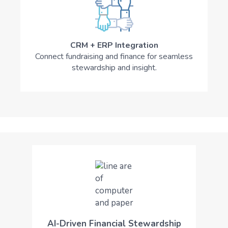
CRM + ERP Integration
Connect fundraising and finance for seamless
stewardship and insight.
AI-Driven Financial Stewardship