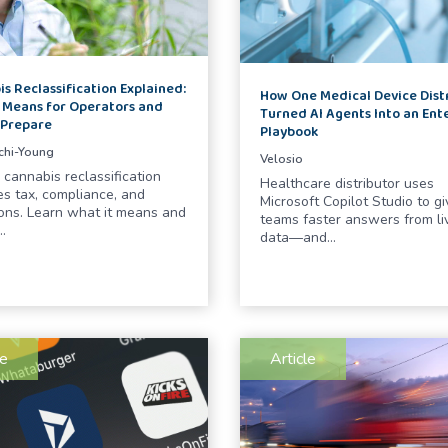
s Reclassification Explained:
How One Medical Device Dist
 Means for Operators and
Turned AI Agents Into an Ent
 Prepare
Playbook
chi-Young
Velosio
 cannabis reclassification
Healthcare distributor uses
s tax, compliance, and
Microsoft Copilot Studio to gi
ons. Learn what it means and
teams faster answers from li
…
data—and…
le
Article