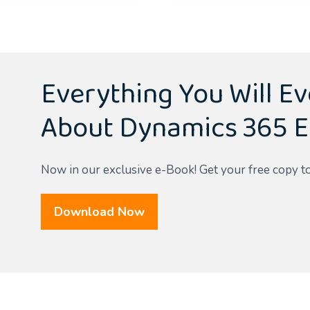
Everything You Will E
About Dynamics 365 E
Now in our exclusive e-Book! Get your free copy t
Download Now