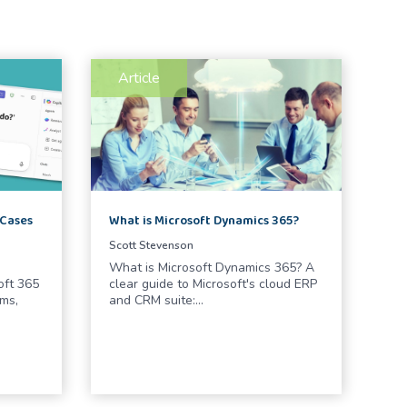
Article
What is Microsoft Dynamics 365?
 Cases
Scott Stevenson
What is Microsoft Dynamics 365? A
clear guide to Microsoft's cloud ERP
oft 365
and CRM suite:…
ms,