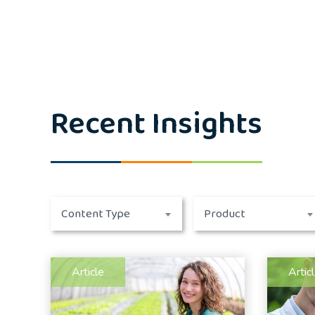
Recent Insights
Content Type
Product
Article
Artic