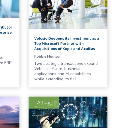
ributor
erprise
Velosio Deepens its Investment as a
Top Microsoft Partner with
Acquisitions of Kopis and Acuitas
Robbie Morrison
ve
ve ERP
Two strategic transactions expand
Velosio's Azure, business
applications and AI capabilities
while extending its full…
Article