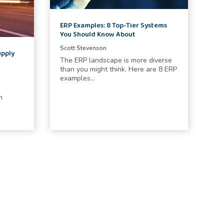
ERP Examples: 8 Top-Tier Systems
You Should Know About
Scott Stevenson
upply
The ERP landscape is more diverse
than you might think. Here are 8 ERP
examples…
m