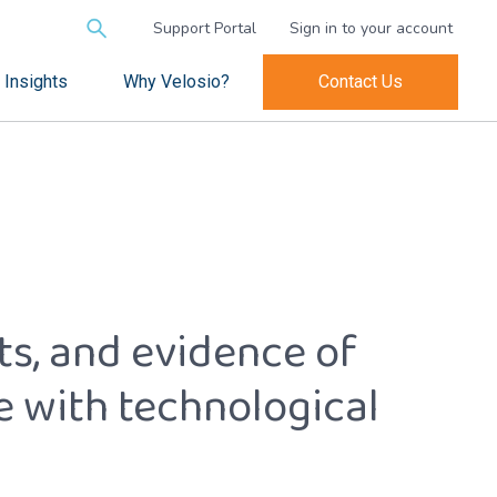
Search
Support Portal
Sign in to your account
for:
Insights
Why Velosio?
Contact Us
hts, and evidence of
e with technological