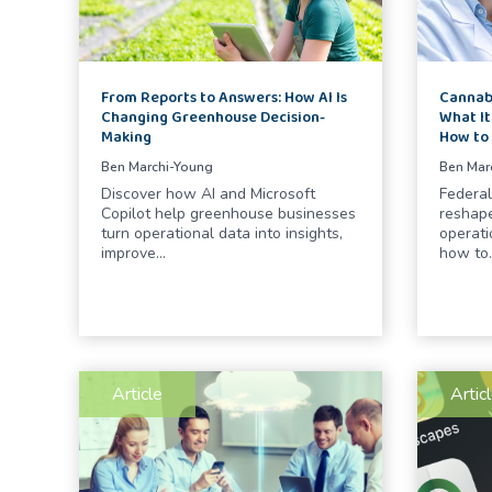
From Reports to Answers: How AI Is
Cannabi
Changing Greenhouse Decision-
What It
Making
How to
Ben Marchi-Young
Ben Mar
Discover how AI and Microsoft
Federal
Copilot help greenhouse businesses
reshape
turn operational data into insights,
operati
improve…
how to
Article
Artic