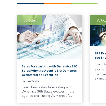
Article
Artic
ERP Exa
You Sh
Scott S
Sales Forecasting with Dynamics 365
The ERP
Sales: Why the Agentic Era Demands
than yo
Orchestrated Execution
exampl
Lauren Taylor
Learn how sales forecasting with
Dynamics 365 Sales evolves in the
agentic era—using AI, Microsoft…