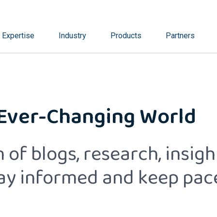
Expertise
Industry
Products
Partners
 Ever-Changing World
 of blogs, research, insig
tay informed and keep pac