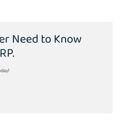
ver Need to Know
RP.
oday!