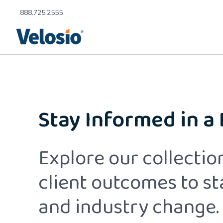
888.725.2555
Stay Informed in a
Explore our collection
client outcomes to s
and industry change.