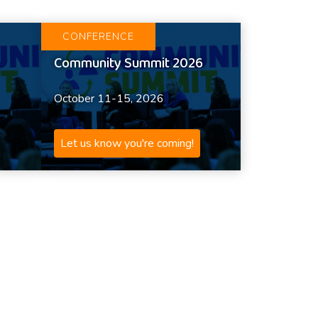
CONFERENCE
Community Summit 2026
October 11-15, 2026
Let us know you're coming!