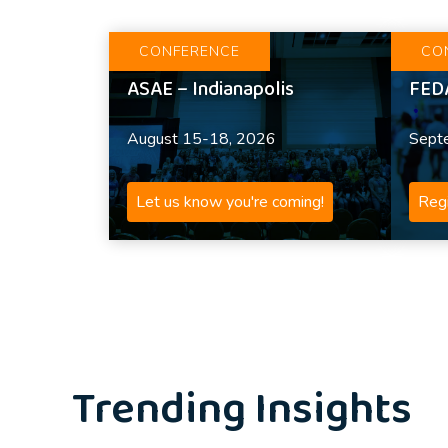
CONFERENCE
CO
ASAE – Indianapolis
FED
August 15-18, 2026
Sept
Let us know you're coming!
Regi
Trending Insights