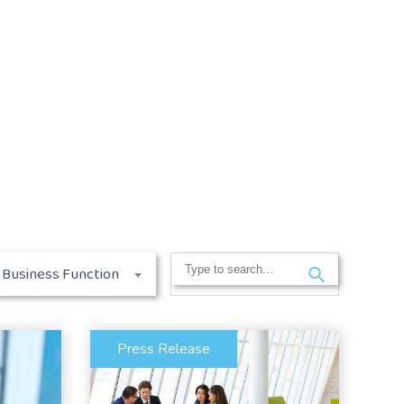
Search
Business Function
for:
Press Release