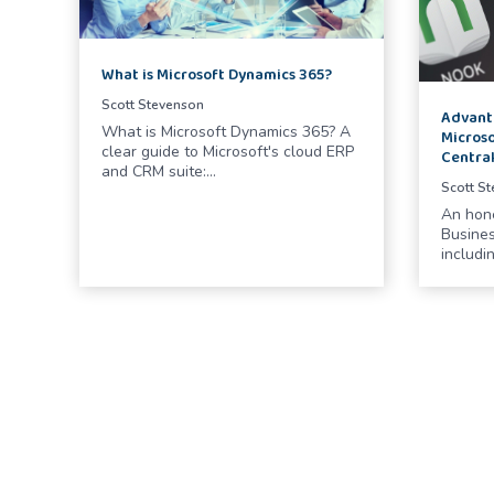
What is Microsoft Dynamics 365?
Scott Stevenson
Advant
What is Microsoft Dynamics 365? A
Microso
clear guide to Microsoft's cloud ERP
Centra
and CRM suite:…
Scott S
An hon
Busines
includin