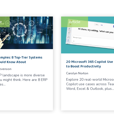
le
Article
mples: 8 Top-Tier Systems
20 Microsoft 365 Copilot Use
ould Know About
to Boost Productivity
tevenson
Carolyn Norton
 landscape is more diverse
Explore 20 real-world Micros
u might think. Here are 8 ERP
Copilot use cases across Tea
es…
Word, Excel & Outlook, plus…