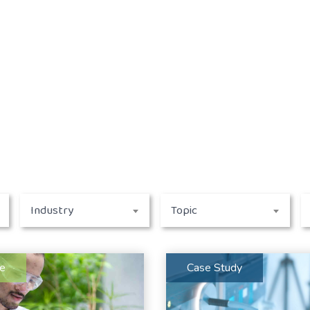
Industry
Topic
le
Case Study