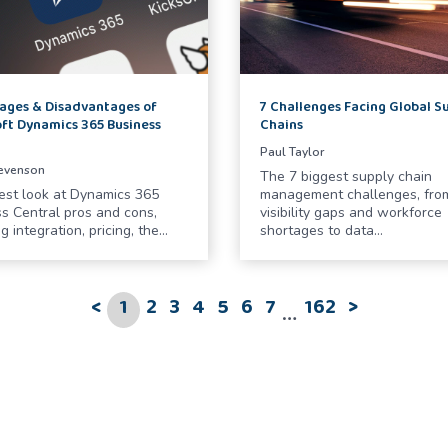
ages & Disadvantages of
7 Challenges Facing Global S
ft Dynamics 365 Business
Chains
l
Paul Taylor
tevenson
The 7 biggest supply chain
est look at Dynamics 365
management challenges, fro
s Central pros and cons,
visibility gaps and workforce
g integration, pricing, the…
shortages to data…
<
1
2
3
4
5
6
7
162
>
…