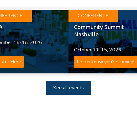
NFERENCE
CONFERENCE
A
Community Summit
Nashville
ember 15-18, 2026
October 11-15, 2026
ster Here
Let us know you're coming!
See all events