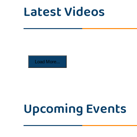
Latest Videos
Load More...
Upcoming Events