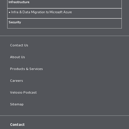
Infrastructure
• Infra & Data Migration to Microsoft Azure
Security
Contact Us
About Us
Products & Services
Careers
Velosio Podcast
Sitemap
Contact