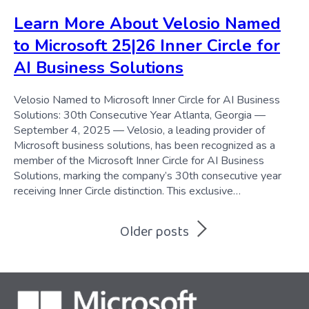
Learn More About Velosio Named
to Microsoft 25|26 Inner Circle for
AI Business Solutions
Velosio Named to Microsoft Inner Circle for AI Business
Solutions: 30th Consecutive Year Atlanta, Georgia —
September 4, 2025 — Velosio, a leading provider of
Microsoft business solutions, has been recognized as a
member of the Microsoft Inner Circle for AI Business
Solutions, marking the company’s 30th consecutive year
receiving Inner Circle distinction. This exclusive…
Posts
Older posts
navigation