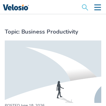
Search
for:
Topic: Business Productivity
POSTED June 18, 2026