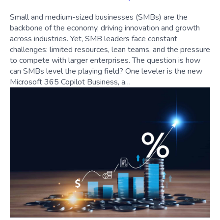
Small and medium-sized businesses (SMBs) are the
backbone of the economy, driving innovation and growth
across industries. Yet, SMB leaders face constant
challenges: limited resources, lean teams, and the pressure
to compete with larger enterprises. The question is how
can SMBs level the playing field? One leveler is the new
Microsoft 365 Copilot Business, a…