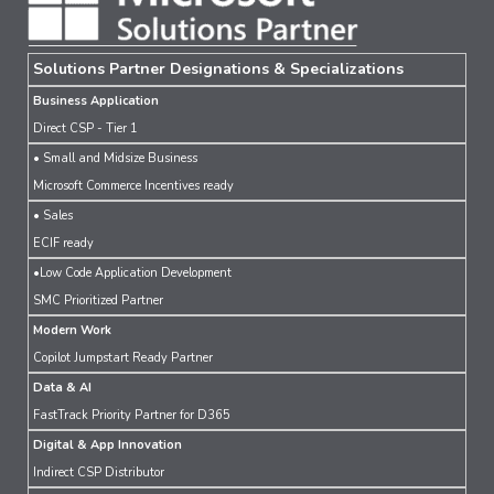
Solutions Partner Designations & Specializations
Business Application
Direct CSP - Tier 1
• Small and Midsize Business
Microsoft Commerce Incentives ready
• Sales
ECIF ready
•Low Code Application Development
SMC Prioritized Partner
Modern Work
Copilot Jumpstart Ready Partner
Data & AI
FastTrack Priority Partner for D365
Digital & App Innovation
Indirect CSP Distributor