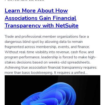
Learn More About How
Associations Gain Financial
Transparency with NetSuite
Trade and professional member organizations face a
dangerous blind spot by allowing data to remain
fragmented across membership, events, and finance.
Without real-time visibility into revenue, cash flow, and
program performance, leadership is forced to make high-
stakes decisions based on weeks-old spreadsheets.
Achieving true association financial transparency requires
more than basic bookkeeping. It requires a unified…