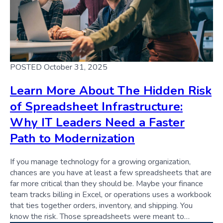
POSTED October 31, 2025
Learn More About The Hidden Risk
of Spreadsheet Infrastructure:
Why IT Leaders Need a Faster
Path to Modernization
If you manage technology for a growing organization,
chances are you have at least a few spreadsheets that are
far more critical than they should be. Maybe your finance
team tracks billing in Excel, or operations uses a workbook
that ties together orders, inventory, and shipping. You
know the risk. Those spreadsheets were meant to…