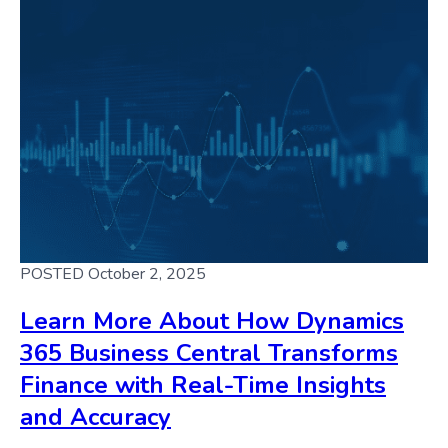
POSTED October 2, 2025
Learn More About How Dynamics
365 Business Central Transforms
Finance with Real-Time Insights
and Accuracy