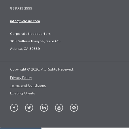
888.725.2555
info@velosio.com
Corporate Headquarters:
300 Galleria Pkwy SE, Suite 615
Atlanta, GA 30339
Copyright © 2026. All Rights Reserved.
Privacy Policy
Terms and Conditions
Existing Clients