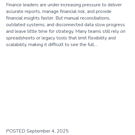
Finance leaders are under increasing pressure to deliver
accurate reports, manage financial risk, and provide
financial insights faster. But manual reconciliations,
outdated systems, and disconnected data slow progress
and leave little time for strategy. Many teams still rely on
spreadsheets or legacy tools that limit flexibility and
scalability, making it difficult to see the full…
POSTED September 4, 2025