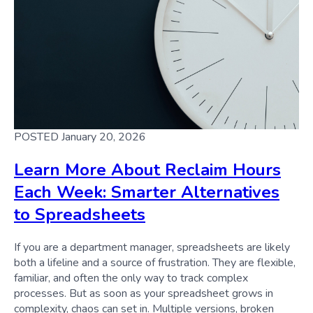
POSTED January 20, 2026
Learn More About Reclaim Hours
Each Week: Smarter Alternatives
to Spreadsheets
If you are a department manager, spreadsheets are likely
both a lifeline and a source of frustration. They are flexible,
familiar, and often the only way to track complex
processes. But as soon as your spreadsheet grows in
complexity, chaos can set in. Multiple versions, broken