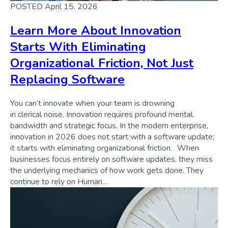
POSTED April 15, 2026
Learn More About Innovation
Starts With Eliminating
Organizational Friction, Not Just
Replacing Software
You can’t innovate when your team is drowning
in clerical noise. Innovation requires profound mental
bandwidth and strategic focus. In the modern enterprise,
innovation in 2026 does not start with a software update;
it starts with eliminating organizational friction. When
businesses focus entirely on software updates, they miss
the underlying mechanics of how work gets done. They
continue to rely on Human…