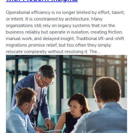
Operational efficiency is no longer limited by effort, talent,
or intent. It is constrained by architecture. Many
organizations still rely on legacy systems that run the
business reliably but operate in isolation, creating friction,
manual work, and delayed insight. Traditional lift-and-shift
migrations promise relief, but too often they simply
relocate complexity without resolving it. The…