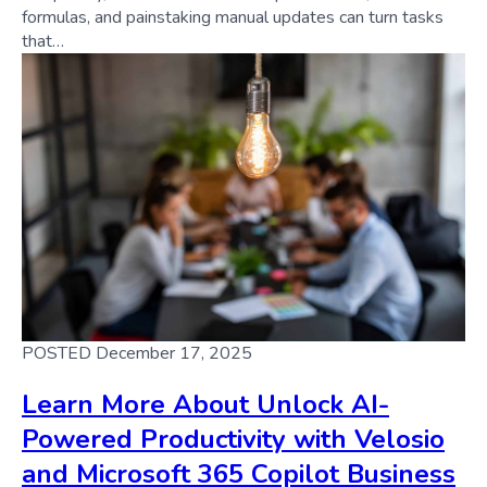
formulas, and painstaking manual updates can turn tasks
that…
POSTED December 17, 2025
Learn More About Unlock AI-
Powered Productivity with Velosio
and Microsoft 365 Copilot Business