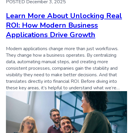
POSTED December 3, 2025
Learn More About Unlocking Real
ROI: How Modern Business
Applications Drive Growth
Modern applications change more than just workflows.
They change how a business operates. By centralizing
data, automating manual steps, and creating more
consistent processes, companies gain the stability and
visibility they need to make better decisions. And that
translates directly into financial ROI. Before diving into
these key areas, it’s helpful to understand what we’re…