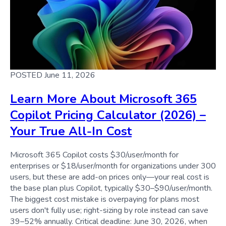
POSTED June 11, 2026
Learn More About Microsoft 365
Copilot Pricing Calculator (2026) –
Your True All-In Cost
Microsoft 365 Copilot costs $30/user/month for
enterprises or $18/user/month for organizations under 300
users, but these are add-on prices only—your real cost is
the base plan plus Copilot, typically $30–$90/user/month.
The biggest cost mistake is overpaying for plans most
users don't fully use; right-sizing by role instead can save
39–52% annually. Critical deadline: June 30, 2026, when