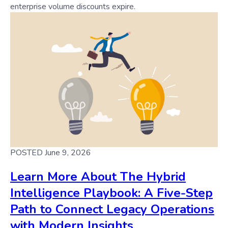
enterprise volume discounts expire.
POSTED June 9, 2026
Learn More About The Hybrid
Intelligence Playbook: A Five-Step
Path to Connect Legacy Operations
with Modern Insights