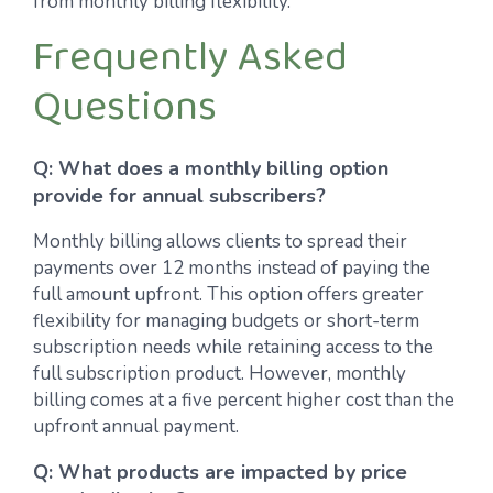
from monthly billing flexibility.
Frequently Asked
Questions
Q: What does a monthly billing option
provide for annual subscribers?
Monthly billing allows clients to spread their
payments over 12 months instead of paying the
full amount upfront. This option offers greater
flexibility for managing budgets or short-term
subscription needs while retaining access to the
full subscription product. However, monthly
billing comes at a five percent higher cost than the
upfront annual payment.
Q: What products are impacted by price