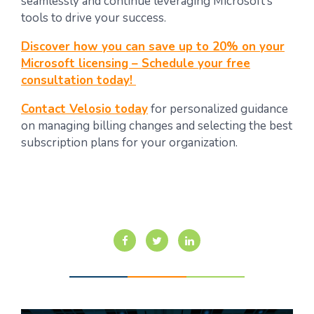
seamlessly and continue leveraging Microsoft’s
tools to drive your success.
Discover how you can save up to 20% on your
Microsoft licensing – Schedule your free
consultation today!
Contact Velosio today
for personalized guidance
on managing billing changes and selecting the best
subscription plans for your organization.