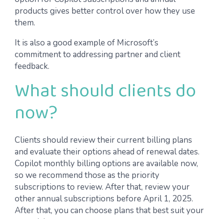
products gives better control over how they use
them.
It is also a good example of Microsoft’s
commitment to addressing partner and client
feedback.
What should clients do
now?
Clients should review their current billing plans
and evaluate their options ahead of renewal dates.
Copilot monthly billing options are available now,
so we recommend those as the priority
subscriptions to review. After that, review your
other annual subscriptions before April 1, 2025.
After that, you can choose plans that best suit your