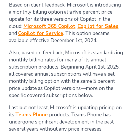
Based on client feedback, Microsoft is introducing
a monthly billing option at a five percent price
update for its three versions of Copilot in the
cloud:
Microsoft 365 Copilot
,
Copilot for Sales
,
and
Copilot for Service
. This option became
available effective December 1st, 2024.
Also, based on feedback, Microsoft is standardizing
monthly billing rates for many of its annual
subscription products. Beginning April 1st, 2025,
all covered annual subscriptions will have a set
monthly billing option with the same 5 percent
price update as Copilot versions—more on the
specific covered subscriptions below.
Last but not least, Microsoft is updating pricing on
its
Teams Phone
products. Teams Phone has
undergone significant development in the past
several years without any price increases.