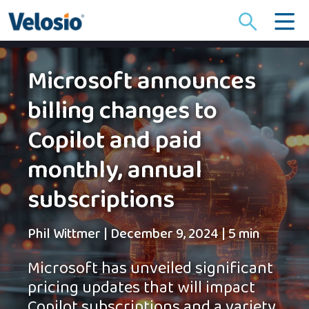
Search
for:
Microsoft announces
billing changes to
Copilot and paid
monthly, annual
subscriptions
Phil Wittmer
|
December 9, 2024
|
5 min
Microsoft has unveiled significant
pricing updates that will impact