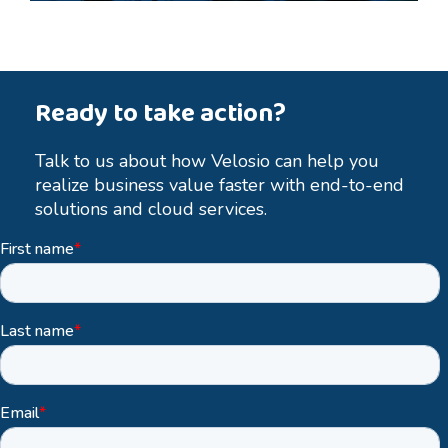
Ready to take action?
Talk to us about how Velosio can help you
realize business value faster with end-to-end
solutions and cloud services.