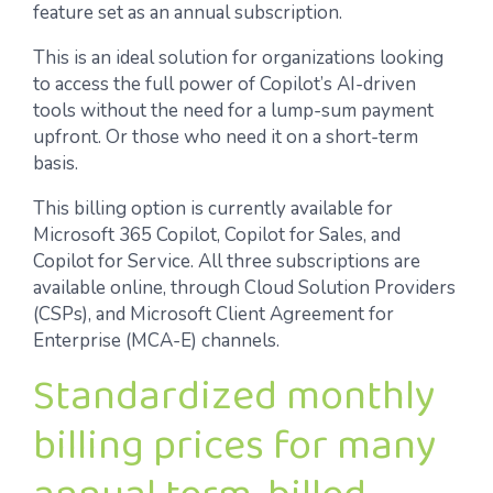
feature set as an annual subscription.
This is an ideal solution for organizations looking
to access the full power of Copilot’s AI-driven
tools without the need for a lump-sum payment
upfront. Or those who need it on a short-term
basis.
This billing option is currently available for
Microsoft 365 Copilot, Copilot for Sales, and
Copilot for Service. All three subscriptions are
available online, through Cloud Solution Providers
(CSPs), and Microsoft Client Agreement for
Enterprise (MCA-E) channels.
Standardized monthly
billing prices for many