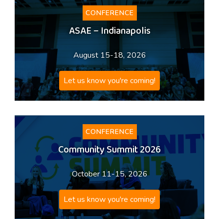
CONFERENCE
ASAE – Indianapolis
August 15-18, 2026
Let us know you're coming!
CONFERENCE
Community Summit 2026
October 11-15, 2026
Let us know you're coming!