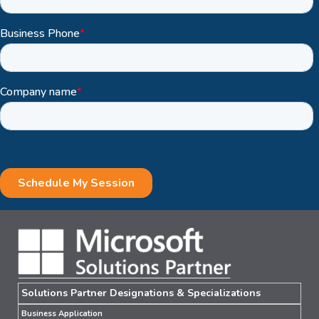
Solutions Partner Designations & Specializations
Business Application