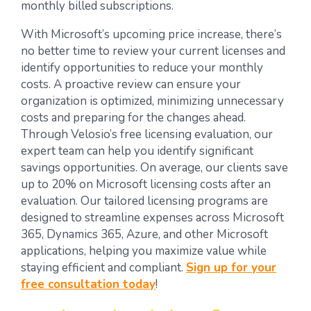
monthly billed subscriptions.
With Microsoft’s upcoming price increase, there’s
no better time to review your current licenses and
identify opportunities to reduce your monthly
costs. A proactive review can ensure your
organization is optimized, minimizing unnecessary
costs and preparing for the changes ahead.
Through Velosio’s free licensing evaluation, our
expert team can help you identify significant
savings opportunities. On average, our clients save
up to 20% on Microsoft licensing costs after an
evaluation. Our tailored licensing programs are
designed to streamline expenses across Microsoft
365, Dynamics 365, Azure, and other Microsoft
applications, helping you maximize value while
staying efficient and compliant.
Sign up for your
free consultation today
!