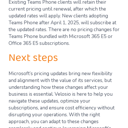
Existing Teams Phone clients will retain their
current pricing until renewal, after which the
updated rates will apply. New clients adopting
Teams Phone after April 1, 2025, will subscribe at
the updated rates. There are no pricing changes for
Teams Phone bundled with Microsoft 365 E5 or
Office 365 E5 subscriptions.
Next steps
Microsoft’s pricing updates bring new flexibility
and alignment with the value of its services, but
understanding how these changes affect your
business is essential. Velosio is here to help you
navigate these updates, optimize your
subscriptions, and ensure cost efficiency without
disrupting your operations. With the right
approach, you can adapt to these changes