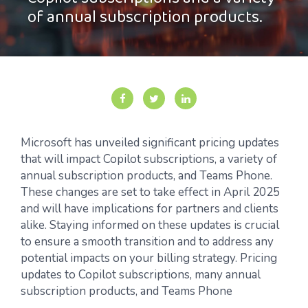
Copilot subscriptions and a variety
of annual subscription products.
Microsoft has unveiled significant pricing updates
that will
impact
Copilot subscriptions, a variety of
annual subscription products, and Teams Phone.
These changes are set to take effect in
April
2025
and will have implications for partners and clients
alike. Staying informed on these updates is crucial
to ensure a smooth transition and to address any
potential impacts on your billing
strategy.
Pricing
updates to Copilot subscriptions, many annual
subscription products, and Teams Phone