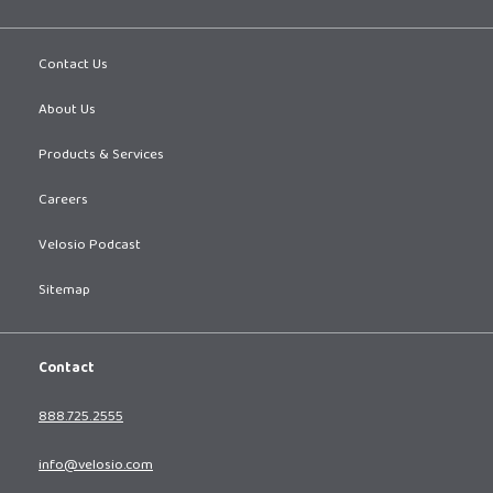
Contact Us
About Us
Products & Services
Careers
Velosio Podcast
Sitemap
Contact
888.725.2555
info@velosio.com