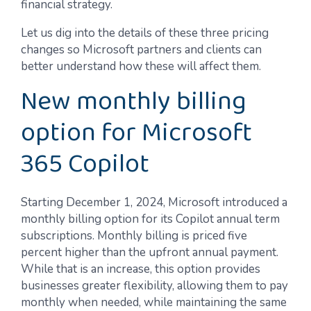
financial strategy.
Let us dig into the details of these three pricing
changes so Microsoft partners and clients can
better understand how these will affect them.
New monthly billing
option for Microsoft
365 Copilot
Starting December 1, 2024, Microsoft introduced a
monthly billing option for its Copilot annual term
subscriptions. Monthly billing is priced five
percent higher than the upfront annual payment.
While that is an increase, this option provides
businesses greater flexibility, allowing them to pay
monthly when needed, while maintaining the same