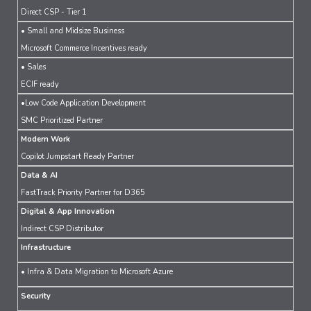
Direct CSP - Tier 1
• Small and Midsize Business
Microsoft Commerce Incentives ready
• Sales
ECIF ready
•Low Code Application Development
SMC Prioritized Partner
Modern Work
Copilot Jumpstart Ready Partner
Data & AI
FastTrack Priority Partner for D365
Digital & App Innovation
Indirect CSP Distributor
Infrastructure
• Infra & Data Migration to Microsoft Azure
Security