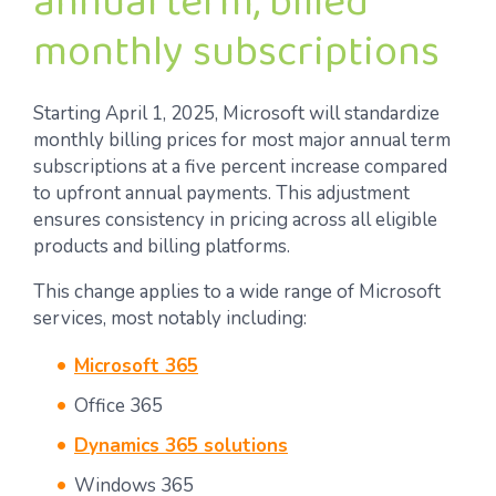
annual term, billed
monthly subscriptions
Starting April 1, 2025, Microsoft will standardize
monthly billing prices for most major annual term
subscriptions at a five percent increase compared
to upfront annual payments. This adjustment
ensures consistency in pricing across all eligible
products and billing platforms.
This change applies to a wide range of Microsoft
services, most notably including:
Microsoft 365
Office 365
Dynamics 365 solutions
Windows 365