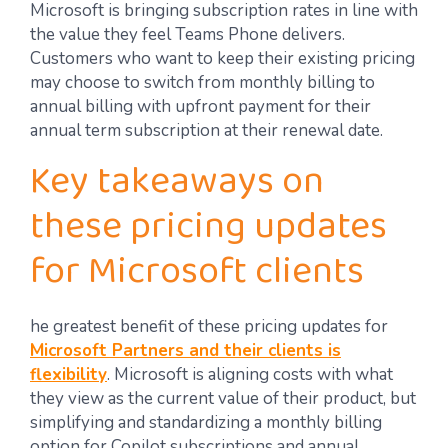
Microsoft is bringing subscription rates in line with
the value they feel Teams Phone delivers.
Customers who want to keep their existing pricing
may choose to switch from monthly billing to
annual billing with upfront payment for their
annual term subscription at their renewal date.
Key takeaways on
these pricing updates
for Microsoft clients
he greatest benefit of these pricing updates for
Microsoft Partners and their clients is
flexibility
. Microsoft is aligning costs with what
they view as the current value of their product, but
simplifying and standardizing a monthly billing
option for Copilot subscriptions and annual