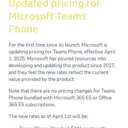
Updated pricing for
Microsoft Teams
Phone
For the first time since its launch, Microsoft is
updating pricing for Teams Phone, effective April
1, 2025. Microsoft has poured resources into
developing and updating this product since 2017,
and they feel the new rates reflect the current
value provided by the product.
Note that there are no pricing changes for Teams
Phone bundled with Microsoft 365 E5 or Office
365 E5 subscriptions.
The new rates as of April 1st will be: