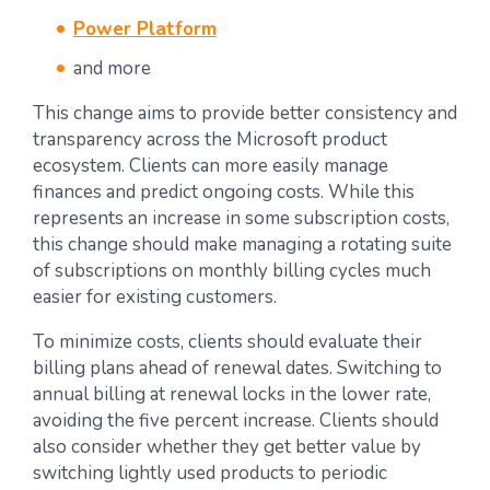
Power Platform
and more
This change aims to provide better consistency and
transparency across the Microsoft product
ecosystem. Clients can more easily manage
finances and predict ongoing costs. While this
represents an increase in some subscription costs,
this change should make managing a rotating suite
of subscriptions on monthly billing cycles much
easier for existing customers.
To minimize costs, clients should evaluate their
billing plans ahead of renewal dates. Switching to
annual billing at renewal locks in the lower rate,
avoiding the five percent increase. Clients should
also consider whether they get better value by
switching lightly used products to periodic