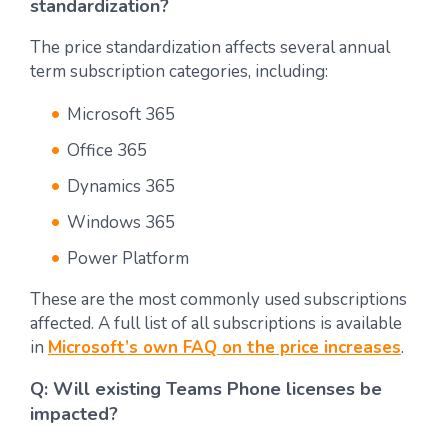
standardization?
The price standardization affects several annual
term subscription categories, including:
Microsoft 365
Office 365
Dynamics 365
Windows 365
Power Platform
These are the most commonly used subscriptions
affected. A full list of all subscriptions is available
in
Microsoft’s own FAQ on the price increases
.
Q: Will existing Teams Phone licenses be
impacted?