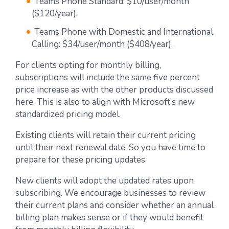
Teams Phone Standard: $10/user/month
($120/year).
Teams Phone with Domestic and International
Calling: $34/user/month ($408/year).
For clients opting for monthly billing,
subscriptions will include the same five percent
price increase as with the other products discussed
here. This is also to align with Microsoft’s new
standardized pricing model.
Existing clients will retain their current pricing
until their next renewal date. So you have time to
prepare for these pricing updates.
New clients will adopt the updated rates upon
subscribing. We encourage businesses to review
their current plans and consider whether an annual
billing plan makes sense or if they would benefit