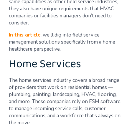
same capabilities as other field service industries,
they also have unique requirements that HVAC
companies or facilities managers don’t need to
consider.
In this article
, we’ll dig into field service
management solutions specifically from a home
healthcare perspective.
Home Services
The home services industry covers a broad range
of providers that work on residential homes —
plumbing, painting, landscaping, HVAC, flooring,
and more. These companies rely on FSM software
to manage incoming service calls, customer
communications, and a workforce that’s always on
the move.