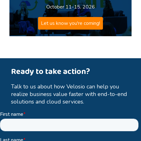
October 11-15, 2026
Let us know you're coming!
Ready to take action?
Talk to us about how Velosio can help you
realize business value faster with end-to-end
solutions and cloud services.