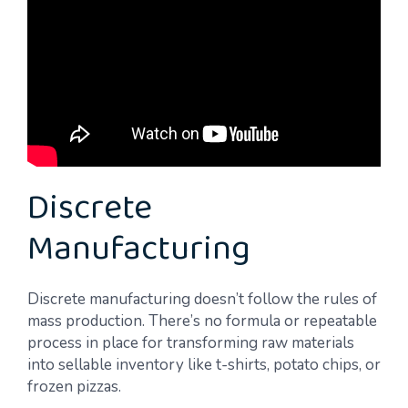
Discrete
Manufacturing
Discrete manufacturing doesn’t follow the rules of
mass production. There’s no formula or repeatable
process in place for transforming raw materials
into sellable inventory like t-shirts, potato chips, or
frozen pizzas.