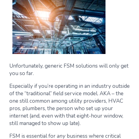
Unfortunately, generic FSM solutions will only get
you so far.
Especially if you’re operating in an industry outside
of the “traditional” field service model. AKA – the
one still common among utility providers, HVAC
pros, plumbers, the person who set up your
internet (and, even with that eight-hour window,
still managed to show up late).
FSM is essential for
any
business where critical