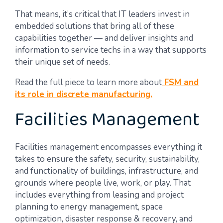
That means, it’s critical that IT leaders invest in
embedded solutions that bring all of these
capabilities together — and deliver insights and
information to service techs in a way that supports
their unique set of needs.
Read the full piece to learn more about
FSM and
its role in discrete manufacturing.
Facilities Management
Facilities management encompasses everything it
takes to ensure the safety, security, sustainability,
and functionality of buildings, infrastructure, and
grounds where people live, work, or play. That
includes everything from leasing and project
planning to energy management, space
optimization, disaster response & recovery, and