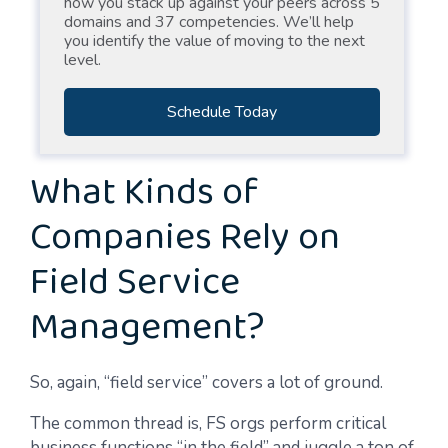
how you stack up against your peers across 5
domains and 37 competencies. We’ll help
you identify the value of moving to the next
level.
Schedule Today
What Kinds of
Companies Rely on
Field Service
Management?
So, again, “field service” covers a lot of ground.
The common thread is, FS orgs perform critical
business functions “in the field” and juggle a ton of