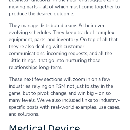
moving parts – all of which must come together to
produce the desired outcome.
They manage distributed teams & their ever-
evolving schedules. They keep track of complex
equipment, parts, and inventory. On top of all that,
they’re also dealing with customer
communications, incoming requests, and all the
“little things” that go into nurturing those
relationships long-term.
These next few sections will zoom in on a few
industries relying on FSM not just to stay in the
game, but to pivot, change, and win big – on so
many levels. We’ve also included links to industry-
specific posts with real-world examples, use cases,
and solutions.