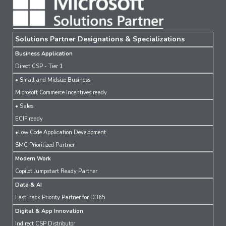
Solutions Partner Designations & Specializations
Business Application
Direct CSP - Tier 1
• Small and Midsize Business
Microsoft Commerce Incentives ready
• Sales
ECIF ready
•Low Code Application Development
SMC Prioritized Partner
Modern Work
Copilot Jumpstart Ready Partner
Data & AI
FastTrack Priority Partner for D365
Digital & App Innovation
Indirect CSP Distributor