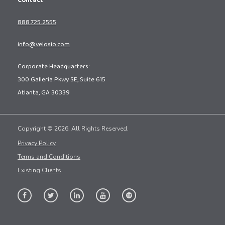
Contact
888.725.2555
info@velosio.com
Corporate Headquarters:
300 Galleria Pkwy SE, Suite 615
Atlanta, GA 30339
Copyright © 2026. All Rights Reserved.
Privacy Policy
Terms and Conditions
Existing Clients