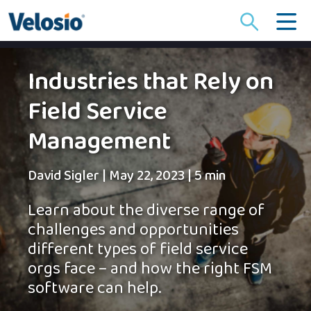
Search
for:
Industries that Rely on
Field Service
Management
David Sigler
|
May 22, 2023
|
5 min
Learn about the diverse range of
challenges and opportunities
different types of field service
orgs face – and how the right FSM
software can help.