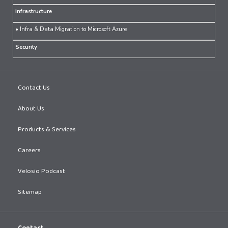
Infrastructure
• Infra & Data Migration to Microsoft Azure
Security
Contact Us
About Us
Products & Services
Careers
Velosio Podcast
Sitemap