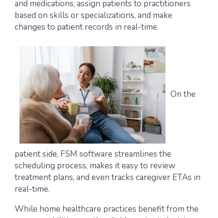
and medications, assign patients to practitioners
based on skills or specializations, and make
changes to patient records in real-time.
On the
patient side, FSM software streamlines the
scheduling process, makes it easy to review
treatment plans, and even tracks caregiver ETAs in
real-time.
While home healthcare practices benefit from the