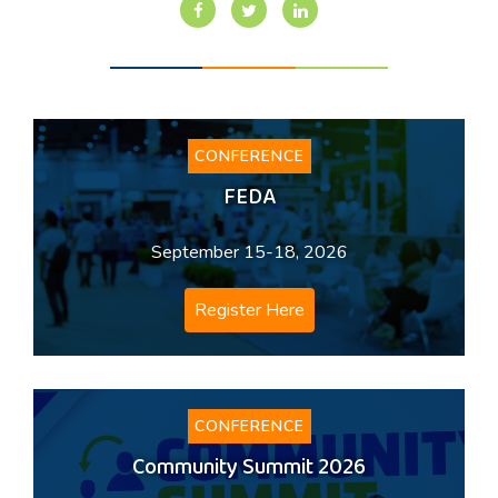
CONFERENCE
FEDA
September 15-18, 2026
Register Here
CONFERENCE
Community Summit 2026