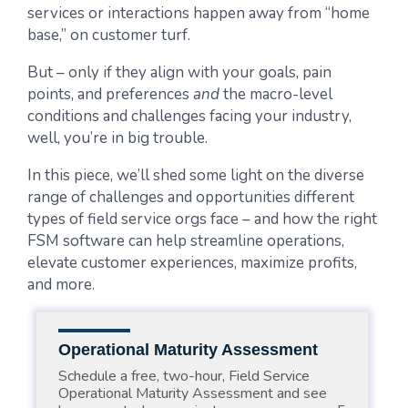
services or interactions happen away from “home
base,” on customer turf.
But – only if they align with your goals, pain
points, and preferences
and
the macro-level
conditions and challenges facing your industry,
well, you’re in big trouble.
In this piece, we’ll shed some light on the diverse
range of challenges and opportunities different
types of field service orgs face – and how the right
FSM software can help streamline operations,
elevate customer experiences, maximize profits,
and more.
Operational Maturity Assessment
Schedule a free, two-hour, Field Service
Operational Maturity Assessment and see