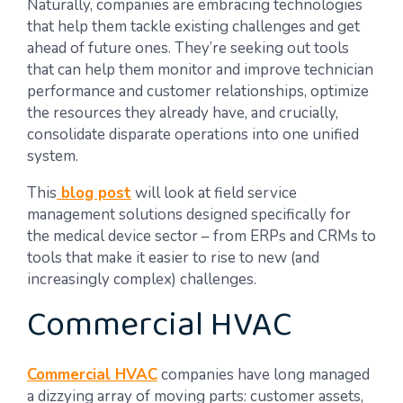
Naturally, companies are embracing technologies
that help them tackle existing challenges and get
ahead of future ones. They’re seeking out tools
that can help them monitor and improve technician
performance and customer relationships, optimize
the resources they already have, and crucially,
consolidate disparate operations into one unified
system.
This
blog post
will look at field service
management solutions designed specifically for
the medical device sector – from ERPs and CRMs to
tools that make it easier to rise to new (and
increasingly complex) challenges.
Commercial HVAC
Commercial HVAC
companies have long managed
a dizzying array of moving parts: customer assets,