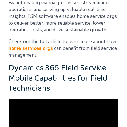
By automating manual processes, streamlining
operations, and serving up valuable real-time
insights, FSM software enables home service orgs
to deliver better, more reliable service, lower
operating costs, and drive sustainable growth.
Check out the full article to learn more about how
home services orgs
can benefit from field service
management.
Dynamics 365 Field Service
Mobile Capabilities for Field
Technicians