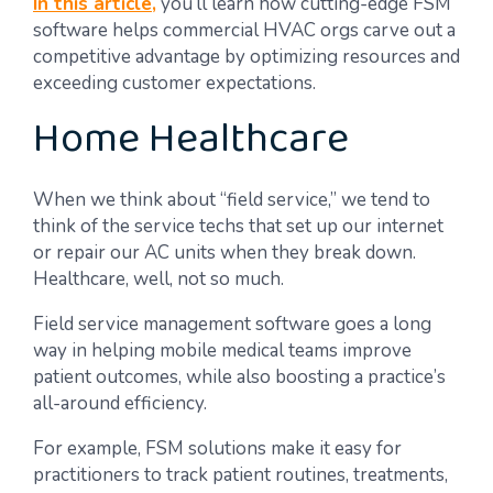
In this article,
you’ll learn how cutting-edge FSM
software helps commercial HVAC orgs carve out a
competitive advantage by optimizing resources and
exceeding customer expectations.
Home Healthcare
When we think about “field service,” we tend to
think of the service techs that set up our internet
or repair our AC units when they break down.
Healthcare, well, not so much.
Field service management software goes a long
way in helping mobile medical teams improve
patient outcomes, while also boosting a practice’s
all-around efficiency.
For example, FSM solutions make it easy for
practitioners to track patient routines, treatments,