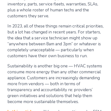
inventory, parts, service fleets, warranties, SLAs,
plus a whole roster of human techs and the
customers they serve.
In 2023, all of these things remain critical priorities,
but a lot has changed in recent years. For starters,
the idea that a service technician might show up
“anywhere between 8am and 3pm” or whatever is
completely unacceptable — particularly when
customers have their own business to run.
Sustainability is another big one — HVAC systems
consume more energy than any other commercial
appliance. Customers are increasingly demanding
more from vendors — both in terms of
transparency and accountability re: providers’
green initiatives and solutions that help them
become more sustainable themselves.