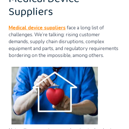
Medical Device
Suppliers
Medical device suppliers
face a long list of
challenges. We’re talking: rising customer
demands, supply chain disruptions, complex
equipment and parts, and regulatory requirements
bordering on the impossible, among others.