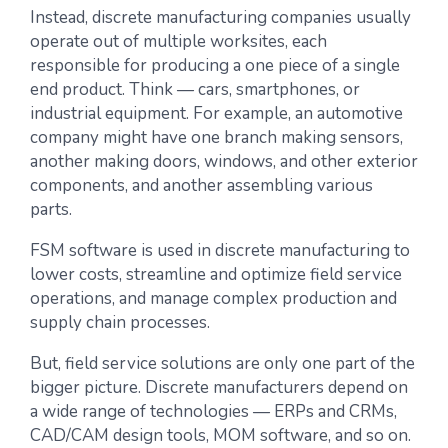
Instead, discrete manufacturing companies usually
operate out of multiple worksites, each
responsible for producing a one piece of a single
end product. Think — cars, smartphones, or
industrial equipment. For example, an automotive
company might have one branch making sensors,
another making doors, windows, and other exterior
components, and another assembling various
parts.
FSM software is used in discrete manufacturing to
lower costs, streamline and optimize field service
operations, and manage complex production and
supply chain processes.
But, field service solutions are only one part of the
bigger picture. Discrete manufacturers depend on
a wide range of technologies — ERPs and CRMs,
CAD/CAM design tools, MOM software, and so on.