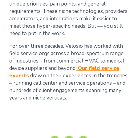
unique priorities, pain points, and general
requirements. These niche technologies, providers,
accelerators, and integrations make it easier to
meet those hyper-specific needs. But — you still
need to put in the work.
For over three decades, Velosio has worked with
field service orgs across a broad-spectrum range
of industries – from commercial HVAC to medical
device suppliers and beyond.
Our field service
experts
draw on their experiences in the trenches
– running call center and service operations – and
hundreds of client engagements spanning many
years and niche verticals.