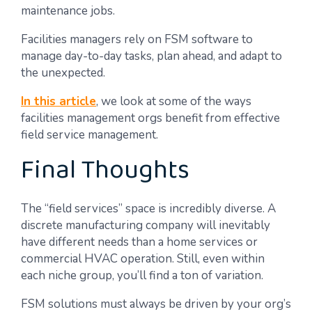
maintenance jobs.
Facilities managers rely on FSM software to
manage day-to-day tasks, plan ahead, and adapt to
the unexpected.
In this article
, we look at some of the ways
facilities management orgs benefit from effective
field service management.
Final Thoughts
The “field services” space is incredibly diverse. A
discrete manufacturing company will inevitably
have different needs than a home services or
commercial HVAC operation. Still, even within
each niche group, you’ll find a ton of variation.
FSM solutions must always be driven by your org’s