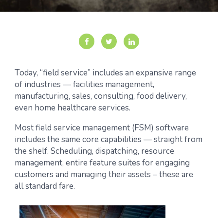
Today, “field service” includes an expansive range
of industries — facilities management,
manufacturing, sales, consulting, food delivery,
even home healthcare services.
Most field service management (FSM) software
includes the same core capabilities — straight from
the shelf. Scheduling, dispatching, resource
management, entire feature suites for engaging
customers and managing their assets – these are
all standard fare.