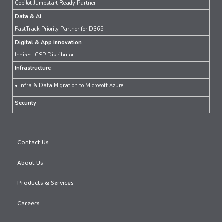
Copilot Jumpstart Ready Partner
Data & AI
FastTrack Priority Partner for D365
Digital & App Innovation
Indirect CSP Distributor
Infrastructure
• Infra & Data Migration to Microsoft Azure
Security
Contact Us
About Us
Products & Services
Careers