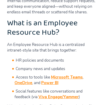
internal communication, reduce support requests,
and keep everyone aligned—without relying on
endless email threads or scattered file shares.
What is an Employee
Resource Hub?
An Employee Resource Hub is a centralized
intranet-style site that brings together:
HR policies and documents
Company news and updates
Access to tools like
Microsoft Teams
,
OneDrive
, and
Power BI
Social features like conversations and
feedback (via
Viva Engage/Yammer
)