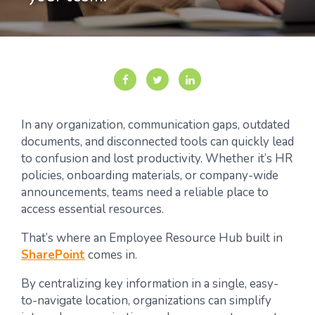
In any organization, communication gaps, outdated
documents, and disconnected tools can quickly lead
to confusion and lost productivity. Whether it’s HR
policies, onboarding materials, or company-wide
announcements, teams need a reliable place to
access essential resources.
That’s where an Employee Resource Hub built in
SharePoint
comes in.
By centralizing key information in a single, easy-
to-navigate location, organizations can simplify