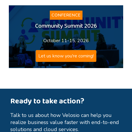
CONFERENCE
Community Summit 2026
October 11-15, 2026
Let us know you're coming!
Ready to take action?
Talk to us about how Velosio can help you
realize business value faster with end-to-end
solutions and cloud services.