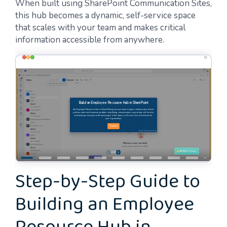
When built using SharePoint Communication Sites,
this hub becomes a dynamic, self-service space
that scales with your team and makes critical
information accessible from anywhere.
Step-by-Step Guide to
Building an Employee