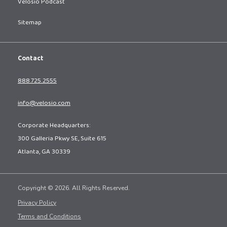
Velosio Podcast
Sitemap
Contact
888.725.2555
info@velosio.com
Corporate Headquarters:
300 Galleria Pkwy SE, Suite 615
Atlanta, GA 30339
Copyright © 2026. All Rights Reserved.
Privacy Policy
Terms and Conditions