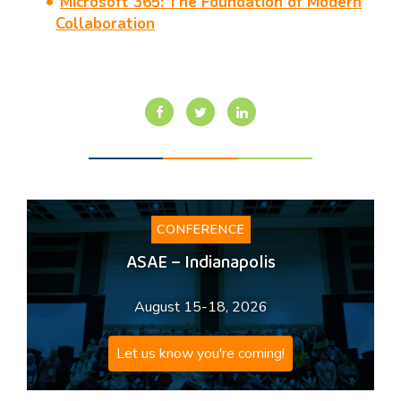
Microsoft 365: The Foundation of Modern
Collaboration
CONFERENCE
ASAE – Indianapolis
August 15-18, 2026
Let us know you're coming!