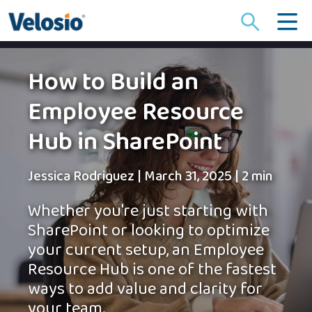
Search
for:
How to Build an
Employee Resource
Hub in SharePoint
Jessica Rodriguez
|
March 31, 2025
|
2 min
Whether you're just starting with
SharePoint or looking to optimize
your current setup, an Employee
Resource Hub is one of the fastest
ways to add value and clarity for
your team.