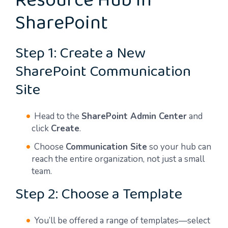
Resource Hub in
SharePoint
Step 1: Create a New
SharePoint Communication
Site
Head to the
SharePoint Admin Center
and
click
Create
.
Choose
Communication Site
so your hub can
reach the entire organization, not just a small
team.
Step 2: Choose a Template
You’ll be offered a range of templates—select