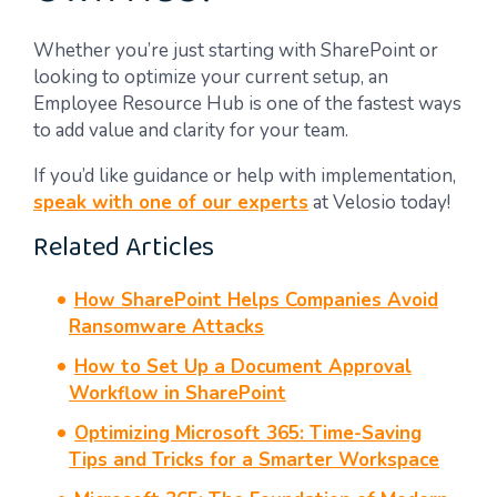
Whether you’re just starting with SharePoint or
looking to optimize your current setup, an
Employee Resource Hub is one of the fastest ways
to add value and clarity for your team.
If you’d like guidance or help with implementation,
speak with one of our experts
at Velosio today!
Related Articles
How SharePoint Helps Companies Avoid
Ransomware Attacks
How to Set Up a Document Approval
Workflow in SharePoint
Optimizing Microsoft 365: Time-Saving
Tips and Tricks for a Smarter Workspace​