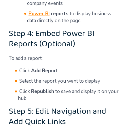
company events
Power BI
reports
to display business
data directly on the page
Step 4: Embed Power BI
Reports (Optional)
To add a report:
Click
Add Report
Select the report you want to display
Click
Republish
to save and display it on your
hub
Step 5: Edit Navigation and
Add Quick Links