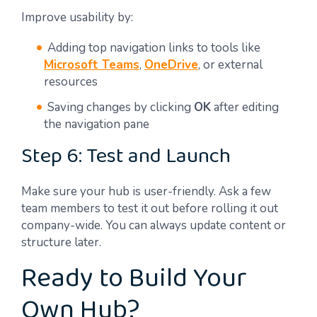
Improve usability by:
Adding top navigation links to tools like
Microsoft Teams
,
OneDrive
, or external
resources
Saving changes by clicking
OK
after editing
the navigation pane
Step 6: Test and Launch
Make sure your hub is user-friendly. Ask a few
team members to test it out before rolling it out
company-wide. You can always update content or
structure later.
Ready to Build Your
Own Hub?