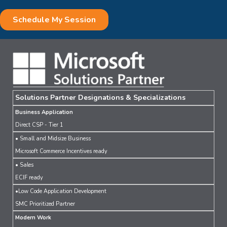
Solutions Partner Designations & Specializations
Business Application
Direct CSP - Tier 1
• Small and Midsize Business
Microsoft Commerce Incentives ready
• Sales
ECIF ready
•Low Code Application Development
SMC Prioritized Partner
Modern Work