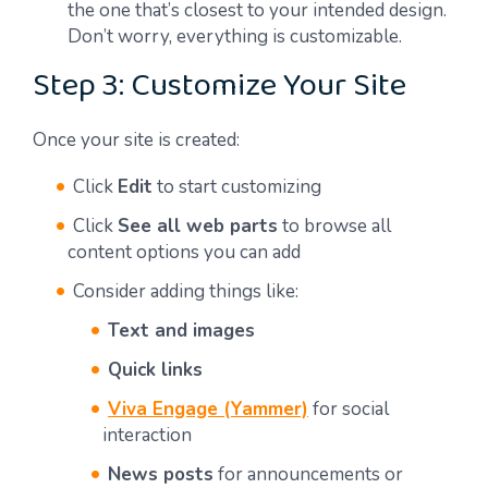
the one that’s closest to your intended design.
Don’t worry, everything is customizable.
Step 3: Customize Your Site
Once your site is created:
Click
Edit
to start customizing
Click
See all web parts
to browse all
content options you can add
Consider adding things like:
Text and images
Quick links
Viva Engage (Yammer)
for social
interaction
News posts
for announcements or