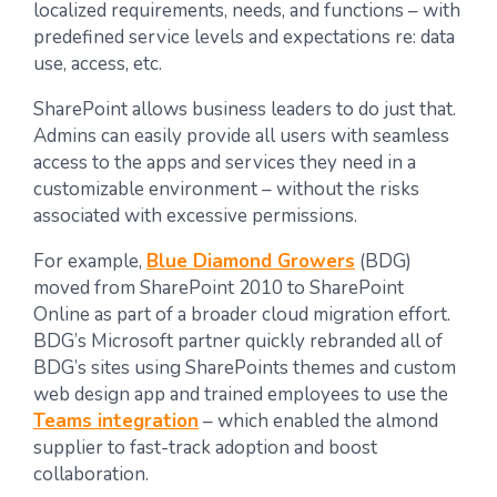
localized requirements, needs, and functions – with
predefined service levels and expectations re: data
use, access, etc.
SharePoint allows business leaders to do just that.
Admins can easily provide all users with seamless
access to the apps and services they need in a
customizable environment – without the risks
associated with excessive permissions.
For example,
Blue Diamond Growers
(BDG)
moved from SharePoint 2010 to SharePoint
Online as part of a broader cloud migration effort.
BDG’s Microsoft partner quickly rebranded all of
BDG’s sites using SharePoints themes and custom
web design app and trained employees to use the
Teams integration
– which enabled the almond
supplier to fast-track adoption and boost
collaboration.