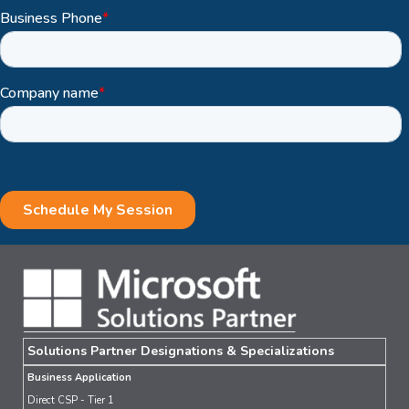
Solutions Partner Designations & Specializations
Business Application
Direct CSP - Tier 1