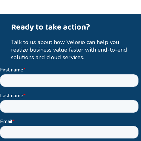
Ready to take action?
Talk to us about how Velosio can help you
realize business value faster with end-to-end
solutions and cloud services.