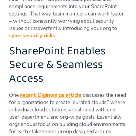
compliance requirements into your SharePoint
settings. That way, team members can work faster
– without constantly worrying about security
issues or inadvertently introducing your org to
cybersecurity risks
.
SharePoint Enables
Secure & Seamless
Access
One
recent Diginomica article
discusses the need
for organizations to create “curated clouds,” where
individual cloud solutions are aligned with end-
user, department, and org-wide goals. Essentially,
orgs should focus on building cloud environments
for each stakeholder group designed around