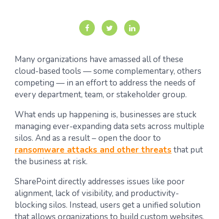
Many organizations have amassed all of these
cloud-based tools — some complementary, others
competing — in an effort to address the needs of
every department, team, or stakeholder group.
What ends up happening is, businesses are stuck
managing ever-expanding data sets across multiple
silos. And as a result – open the door to
ransomware attacks and other threats
that put
the business at risk.
SharePoint directly addresses issues like poor
alignment, lack of visibility, and productivity-
blocking silos. Instead, users get a unified solution
that allows organizations to build custom websites,