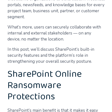
portals, newsfeeds, and knowledge bases for every
project team, business unit, partner, or customer
segment.
What’s more, users can securely collaborate with
internal and external stakeholders — on any
device, no matter the location.
In this post, we’ll discuss SharePoint’s built-in
security features and the platform’s role in
strengthening your overall security posture.
SharePoint Online
Ransomware
Protections
SharePoint’s main benefit is that it makes it easy