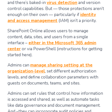
and there’s baked-in
virus detection
and version
control capabilities. But — those protections aren’t
enough on their own — particularly if
identity
and access management
(IAM) isn’t a priority.
SharePoint Online allows users to manage
content, data, sites, and users from a single
interface –
either in the Microsoft 365 admin
center
or via PowerShell (instructions for getting
started here).
Admins can
manage sharing setting at the
organization-level
, set different authorization
levels, and define collaboration parameters with
guests on documents, teams, and sites.
Admins can set rules that control how information
is accessed and shared, as well as automate tasks
like data governance and document management.
And –they can incorporate audit policies and