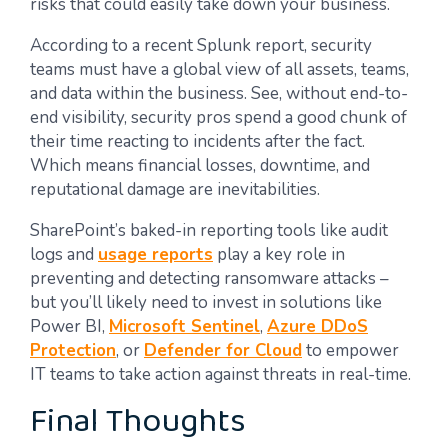
risks that could easily take down your business.
According to a recent Splunk report, security
teams must have a global view of all assets, teams,
and data within the business. See, without end-to-
end visibility, security pros spend a good chunk of
their time reacting to incidents after the fact.
Which means financial losses, downtime, and
reputational damage are inevitabilities.
SharePoint’s baked-in reporting tools like audit
logs and
usage reports
play a key role in
preventing and detecting ransomware attacks –
but you’ll likely need to invest in solutions like
Power BI,
Microsoft Sentinel
,
Azure DDoS
Protection
, or
Defender for Cloud
to empower
IT teams to take action against threats in real-time.
Final Thoughts