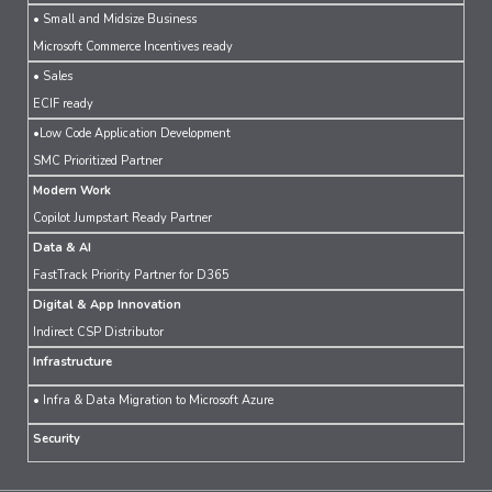
• Small and Midsize Business
Microsoft Commerce Incentives ready
• Sales
ECIF ready
•Low Code Application Development
SMC Prioritized Partner
Modern Work
Copilot Jumpstart Ready Partner
Data & AI
FastTrack Priority Partner for D365
Digital & App Innovation
Indirect CSP Distributor
Infrastructure
• Infra & Data Migration to Microsoft Azure
Security