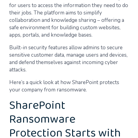
for users to access the information they need to do
their jobs. The platform aims to simplify
collaboration and knowledge sharing – offering a
safe environment for building custom websites,
apps, portals, and knowledge bases.
Built-in security features allow admins to secure
sensitive customer data, manage users and devices,
and defend themselves against incoming cyber
attacks.
Here’s a quick look at how SharePoint protects
your company from ransomware.
SharePoint
Ransomware
Protection Starts with