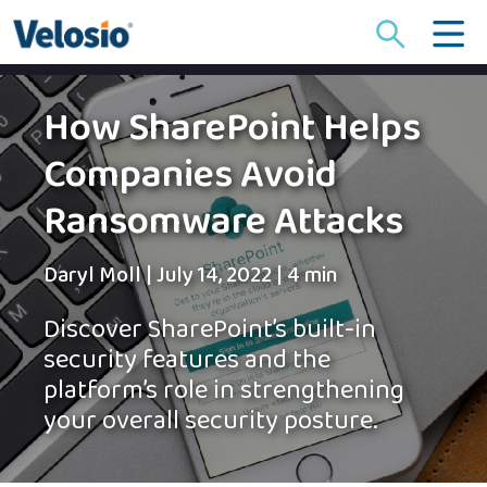
Search
for:
How SharePoint Helps
Companies Avoid
Ransomware Attacks
Daryl Moll
|
July 14, 2022
|
4 min
Discover SharePoint’s built-in
security features and the
platform’s role in strengthening
your overall security posture.