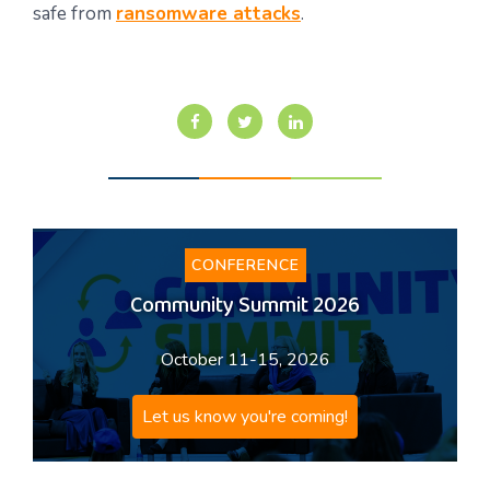
safe from
ransomware attacks
.
CONFERENCE
Community Summit 2026
October 11-15, 2026
Let us know you're coming!