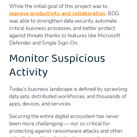
While the initial goal of this project was to
improve productivity and collaboration
, BDG
was able to strengthen data security, automate
critical business processes, and better protect
against threats thanks to features like Microsoft
Defender and Single Sign-On.
Monitor Suspicious
Activity
Today’s business landscape is defined by sprawling
data sets, distributed workforces, and thousands of
apps, devices, and services.
Securing the entire digital ecosystem has never
been more challenging — nor so critical for
protecting against ransomware attacks and other