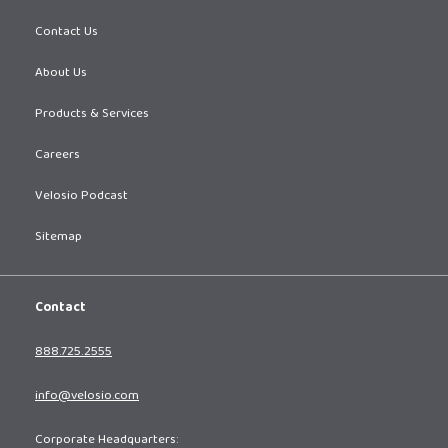
Contact Us
About Us
Products & Services
Careers
Velosio Podcast
Sitemap
Contact
888.725.2555
info@velosio.com
Corporate Headquarters: