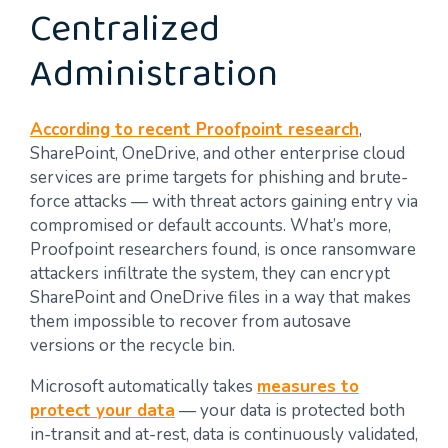
Centralized
Administration
According to recent Proofpoint research
,
SharePoint, OneDrive, and other enterprise cloud
services are prime targets for phishing and brute-
force attacks — with threat actors gaining entry via
compromised or default accounts. What’s more,
Proofpoint researchers found, is once ransomware
attackers infiltrate the system, they can encrypt
SharePoint and OneDrive files in a way that makes
them impossible to recover from autosave
versions or the recycle bin.
Microsoft automatically takes
measures to
protect your data
— your data is protected both
in-transit and at-rest, data is continuously validated,