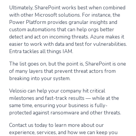
Ultimately, SharePoint works best when combined
with other Microsoft solutions. For instance, the
Power Platform provides granular insights and
custom automations that can help orgs better
detect and act on incoming threats. Azure makes it
easier to work with data and test for vulnerabilities.
Entra tackles all things IAM.
The list goes on, but the point is, SharePoint is one
of many layers that prevent threat actors from
breaking into your system.
Velosio can help your company hit critical
milestones and fast-track results — while at the
same time, ensuring your business is fully-
protected against ransomware and other threats.
Contact us today to learn more about our
experience, services, and how we can keep you