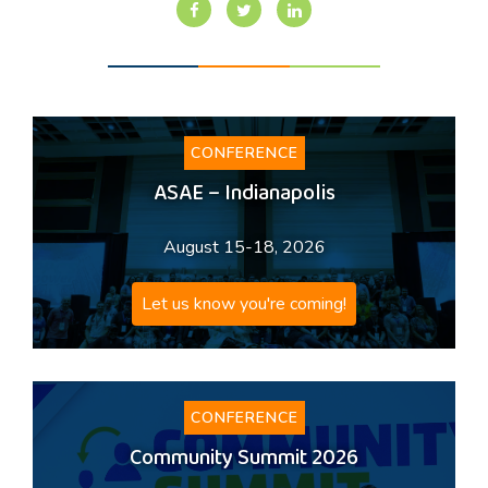
CONFERENCE
ASAE – Indianapolis
August 15-18, 2026
Let us know you're coming!
CONFERENCE
Community Summit 2026