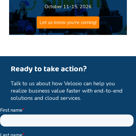
October 11-15, 2026
Let us know you're coming!
Ready to take action?
Talk to us about how Velosio can help you
realize business value faster with end-to-end
solutions and cloud services.