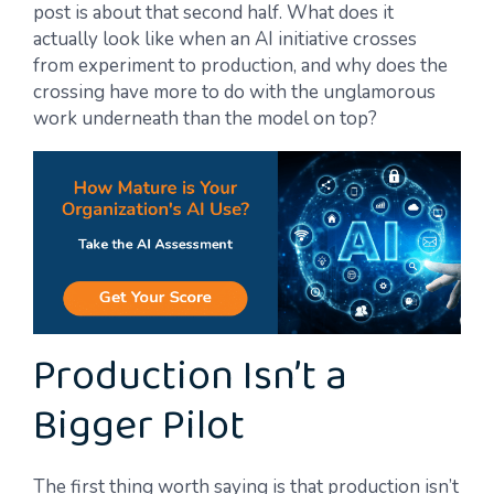
post is about that second half. What does it
actually look like when an AI initiative crosses
from experiment to production, and why does the
crossing have more to do with the unglamorous
work underneath than the model on top?
Production Isn’t a
Bigger Pilot
The first thing worth saying is that production isn’t