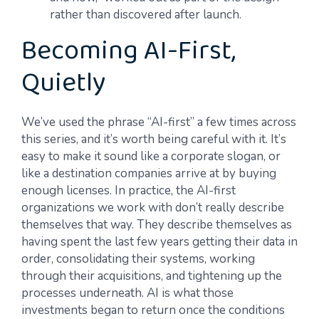
rather than discovered after launch.
Becoming AI-First,
Quietly
We’ve used the phrase “AI-first” a few times across
this series, and it’s worth being careful with it. It’s
easy to make it sound like a corporate slogan, or
like a destination companies arrive at by buying
enough licenses. In practice, the AI-first
organizations we work with don’t really describe
themselves that way. They describe themselves as
having spent the last few years getting their data in
order, consolidating their systems, working
through their acquisitions, and tightening up the
processes underneath. AI is what those
investments began to return once the conditions