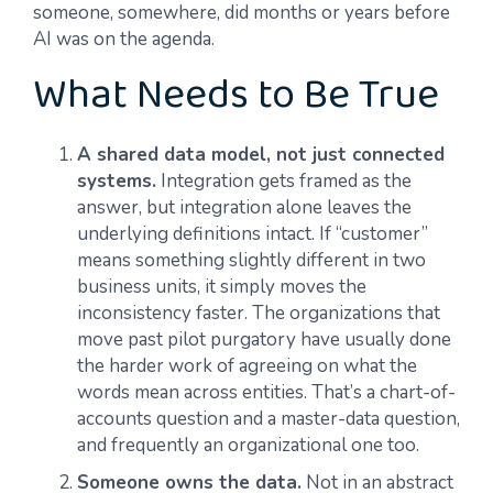
someone, somewhere, did months or years before
AI was on the agenda.
What Needs to Be True
A shared data model, not just connected
systems.
Integration gets framed as the
answer, but integration alone leaves the
underlying definitions intact. If “customer”
means something slightly different in two
business units, it simply moves the
inconsistency faster. The organizations that
move past pilot purgatory have usually done
the harder work of agreeing on what the
words mean across entities. That’s a chart-of-
accounts question and a master-data question,
and frequently an organizational one too.
Someone owns the data.
Not in an abstract