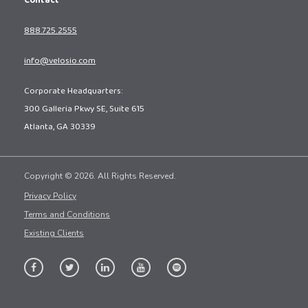
Contact
888.725.2555
info@velosio.com
Corporate Headquarters:
300 Galleria Pkwy SE, Suite 615
Atlanta, GA 30339
Copyright © 2026. All Rights Reserved.
Privacy Policy
Terms and Conditions
Existing Clients