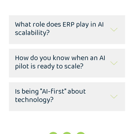
What role does ERP play in AI
scalability?
How do you know when an AI
pilot is ready to scale?
Is being "AI-first" about
technology?