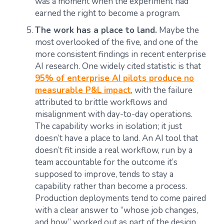
was a moment when the experiment had
earned the right to become a program.
The work has a place to land.
Maybe the
most overlooked of the five, and one of the
more consistent findings in recent enterprise
AI research. One widely cited statistic is that
95% of enterprise AI pilots produce no
measurable P&L impact
, with the failure
attributed to brittle workflows and
misalignment with day-to-day operations.
The capability works in isolation; it just
doesn’t have a place to land. An AI tool that
doesn’t fit inside a real workflow, run by a
team accountable for the outcome it’s
supposed to improve, tends to stay a
capability rather than become a process.
Production deployments tend to come paired
with a clear answer to “whose job changes,
and how,” worked out as part of the design