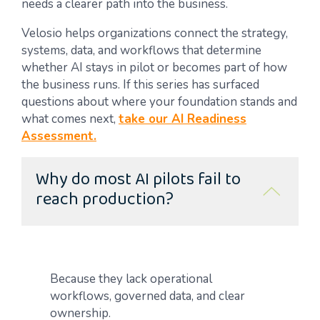
needs a clearer path into the business.
Velosio helps organizations connect the strategy,
systems, data, and workflows that determine
whether AI stays in pilot or becomes part of how
the business runs. If this series has surfaced
questions about where your foundation stands and
what comes next,
take our AI Readiness
Assessment.
Why do most AI pilots fail to
reach production?
Because they lack operational
workflows, governed data, and clear
ownership.