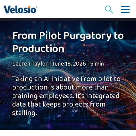
Search
for:
From Pilot Purgatory to
Production
Lauren Taylor
|
June 18, 2026
|
5 min
Taking an AI initiative from pilot to
production is about more than
training employees. It's integrated
data that keeps projects from
stalling.