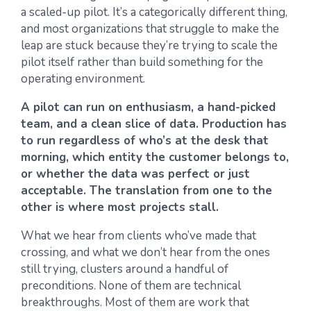
a scaled-up pilot. It’s a categorically different thing,
and most organizations that struggle to make the
leap are stuck because they’re trying to scale the
pilot itself rather than build something for the
operating environment.
A pilot can run on enthusiasm, a hand-picked
team, and a clean slice of data. Production has
to run regardless of who’s at the desk that
morning, which entity the customer belongs to,
or whether the data was perfect or just
acceptable. The translation from one to the
other is where most projects stall.
What we hear from clients who’ve made that
crossing, and what we don’t hear from the ones
still trying, clusters around a handful of
preconditions. None of them are technical
breakthroughs. Most of them are work that