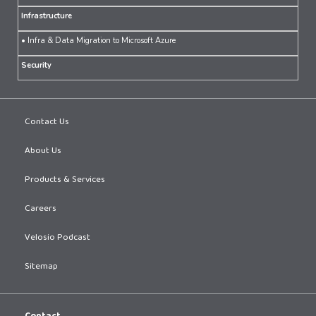
Infrastructure
• Infra & Data Migration to Microsoft Azure
Security
Contact Us
About Us
Products & Services
Careers
Velosio Podcast
Sitemap