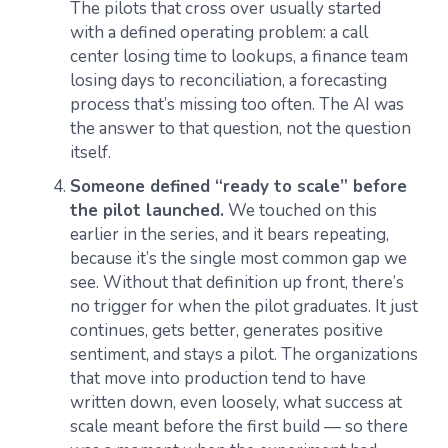
The pilots that cross over usually started
with a defined operating problem: a call
center losing time to lookups, a finance team
losing days to reconciliation, a forecasting
process that’s missing too often. The AI was
the answer to that question, not the question
itself.
Someone defined “ready to scale” before
the pilot launched.
We touched on this
earlier in the series, and it bears repeating,
because it’s the single most common gap we
see. Without that definition up front, there’s
no trigger for when the pilot graduates. It just
continues, gets better, generates positive
sentiment, and stays a pilot. The organizations
that move into production tend to have
written down, even loosely, what success at
scale meant before the first build — so there