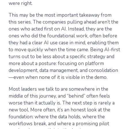
were right.
This may be the most important takeaway from
this series. The companies pulling ahead aren’t the
ones who acted first on AI. Instead, they are the
ones who did the foundational work, often before
they had a clear AI use case in mind, enabling them
to move quickly when the time came. Being AI-first
turns out to be less about a specific strategy and
more about a posture: focusing on platform
development, data management, and consolidation
—even when none of it is visible in the demo.
Most leaders we talk to are somewhere in the
middle of this journey, and “behind” often feels
worse than it actually is. The next step is rarely a
new tool. More often, it’s an honest look at the
foundation: where the data holds, where the
workflows break, and where a promising pilot