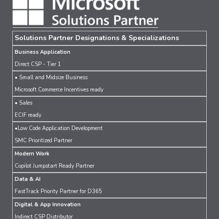
Solutions Partner Designations & Specializations
Business Application
Direct CSP - Tier 1
• Small and Midsize Business
Microsoft Commerce Incentives ready
• Sales
ECIF ready
•Low Code Application Development
SMC Prioritized Partner
Modern Work
Copilot Jumpstart Ready Partner
Data & AI
FastTrack Priority Partner for D365
Digital & App Innovation
Indirect CSP Distributor