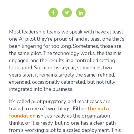
Most leadership teams we speak with have at least
one AI pilot they’re proud of, and at least one that’s
been lingering for too long. Sometimes, those are
the same pilot. The technology works, the team is
engaged, and the results in a controlled setting
look good. Six months, a year, sometimes two
years later, it remains largely the same: refined,
extended, occasionally celebrated, but not fully
integrated into the business.
It’s called pilot purgatory, and most cases are
traced to one of two things. Either
the data
foundation
isn’t as ready as the organization
thinks, or it is ready, but no one has a clear path
from a working pilot to a scaled deployment. This