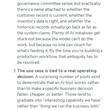
governance-committee sense, but practically:
there’s a name attached to whether the
customer record is current, whether the
inventory data is right, and whether the
historical records actually go back as far as
the system claims. Plenty of AI initiatives get
stuck not because the model can’t do the
work, but because no one can vouch for
what’s feeding it. By the time you’re building a
production workflow, that ambiguity has to
be resolved.
The use case is tied to a real operating
decision.
A surprising number of pilots exist
to demonstrate that an AI tool works, rather
than to make a specific business decision
faster, cheaper, or better. Those tend to
graduate into “interesting capability we have”
rather than “thing we run the business with.”