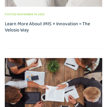
POSTED NOVEMBER 14, 2025
Learn More About iMIS + Innovation = The
Velosio Way