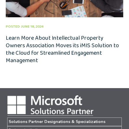
POSTED JUNE 18, 2024
Learn More About Intellectual Property
Owners Association Moves its iMIS Solution to
the Cloud for Streamlined Engagement
Management
Solutions Partner Designations & Specializations