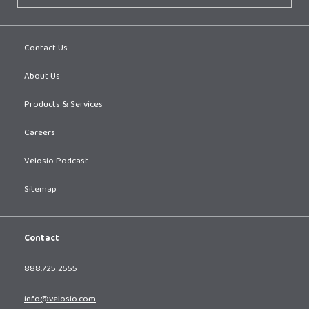
Contact Us
About Us
Products & Services
Careers
Velosio Podcast
Sitemap
Contact
888.725.2555
info@velosio.com