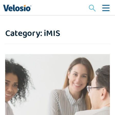
Search
for:
Category: iMIS