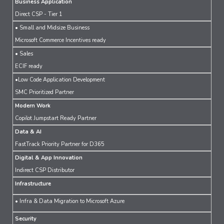
Business Application
Direct CSP - Tier 1
• Small and Midsize Business
Microsoft Commerce Incentives ready
• Sales
ECIF ready
•Low Code Application Development
SMC Prioritized Partner
Modern Work
Copilot Jumpstart Ready Partner
Data & AI
FastTrack Priority Partner for D365
Digital & App Innovation
Indirect CSP Distributor
Infrastructure
• Infra & Data Migration to Microsoft Azure
Security