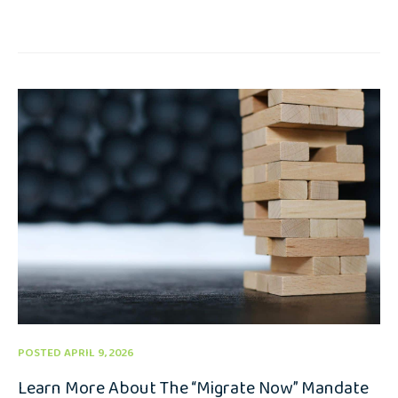
POSTED APRIL 9, 2026
Learn More About The “Migrate Now” Mandate