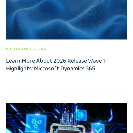
POSTED APRIL 22, 2026
Learn More About 2026 Release Wave 1
Highlights: Microsoft Dynamics 365