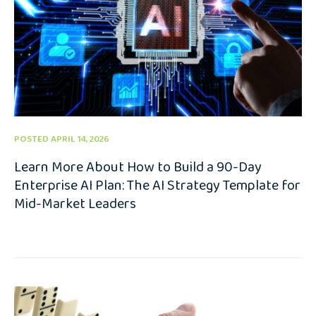
POSTED APRIL 14, 2026
Learn More About How to Build a 90-Day
Enterprise AI Plan: The AI Strategy Template for
Mid-Market Leaders