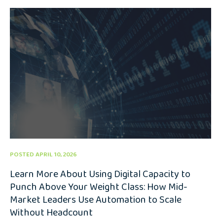
POSTED APRIL 10, 2026
Learn More About Using Digital Capacity to
Punch Above Your Weight Class: How Mid-
Market Leaders Use Automation to Scale
Without Headcount