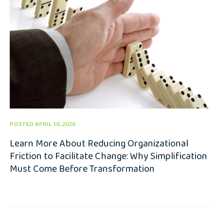
POSTED APRIL 10, 2026
Learn More About Reducing Organizational
Friction to Facilitate Change: Why Simplification
Must Come Before Transformation