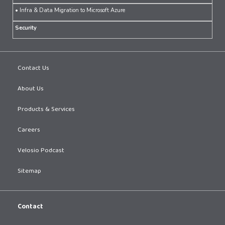
• Infra & Data Migration to Microsoft Azure
Security
Contact Us
About Us
Products & Services
Careers
Velosio Podcast
Sitemap
Contact