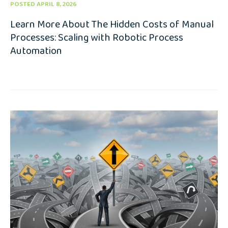
POSTED APRIL 8, 2026
Learn More About The Hidden Costs of Manual
Processes: Scaling with Robotic Process
Automation