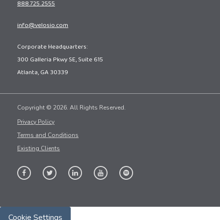
888.725.2555
info@velosio.com
Corporate Headquarters:
300 Galleria Pkwy SE, Suite 615
Atlanta, GA 30339
Copyright © 2026. All Rights Reserved.
Privacy Policy
Terms and Conditions
Existing Clients
Cookie Settings