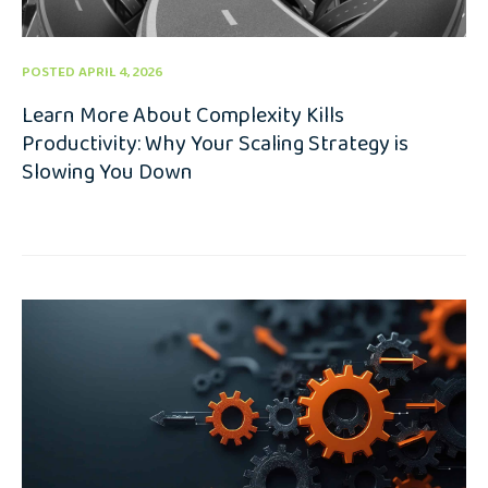
POSTED APRIL 4, 2026
Learn More About Complexity Kills
Productivity: Why Your Scaling Strategy is
Slowing You Down