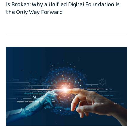
Is Broken: Why a Unified Digital Foundation Is
the Only Way Forward