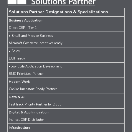
Solutions Partner Designations & Specializations
Business Application
Direct CSP - Tier 1
• Small and Midsize Business
Microsoft Commerce Incentives ready
• Sales
ECIF ready
•Low Code Application Development
SMC Prioritized Partner
Modern Work
Copilot Jumpstart Ready Partner
Data & AI
FastTrack Priority Partner for D365
Digital & App Innovation
Indirect CSP Distributor
Infrastructure