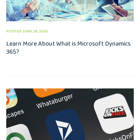
POSTED JUNE 28, 2026
Learn More About What is Microsoft Dynamics
365?