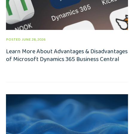
POSTED JUNE 28, 2026
Learn More About Advantages & Disadvantages
of Microsoft Dynamics 365 Business Central