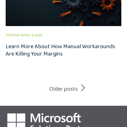
POSTED APRIL 3, 2026
Learn More About How Manual Workarounds
Are Killing Your Margins
Posts
Older posts
navigation