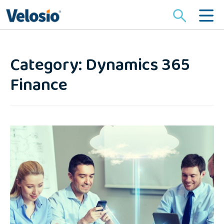
Search
for:
Category: Dynamics 365
Finance