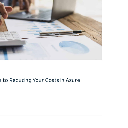
 to Reducing Your Costs in Azure