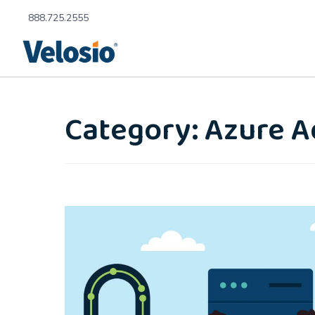
888.725.2555
Category: Azure A