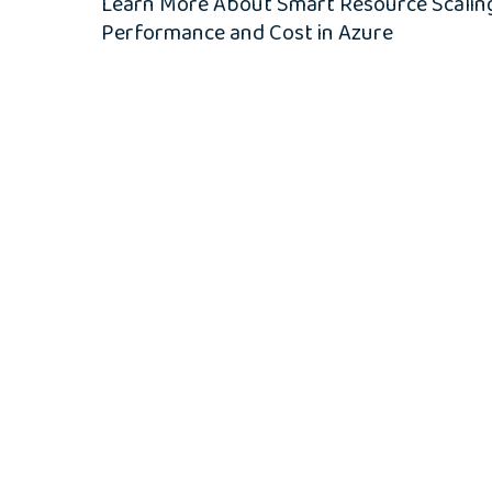
Learn More About Smart Resource Scaling
Performance and Cost in Azure