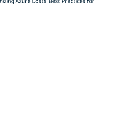
zing Azure Costs: Best Practices for