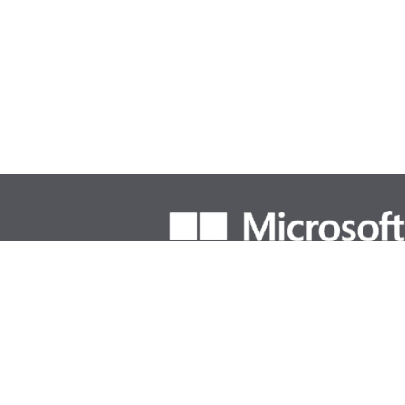
Solutions Partner Designations & Spe
Business Application
Dire
• Small and Midsize Business
Mic
• Sales
ECI
•Low Code Application Development
SMC