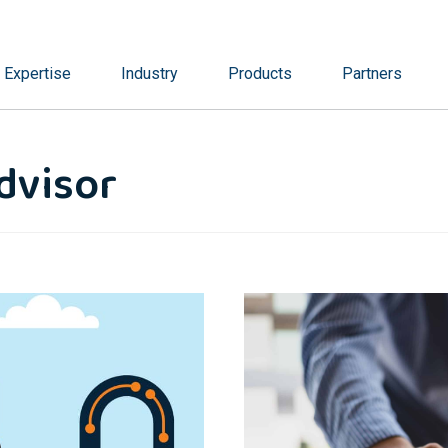
Expertise
Industry
Products
Partners
dvisor