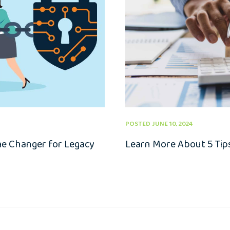
POSTED JUNE 10, 2024
me Changer for Legacy
Learn More About 5 Tips