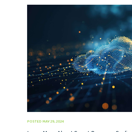
POSTED MAY 29, 2024