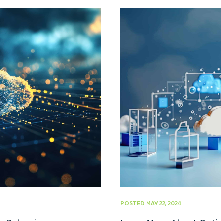
POSTED MAY 22, 2024