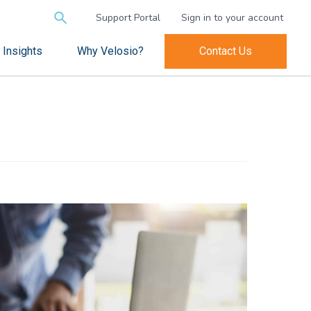
Search
Support Portal
Sign in to your account
for:
Insights
Why Velosio?
Contact Us