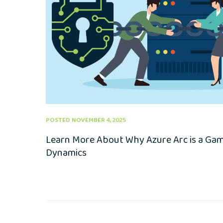
POSTED NOVEMBER 4, 2025
Learn More About Why Azure Arc is a Ga
Dynamics