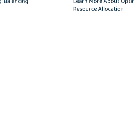
: Balancing
Learn More About Optimi
Resource Allocation