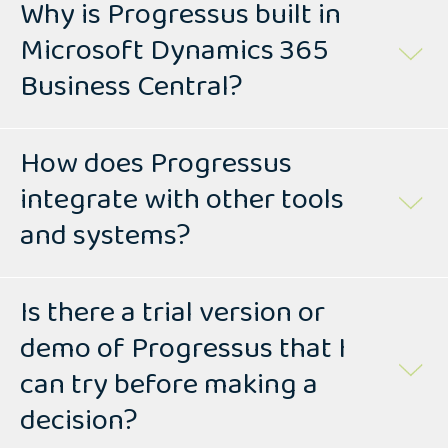
Why is Progressus built in
Microsoft Dynamics 365
Business Central?
How does Progressus
integrate with other tools
and systems?
Is there a trial version or
demo of Progressus that I
can try before making a
decision?