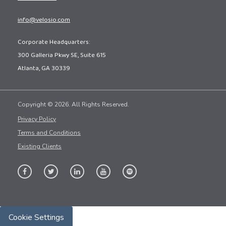
info@velosio.com
Corporate Headquarters:
300 Galleria Pkwy SE, Suite 615
Atlanta, GA 30339
Copyright © 2026. All Rights Reserved.
Privacy Policy
Terms and Conditions
Existing Clients
Cookie Settings