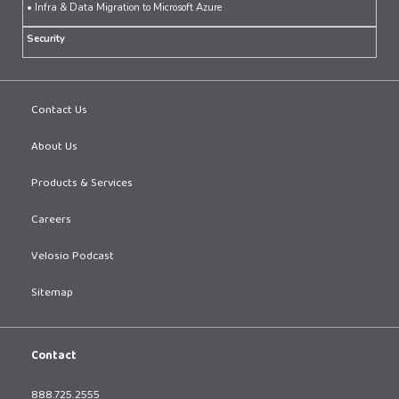
• Infra & Data Migration to Microsoft Azure
Security
Contact Us
About Us
Products & Services
Careers
Velosio Podcast
Sitemap
Contact
888.725.2555