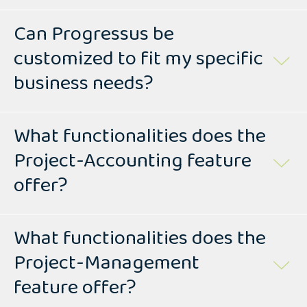
Can Progressus be
customized to fit my specific
business needs?
What functionalities does the
Project-Accounting feature
offer?
What functionalities does the
Project-Management
feature offer?