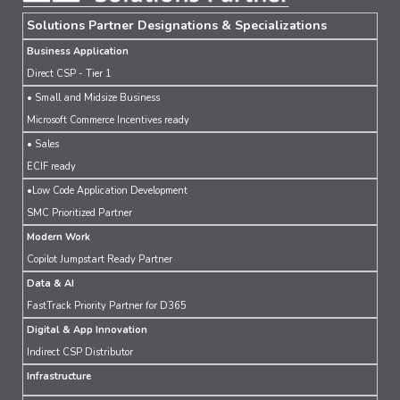
Solutions Partner Designations & Specializations
Business Application
Direct CSP - Tier 1
• Small and Midsize Business
Microsoft Commerce Incentives ready
• Sales
ECIF ready
•Low Code Application Development
SMC Prioritized Partner
Modern Work
Copilot Jumpstart Ready Partner
Data & AI
FastTrack Priority Partner for D365
Digital & App Innovation
Indirect CSP Distributor
Infrastructure