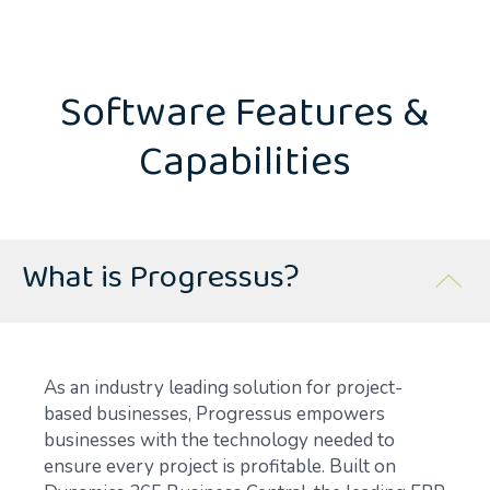
Software Features &
Capabilities
What is Progressus?
As an industry leading solution for project-
based businesses, Progressus empowers
businesses with the technology needed to
ensure every project is profitable. Built on