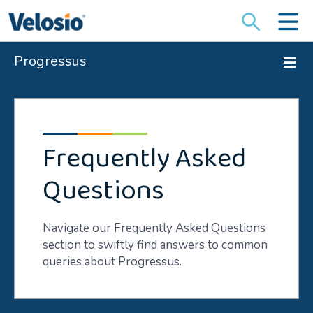
Search
for:
Progressus
Frequently Asked
Questions
Navigate our Frequently Asked Questions
section to swiftly find answers to common
queries about Progressus.