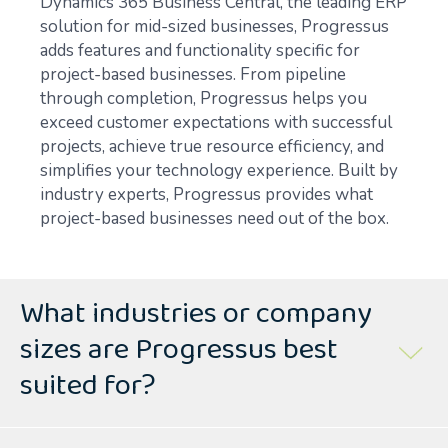
Dynamics 365 Business Central, the leading ERP
solution for mid-sized businesses, Progressus
adds features and functionality specific for
project-based businesses. From pipeline
through completion, Progressus helps you
exceed customer expectations with successful
projects, achieve true resource efficiency, and
simplifies your technology experience. Built by
industry experts, Progressus provides what
project-based businesses need out of the box.
What industries or company
sizes are Progressus best
suited for?