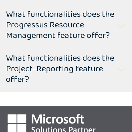
What functionalities does the
Progressus Resource
Management feature offer?
What functionalities does the
Project-Reporting feature
offer?