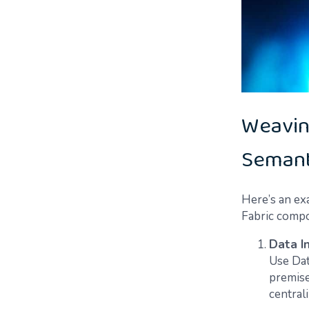
Weavin
Semant
Here’s an ex
Fabric compo
Data I
Use Dat
premise
central