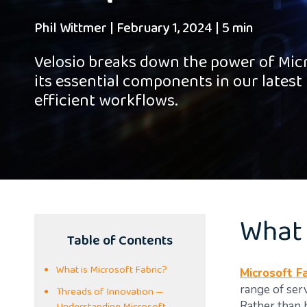
Phil Wittmer
|
February 1, 2024
|
5 min
Velosio breaks down the power of Mic
its essential components in our latest 
efficient workflows.
What 
Table of Contents
What is Microsoft Fabric?
Microsoft Fa
range of ser
Threads of Innovation —
Rather than 