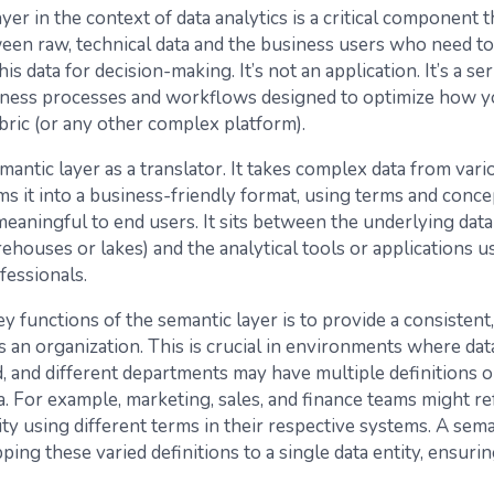
yer in the context of data analytics is a critical component 
een raw, technical data and the business users who need to
is data for decision-making. It’s not an application. It’s a ser
ness processes and workflows designed to optimize how y
bric (or any other complex platform).
mantic layer as a translator. It takes complex data from var
s it into a business-friendly format, using terms and conce
meaningful to end users. It sits between the underlying dat
rehouses or lakes) and the analytical tools or applications u
fessionals.
y functions of the semantic layer is to provide a consistent
s an organization. This is crucial in environments where data
d, and different departments may have multiple definitions o
. For example, marketing, sales, and finance teams might ref
ty using different terms in their respective systems. A sema
ing these varied definitions to a single data entity, ensuri