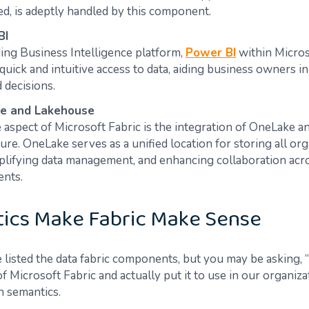
d, is adeptly handled by this component​​​​.
BI
ding Business Intelligence platform,
Power BI
within Micros
quick and intuitive access to data, aiding business owners i
ecisions​​​​.
e and Lakehouse
 aspect of Microsoft Fabric is the integration of OneLake 
ure. OneLake serves as a unified location for storing all org
mplifying data management, and enhancing collaboration acr
s​​​​.
ics Make Fabric Make Sense
 listed the data fabric components, but you may be asking
 Microsoft Fabric and actually put it to use in our organiz
n semantics.