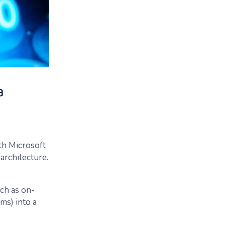
a
th Microsoft
architecture.
ch as on-
ms) into a