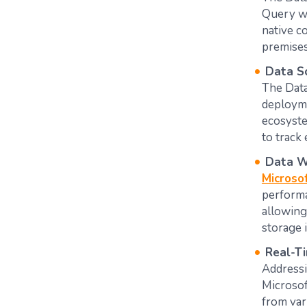
Query wi
native c
premises a
Data S
The Data
deployme
ecosyste
to track 
Data W
Microso
performa
allowing
storage i
Real-Ti
Addressi
Microsof
from var