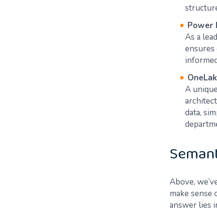
structure
Power 
As a lea
ensures 
informed d
OneLak
A unique
architect
data, si
department
Semant
Above, we’ve
make sense of
answer lies i