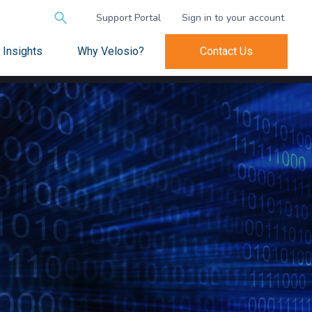
Search
Support Portal
Sign in to your account
for:
Insights
Why Velosio?
Contact Us