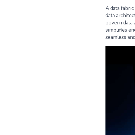
A data fabri
data architec
govern data a
simplifies e
seamless and 