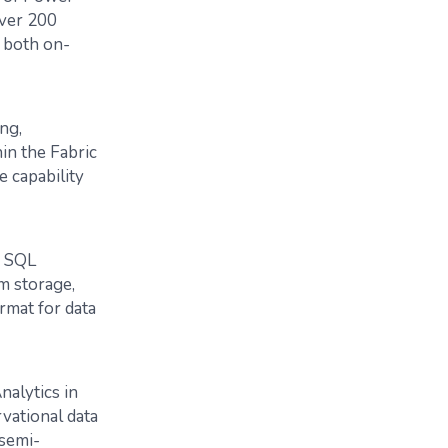
over 200
s both on-
ng,
in the Fabric
 capability
d SQL
om storage,
rmat for data
nalytics in
vational data
 semi-