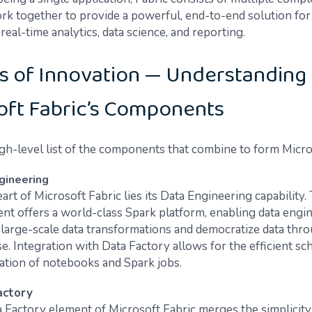
ork together to provide a powerful, end-to-end solution for
real-time analytics, data science, and reporting.
s of Innovation — Understanding
oft Fabric’s Components
igh-level list of the components that combine to form Micro
gineering
art of Microsoft Fabric lies its Data Engineering capability.
t offers a world-class Spark platform, enabling data engin
large-scale data transformations and democratize data thr
e. Integration with Data Factory allows for the efficient sc
ation of notebooks and Spark jobs.
actory
 Factory element of Microsoft Fabric merges the simplicit