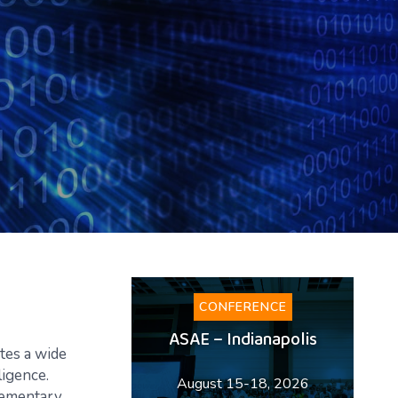
CONFERENCE
ASAE – Indianapolis
tes a wide
ligence.
August 15-18, 2026
plementary