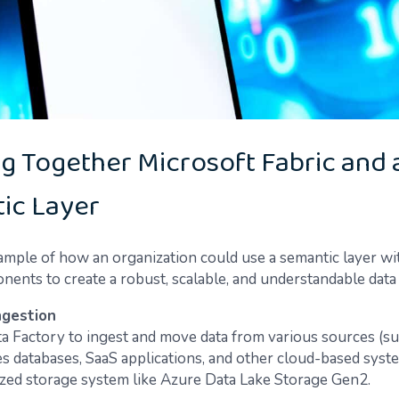
g Together Microsoft Fabric and 
ic Layer
ample of how an organization could use a semantic layer wi
nents to create a robust, scalable, and understandable data 
ngestion
a Factory to ingest and move data from various sources (su
s databases, SaaS applications, and other cloud-based syste
ized storage system like Azure Data Lake Storage Gen2.