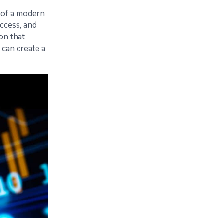
 of a modern
access, and
on that
 can create a