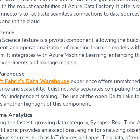
th the robust capabilities of Azure Data Factory. It offers 
onnectors to facilitate seamless connections to data source
nd in the cloud​​​​.
cience
 Science feature is a pivotal component, allowing the buildi
nt, and operationalization of machine learning models with
m. It integrates with Azure Machine Learning, enhancing the
experiments and manage models​​​​.
arehouse
ft Fabric’s Data Warehouse
experience offers unmatche
nce and scalability. It distinctively separates computing fr
 for independent scaling. The use of the open Delta Lake fo
s another highlight of this component​​​​.
me Analytics
ng the fastest-growing data category, Synapse Real-Time A
t Fabric provides an exceptional engine for analyzing obser
ious sources, such as IoT devices and apps. This data, often