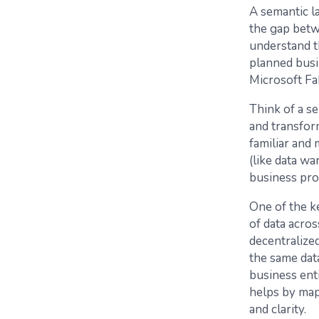
A semantic la
the gap betw
understand th
planned busi
Microsoft Fa
Think of a se
and transform
familiar and 
(like data wa
business pro
One of the ke
of data acros
decentralize
the same data
business enti
helps by mapp
and clarity.