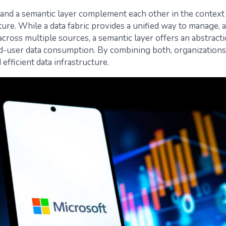
c and a semantic layer complement each other in the context
ture. While a data fabric provides a unified way to manage, 
cross multiple sources, a semantic layer offers an abstracti
nd-user data consumption. By combining both, organizations
efficient data infrastructure.