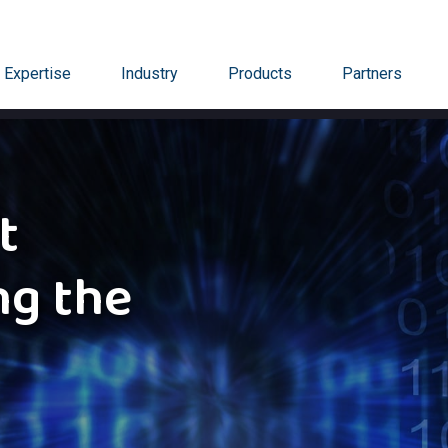
Expertise
Industry
Products
Partners
t
ng the