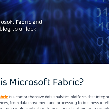
rosoft Fabric and
blog, to unlock
is Microsoft Fabric?
bric
is a comprehensive data analytics platform that integra
vices, from data movement and processing to business intel
being a single application, Fabric consists of multiple com