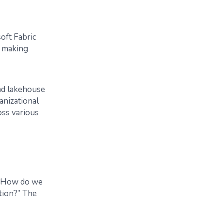
oft Fabric
n making
and lakehouse
anizational
oss various
, “How do we
ation?” The