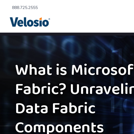
888.725.2555
What is Microsof
Fabric? Unraveli
Data Fabric
Components