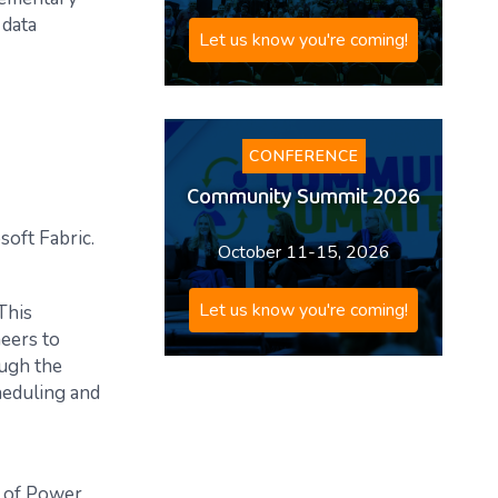
 data
Let us know you're coming!
CONFERENCE
Community Summit 2026
soft Fabric.
October 11-15, 2026
Let us know you're coming!
 This
eers to
ough the
heduling and
y of Power