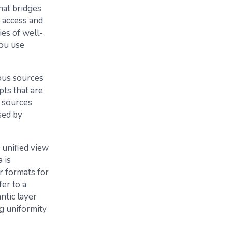
that bridges
 access and
ies of well-
ou use
ious sources
pts that are
a sources
sed by
, unified view
 is
r formats for
er to a
ntic layer
ng uniformity