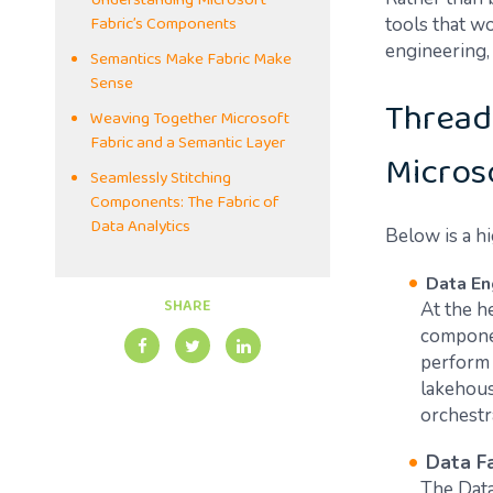
Understanding Microsoft
Fabric’s Components
tools that w
engineering, 
Semantics Make Fabric Make
Sense
Thread
Weaving Together Microsoft
Fabric and a Semantic Layer
Micros
Seamlessly Stitching
Components: The Fabric of
Data Analytics
Below is a h
Data En
SHARE
At the he
componen
perform 
lakehous
orchestr
Data F
The Data